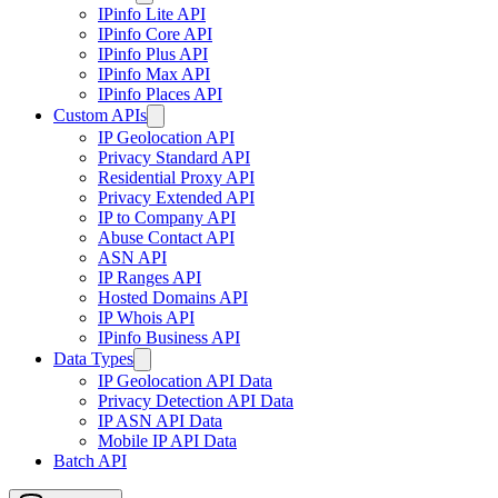
IPinfo Lite API
IPinfo Core API
IPinfo Plus API
IPinfo Max API
IPinfo Places API
Custom APIs
IP Geolocation API
Privacy Standard API
Residential Proxy API
Privacy Extended API
IP to Company API
Abuse Contact API
ASN API
IP Ranges API
Hosted Domains API
IP Whois API
IPinfo Business API
Data Types
IP Geolocation API Data
Privacy Detection API Data
IP ASN API Data
Mobile IP API Data
Batch API