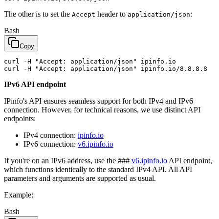
The other is to set the
header to
:
Accept
application/json
Bash
Copy
curl -H 
"Accept: application/json"
 ipinfo.io

curl -H 
"Accept: application/json"
IPv6 API endpoint
IPinfo's API ensures seamless support for both IPv4 and IPv6
connection. However, for technical reasons, we use distinct API
endpoints:
IPv4 connection:
ipinfo.io
IPv6 connection:
v6.ipinfo.io
If you're on an IPv6 address, use the ###
v6.ipinfo.io
API endpoint,
which functions identically to the standard IPv4 API. All API
parameters and arguments are supported as usual.
Example:
Bash