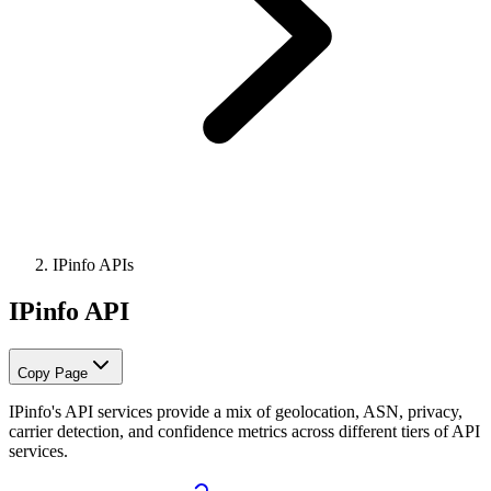
IPinfo APIs
IPinfo API
Copy Page
IPinfo's API services provide a mix of geolocation, ASN, privacy,
carrier detection, and confidence metrics across different tiers of API
services.