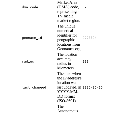
Market Area
(DMA) code,
dma_code
59
representing a
TV media
market region.
The unique
numerical
identifier for
geoname_id
2998324
geographic
locations from
Geonames.org.
The location
accuracy
radius
200
radius in
kilometers.
The date when
the IP address's
location was
last updated, in
last_changed
2025-06-15
YYYY-MM-
DD format
(ISO-8601).
The
Autonomous