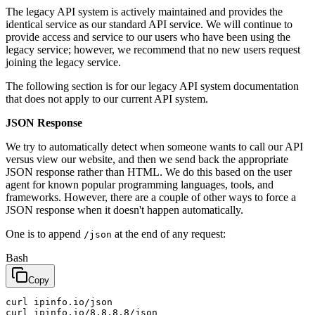
The legacy API system is actively maintained and provides the
identical service as our standard API service. We will continue to
provide access and service to our users who have been using the
legacy service; however, we recommend that no new users request
joining the legacy service.
The following section is for our legacy API system documentation
that does not apply to our current API system.
JSON Response
We try to automatically detect when someone wants to call our API
versus view our website, and then we send back the appropriate
JSON response rather than HTML. We do this based on the user
agent for known popular programming languages, tools, and
frameworks. However, there are a couple of other ways to force a
JSON response when it doesn't happen automatically.
One is to append
at the end of any request:
/json
Bash
Copy
curl ipinfo.io/json
