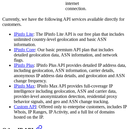
internet
connection.
Currently, we have the following API services available directly for
customers.
IPinfo Lite
: The IPinfo Lite API is our free plan that includes
unlimited country-level geolocation and basic ASN
information.
IPinfo Core
: Our basic premium API plan that includes
detailed geolocation data, ASN information, and network
flags.
IPinfo Plus
: IPinfo Plus API provides detailed IP address data,
including geolocation, ASN information, carrier details,
anonymous IP address data details, and geolocation and ASN
change frequency.
IPinfo Max
: IPinfo Max API provides full-coverage IP
intelligence including geolocation, ASN and carrier data,
provider-level anonymization detection, residential proxy
behavior signals, and geo and ASN change tracking.
Custom API
: Offered only to enterprise customers, includes IP
Whois, IP Ranges, IP Activity, and a full list of domains
hosted on the IP.