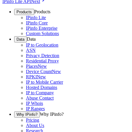
IPinfo Lite API
Next
Products
Products
IPinfo Lite
IPinfo Core
IPinfo Enterprise
Custom Solutions
Data
Data
IP to Geolocation
ASN
Privacy Detection
Residential Proxy
Places
New
Device Count
New
RPKI
New
IP to Mobile Carrier
Hosted Domains
IP to Company
Abuse Contact
IP Whois
IP Ranges
Why IPinfo?
Why IPinfo?
Pricing
About Us
Research