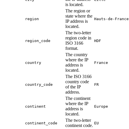
is located.
The region or
state where the
region
Hauts-de-France
IP address is
located.
The two-letter
region code in
region_code
HDF
ISO 3166
format.
The country
where the IP
country
France
address is
located.
The ISO 3166
country code
country_code
FR
of the IP
address.
The continent
where the IP
continent
Europe
address is
located.
The two-letter
continent_code
EU
continent code.