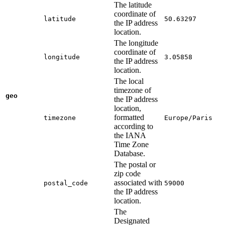
The latitude
coordinate of
latitude
50.63297
the IP address
location.
The longitude
coordinate of
longitude
3.05858
the IP address
location.
The local
timezone of
geo
the IP address
location,
formatted
timezone
Europe/Paris
according to
the IANA
Time Zone
Database.
The postal or
zip code
associated with
postal_code
59000
the IP address
location.
The
Designated