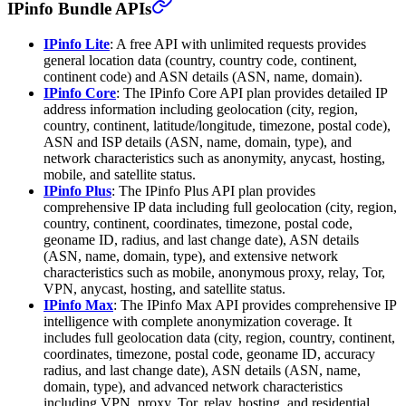
IPinfo Bundle APIs
IPinfo Lite
: A free API with unlimited requests provides
general location data (country, country code, continent,
continent code) and ASN details (ASN, name, domain).
IPinfo Core
: The IPinfo Core API plan provides detailed IP
address information including geolocation (city, region,
country, continent, latitude/longitude, timezone, postal code),
ASN and ISP details (ASN, name, domain, type), and
network characteristics such as anonymity, anycast, hosting,
mobile, and satellite status.
IPinfo Plus
: The IPinfo Plus API plan provides
comprehensive IP data including full geolocation (city, region,
country, continent, coordinates, timezone, postal code,
geoname ID, radius, and last change date), ASN details
(ASN, name, domain, type), and extensive network
characteristics such as mobile, anonymous proxy, relay, Tor,
VPN, anycast, hosting, and satellite status.
IPinfo Max
: The IPinfo Max API provides comprehensive IP
intelligence with complete anonymization coverage. It
includes full geolocation data (city, region, country, continent,
coordinates, timezone, postal code, geoname ID, accuracy
radius, and last change date), ASN details (ASN, name,
domain, type), and advanced network characteristics
including VPN, proxy, Tor, relay, hosting, and residential