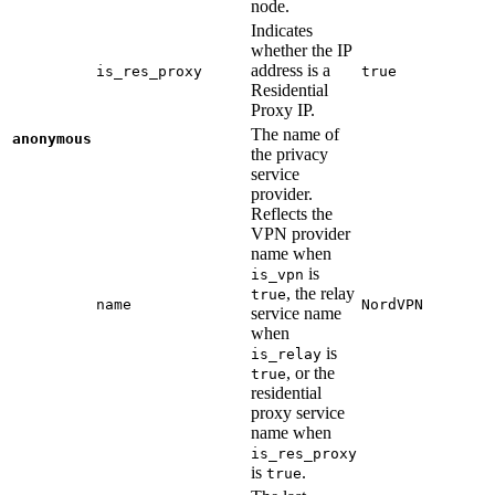
node.
Indicates
whether the IP
address is a
is_res_proxy
true
Residential
Proxy IP.
The name of
anonymous
the privacy
service
provider.
Reflects the
VPN provider
name when
is
is_vpn
, the relay
true
name
NordVPN
service name
when
is
is_relay
, or the
true
residential
proxy service
name when
is_res_proxy
is
.
true