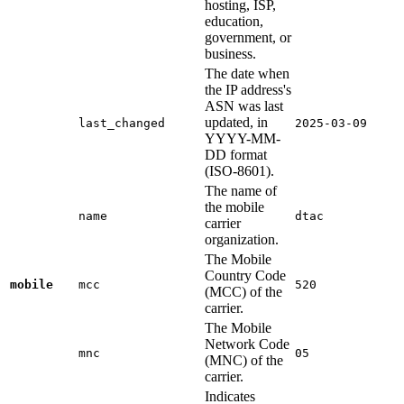
hosting, ISP,
education,
government, or
business.
The date when
the IP address's
ASN was last
updated, in
last_changed
2025-03-09
YYYY-MM-
DD format
(ISO-8601).
The name of
the mobile
name
dtac
carrier
organization.
The Mobile
Country Code
mobile
mcc
520
(MCC) of the
carrier.
The Mobile
Network Code
mnc
05
(MNC) of the
carrier.
Indicates