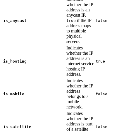
whether the IP
address is an
anycast IP.
if the IP
is_anycast
true
false
address maps
to multiple
physical
servers.
Indicates
whether the IP
address is an
is_hosting
true
internet service
hosting IP
address.
Indicates
whether the IP
address
is_mobile
false
belongs to a
mobile
network.
Indicates
whether the IP
address is part
is_satellite
false
of a satellite