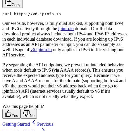
Copy
Our website, however, is fully dual-stacked, supporting both IPv4
and IPv6 natively through the
ipinfo.io
domain. Our IP data
download product always includes both IPv4 and IPv6 IP addresses
in each individual database download. If you are looking up IPv6
addresses as an API parameter or input, you can do so simply as
well. Usage of
v6.ipinfo.io
only applies to IPv6 traffic visiting our
API service.
By separating the API endpoints, we prevent unintended behavior
when tools default to IPv6 (via AAAA records). This ensures you
receive the expected address type for your query. Because if we
have A and AAAA records for the domain (supporting both v4 and
v6), the users would get their v6 address back when they go to
ipinfo.io's API (internet services usually default to v6 if it’s
available), which is not usually what they expect.
Was this page helpful?
Yes
No
Getting Started
Previous