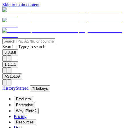
Skip to main content
Search...
Type
to search
/
8.8.8.8
1.1.1.1
AS15169
History
Starred
?
Hotkeys
Products
Enterprise
Why IPinfo?
Pricing
Resources
Docs