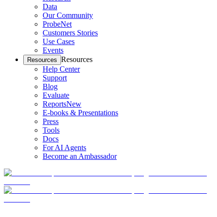
Data
Our Community
ProbeNet
Customers Stories
Use Cases
Events
Resources
Resources
Help Center
Support
Blog
Evaluate
Reports
New
E-books & Presentations
Press
Tools
Docs
For AI Agents
Become an Ambassador