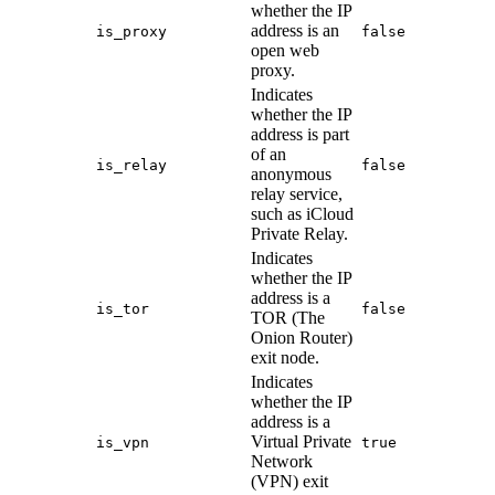
whether the IP
address is an
is_proxy
false
open web
proxy.
Indicates
whether the IP
address is part
of an
is_relay
false
anonymous
relay service,
such as iCloud
Private Relay.
Indicates
whether the IP
address is a
is_tor
false
TOR (The
Onion Router)
exit node.
Indicates
whether the IP
address is a
Virtual Private
is_vpn
true
Network
(VPN) exit