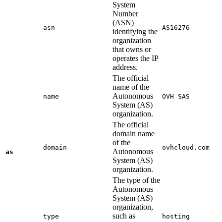
System
Number
(ASN)
asn
AS16276
identifying the
organization
that owns or
operates the IP
address.
The official
name of the
Autonomous
name
OVH SAS
System (AS)
organization.
The official
domain name
of the
domain
ovhcloud.com
Autonomous
as
System (AS)
organization.
The type of the
Autonomous
System (AS)
organization,
such as
type
hosting