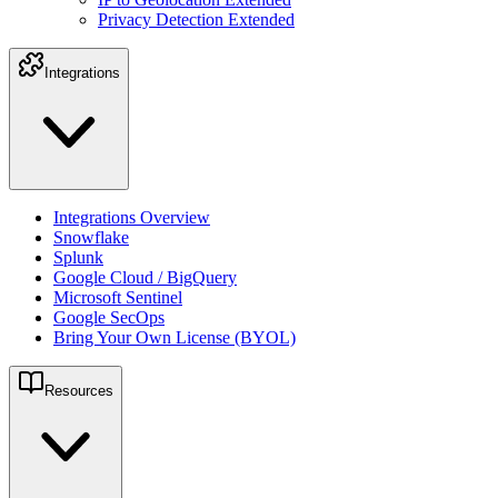
Privacy Detection Extended
Integrations
Integrations Overview
Snowflake
Splunk
Google Cloud / BigQuery
Microsoft Sentinel
Google SecOps
Bring Your Own License (BYOL)
Resources