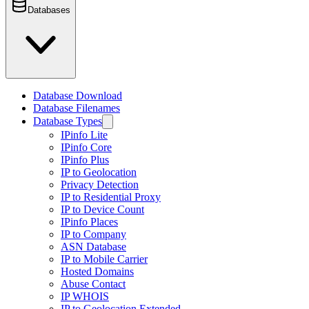
Databases
Database Download
Database Filenames
Database Types
IPinfo Lite
IPinfo Core
IPinfo Plus
IP to Geolocation
Privacy Detection
IP to Residential Proxy
IP to Device Count
IPinfo Places
IP to Company
ASN Database
IP to Mobile Carrier
Hosted Domains
Abuse Contact
IP WHOIS
IP to Geolocation Extended