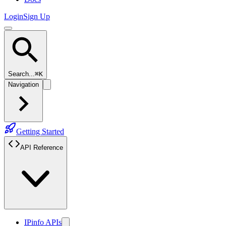
Login
Sign Up
Search...
⌘K
Navigation
Getting Started
API Reference
IPinfo APIs