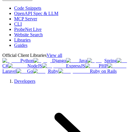
Code Snippets
OpenAPI Spec & LLM
MCP Server
CLI
ProbeNet Live
Website Search
Libraries
Guides
Official Client Libraries
View all
Python
Django
Java
Spring
C#
NodeJS
ExpressJS
PHP
Laravel
Go
Ruby
Ruby on Rails
Developers