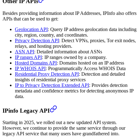
Other IP APIs
Besides providing information about IP Addresses, IPInfo also offers
APIs that can be used to get:
Geolocation API
: Query IP address geolocation data including
city, region, country, and coordinates.
Privacy Detection API
: Detect VPNs, proxies, Tor exit nodes,
relays, and hosting providers.
ASN API
: Detailed information about ASNs
IP ranges API
: IP ranges owned by a company.
Hosted Domains API
: Domains hosted on an IP address
IP WHOIS API
: Programmatically Access WHOIS Data
Residential Proxy Detection API
: Detection and detailed
insights of residential proxy services
IP to Privacy Detection Extended API
: Provides detection
metadata and confidence metrics for detecting anonymous IP
data.
IPinfo Legacy API
Starting in 2025, we rolled out a new updated API system.
However, we continue to provide the same service through our
legacy API service that many users have grandfathered into.