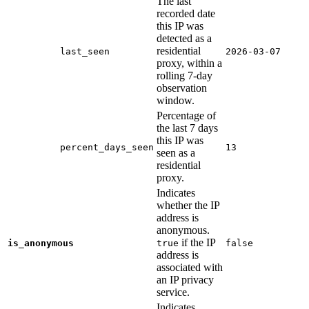
The last
recorded date
this IP was
detected as a
residential
last_seen
2026-03-07
proxy, within a
rolling 7-day
observation
window.
Percentage of
the last 7 days
this IP was
percent_days_seen
13
seen as a
residential
proxy.
Indicates
whether the IP
address is
anonymous.
if the IP
is_anonymous
true
false
address is
associated with
an IP privacy
service.
Indicates