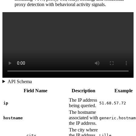
proxy detection with behavioral activity signals.
API Schema
Field Name
Description
Example
The IP address
ip
51.68.57.72
being queried.
The hostname
associated with
hostname
generic.hostnam
the IP address.
The city where
the IP address
city
Lille