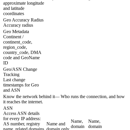
approximate longitude
and latitude
coordinates
Geo Accuracy Radius
Accuracy radius
Geo Metadata
Continent /
continent_code,
region_code,
country_code, DMA
code and GeoName
ID
Geo/ASN Change
Tracking
Last change
timestamps for Geo
and ASN
Know the network behind it
—
Who runs the connection, and how
it reaches the internet.
ASN
Access ASN details
for every IP address:
Name,
Name,
AS number, registry
Name and
domain
domain
name, related domains,
domain only