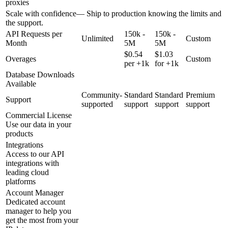
proxies
Scale with confidence
—
Ship to production knowing the limits and
the support.
API Requests per
150k -
150k -
Unlimited
Custom
Month
5M
5M
$0.54
$1.03
Overages
Custom
per +1k
for +1k
Database Downloads
Available
Community-
Standard
Standard
Premium
Support
supported
support
support
support
Commercial License
Use our data in your
products
Integrations
Access to our API
integrations with
leading cloud
platforms
Account Manager
Dedicated account
manager to help you
get the most from your