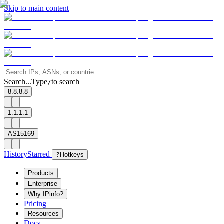
Skip to main content
Search...
Type
to search
/
8.8.8.8
1.1.1.1
AS15169
History
Starred
?
Hotkeys
Products
Enterprise
Why IPinfo?
Pricing
Resources
Docs