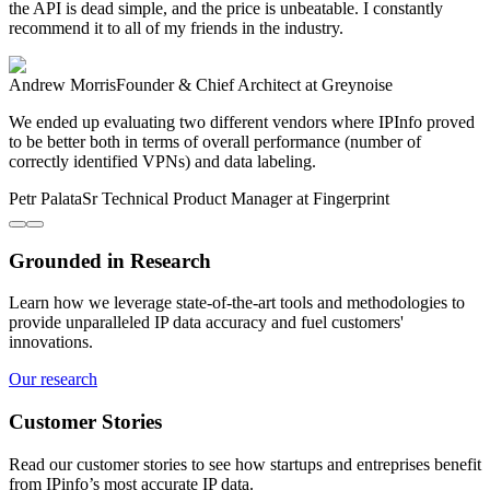
the API is dead simple, and the price is unbeatable. I constantly
recommend it to all of my friends in the industry.
Andrew Morris
Founder & Chief Architect
at Greynoise
We ended up evaluating two different vendors where IPInfo proved
to be better both in terms of overall performance (number of
correctly identified VPNs) and data labeling.
Petr Palata
Sr Technical Product Manager
at Fingerprint
Grounded in Research
Learn how we leverage state-of-the-art tools and methodologies to
provide unparalleled IP data accuracy and fuel customers'
innovations.
Our research
Customer Stories
Read our customer stories to see how startups and entreprises benefit
from IPinfo’s most accurate IP data.