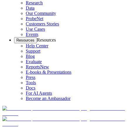
Research
Data
Our Community
ProbeNet
Customers Stories
Use Cases
Events
Resources
Resources
Help Center
Support
Blog
Evaluate
Reports
New
E-books & Presentations
Press
Tools
Docs
For AI Agents
Become an Ambassador