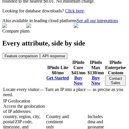
rounded to the nearest $0.01. No minimum charge.
Looking for database downloads?
Click here
.
Also available in leading cloud platforms
See all our integrations
Compare plans
Every attribute, side by side
Feature comparison
API response
IPinfo
IPinfo
IPinfo
IPinfo Lite
Core
Max
Enterprise
$0
/mo
$41
/mo
$130
/mo
Custom
Get Started
Buy
Buy
Contact
Now
Now
Sales
Locate every visitor
—
Turn an IP into a place — as precise as you
need.
IP Geolocation
Access the geolocation
of IP addresses:
country, region, city,
Country and
Includes
postal/ZIP code,
continent
dma and
timezone, and
only
geoname