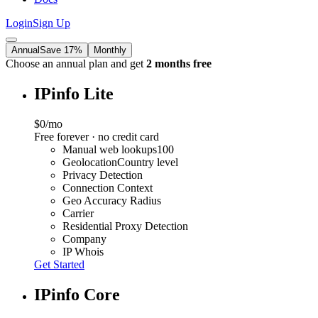
Login
Sign Up
Annual
Save 17%
Monthly
Choose an annual plan and get
2 months free
IPinfo Lite
$0
/mo
Free forever · no credit card
Manual web lookups
100
Geolocation
Country level
Privacy Detection
Connection Context
Geo Accuracy Radius
Carrier
Residential Proxy Detection
Company
IP Whois
Get Started
IPinfo Core