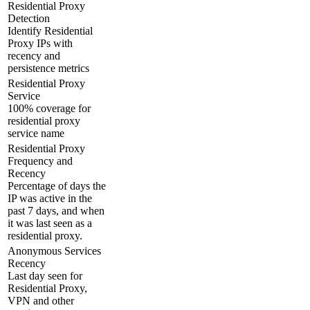
Residential Proxy
Detection
Identify Residential
Proxy IPs with
recency and
persistence metrics
Residential Proxy
Service
100% coverage for
residential proxy
service name
Residential Proxy
Frequency and
Recency
Percentage of days the
IP was active in the
past 7 days, and when
it was last seen as a
residential proxy.
Anonymous Services
Recency
Last day seen for
Residential Proxy,
VPN and other