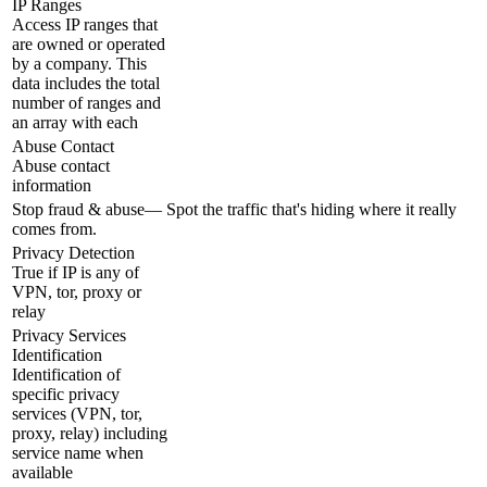
IP Ranges
Access IP ranges that
are owned or operated
by a company. This
data includes the total
number of ranges and
an array with each
Abuse Contact
Abuse contact
information
Stop fraud & abuse
—
Spot the traffic that's hiding where it really
comes from.
Privacy Detection
True if IP is any of
VPN, tor, proxy or
relay
Privacy Services
Identification
Identification of
specific privacy
services (VPN, tor,
proxy, relay) including
service name when
available