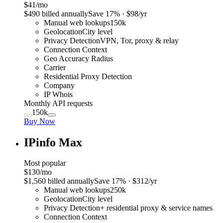
$41
/mo
$
490
billed annually
Save
17
% · $
98
/yr
Manual web lookups
150k
Geolocation
City level
Privacy Detection
VPN, Tor, proxy & relay
Connection Context
Geo Accuracy Radius
Carrier
Residential Proxy Detection
Company
IP Whois
Monthly API requests
150k
Buy Now
IPinfo Max
Most popular
$130
/mo
$
1,560
billed annually
Save
17
% · $
312
/yr
Manual web lookups
250k
Geolocation
City level
Privacy Detection
+ residential proxy & service names
Connection Context