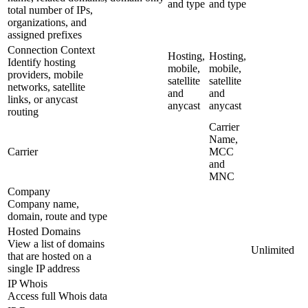
and type
and type
total number of IPs,
organizations, and
assigned prefixes
Connection Context
Hosting,
Hosting,
Identify hosting
mobile,
mobile,
providers, mobile
satellite
satellite
networks, satellite
and
and
links, or anycast
anycast
anycast
routing
Carrier
Name,
Carrier
MCC
and
MNC
Company
Company name,
domain, route and type
Hosted Domains
View a list of domains
Unlimited
that are hosted on a
single IP address
IP Whois
Access full Whois data