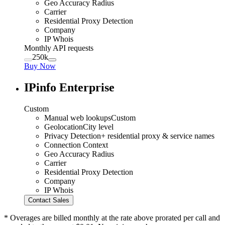
Geo Accuracy Radius
Carrier
Residential Proxy Detection
Company
IP Whois
Monthly API requests
250k
Buy Now
IPinfo Enterprise
Custom
Manual web lookups
Custom
Geolocation
City level
Privacy Detection
+ residential proxy & service names
Connection Context
Geo Accuracy Radius
Carrier
Residential Proxy Detection
Company
IP Whois
Contact Sales
* Overages are billed monthly at the rate above prorated per call and