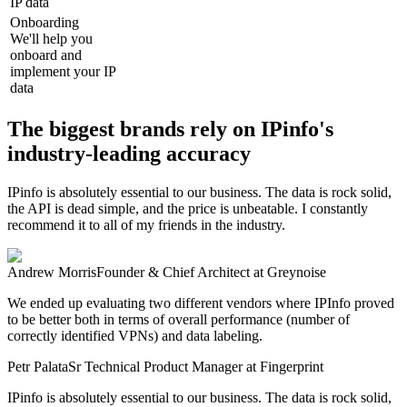
IP data
Onboarding
We'll help you
onboard and
implement your IP
data
The biggest brands rely on IPinfo's
industry-leading accuracy
IPinfo is absolutely essential to our business. The data is rock solid,
the API is dead simple, and the price is unbeatable. I constantly
recommend it to all of my friends in the industry.
Andrew Morris
Founder & Chief Architect
at Greynoise
We ended up evaluating two different vendors where IPInfo proved
to be better both in terms of overall performance (number of
correctly identified VPNs) and data labeling.
Petr Palata
Sr Technical Product Manager
at Fingerprint
IPinfo is absolutely essential to our business. The data is rock solid,