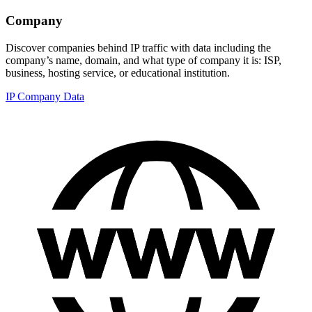
Company
Discover companies behind IP traffic with data including the
company’s name, domain, and what type of company it is: ISP,
business, hosting service, or educational institution.
IP Company Data