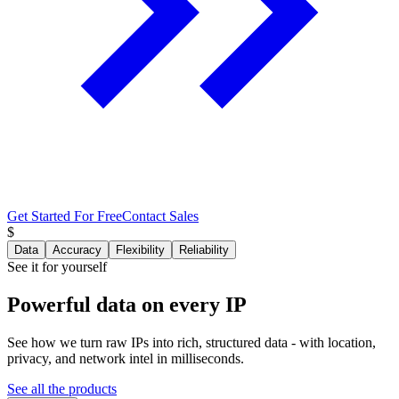
Get Started For Free
Contact Sales
$
Data
Accuracy
Flexibility
Reliability
See it for yourself
Powerful data
on every IP
See how we turn raw IPs into rich, structured data - with location,
privacy, and network intel in milliseconds.
See all the products