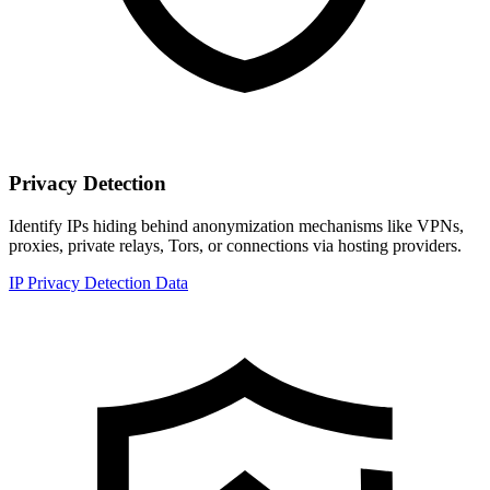
Privacy Detection
Identify IPs hiding behind anonymization mechanisms like VPNs,
proxies, private relays, Tors, or connections via hosting providers.
IP Privacy Detection Data