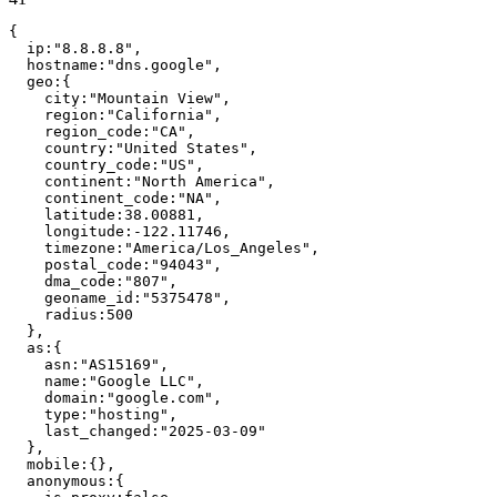
{
ip
:
"
8.8.8.8
"
,
hostname
:
"
dns.google
"
,
geo
:
{
city
:
"
Mountain View
"
,
region
:
"
California
"
,
region_code
:
"
CA
"
,
country
:
"
United States
"
,
country_code
:
"
US
"
,
continent
:
"
North America
"
,
continent_code
:
"
NA
"
,
latitude
:
38.00881
,
longitude
:
-122.11746
,
timezone
:
"
America/Los_Angeles
"
,
postal_code
:
"
94043
"
,
dma_code
:
"
807
"
,
geoname_id
:
"
5375478
"
,
radius
:
500
}
,
as
:
{
asn
:
"
AS15169
"
,
name
:
"
Google LLC
"
,
domain
:
"
google.com
"
,
type
:
"
hosting
"
,
last_changed
:
"
2025-03-09
"
}
,
mobile
:
{
}
,
anonymous
:
{