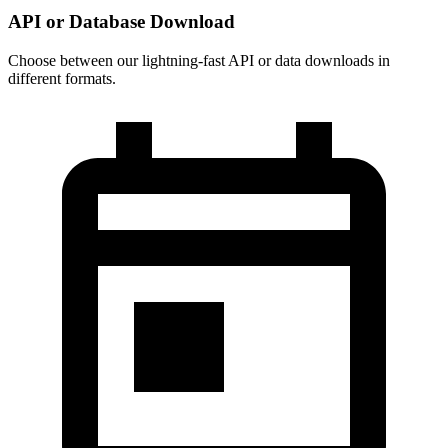
API or Database Download
Choose between our lightning-fast API or data downloads in
different formats.