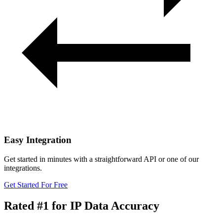
Easy Integration
Get started in minutes with a straightforward API or one of our
integrations.
Get Started For Free
Rated #1
for IP Data Accuracy