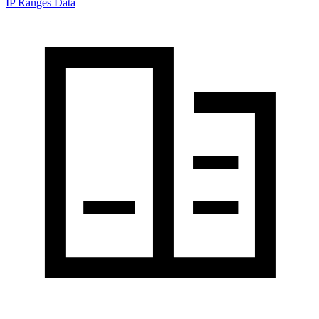
IP Ranges Data