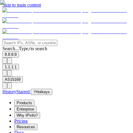
Skip to main content
Search...
Type
to search
/
8.8.8.8
1.1.1.1
AS15169
History
Starred
?
Hotkeys
Products
Enterprise
Why IPinfo?
Pricing
Resources
Docs