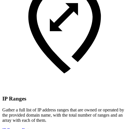
IP Ranges
Gather a full list of IP address ranges that are owned or operated by
the provided domain name, with the total number of ranges and an
array with each of them.