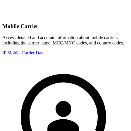
Mobile Carrier
Access detailed and accurate information about mobile carriers
including the carrier name, MCC/MNC codes, and country codes.
IP Mobile Carrier Data