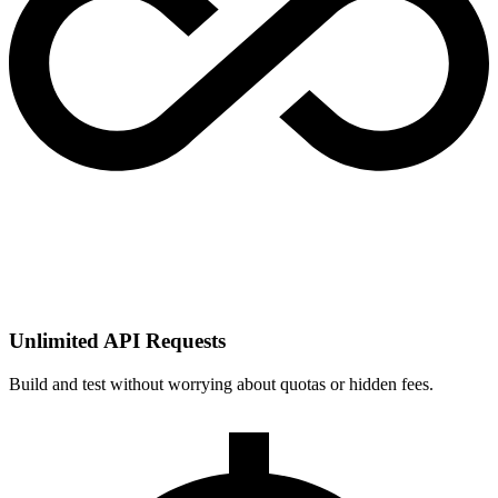
Unlimited API Requests
Build and test without worrying about quotas or hidden fees.