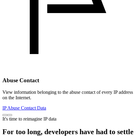
Abuse Contact
View information belonging to the abuse contact of every IP address
on the Internet.
IP Abuse Contact Data
It's time to reimagine IP data
For too long, developers have had to settle