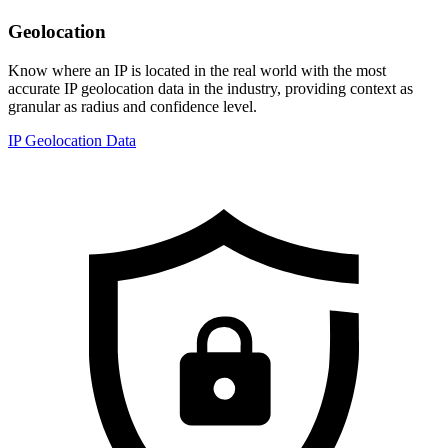
Geolocation
Know where an IP is located in the real world with the most
accurate IP geolocation data in the industry, providing context as
granular as radius and confidence level.
IP Geolocation Data