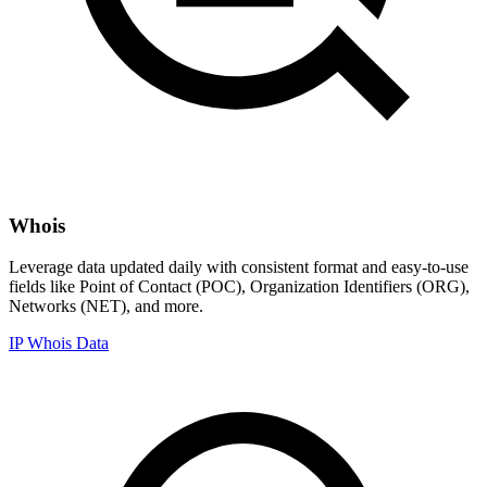
Whois
Leverage data updated daily with consistent format and easy-to-use
fields like Point of Contact (POC), Organization Identifiers (ORG),
Networks (NET), and more.
IP Whois Data