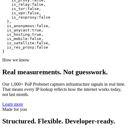
is_proxy
:
false
,
is_relay
:
false
,
is_tor
:
false
,
is_vpn
:
false
,
is_resproxy
:
false
}
,
is_anonymous
:
false
,
is_anycast
:
true
,
is_hosting
:
true
,
is_mobile
:
false
,
is_satellite
:
false
,
is_res_proxy
:
false
}
How we know
Real measurements.
Not guesswork.
Our 1,000+ PoP Probenet captures infrastructure signals in real time.
That means every IP lookup reflects how the internet works today,
not last month.
Learn more
Made for you
Structured. Flexible. Developer-ready.