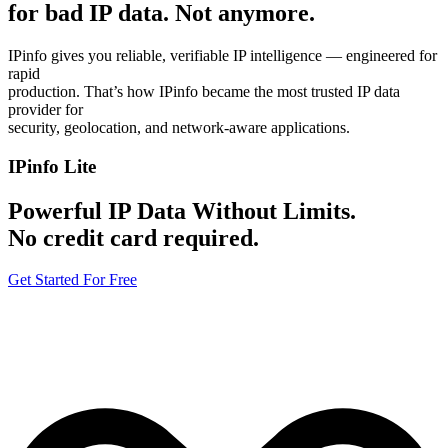
for bad IP data.
Not anymore.
IPinfo gives you reliable, verifiable IP intelligence — engineered for
rapid
production. That’s how IPinfo became the most trusted IP data
provider for
security, geolocation, and network-aware applications.
IPinfo Lite
Powerful IP Data Without Limits.
No credit card required.
Get Started For Free