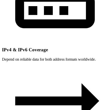
IPv4 & IPv6 Coverage
Depend on reliable data for both address formats worldwide.