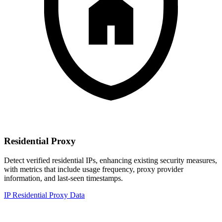
Residential Proxy
Detect verified residential IPs, enhancing existing security measures,
with metrics that include usage frequency, proxy provider
information, and last-seen timestamps.
IP Residential Proxy Data