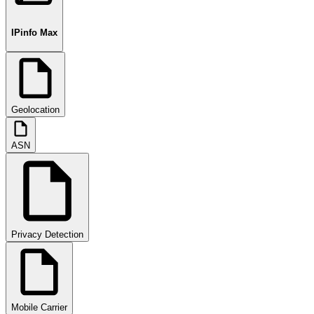
IPinfo Max
Geolocation
ASN
Privacy Detection
Mobile Carrier