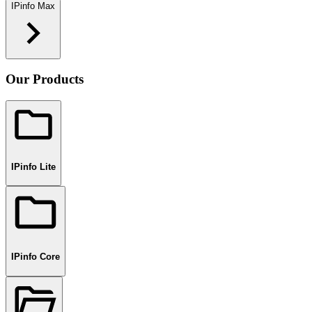
IPinfo Max
Our Products
IPinfo Lite
IPinfo Core