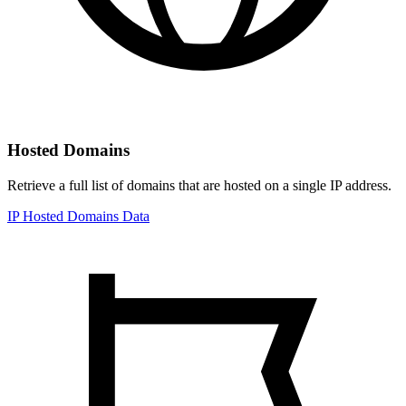
Hosted Domains
Retrieve a full list of domains that are hosted on a single IP address.
IP Hosted Domains Data