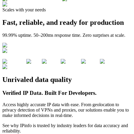
Scales with your needs
Fast, reliable, and ready for production
99.99% uptime. 50–200ms response time. Zero surprises at scale.
Unrivaled data quality
Verified IP Data.
Built For Developers.
Access highly accurate IP data with ease. From geolocation to
privacy detection of VPNs and proxies, our solutions enable you to
make informed decisions in real-time.
See why IPinfo is trusted by industry leaders for data accuracy and
reliability.