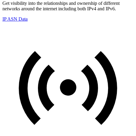
Get visibility into the relationships and ownership of different
networks around the internet including both IPv4 and IPv6.
IP ASN Data