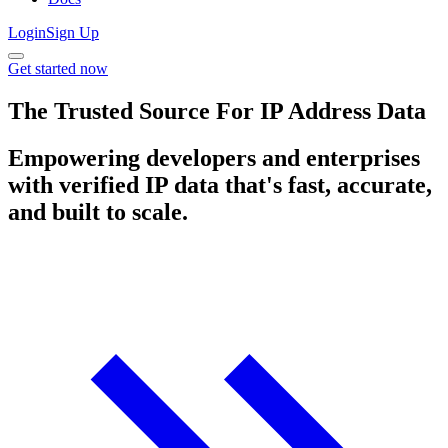
Login
Sign Up
Get started now
The Trusted Source For IP Address Data
Empowering developers and enterprises
with verified IP data that's fast, accurate,
and built to scale.