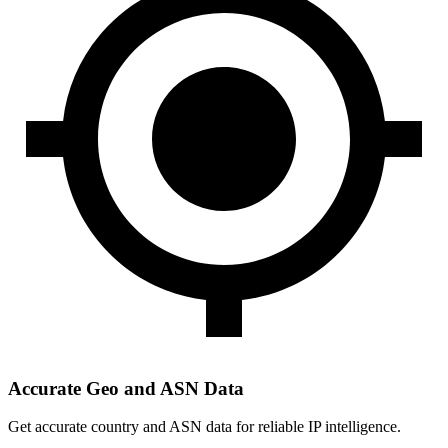
Accurate Geo and ASN Data
Get accurate country and ASN data for reliable IP intelligence.