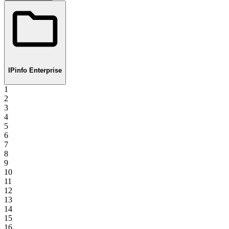
IPinfo Enterprise
1
2
3
4
5
6
7
8
9
10
11
12
13
14
15
16