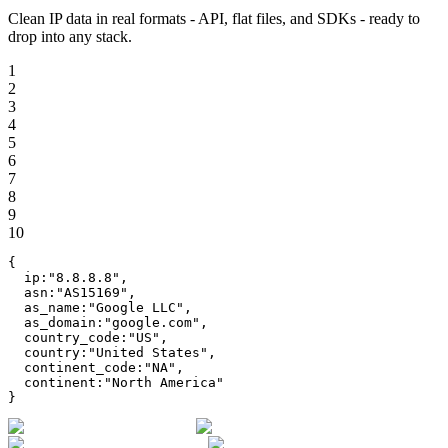
Clean IP data in real formats - API, flat files, and SDKs - ready to
drop into any stack.
1
2
3
4
5
6
7
8
9
10
{
ip
:
"
8.8.8.8
"
,
asn
:
"
AS15169
"
,
as_name
:
"
Google LLC
"
,
as_domain
:
"
google.com
"
,
country_code
:
"
US
"
,
country
:
"
United States
"
,
continent_code
:
"
NA
"
,
continent
:
"
North America
"
}