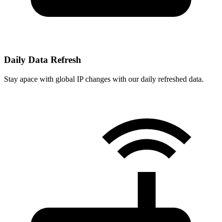
Daily Data Refresh
Stay apace with global IP changes with our daily refreshed data.