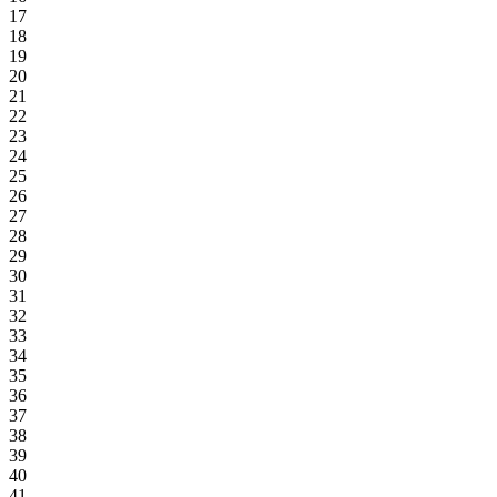
17
18
19
20
21
22
23
24
25
26
27
28
29
30
31
32
33
34
35
36
37
38
39
40
41