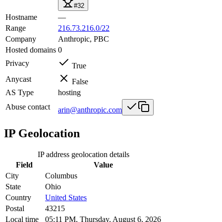
#32
Hostname
—
Range
216.73.216.0/22
Company
Anthropic, PBC
Hosted domains
0
Privacy
True
Anycast
False
AS Type
hosting
Abuse contact
arin@anthropic.com
IP Geolocation
IP address geolocation details
Field
Value
City
Columbus
State
Ohio
Country
United States
Postal
43215
Local time
05:11 PM, Thursday, August 6, 2026