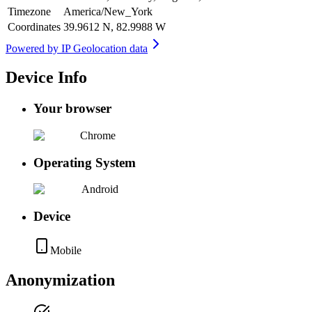
Timezone
America/New_York
Coordinates
39.9612 N, 82.9988 W
Powered by
IP Geolocation data
Device Info
Your browser
Chrome
Operating System
Android
Device
Mobile
Anonymization