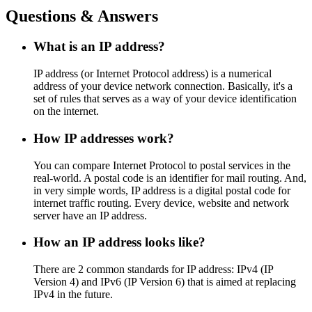
Questions & Answers
What is an IP address?
IP address (or Internet Protocol address) is a numerical
address of your device network connection. Basically, it's a
set of rules that serves as a way of your device identification
on the internet.
How IP addresses work?
You can compare Internet Protocol to postal services in the
real-world. A postal code is an identifier for mail routing. And,
in very simple words, IP address is a digital postal code for
internet traffic routing. Every device, website and network
server have an IP address.
How an IP address looks like?
There are 2 common standards for IP address: IPv4 (IP
Version 4) and IPv6 (IP Version 6) that is aimed at replacing
IPv4 in the future.