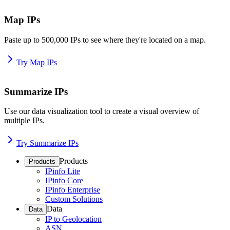
Map IPs
Paste up to 500,000 IPs to see where they're located on a map.
Try Map IPs
Summarize IPs
Use our data visualization tool to create a visual overview of
multiple IPs.
Try Summarize IPs
Products
Products
IPinfo Lite
IPinfo Core
IPinfo Enterprise
Custom Solutions
Data
Data
IP to Geolocation
ASN