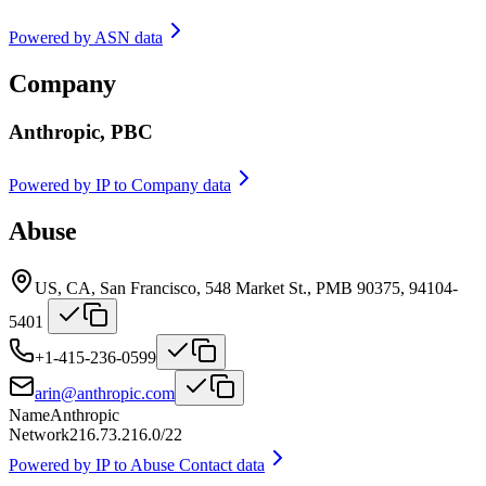
Powered by
ASN data
Company
Anthropic, PBC
Powered by
IP to Company data
Abuse
US, CA, San Francisco, 548 Market St., PMB 90375, 94104-
5401
+1-415-236-0599
arin@anthropic.com
Name
Anthropic
Network
216.73.216.0/22
Powered by
IP to Abuse Contact data