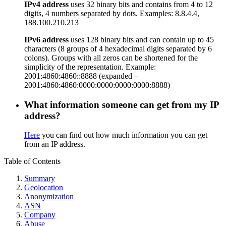
IPv4 address
uses 32 binary bits and contains from 4 to 12
digits, 4 numbers separated by dots. Examples: 8.8.4.4,
188.100.210.213
IPv6 address
uses 128 binary bits and can contain up to 45
characters (8 groups of 4 hexadecimal digits separated by 6
colons). Groups with all zeros can be shortened for the
simplicity of the representation. Example:
2001:4860:4860::8888 (expanded –
2001:4860:4860:0000:0000:0000:0000:8888)
What information someone can get from my IP
address?
Here
you can find out how much information you can get
from an IP address.
Table of Contents
Summary
Geolocation
Anonymization
ASN
Company
Abuse