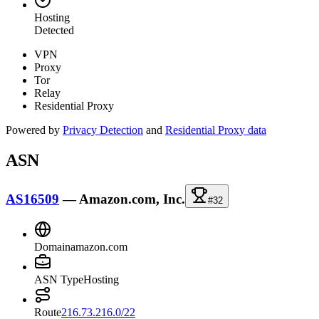
Hosting
Detected
VPN
Proxy
Tor
Relay
Residential Proxy
Powered by
Privacy Detection
and
Residential Proxy data
ASN
AS16509
—
Amazon.com, Inc.
#32
Domain
amazon.com
ASN Type
Hosting
Route
216.73.216.0/22