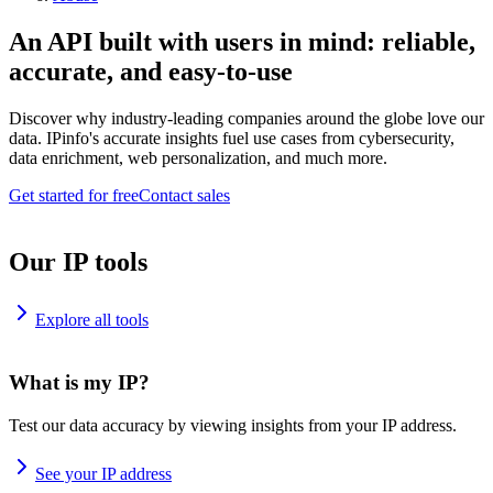
An API built with users in mind: reliable,
accurate, and easy-to-use
Discover why industry-leading companies around the globe love our
data. IPinfo's accurate insights fuel use cases from cybersecurity,
data enrichment, web personalization, and much more.
Get started for free
Contact sales
Our IP tools
Explore all tools
What is my IP?
Test our data accuracy by viewing insights from your IP address.
See your IP address