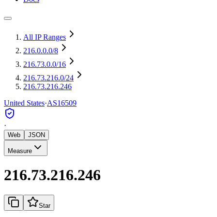
All IP Ranges
216.0.0.0
/8
216.73.0.0
/16
216.73.216.0
/24
216.73.216.246
United States
·
AS16509
·
Web
JSON
Measure
216.73.216.246
Star