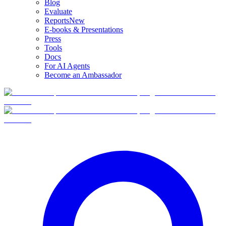
Blog
Evaluate
Reports
New
E-books & Presentations
Press
Tools
Docs
For AI Agents
Become an Ambassador