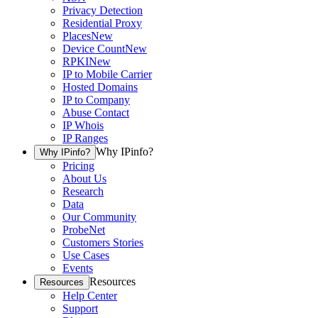
Privacy Detection
Residential Proxy
Places
New
Device Count
New
RPKI
New
IP to Mobile Carrier
Hosted Domains
IP to Company
Abuse Contact
IP Whois
IP Ranges
Why IPinfo?
Why IPinfo?
Pricing
About Us
Research
Data
Our Community
ProbeNet
Customers Stories
Use Cases
Events
Resources
Resources
Help Center
Support