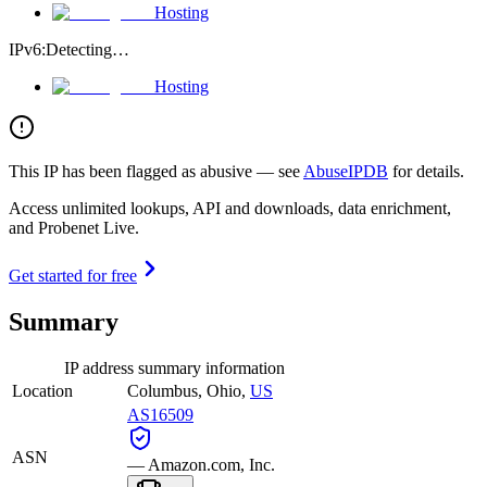
Hosting
IPv6:
Detecting…
Hosting
This IP has been flagged as abusive — see
AbuseIPDB
for details.
Access unlimited lookups, API and downloads, data enrichment,
and Probenet Live.
Get started for free
Summary
IP address summary information
Location
Columbus
,
Ohio
,
US
AS16509
ASN
—
Amazon.com, Inc.