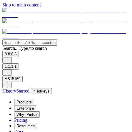
Skip to main content
Search...
Type
to search
/
8.8.8.8
1.1.1.1
AS15169
History
Starred
?
Hotkeys
Products
Enterprise
Why IPinfo?
Pricing
Resources
Docs