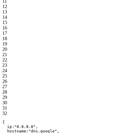
11
12
13
14
15
16
17
18
19
20
21
22
23
24
25
26
27
28
29
30
31
32
{
ip
:
"
8.8.8.8
"
,
hostname
:
"
dns.google
"
,