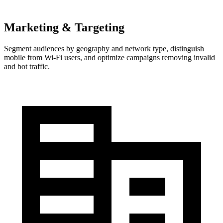
Marketing & Targeting
Segment audiences by geography and network type, distinguish
mobile from Wi-Fi users, and optimize campaigns removing invalid
and bot traffic.