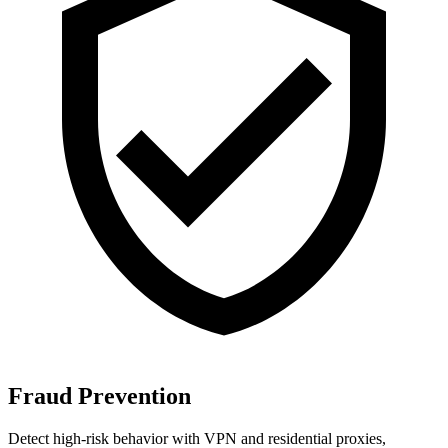
Fraud Prevention
Detect high-risk behavior with VPN and residential proxies,