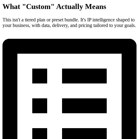
What
"Custom"
Actually Means
This isn't a tiered plan or preset bundle. It's IP intelligence shaped to
your business, with data, delivery, and pricing tailored to your goals.