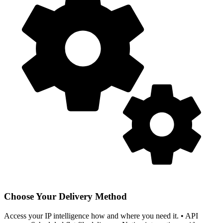
Choose Your Delivery Method
Access your IP intelligence how and where you need it. • API