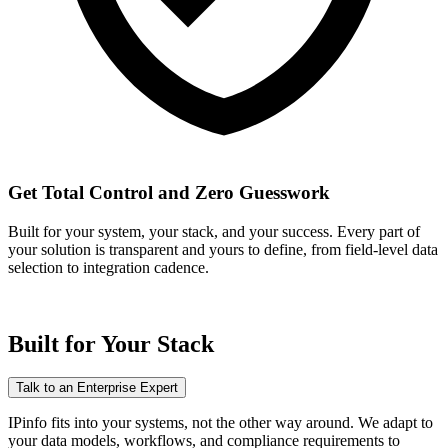
Get Total Control and Zero Guesswork
Built for your system, your stack, and your success. Every part of
your solution is transparent and yours to define, from field-level data
selection to integration cadence.
Built for
Your Stack
Talk to an Enterprise Expert
IPinfo fits into your systems, not the other way around. We adapt to
your data models, workflows, and compliance requirements to