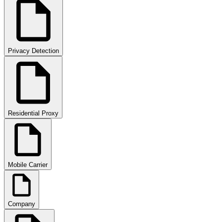
Privacy Detection
Residential Proxy
Mobile Carrier
Company