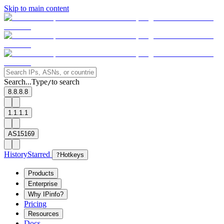
Skip to main content
Search...
Type
to search
/
8.8.8.8
1.1.1.1
AS15169
History
Starred
?
Hotkeys
Products
Enterprise
Why IPinfo?
Pricing
Resources
Docs