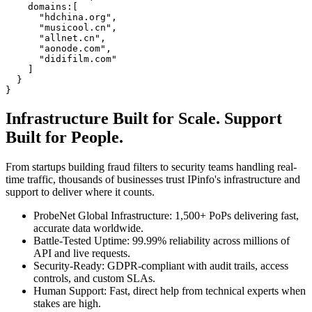
domains
:
[
"
hdchina.org
"
,
"
musicool.cn
"
,
"
allnet.cn
"
,
"
aonode.com
"
,
"
didifilm.com
"
]
}
}
Infrastructure Built for
Scale.
Support
Built for
People.
From startups building fraud filters to security teams handling real-
time traffic, thousands of businesses trust IPinfo's infrastructure and
support to deliver where it counts.
ProbeNet Global Infrastructure
:
1,500+ PoPs delivering fast,
accurate data worldwide.
Battle-Tested Uptime
:
99.99% reliability across millions of
API and live requests.
Security-Ready
:
GDPR-compliant with audit trails, access
controls, and custom SLAs.
Human Support
:
Fast, direct help from technical experts when
stakes are high.