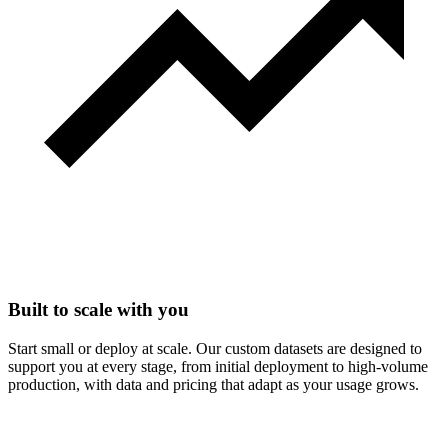
Built to scale with you
Start small or deploy at scale. Our custom datasets are designed to
support you at every stage, from initial deployment to high-volume
production, with data and pricing that adapt as your usage grows.