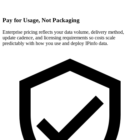
Pay for Usage, Not Packaging
Enterprise pricing reflects your data volume, delivery method,
update cadence, and licensing requirements so costs scale
predictably with how you use and deploy IPinfo data.