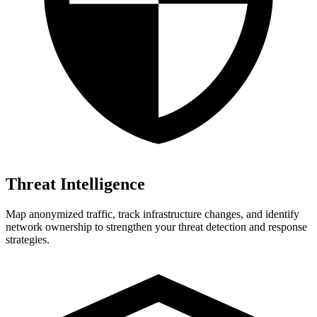
Threat Intelligence
Map anonymized traffic, track infrastructure changes, and identify
network ownership to strengthen your threat detection and response
strategies.