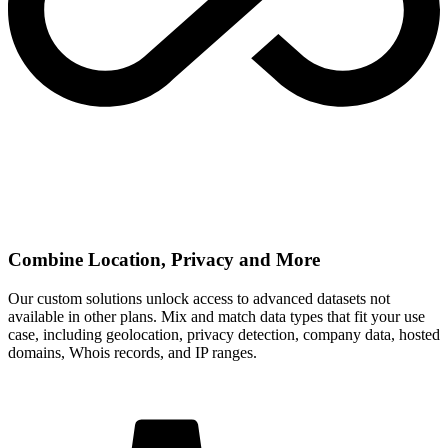
Combine Location, Privacy and More
Our custom solutions unlock access to advanced datasets not
available in other plans. Mix and match data types that fit your use
case, including geolocation, privacy detection, company data, hosted
domains, Whois records, and IP ranges.