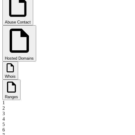
Abuse Contact
Hosted Domains
Whois
Ranges
1
2
3
4
5
6