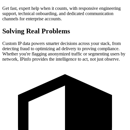
Get fast, expert help when it counts, with responsive engineering
support, technical onboarding, and dedicated communication
channels for enterprise accounts.
Solving
Real Problems
Custom IP data powers smarter decisions across your stack, from
detecting fraud to optimizing ad delivery to proving compliance.
Whether you're flagging anonymized traffic or segmenting users by
network, IPinfo provides the intelligence to act, not just observe.