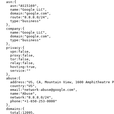
asn
:
{
asn
:
"
AS15169
"
,
name
:
"
Google LLC
"
,
domain
:
"
google.com
"
,
route
:
"
8.8.8.0/24
"
,
type
:
"
business
"
}
,
company
:
{
name
:
"
Google LLC
"
,
domain
:
"
google.com
"
,
type
:
"
business
"
}
,
privacy
:
{
vpn
:
false
,
proxy
:
false
,
tor
:
false
,
relay
:
false
,
hosting
:
true
,
service
:
"
"
}
,
abuse
:
{
address
:
"
US, CA, Mountain View, 1600 Amphitheatre P
country
:
"
US
"
,
email
:
"
network-abuse@google.com
"
,
name
:
"
Abuse
"
,
network
:
"
8.8.8.0/24
"
,
phone
:
"
+1-650-253-0000
"
}
,
domains
:
{
total
:
12095
,