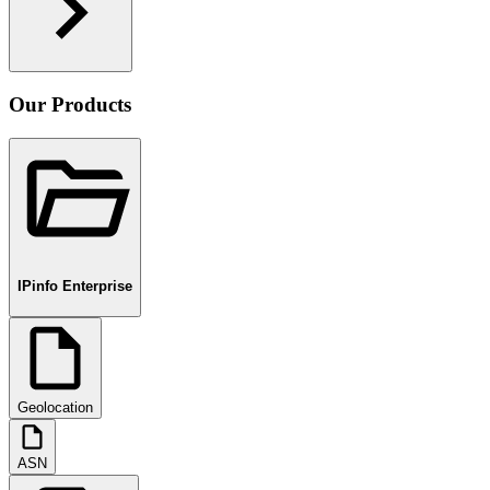
Our Products
IPinfo Enterprise
Geolocation
ASN