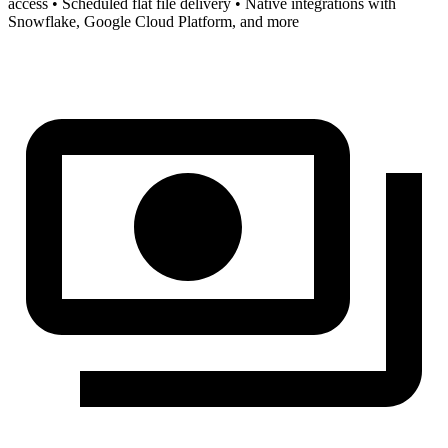
access • Scheduled flat file delivery • Native integrations with
Snowflake, Google Cloud Platform, and more