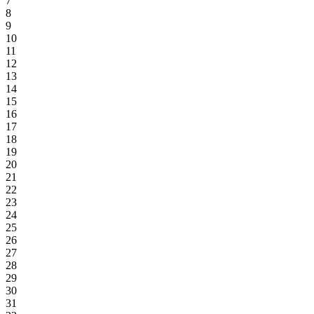
7
8
9
10
11
12
13
14
15
16
17
18
19
20
21
22
23
24
25
26
27
28
29
30
31