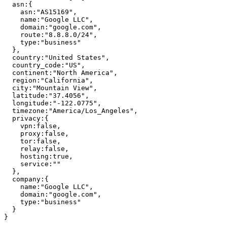
asn
:
{
asn
:
"
AS15169
"
,
name
:
"
Google LLC
"
,
domain
:
"
google.com
"
,
route
:
"
8.8.8.0/24
"
,
type
:
"
business
"
}
,
country
:
"
United States
"
,
country_code
:
"
US
"
,
continent
:
"
North America
"
,
region
:
"
California
"
,
city
:
"
Mountain View
"
,
latitude
:
"
37.4056
"
,
longitude
:
"
-122.0775
"
,
timezone
:
"
America/Los_Angeles
"
,
privacy
:
{
vpn
:
false
,
proxy
:
false
,
tor
:
false
,
relay
:
false
,
hosting
:
true
,
service
:
"
"
}
,
company
:
{
name
:
"
Google LLC
"
,
domain
:
"
google.com
"
,
type
:
"
business
"
}
}