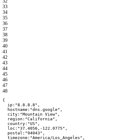
32
33
34
35
36
37
38
39
40
41
42
43
44
45
46
47
48
{
ip
:
"
8.8.8.8
"
,
hostname
:
"
dns.google
"
,
city
:
"
Mountain View
"
,
region
:
"
California
"
,
country
:
"
US
"
,
loc
:
"
37.4056,-122.0775
"
,
postal
:
"
94043
"
,
timezone
:
"
America/Los_Angeles
"
,