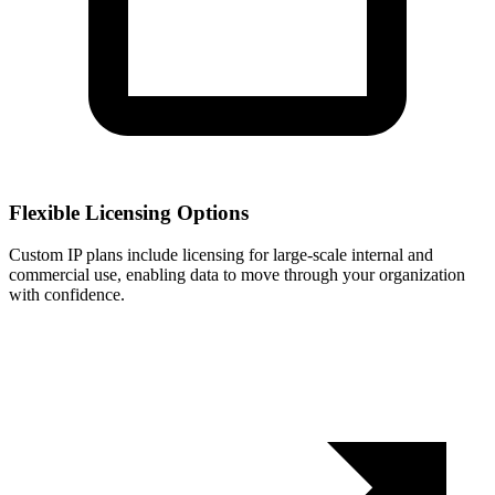
Flexible Licensing Options
Custom IP plans include licensing for large-scale internal and
commercial use, enabling data to move through your organization
with confidence.