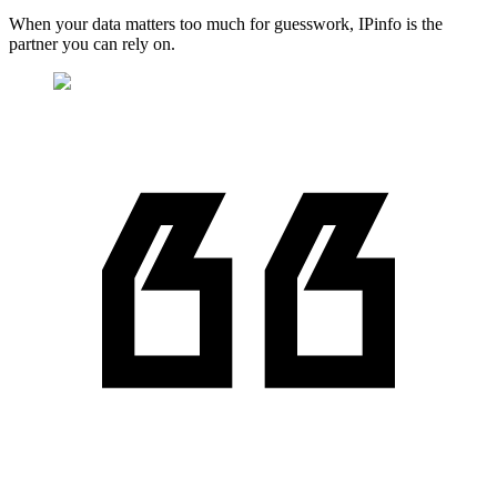
When your data matters too much for guesswork, IPinfo is the
partner you can rely on.