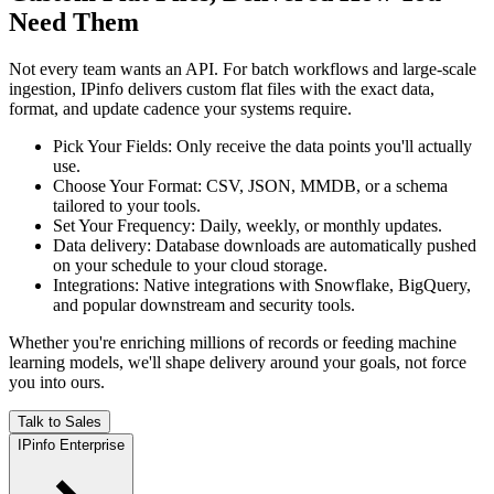
Need Them
Not every team wants an API. For batch workflows and large-scale
ingestion, IPinfo delivers custom flat files with the exact data,
format, and update cadence your systems require.
Pick Your Fields
:
Only receive the data points you'll actually
use.
Choose Your Format
:
CSV, JSON, MMDB, or a schema
tailored to your tools.
Set Your Frequency
:
Daily, weekly, or monthly updates.
Data delivery
:
Database downloads are automatically pushed
on your schedule to your cloud storage.
Integrations
:
Native integrations with Snowflake, BigQuery,
and popular downstream and security tools.
Whether you're enriching millions of records or feeding machine
learning models, we'll shape delivery around your goals, not force
you into ours.
Talk to Sales
IPinfo Enterprise