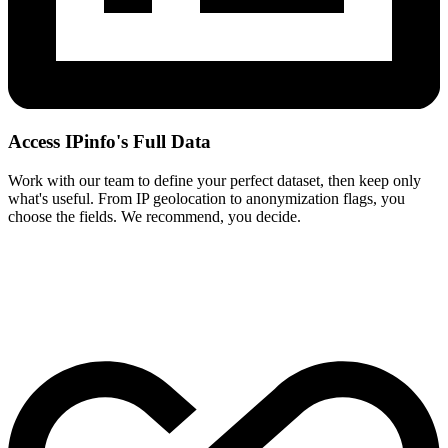
Access IPinfo's Full Data
Work with our team to define your perfect dataset, then keep only
what's useful. From IP geolocation to anonymization flags, you
choose the fields. We recommend, you decide.