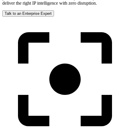
deliver the right IP intelligence with zero disruption.
Talk to an Enterprise Expert