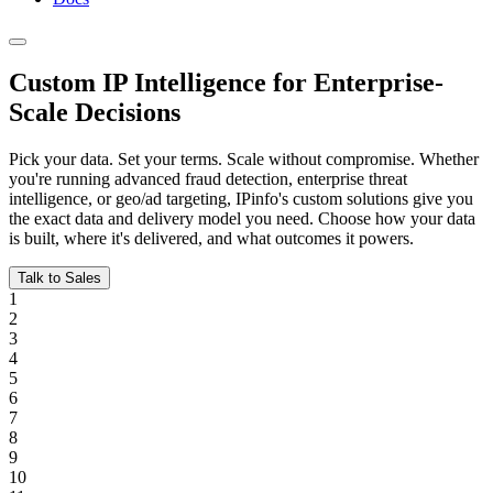
Custom IP Intelligence for
Enterprise-
Scale Decisions
Pick your data. Set your terms. Scale without compromise. Whether
you're running advanced fraud detection, enterprise threat
intelligence, or geo/ad targeting, IPinfo's custom solutions give you
the exact data and delivery model you need. Choose how your data
is built, where it's delivered, and what outcomes it powers.
Talk to Sales
1
2
3
4
5
6
7
8
9
10