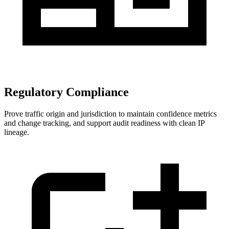
Regulatory Compliance
Prove traffic origin and jurisdiction to maintain confidence metrics
and change tracking, and support audit readiness with clean IP
lineage.