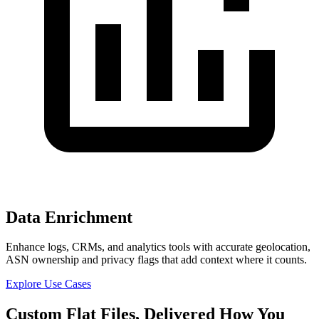
Data Enrichment
Enhance logs, CRMs, and analytics tools with accurate geolocation,
ASN ownership and privacy flags that add context where it counts.
Explore Use Cases
Custom
Flat Files,
Delivered How You