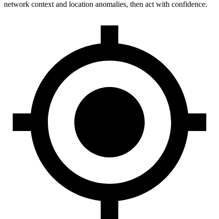
network context and location anomalies, then act with confidence.