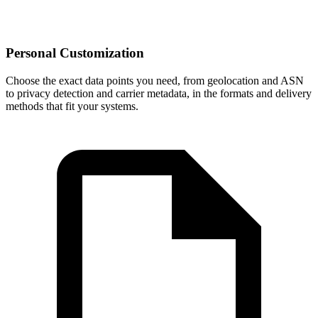
Personal Customization
Choose the exact data points you need, from geolocation and ASN
to privacy detection and carrier metadata, in the formats and delivery
methods that fit your systems.