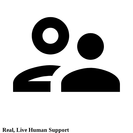
Real, Live Human Support