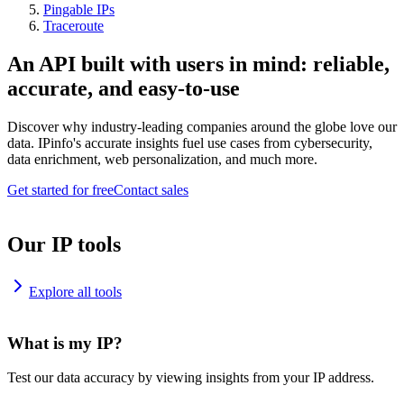
Pingable IPs
Traceroute
An API built with users in mind: reliable,
accurate, and easy-to-use
Discover why industry-leading companies around the globe love our
data. IPinfo's accurate insights fuel use cases from cybersecurity,
data enrichment, web personalization, and much more.
Get started for free
Contact sales
Our IP tools
Explore all tools
What is my IP?
Test our data accuracy by viewing insights from your IP address.