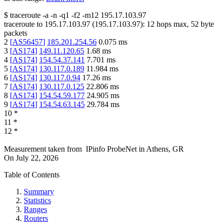
$
traceroute -a -n -q1
-f2
-m12
195.17.103.97
traceroute to
195.17.103.97
(
195.17.103.97
):
12
hops max,
52
byte
packets
2
[
AS56457
]
185.201.254.56
0.075
ms
3
[
AS174
]
149.11.120.65
1.68
ms
4
[
AS174
]
154.54.37.141
7.701
ms
5
[
AS174
]
130.117.0.189
11.984
ms
6
[
AS174
]
130.117.0.94
17.26
ms
7
[
AS174
]
130.117.0.125
22.806
ms
8
[
AS174
]
154.54.59.177
24.905
ms
9
[
AS174
]
154.54.63.145
29.784
ms
10
*
11
*
12
*
Measurement taken from
IPinfo ProbeNet
in
Athens, GR
On
July 22, 2026
Table of Contents
Summary
Statistics
Ranges
Routers