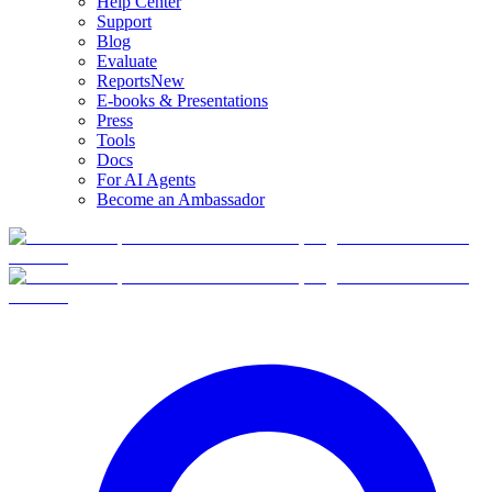
Help Center
Support
Blog
Evaluate
Reports
New
E-books & Presentations
Press
Tools
Docs
For AI Agents
Become an Ambassador