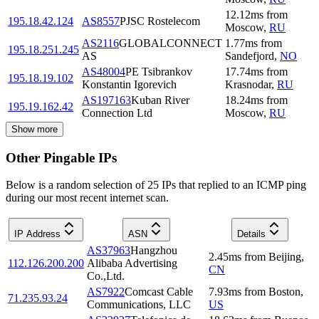
12.12
ms
from
195.18.42.124
AS8557
PJSC Rostelecom
Moscow
,
RU
AS2116
GLOBALCONNECT
1.77
ms
from
195.18.251.245
AS
Sandefjord
,
NO
AS48004
PE Tsibrankov
17.74
ms
from
195.18.19.102
Konstantin Igorevich
Krasnodar
,
RU
AS197163
Kuban River
18.24
ms
from
195.19.162.42
Connection Ltd
Moscow
,
RU
Show more
Other Pingable IPs
Below is a random selection of 25 IPs that replied to an ICMP ping
during our most recent internet scan.
IP Address
ASN
Details
AS37963
Hangzhou
2.45
ms
from
Beijing
,
112.126.200.200
Alibaba Advertising
CN
Co.,Ltd.
AS7922
Comcast Cable
7.93
ms
from
Boston
,
71.235.93.24
Communications, LLC
US