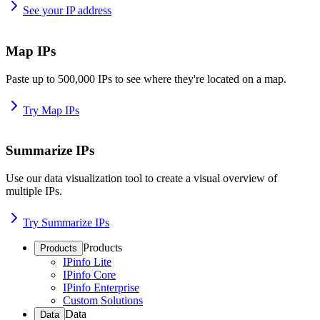
See your IP address
Map IPs
Paste up to 500,000 IPs to see where they're located on a map.
Try Map IPs
Summarize IPs
Use our data visualization tool to create a visual overview of
multiple IPs.
Try Summarize IPs
Products
Products
IPinfo Lite
IPinfo Core
IPinfo Enterprise
Custom Solutions
Data
Data