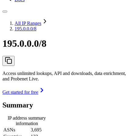
All IP Ranges
195.0.0.0/8
195.0.0.0/8
Access unlimited lookups, API and downloads, data enrichment,
and Probenet Live.
Get started for free
Summary
IP address summary
information
ASNs
3,695