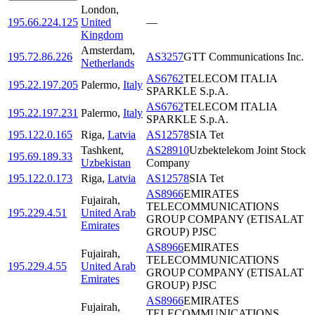
London
,
195.66.224.125
United
—
Kingdom
Amsterdam
,
195.72.86.226
AS3257
GTT Communications Inc.
Netherlands
AS6762
TELECOM ITALIA
195.22.197.205
Palermo
,
Italy
SPARKLE S.p.A.
AS6762
TELECOM ITALIA
195.22.197.231
Palermo
,
Italy
SPARKLE S.p.A.
195.122.0.165
Riga
,
Latvia
AS12578
SIA Tet
Tashkent
,
AS28910
Uzbektelekom Joint Stock
195.69.189.33
Uzbekistan
Company
195.122.0.173
Riga
,
Latvia
AS12578
SIA Tet
AS8966
EMIRATES
Fujairah
,
TELECOMMUNICATIONS
195.229.4.51
United Arab
GROUP COMPANY (ETISALAT
Emirates
GROUP) PJSC
AS8966
EMIRATES
Fujairah
,
TELECOMMUNICATIONS
195.229.4.55
United Arab
GROUP COMPANY (ETISALAT
Emirates
GROUP) PJSC
AS8966
EMIRATES
Fujairah
,
TELECOMMUNICATIONS