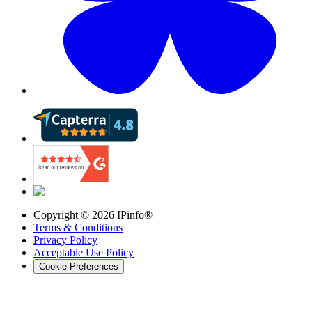
Copyright ©
2026
IPinfo®
Terms & Conditions
Privacy Policy
Acceptable Use Policy
Cookie Preferences