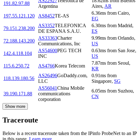
AS22927
Telefonica de
18.62
ms
from
Buenos
191.82.97.88
Argentina
Aires
,
AR
6.36
ms
from
Cairo
,
197.55.121.120
AS8452
TE-AS
EG
AS3352
TELEFONICA
6.30
ms
from
Madrid
,
79.151.238.200
DE ESPANA S.A.U.
ES
AS33363
Charter
9.99
ms
from
Orlando
,
72.188.143.200
Communications, Inc
US
AS54600
PEG TECH
0.63
ms
from
San Jose
,
142.4.118.104
INC
US
7.87
ms
from
Seoul
,
115.6.250.72
AS4766
Korea Telecom
KR
AS26496
GoDaddy.com,
0.91
ms
from
118.139.180.56
LLC
Singapore
,
SG
AS56041
China Mobile
6.05
ms
from
Suzhou
,
39.190.171.88
communications
CN
corporation
Show more
Traceroute
Below is a recent traceroute taken from the IPinfo ProbeNet to an IP
in this range.
Learn more.