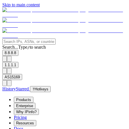
Skip to main content
Search...
Type
to search
/
8.8.8.8
1.1.1.1
AS15169
History
Starred
?
Hotkeys
Products
Enterprise
Why IPinfo?
Pricing
Resources
Docs