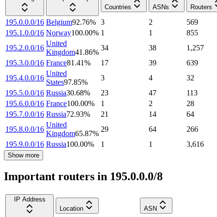
Countries
ASNs
Routers
195.0.0.0/16
Belgium
92.76
%
3
2
569
195.1.0.0/16
Norway
100.00
%
1
1
855
United
195.2.0.0/16
34
38
1,257
Kingdom
41.86
%
195.3.0.0/16
France
81.41
%
17
39
639
United
195.4.0.0/16
3
4
32
States
97.85
%
195.5.0.0/16
Russia
30.68
%
23
47
113
195.6.0.0/16
France
100.00
%
1
2
28
195.7.0.0/16
Russia
72.93
%
21
14
64
United
195.8.0.0/16
29
64
266
Kingdom
65.87
%
195.9.0.0/16
Russia
100.00
%
1
1
3,616
Show more
Important routers in 195.0.0.0/8
IP Address
Location
ASN