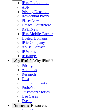
IP to Geolocation
ASN
Privacy Detection
Residential Proxy
Places
New
Device Count
New
RPKI
New
IP to Mobile Carrier
Hosted Domains
IP to Company
Abuse Contact
IP Whois
IP Ranges
Why IPinfo?
Why IPinfo?
Pricing
About Us
Research
Data
Our Community
ProbeNet
Customers Stories
Use Cases
Events
Resources
Resources