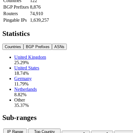
Countries
122
BGP Prefixes
8,876
Routers
74,910
Pingable IPs
1,639,257
Statistics
Countries
BGP Prefixes
ASNs
United Kingdom
25.29
%
United States
18.74
%
Germany
11.79
%
Netherlands
8.82
%
Other
35.37
%
Sub-ranges
IP Range
Top Country