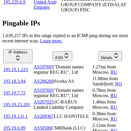
195.229.6.9
United Arab
GROUP COMPANY (ETISALAT
Emirates
GROUP) PJSC
Pingable IPs
1,639,257
IP
s
in this range replied to an ICMP ping during our most
recent internet scan.
Learn more.
IP Address
ASN
Details
AS197695
"Domain names
1.27
ms
from
195.19.1.223
registrar REG.RU", Ltd
Moscow
,
RU
11.88
ms
from
195.18.3.94
AS206260
Svorka AS
Sandefjord
,
NO
AS197695
"Domain names
0.78
ms
from
195.19.7.72
registrar REG.RU", Ltd
Moscow
,
RU
AS207025
1C-RARUS
1.40
ms
from
195.19.25.201
Limited Liability Company
Moscow
,
RU
0.38
ms
from
195.19.131.1
AS209367
LLC HAPOTELE
Moscow
,
RU
2.12
ms
from
195.19.6.99
AS50586
CMRBank (LLC)
Moscow
,
RU