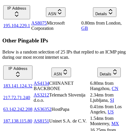
IP Address
ASN
Details
AS8075
Microsoft
0.80
ms
from
London
,
195.104.229.1
Corporation
GB
Other Pingable IPs
Below is a random selection of 25 IPs that replied to an ICMP ping
during our most recent internet scan.
IP Address
ASN
Details
AS4134
CHINANET
6.80
ms
from
183.141.124.32
BACKBONE
Hangzhou
,
CN
AS3212
Telemach Slovenija
2.34
ms
from
217.72.71.240
d.o.o.
Ljubljana
,
SI
0.41
ms
from
Los
63.142.242.208
AS36352
HostPapa
Angeles
,
US
1.54
ms
from
187.138.115.80
AS8151
Uninet S.A. de C.V.
Monterrey
,
MX
16.25
ms
from