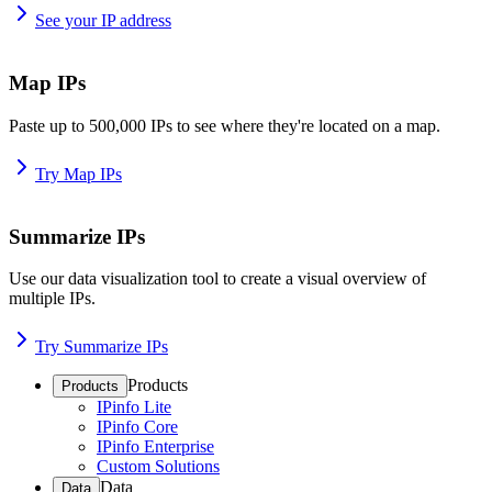
See your IP address
Map IPs
Paste up to 500,000 IPs to see where they're located on a map.
Try Map IPs
Summarize IPs
Use our data visualization tool to create a visual overview of
multiple IPs.
Try Summarize IPs
Products
Products
IPinfo Lite
IPinfo Core
IPinfo Enterprise
Custom Solutions
Data
Data