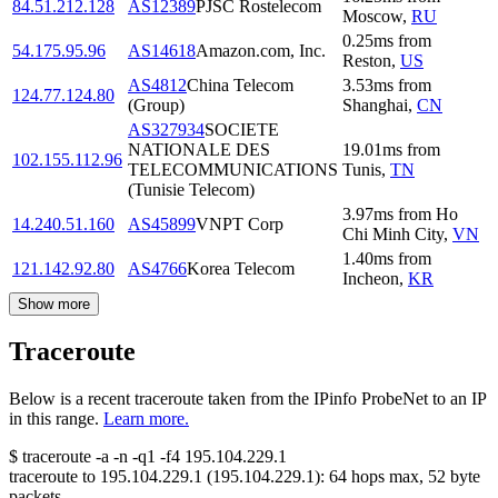
84.51.212.128
AS12389
PJSC Rostelecom
Moscow
,
RU
0.25
ms
from
54.175.95.96
AS14618
Amazon.com, Inc.
Reston
,
US
AS4812
China Telecom
3.53
ms
from
124.77.124.80
(Group)
Shanghai
,
CN
AS327934
SOCIETE
NATIONALE DES
19.01
ms
from
102.155.112.96
TELECOMMUNICATIONS
Tunis
,
TN
(Tunisie Telecom)
3.97
ms
from
Ho
14.240.51.160
AS45899
VNPT Corp
Chi Minh City
,
VN
1.40
ms
from
121.142.92.80
AS4766
Korea Telecom
Incheon
,
KR
Show more
Traceroute
Below is a recent traceroute taken from the IPinfo ProbeNet to an IP
in this range.
Learn more.
$
traceroute -a -n -q1
-f4
195.104.229.1
traceroute to
195.104.229.1
(
195.104.229.1
):
64
hops max,
52
byte
packets