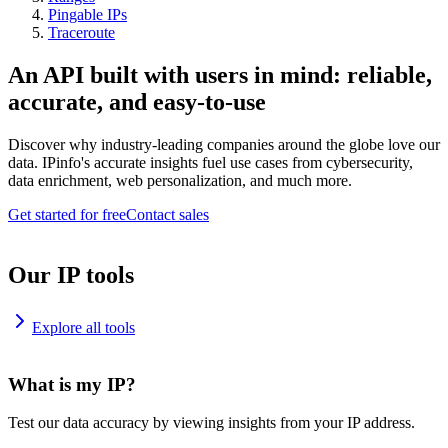
Pingable IPs
Traceroute
An API built with users in mind: reliable,
accurate, and easy-to-use
Discover why industry-leading companies around the globe love our
data. IPinfo's accurate insights fuel use cases from cybersecurity,
data enrichment, web personalization, and much more.
Get started for free
Contact sales
Our IP tools
Explore all tools
What is my IP?
Test our data accuracy by viewing insights from your IP address.