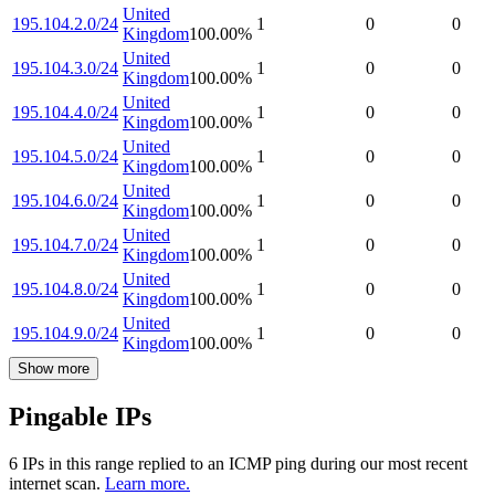
United
195.104.2.0/24
1
0
0
Kingdom
100.00
%
United
195.104.3.0/24
1
0
0
Kingdom
100.00
%
United
195.104.4.0/24
1
0
0
Kingdom
100.00
%
United
195.104.5.0/24
1
0
0
Kingdom
100.00
%
United
195.104.6.0/24
1
0
0
Kingdom
100.00
%
United
195.104.7.0/24
1
0
0
Kingdom
100.00
%
United
195.104.8.0/24
1
0
0
Kingdom
100.00
%
United
195.104.9.0/24
1
0
0
Kingdom
100.00
%
Show more
Pingable IPs
6
IP
s
in this range replied to an ICMP ping during our most recent
internet scan.
Learn more.