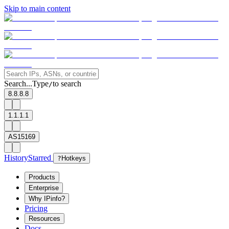
Skip to main content
Search...
Type
to search
/
8.8.8.8
1.1.1.1
AS15169
History
Starred
?
Hotkeys
Products
Enterprise
Why IPinfo?
Pricing
Resources
Docs