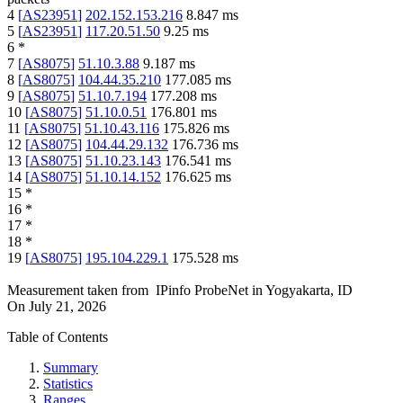
4
[
AS23951
]
202.152.153.216
8.847
ms
5
[
AS23951
]
117.20.51.50
9.25
ms
6
*
7
[
AS8075
]
51.10.3.88
9.187
ms
8
[
AS8075
]
104.44.35.210
177.085
ms
9
[
AS8075
]
51.10.7.194
177.208
ms
10
[
AS8075
]
51.10.0.51
176.801
ms
11
[
AS8075
]
51.10.43.116
175.826
ms
12
[
AS8075
]
104.44.29.132
176.736
ms
13
[
AS8075
]
51.10.23.143
176.541
ms
14
[
AS8075
]
51.10.14.152
176.625
ms
15
*
16
*
17
*
18
*
19
[
AS8075
]
195.104.229.1
175.528
ms
Measurement taken from
IPinfo ProbeNet
in
Yogyakarta, ID
On
July 21, 2026
Table of Contents
Summary
Statistics
Ranges