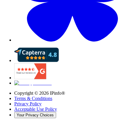
Copyright ©
2026
IPinfo®
Terms & Conditions
Privacy Policy
Acceptable Use Policy
Your Privacy Choices