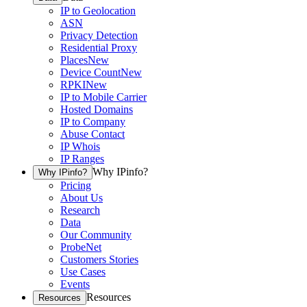
IP to Geolocation
ASN
Privacy Detection
Residential Proxy
Places
New
Device Count
New
RPKI
New
IP to Mobile Carrier
Hosted Domains
IP to Company
Abuse Contact
IP Whois
IP Ranges
Why IPinfo?
Why IPinfo?
Pricing
About Us
Research
Data
Our Community
ProbeNet
Customers Stories
Use Cases
Events
Resources
Resources