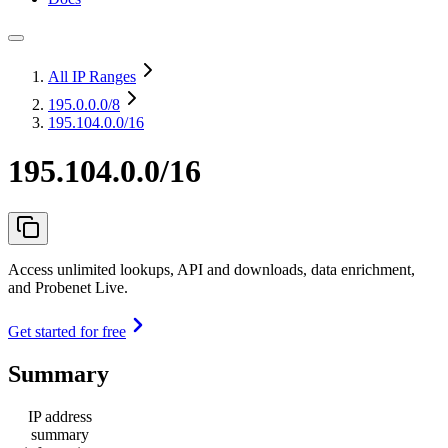
All IP Ranges
195.0.0.0
/8
195.104.0.0/16
195.104.0.0/16
Access unlimited lookups, API and downloads, data enrichment,
and Probenet Live.
Get started for free
Summary
IP address
summary