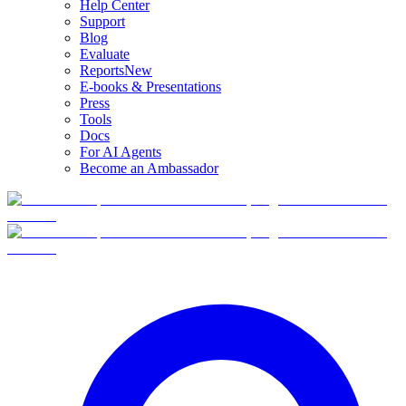
Help Center
Support
Blog
Evaluate
Reports
New
E-books & Presentations
Press
Tools
Docs
For AI Agents
Become an Ambassador