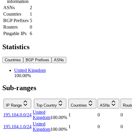
information
ASNs
2
Countries
1
BGP Prefixes
5
Routers
0
Pingable IPs
6
Statistics
Countries
BGP Prefixes
ASNs
United Kingdom
100.00
%
Sub-ranges
IP Range
Top Country
Countries
ASNs
Rout
United
195.104.0.0/24
1
0
0
Kingdom
100.00
%
United
195.104.1.0/24
1
0
0
Kingdom
100.00
%