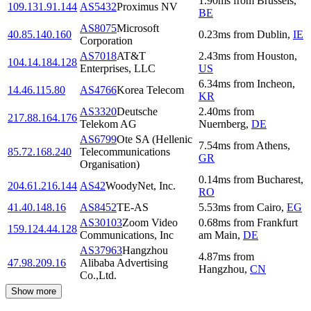
1.90
ms
from
Brussels
,
109.131.91.144
AS5432
Proximus NV
BE
AS8075
Microsoft
40.85.140.160
0.23
ms
from
Dublin
,
IE
Corporation
AS7018
AT&T
2.43
ms
from
Houston
,
104.14.184.128
Enterprises, LLC
US
6.34
ms
from
Incheon
,
14.46.115.80
AS4766
Korea Telecom
KR
AS3320
Deutsche
2.40
ms
from
217.88.164.176
Telekom AG
Nuernberg
,
DE
AS6799
Ote SA (Hellenic
7.54
ms
from
Athens
,
85.72.168.240
Telecommunications
GR
Organisation)
0.14
ms
from
Bucharest
,
204.61.216.144
AS42
WoodyNet, Inc.
RO
41.40.148.16
AS8452
TE-AS
5.53
ms
from
Cairo
,
EG
AS30103
Zoom Video
0.68
ms
from
Frankfurt
159.124.44.128
Communications, Inc
am Main
,
DE
AS37963
Hangzhou
4.87
ms
from
47.98.209.16
Alibaba Advertising
Hangzhou
,
CN
Co.,Ltd.
Show more