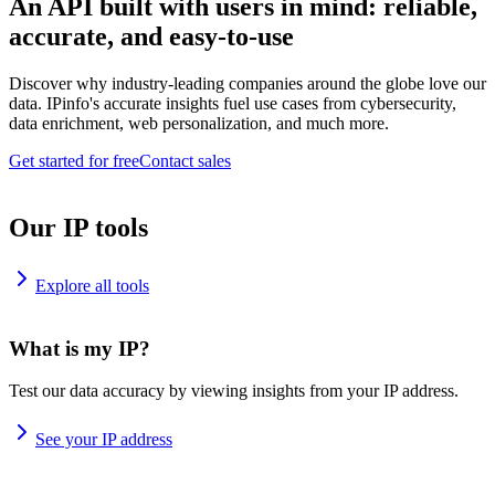
An API built with users in mind: reliable,
accurate, and easy-to-use
Discover why industry-leading companies around the globe love our
data. IPinfo's accurate insights fuel use cases from cybersecurity,
data enrichment, web personalization, and much more.
Get started for free
Contact sales
Our IP tools
Explore all tools
What is my IP?
Test our data accuracy by viewing insights from your IP address.
See your IP address