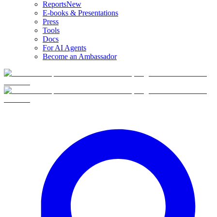
Reports
New
E-books & Presentations
Press
Tools
Docs
For AI Agents
Become an Ambassador