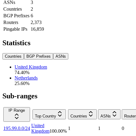
ASNs
3
Countries
2
BGP Prefixes
6
Routers
2,373
Pingable IPs
16,859
Statistics
Countries
BGP Prefixes
ASNs
United Kingdom
74.40
%
Netherlands
25.60
%
Sub-ranges
IP Range
Top Country
Countries
ASNs
Router
United
195.99.0.0/24
1
1
0
Kingdom
100.00
%