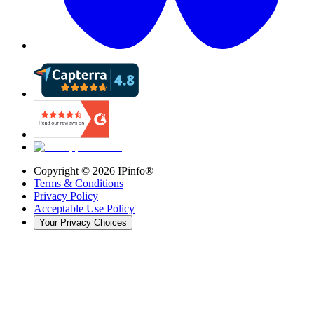
Copyright ©
2026
IPinfo®
Terms & Conditions
Privacy Policy
Acceptable Use Policy
Your Privacy Choices