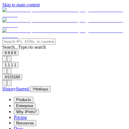
Skip to main content
Search...
Type
to search
/
8.8.8.8
1.1.1.1
AS15169
History
Starred
?
Hotkeys
Products
Enterprise
Why IPinfo?
Pricing
Resources
Docs