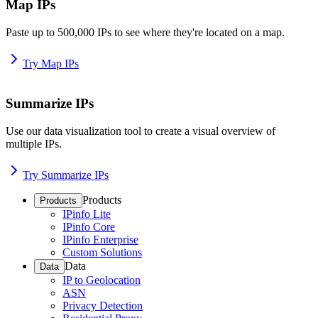
Map IPs
Paste up to 500,000 IPs to see where they're located on a map.
Try Map IPs
Summarize IPs
Use our data visualization tool to create a visual overview of
multiple IPs.
Try Summarize IPs
Products
Products
IPinfo Lite
IPinfo Core
IPinfo Enterprise
Custom Solutions
Data
Data
IP to Geolocation
ASN
Privacy Detection