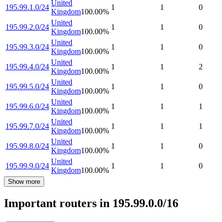
United
195.99.1.0/24
1
1
0
Kingdom
100.00
%
United
195.99.2.0/24
1
1
0
Kingdom
100.00
%
United
195.99.3.0/24
1
1
0
Kingdom
100.00
%
United
195.99.4.0/24
1
1
2
Kingdom
100.00
%
United
195.99.5.0/24
1
1
0
Kingdom
100.00
%
United
195.99.6.0/24
1
1
1
Kingdom
100.00
%
United
195.99.7.0/24
1
1
1
Kingdom
100.00
%
United
195.99.8.0/24
1
1
0
Kingdom
100.00
%
United
195.99.9.0/24
1
1
0
Kingdom
100.00
%
Show more
Important routers in 195.99.0.0/16