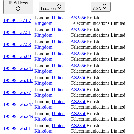
IP Address
Location
ASN
London
,
United
AS2856
British
195.99.127.67
Kingdom
Telecommunications Limited
London
,
United
AS2856
British
195.99.127.51
Kingdom
Telecommunications Limited
London
,
United
AS2856
British
195.99.127.53
Kingdom
Telecommunications Limited
London
,
United
AS2856
British
195.99.125.69
Kingdom
Telecommunications Limited
London
,
United
AS2856
British
195.99.126.245
Kingdom
Telecommunications Limited
London
,
United
AS2856
British
195.99.126.137
Kingdom
Telecommunications Limited
London
,
United
AS2856
British
195.99.126.77
Kingdom
Telecommunications Limited
London
,
United
AS2856
British
195.99.126.247
Kingdom
Telecommunications Limited
London
,
United
AS2856
British
195.99.126.249
Kingdom
Telecommunications Limited
London
,
United
AS2856
British
195.99.126.81
Kingdom
Telecommunications Limited