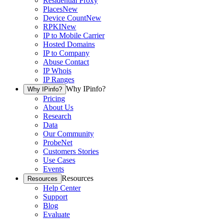
Residential Proxy
Places
New
Device Count
New
RPKI
New
IP to Mobile Carrier
Hosted Domains
IP to Company
Abuse Contact
IP Whois
IP Ranges
Why IPinfo?
Why IPinfo?
Pricing
About Us
Research
Data
Our Community
ProbeNet
Customers Stories
Use Cases
Events
Resources
Resources
Help Center
Support
Blog
Evaluate