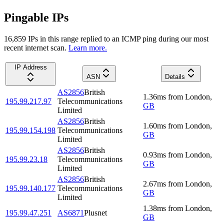
Pingable IPs
16,859
IP
s
in this range replied to an ICMP ping during our most
recent internet scan.
Learn more.
IP Address
ASN
Details
AS2856
British
1.36
ms
from
London
,
195.99.217.97
Telecommunications
GB
Limited
AS2856
British
1.60
ms
from
London
,
195.99.154.198
Telecommunications
GB
Limited
AS2856
British
0.93
ms
from
London
,
195.99.23.18
Telecommunications
GB
Limited
AS2856
British
2.67
ms
from
London
,
195.99.140.177
Telecommunications
GB
Limited
1.38
ms
from
London
,
195.99.47.251
AS6871
Plusnet
GB