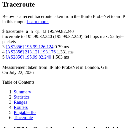
Traceroute
Below is a recent traceroute taken from the IPinfo ProbeNet to an IP
in this range.
Learn more.
$
traceroute -a -n -q1
-f3
195.99.82.240
traceroute to
195.99.82.240
(
195.99.82.240
):
64
hops max,
52
byte
packets
3
[
AS2856
]
195.99.126.124
0.39
ms
4
[
AS2856
]
213.121.193.176
1.331
ms
5
[
AS2856
]
195.99.82.240
1.503
ms
Measurement taken from
IPinfo ProbeNet
in
London, GB
On
July 22, 2026
Table of Contents
Summary
Statistics
Ranges
Routers
Pingable IPs
Traceroute