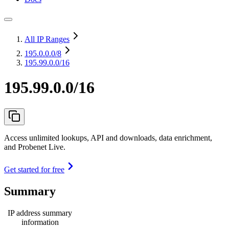
All IP Ranges
195.0.0.0
/8
195.99.0.0/16
195.99.0.0/16
Access unlimited lookups, API and downloads, data enrichment,
and Probenet Live.
Get started for free
Summary
IP address summary
information