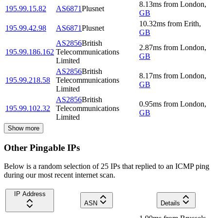
8.13
ms
from
London
,
195.99.15.82
AS6871
Plusnet
GB
10.32
ms
from
Erith
,
195.99.42.98
AS6871
Plusnet
GB
AS2856
British
2.87
ms
from
London
,
195.99.186.162
Telecommunications
GB
Limited
AS2856
British
8.17
ms
from
London
,
195.99.218.58
Telecommunications
GB
Limited
AS2856
British
0.95
ms
from
London
,
195.99.102.32
Telecommunications
GB
Limited
Show more
Other Pingable IPs
Below is a random selection of 25 IPs that replied to an ICMP ping
during our most recent internet scan.
IP Address
ASN
Details