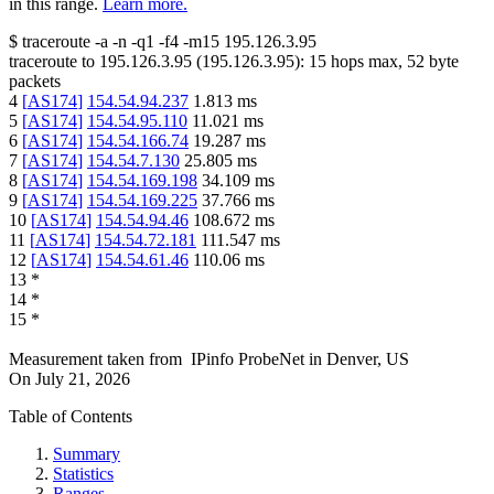
in this range.
Learn more.
$
traceroute -a -n -q1
-f4
-m15
195.126.3.95
traceroute to
195.126.3.95
(
195.126.3.95
):
15
hops max,
52
byte
packets
4
[
AS174
]
154.54.94.237
1.813
ms
5
[
AS174
]
154.54.95.110
11.021
ms
6
[
AS174
]
154.54.166.74
19.287
ms
7
[
AS174
]
154.54.7.130
25.805
ms
8
[
AS174
]
154.54.169.198
34.109
ms
9
[
AS174
]
154.54.169.225
37.766
ms
10
[
AS174
]
154.54.94.46
108.672
ms
11
[
AS174
]
154.54.72.181
111.547
ms
12
[
AS174
]
154.54.61.46
110.06
ms
13
*
14
*
15
*
Measurement taken from
IPinfo ProbeNet
in
Denver, US
On
July 21, 2026
Table of Contents
Summary
Statistics
Ranges