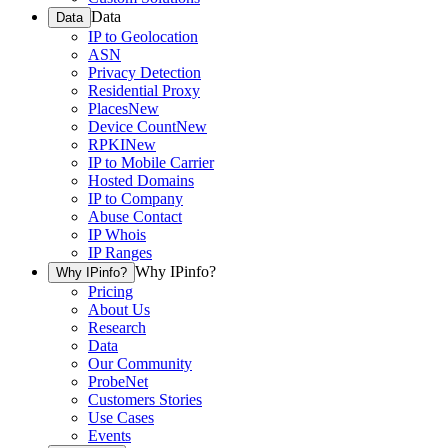
Data
Data
IP to Geolocation
ASN
Privacy Detection
Residential Proxy
Places
New
Device Count
New
RPKI
New
IP to Mobile Carrier
Hosted Domains
IP to Company
Abuse Contact
IP Whois
IP Ranges
Why IPinfo?
Why IPinfo?
Pricing
About Us
Research
Data
Our Community
ProbeNet
Customers Stories
Use Cases
Events