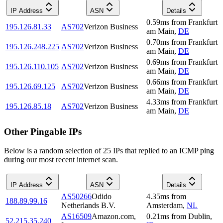
IP Address
ASN
Details
0.59
ms
from
Frankfurt
195.126.81.33
AS702
Verizon Business
am Main
,
DE
0.70
ms
from
Frankfurt
195.126.248.225
AS702
Verizon Business
am Main
,
DE
0.69
ms
from
Frankfurt
195.126.110.105
AS702
Verizon Business
am Main
,
DE
0.66
ms
from
Frankfurt
195.126.69.125
AS702
Verizon Business
am Main
,
DE
4.33
ms
from
Frankfurt
195.126.85.18
AS702
Verizon Business
am Main
,
DE
Other Pingable IPs
Below is a random selection of 25 IPs that replied to an ICMP ping
during our most recent internet scan.
IP Address
ASN
Details
AS50266
Odido
4.35
ms
from
188.89.99.16
Netherlands B.V.
Amsterdam
,
NL
AS16509
Amazon.com,
0.21
ms
from
Dublin
,
52.215.35.240