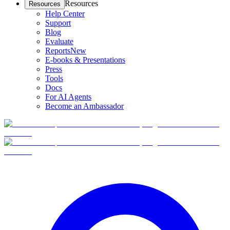
Resources
Resources
Help Center
Support
Blog
Evaluate
Reports
New
E-books & Presentations
Press
Tools
Docs
For AI Agents
Become an Ambassador