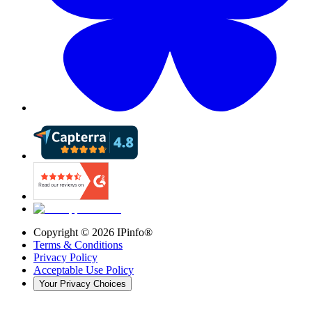
Copyright ©
2026
IPinfo®
Terms & Conditions
Privacy Policy
Acceptable Use Policy
Your Privacy Choices