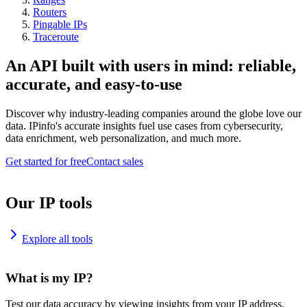
Routers
Pingable IPs
Traceroute
An API built with users in mind: reliable,
accurate, and easy-to-use
Discover why industry-leading companies around the globe love our
data. IPinfo's accurate insights fuel use cases from cybersecurity,
data enrichment, web personalization, and much more.
Get started for free
Contact sales
Our IP tools
Explore all tools
What is my IP?
Test our data accuracy by viewing insights from your IP address.