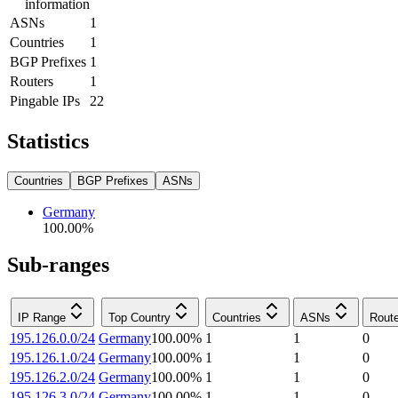
information
ASNs
1
Countries
1
BGP Prefixes
1
Routers
1
Pingable IPs
22
Statistics
Countries
BGP Prefixes
ASNs
Germany
100.00
%
Sub-ranges
IP Range
Top Country
Countries
ASNs
Rout
195.126.0.0/24
Germany
100.00
%
1
1
0
195.126.1.0/24
Germany
100.00
%
1
1
0
195.126.2.0/24
Germany
100.00
%
1
1
0
195.126.3.0/24
Germany
100.00
%
1
1
0