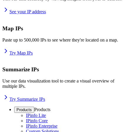
See your IP address
Map IPs
Paste up to 500,000 IPs to see where they're located on a map.
Try Map IPs
Summarize IPs
Use our data visualization tool to create a visual overview of
multiple IPs.
Try Summarize IPs
Products
Products
IPinfo Lite
IPinfo Core
IPinfo Enterprise
Custom Solutions