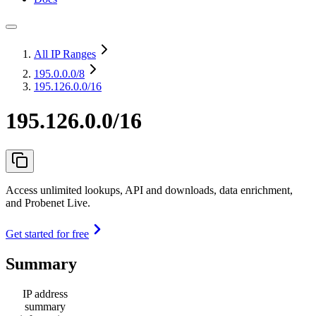
All IP Ranges
195.0.0.0
/8
195.126.0.0/16
195.126.0.0/16
Access unlimited lookups, API and downloads, data enrichment,
and Probenet Live.
Get started for free
Summary
IP address
summary