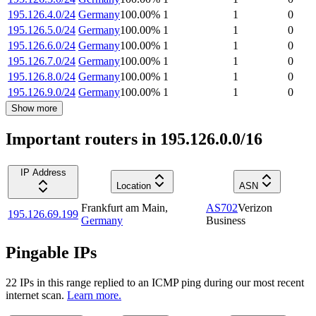
195.126.4.0/24
Germany
100.00
%
1
1
0
195.126.5.0/24
Germany
100.00
%
1
1
0
195.126.6.0/24
Germany
100.00
%
1
1
0
195.126.7.0/24
Germany
100.00
%
1
1
0
195.126.8.0/24
Germany
100.00
%
1
1
0
195.126.9.0/24
Germany
100.00
%
1
1
0
Show more
Important routers in 195.126.0.0/16
IP Address
Location
ASN
Frankfurt am Main
,
AS702
Verizon
195.126.69.199
Germany
Business
Pingable IPs
22
IP
s
in this range replied to an ICMP ping during our most recent
internet scan.
Learn more.