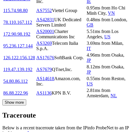
Inc.
IE
0.95
ms
from
Ho Chi
115.74.98.80
AS7552
Viettel Group
Minh City
,
VN
AS42831
UK Dedicated
0.48
ms
from
London
,
78.110.167.112
Servers Limited
GB
AS20001
Charter
5.51
ms
from
Los
172.90.98.192
Communications Inc
Angeles
,
US
AS3269
Telecom Italia
3.69
ms
from
Milan
,
95.236.127.144
S.p.A.
IT
4.96
ms
from
Osaka
,
126.122.156.128
AS17676
SoftBank Corp.
JP
8.12
ms
from
Osaka
,
119.47.139.192
AS7679
QTnet,Inc.
JP
AS14618
Amazon.com,
0.55
ms
from
Reston
,
54.80.86.112
Inc.
US
2.81
ms
from
86.88.222.96
AS1136
KPN B.V.
Amsterdam
,
NL
Show more
Traceroute
Below is a recent traceroute taken from the IPinfo ProbeNet to an IP