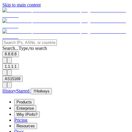
Skip to main content
Search...
Type
to search
/
8.8.8.8
1.1.1.1
AS15169
History
Starred
?
Hotkeys
Products
Enterprise
Why IPinfo?
Pricing
Resources
Docs