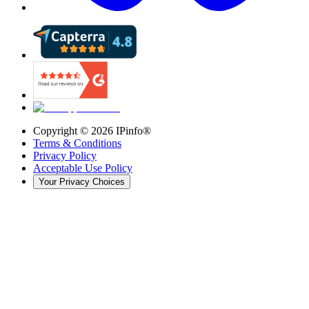
Copyright ©
2026
IPinfo®
Terms & Conditions
Privacy Policy
Acceptable Use Policy
Your Privacy Choices