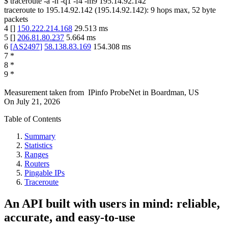
$
traceroute -a -n -q1
-f4
-m9
195.14.92.142
traceroute to
195.14.92.142
(
195.14.92.142
):
9
hops max,
52
byte
packets
4
[
]
150.222.214.168
29.513
ms
5
[
]
206.81.80.237
5.664
ms
6
[
AS2497
]
58.138.83.169
154.308
ms
7
*
8
*
9
*
Measurement taken from
IPinfo ProbeNet
in
Boardman, US
On
July 21, 2026
Table of Contents
Summary
Statistics
Ranges
Routers
Pingable IPs
Traceroute
An API built with users in mind: reliable,
accurate, and easy-to-use