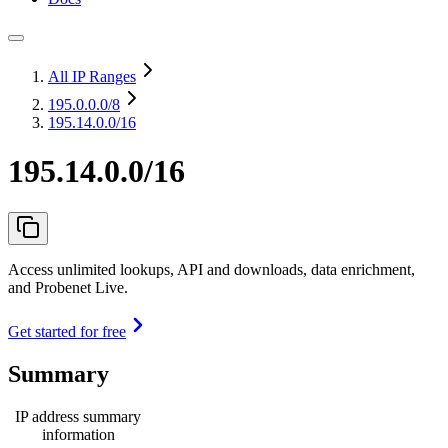
All IP Ranges
195.0.0.0
/8
195.14.0.0/16
195.14.0.0/16
Access unlimited lookups, API and downloads, data enrichment,
and Probenet Live.
Get started for free
Summary
IP address summary
information