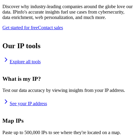
Discover why industry-leading companies around the globe love our
data. IPinfo's accurate insights fuel use cases from cybersecurity,
data enrichment, web personalization, and much more.
Get started for free
Contact sales
Our IP tools
Explore all tools
What is my IP?
Test our data accuracy by viewing insights from your IP address.
See your IP address
Map IPs
Paste up to 500,000 IPs to see where they're located on a map.