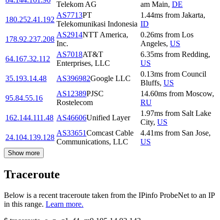
Telekom AG
am Main
,
DE
AS7713
PT
1.44
ms
from
Jakarta
,
180.252.41.192
Telekomunikasi Indonesia
ID
AS2914
NTT America,
0.26
ms
from
Los
178.92.237.208
Inc.
Angeles
,
US
AS7018
AT&T
6.35
ms
from
Redding
,
64.167.32.112
Enterprises, LLC
US
0.13
ms
from
Council
35.193.14.48
AS396982
Google LLC
Bluffs
,
US
AS12389
PJSC
14.60
ms
from
Moscow
,
95.84.55.16
Rostelecom
RU
1.97
ms
from
Salt Lake
162.144.111.48
AS46606
Unified Layer
City
,
US
AS33651
Comcast Cable
4.41
ms
from
San Jose
,
24.104.139.128
Communications, LLC
US
Show more
Traceroute
Below is a recent traceroute taken from the IPinfo ProbeNet to an IP
in this range.
Learn more.