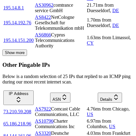
AS30962
comtrance
21.71
ms
from
195.14.8.1
service GmbH
Duesseldorf
,
DE
AS8422
NetCologne
1.70
ms
from
195.14.192.76
Gesellschaft fur
Duesseldorf
,
DE
Telekommunikation mbH
AS6866
Cyprus
1.63
ms
from
Limassol
,
195.14.151.200
Telecommunications
CY
Authority
Show more
Other Pingable IPs
Below is a random selection of 25 IPs that replied to an ICMP ping
during our most recent internet scan.
IP Address
ASN
Details
AS7922
Comcast Cable
4.76
ms
from
Chicago
,
73.210.59.208
Communications, LLC
US
AS10796
Charter
6.97
ms
from
65.186.218.96
Communications Inc
Columbus
,
US
AS3320
Deutsche
4.03
ms
from
Frankfurt
84.144.161.96