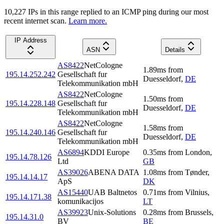
10,227
IP
s
in this range replied to an ICMP ping during our most
recent internet scan.
Learn more.
IP Address
ASN
Details
AS8422
NetCologne
1.89
ms
from
195.14.252.242
Gesellschaft fur
Duesseldorf
,
DE
Telekommunikation mbH
AS8422
NetCologne
1.50
ms
from
195.14.228.148
Gesellschaft fur
Duesseldorf
,
DE
Telekommunikation mbH
AS8422
NetCologne
1.58
ms
from
195.14.240.146
Gesellschaft fur
Duesseldorf
,
DE
Telekommunikation mbH
AS6894
KDDI Europe
0.35
ms
from
London
,
195.14.78.126
Ltd
GB
AS39026
ABENA DATA
1.08
ms
from
Tønder
,
195.14.14.17
ApS
DK
AS15440
UAB Baltnetos
0.71
ms
from
Vilnius
,
195.14.171.38
komunikacijos
LT
AS39923
Unix-Solutions
0.28
ms
from
Brussels
,
195.14.31.0
BV
BE