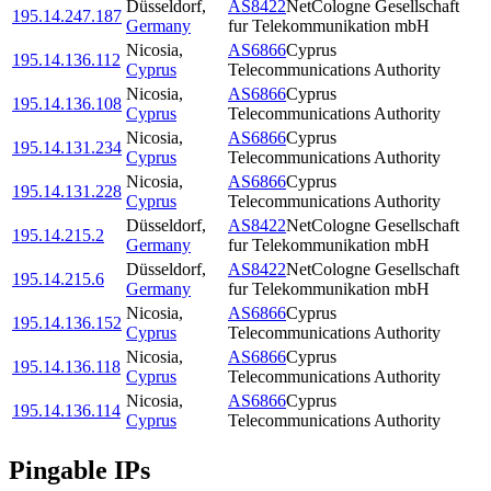
Düsseldorf
,
AS8422
NetCologne Gesellschaft
195.14.247.187
Germany
fur Telekommunikation mbH
Nicosia
,
AS6866
Cyprus
195.14.136.112
Cyprus
Telecommunications Authority
Nicosia
,
AS6866
Cyprus
195.14.136.108
Cyprus
Telecommunications Authority
Nicosia
,
AS6866
Cyprus
195.14.131.234
Cyprus
Telecommunications Authority
Nicosia
,
AS6866
Cyprus
195.14.131.228
Cyprus
Telecommunications Authority
Düsseldorf
,
AS8422
NetCologne Gesellschaft
195.14.215.2
Germany
fur Telekommunikation mbH
Düsseldorf
,
AS8422
NetCologne Gesellschaft
195.14.215.6
Germany
fur Telekommunikation mbH
Nicosia
,
AS6866
Cyprus
195.14.136.152
Cyprus
Telecommunications Authority
Nicosia
,
AS6866
Cyprus
195.14.136.118
Cyprus
Telecommunications Authority
Nicosia
,
AS6866
Cyprus
195.14.136.114
Cyprus
Telecommunications Authority
Pingable IPs