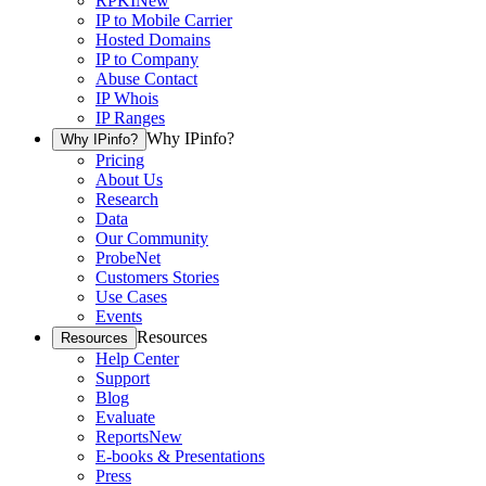
RPKI
New
IP to Mobile Carrier
Hosted Domains
IP to Company
Abuse Contact
IP Whois
IP Ranges
Why IPinfo?
Why IPinfo?
Pricing
About Us
Research
Data
Our Community
ProbeNet
Customers Stories
Use Cases
Events
Resources
Resources
Help Center
Support
Blog
Evaluate
Reports
New
E-books & Presentations
Press