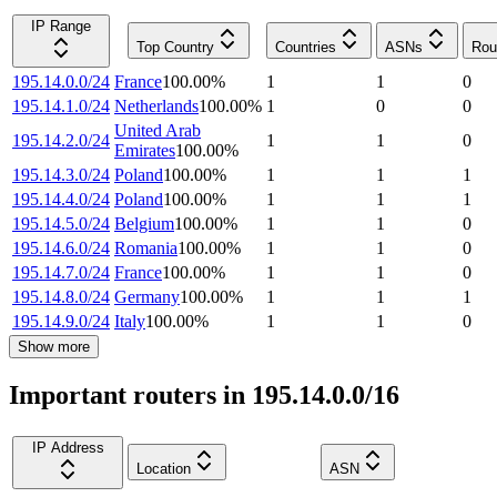
IP Range
Top Country
Countries
ASNs
Rou
195.14.0.0/24
France
100.00
%
1
1
0
195.14.1.0/24
Netherlands
100.00
%
1
0
0
United Arab
195.14.2.0/24
1
1
0
Emirates
100.00
%
195.14.3.0/24
Poland
100.00
%
1
1
1
195.14.4.0/24
Poland
100.00
%
1
1
1
195.14.5.0/24
Belgium
100.00
%
1
1
0
195.14.6.0/24
Romania
100.00
%
1
1
0
195.14.7.0/24
France
100.00
%
1
1
0
195.14.8.0/24
Germany
100.00
%
1
1
1
195.14.9.0/24
Italy
100.00
%
1
1
0
Show more
Important routers in 195.14.0.0/16
IP Address
Location
ASN