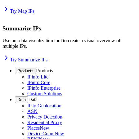
Try Map IPs
Summarize IPs
Use our data visualization tool to create a visual overview of
multiple IPs.
Try Summarize IPs
Products
Products
IPinfo Lite
IPinfo Core
IPinfo Enterprise
Custom Solutions
Data
Data
IP to Geolocation
ASN
Privacy Detection
Residential Proxy
Places
New
Device Count
New