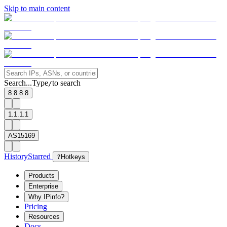
Skip to main content
Search...
Type
to search
/
8.8.8.8
1.1.1.1
AS15169
History
Starred
?
Hotkeys
Products
Enterprise
Why IPinfo?
Pricing
Resources
Docs