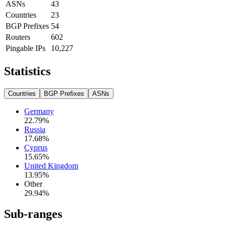
ASNs
43
Countries
23
BGP Prefixes
54
Routers
602
Pingable IPs
10,227
Statistics
Countries
BGP Prefixes
ASNs
Germany
22.79
%
Russia
17.68
%
Cyprus
15.65
%
United Kingdom
13.95
%
Other
29.94
%
Sub-ranges