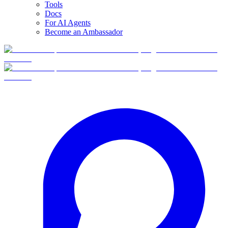
Tools
Docs
For AI Agents
Become an Ambassador