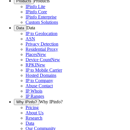
Products
Products
IPinfo Lite
IPinfo Core
IPinfo Enterprise
Custom Solutions
Data
Data
IP to Geolocation
ASN
Privacy Detection
Residential Proxy
Places
New
Device Count
New
RPKI
New
IP to Mobile Carrier
Hosted Domains
IP to Company
Abuse Contact
IP Whois
IP Ranges
Why IPinfo?
Why IPinfo?
Pricing
About Us
Research
Data
Our Community