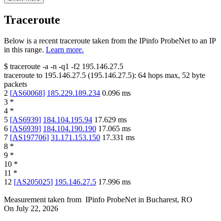
Traceroute
Below is a recent traceroute taken from the IPinfo ProbeNet to an IP
in this range.
Learn more.
$
traceroute -a -n -q1
-f2
195.146.27.5
traceroute to
195.146.27.5
(
195.146.27.5
):
64
hops max,
52
byte
packets
2
[
AS60068
]
185.229.189.234
0.096
ms
3
*
4
*
5
[
AS6939
]
184.104.195.94
17.629
ms
6
[
AS6939
]
184.104.190.190
17.065
ms
7
[
AS197706
]
31.171.153.150
17.331
ms
8
*
9
*
10
*
11
*
12
[
AS205025
]
195.146.27.5
17.996
ms
Measurement taken from
IPinfo ProbeNet
in
Bucharest, RO
On
July 22, 2026