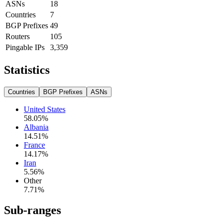
ASNs
18
Countries
7
BGP Prefixes
49
Routers
105
Pingable IPs
3,359
Statistics
Countries
BGP Prefixes
ASNs
United States
58.05
%
Albania
14.51
%
France
14.17
%
Iran
5.56
%
Other
7.71
%
Sub-ranges