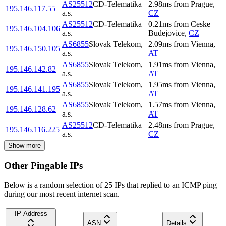
AS25512
CD-Telematika
2.98
ms
from
Prague
,
195.146.117.55
a.s.
CZ
AS25512
CD-Telematika
0.21
ms
from
Ceske
195.146.104.106
a.s.
Budejovice
,
CZ
AS6855
Slovak Telekom,
2.09
ms
from
Vienna
,
195.146.150.105
a.s.
AT
AS6855
Slovak Telekom,
1.91
ms
from
Vienna
,
195.146.142.82
a.s.
AT
AS6855
Slovak Telekom,
1.95
ms
from
Vienna
,
195.146.141.195
a.s.
AT
AS6855
Slovak Telekom,
1.57
ms
from
Vienna
,
195.146.128.62
a.s.
AT
AS25512
CD-Telematika
2.48
ms
from
Prague
,
195.146.116.225
a.s.
CZ
Show more
Other Pingable IPs
Below is a random selection of 25 IPs that replied to an ICMP ping
during our most recent internet scan.
IP Address
ASN
Details