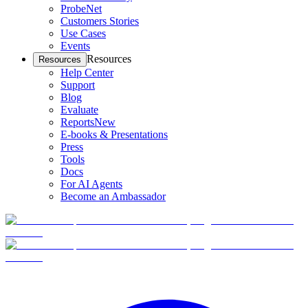
ProbeNet
Customers Stories
Use Cases
Events
Resources
Resources
Help Center
Support
Blog
Evaluate
Reports
New
E-books & Presentations
Press
Tools
Docs
For AI Agents
Become an Ambassador