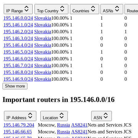
IP Range
Top Country
Countries
ASNs
Route
195.146.0.0/24
Slovakia
100.00
%
1
1
0
195.146.1.0/24
Slovakia
100.00
%
1
1
0
195.146.2.0/24
Slovakia
100.00
%
1
1
1
195.146.3.0/24
Slovakia
100.00
%
1
0
0
195.146.4.0/24
Slovakia
100.00
%
1
0
0
195.146.5.0/24
Slovakia
100.00
%
1
1
0
195.146.6.0/24
Slovakia
100.00
%
1
0
0
195.146.7.0/24
Slovakia
100.00
%
1
1
0
195.146.8.0/24
Slovakia
100.00
%
1
0
0
195.146.9.0/24
Slovakia
100.00
%
1
0
0
Show more
Important routers in 195.146.0.0/16
IP Address
Location
ASN
195.146.79.204
Moscow
,
Russia
AS8241
Nets and Services JCS
195.146.66.65
Moscow
,
Russia
AS8241
Nets and Services JCS