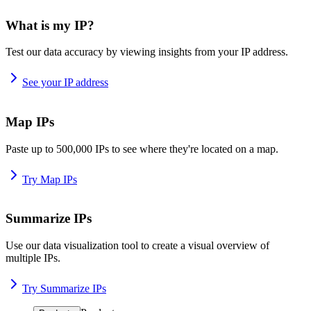
What is my IP?
Test our data accuracy by viewing insights from your IP address.
See your IP address
Map IPs
Paste up to 500,000 IPs to see where they're located on a map.
Try Map IPs
Summarize IPs
Use our data visualization tool to create a visual overview of
multiple IPs.
Try Summarize IPs