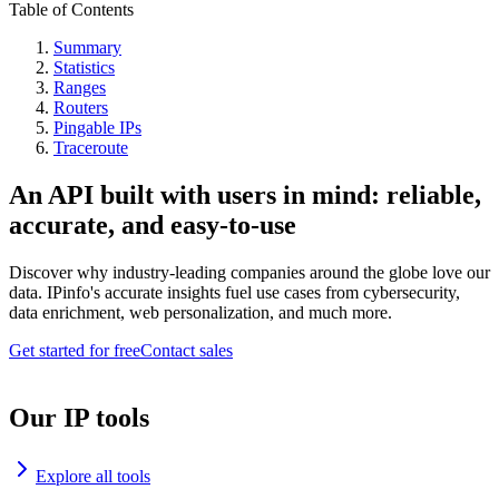
Table of Contents
Summary
Statistics
Ranges
Routers
Pingable IPs
Traceroute
An API built with users in mind: reliable,
accurate, and easy-to-use
Discover why industry-leading companies around the globe love our
data. IPinfo's accurate insights fuel use cases from cybersecurity,
data enrichment, web personalization, and much more.
Get started for free
Contact sales
Our IP tools
Explore all tools