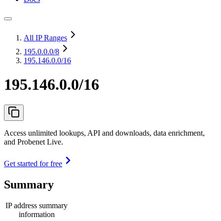
All IP Ranges
195.0.0.0
/8
195.146.0.0/16
195.146.0.0/16
Access unlimited lookups, API and downloads, data enrichment,
and Probenet Live.
Get started for free
Summary
IP address summary
information