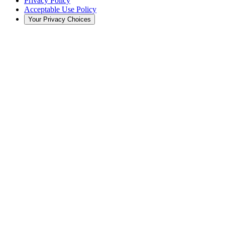
Privacy Policy
Acceptable Use Policy
Your Privacy Choices