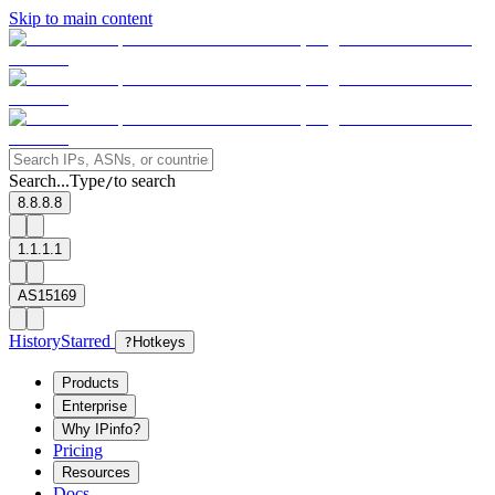
Skip to main content
Search...
Type
to search
/
8.8.8.8
1.1.1.1
AS15169
History
Starred
?
Hotkeys
Products
Enterprise
Why IPinfo?
Pricing
Resources
Docs