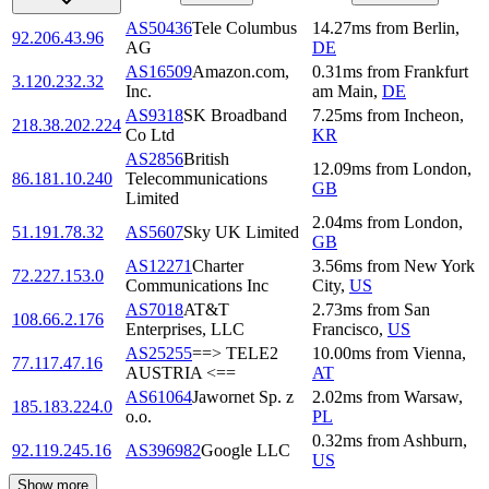
AS50436
Tele Columbus
14.27
ms
from
Berlin
,
92.206.43.96
AG
DE
AS16509
Amazon.com,
0.31
ms
from
Frankfurt
3.120.232.32
Inc.
am Main
,
DE
AS9318
SK Broadband
7.25
ms
from
Incheon
,
218.38.202.224
Co Ltd
KR
AS2856
British
12.09
ms
from
London
,
86.181.10.240
Telecommunications
GB
Limited
2.04
ms
from
London
,
51.191.78.32
AS5607
Sky UK Limited
GB
AS12271
Charter
3.56
ms
from
New York
72.227.153.0
Communications Inc
City
,
US
AS7018
AT&T
2.73
ms
from
San
108.66.2.176
Enterprises, LLC
Francisco
,
US
AS25255
==> TELE2
10.00
ms
from
Vienna
,
77.117.47.16
AUSTRIA <==
AT
AS61064
Jawornet Sp. z
2.02
ms
from
Warsaw
,
185.183.224.0
o.o.
PL
0.32
ms
from
Ashburn
,
92.119.245.16
AS396982
Google LLC
US
Show more