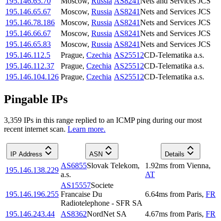
195.146.65.70
Moscow
,
Russia
AS8241
Nets and Services JCS
195.146.65.67
Moscow
,
Russia
AS8241
Nets and Services JCS
195.146.78.186
Moscow
,
Russia
AS8241
Nets and Services JCS
195.146.66.67
Moscow
,
Russia
AS8241
Nets and Services JCS
195.146.65.83
Moscow
,
Russia
AS8241
Nets and Services JCS
195.146.112.5
Prague
,
Czechia
AS25512
CD-Telematika a.s.
195.146.112.37
Prague
,
Czechia
AS25512
CD-Telematika a.s.
195.146.104.126
Prague
,
Czechia
AS25512
CD-Telematika a.s.
Pingable IPs
3,359
IP
s
in this range replied to an ICMP ping during our most
recent internet scan.
Learn more.
IP Address
ASN
Details
AS6855
Slovak Telekom,
1.92
ms
from
Vienna
,
195.146.138.229
a.s.
AT
AS15557
Societe
195.146.196.255
Francaise Du
6.64
ms
from
Paris
,
FR
Radiotelephone - SFR SA
195.146.243.44
AS8362
NordNet SA
4.67
ms
from
Paris
,
FR