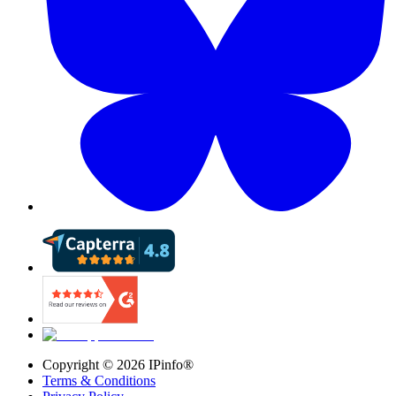
Copyright ©
2026
IPinfo®
Terms & Conditions