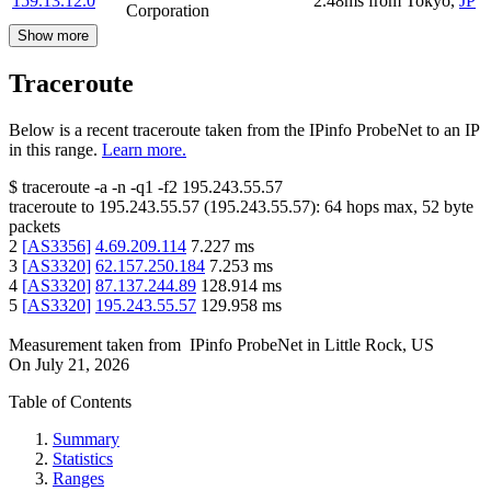
159.13.12.0
2.48
ms
from
Tokyo
,
JP
Corporation
Show more
Traceroute
Below is a recent traceroute taken from the IPinfo ProbeNet to an IP
in this range.
Learn more.
$
traceroute -a -n -q1
-f2
195.243.55.57
traceroute to
195.243.55.57
(
195.243.55.57
):
64
hops max,
52
byte
packets
2
[
AS3356
]
4.69.209.114
7.227
ms
3
[
AS3320
]
62.157.250.184
7.253
ms
4
[
AS3320
]
87.137.244.89
128.914
ms
5
[
AS3320
]
195.243.55.57
129.958
ms
Measurement taken from
IPinfo ProbeNet
in
Little Rock, US
On
July 21, 2026
Table of Contents
Summary
Statistics
Ranges