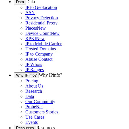
Data
Data
IP to Geolocation
ASN
Privacy Detection
Residential Proxy
Places
New
Device Count
New
RPKI
New
IP to Mobile Carrier
Hosted Domains
IP to Company
Abuse Contact
IP Whois
IP Ranges
Why IPinfo?
Why IPinfo?
Pricing
About Us
Research
Data
Our Community
ProbeNet
Customers Stories
Use Cases
Events
Resources
Resources