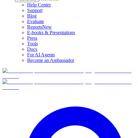
Help Center
Support
Blog
Evaluate
Reports
New
E-books & Presentations
Press
Tools
Docs
For AI Agents
Become an Ambassador