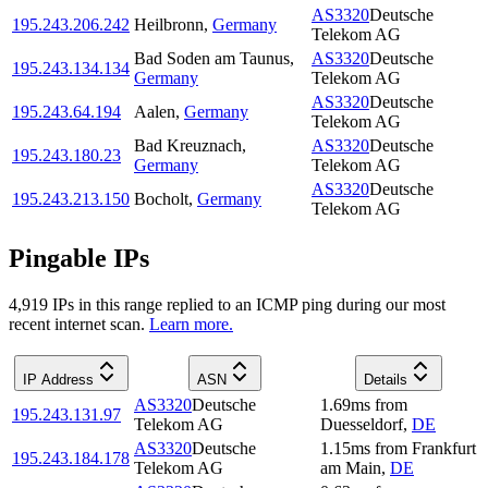
AS3320
Deutsche
195.243.206.242
Heilbronn
,
Germany
Telekom AG
Bad Soden am Taunus
,
AS3320
Deutsche
195.243.134.134
Germany
Telekom AG
AS3320
Deutsche
195.243.64.194
Aalen
,
Germany
Telekom AG
Bad Kreuznach
,
AS3320
Deutsche
195.243.180.23
Germany
Telekom AG
AS3320
Deutsche
195.243.213.150
Bocholt
,
Germany
Telekom AG
Pingable IPs
4,919
IP
s
in this range replied to an ICMP ping during our most
recent internet scan.
Learn more.
IP Address
ASN
Details
AS3320
Deutsche
1.69
ms
from
195.243.131.97
Telekom AG
Duesseldorf
,
DE
AS3320
Deutsche
1.15
ms
from
Frankfurt
195.243.184.178
Telekom AG
am Main
,
DE