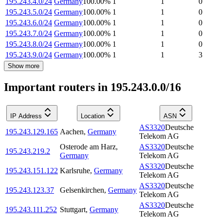
195.243.4.0/24
Germany
100.00
%
1
1
0
195.243.5.0/24
Germany
100.00
%
1
1
0
195.243.6.0/24
Germany
100.00
%
1
1
0
195.243.7.0/24
Germany
100.00
%
1
1
0
195.243.8.0/24
Germany
100.00
%
1
1
0
195.243.9.0/24
Germany
100.00
%
1
1
3
Show more
Important routers in 195.243.0.0/16
IP Address
Location
ASN
AS3320
Deutsche
195.243.129.165
Aachen
,
Germany
Telekom AG
Osterode am Harz
,
AS3320
Deutsche
195.243.219.2
Germany
Telekom AG
AS3320
Deutsche
195.243.151.122
Karlsruhe
,
Germany
Telekom AG
AS3320
Deutsche
195.243.123.37
Gelsenkirchen
,
Germany
Telekom AG
AS3320
Deutsche
195.243.111.252
Stuttgart
,
Germany
Telekom AG