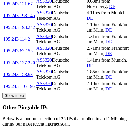
AS3320
Deutsche
0.63
ms
from
195.243.121.67
Telekom AG
Nuernberg
,
DE
AS3320
Deutsche
4.11
ms
from
Munich
,
195.243.198.145
Telekom AG
DE
AS3320
Deutsche
1.19
ms
from
Frankfurt
195.243.193.242
Telekom AG
am Main
,
DE
AS3320
Deutsche
1.31
ms
from
Frankfurt
195.243.114.2
Telekom AG
am Main
,
DE
AS3320
Deutsche
2.71
ms
from
Frankfurt
195.243.63.153
Telekom AG
am Main
,
DE
AS3320
Deutsche
1.41
ms
from
Munich
,
195.243.127.220
Telekom AG
DE
AS3320
Deutsche
1.85
ms
from
Frankfurt
195.243.158.68
Telekom AG
am Main
,
DE
AS3320
Deutsche
7.10
ms
from
Frankfurt
195.243.116.196
Telekom AG
am Main
,
DE
Show more
Other Pingable IPs
Below is a random selection of 25 IPs that replied to an ICMP ping
during our most recent internet scan.