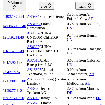
IP Address
ASN
Details
3.36
ms
from
Al
5.193.147.224
AS5384
Emirates Internet
Fujairah City
,
AE
AS31898
Oracle
0.26
ms
from
Ashburn
,
140.86.218.240
Corporation
US
AS4837
CHINA
9.14
ms
from
Beijing
,
121.19.211.48
UNICOM China169
CN
Backbone
AS4837
CHINA
3.30
ms
from
Changsha
,
116.162.33.48
UNICOM China169
CN
Backbone
AS7018
AT&T
3.08
ms
from
Chicago
,
104.7.90.128
Enterprises, LLC
US
AS16625
Akamai
0.09
ms
from
23.42.15.64
Technologies, Inc.
Johannesburg
,
ZA
AS135887
Belong (Telstra
5.23
ms
from
123.208.208.80
Limited)
Melbourne
,
AU
AS3320
Deutsche
2.47
ms
from
Munich
,
91.39.77.112
Telekom AG
DE
109.215.100.0
AS3215
Orange S.A.
8.96
ms
from
Paris
,
FR
AS54253
Oracle