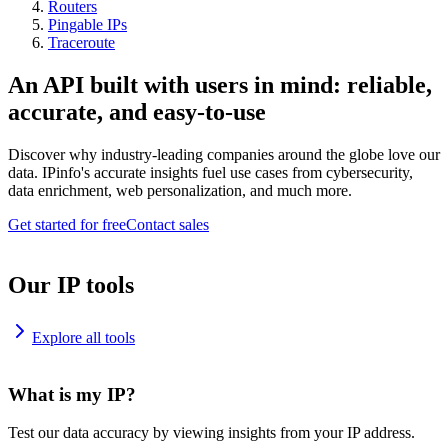
Routers
Pingable IPs
Traceroute
An API built with users in mind: reliable,
accurate, and easy-to-use
Discover why industry-leading companies around the globe love our
data. IPinfo's accurate insights fuel use cases from cybersecurity,
data enrichment, web personalization, and much more.
Get started for free
Contact sales
Our IP tools
Explore all tools
What is my IP?
Test our data accuracy by viewing insights from your IP address.