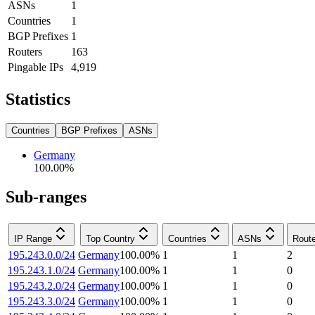
ASNs
1
Countries
1
BGP Prefixes
1
Routers
163
Pingable IPs
4,919
Statistics
Countries
BGP Prefixes
ASNs
Germany
100.00
%
Sub-ranges
IP Range
Top Country
Countries
ASNs
Rout
195.243.0.0/24
Germany
100.00
%
1
1
2
195.243.1.0/24
Germany
100.00
%
1
1
0
195.243.2.0/24
Germany
100.00
%
1
1
0
195.243.3.0/24
Germany
100.00
%
1
1
0