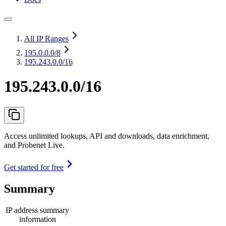
All IP Ranges
195.0.0.0
/8
195.243.0.0/16
195.243.0.0/16
Access unlimited lookups, API and downloads, data enrichment,
and Probenet Live.
Get started for free
Summary
IP address summary
information