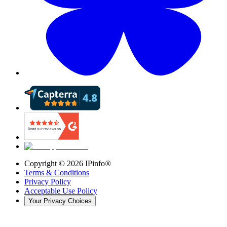
Copyright ©
2026
IPinfo®
Terms & Conditions
Privacy Policy
Acceptable Use Policy
Your Privacy Choices