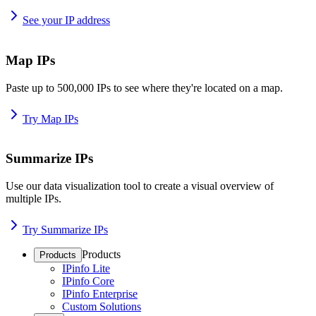
See your IP address
Map IPs
Paste up to 500,000 IPs to see where they're located on a map.
Try Map IPs
Summarize IPs
Use our data visualization tool to create a visual overview of
multiple IPs.
Try Summarize IPs
Products
Products
IPinfo Lite
IPinfo Core
IPinfo Enterprise
Custom Solutions