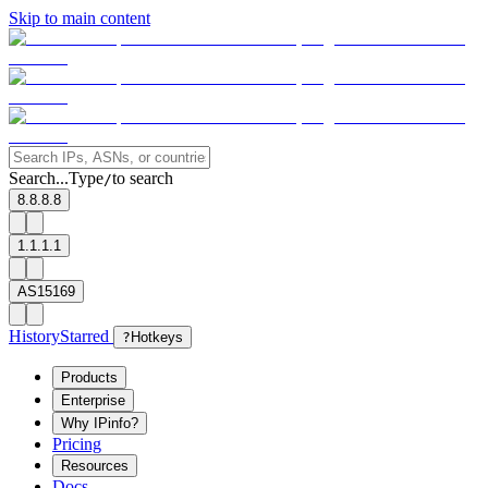
Skip to main content
Search...
Type
to search
/
8.8.8.8
1.1.1.1
AS15169
History
Starred
?
Hotkeys
Products
Enterprise
Why IPinfo?
Pricing
Resources
Docs