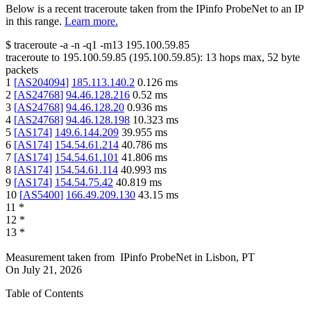
Below is a recent traceroute taken from the IPinfo ProbeNet to an IP
in this range.
Learn more.
$
traceroute -a -n -q1
-m13
195.100.59.85
traceroute to
195.100.59.85
(
195.100.59.85
):
13
hops max,
52
byte
packets
1
[
AS204094
]
185.113.140.2
0.126
ms
2
[
AS24768
]
94.46.128.216
0.52
ms
3
[
AS24768
]
94.46.128.20
0.936
ms
4
[
AS24768
]
94.46.128.198
10.323
ms
5
[
AS174
]
149.6.144.209
39.955
ms
6
[
AS174
]
154.54.61.214
40.786
ms
7
[
AS174
]
154.54.61.101
41.806
ms
8
[
AS174
]
154.54.61.114
40.993
ms
9
[
AS174
]
154.54.75.42
40.819
ms
10
[
AS5400
]
166.49.209.130
43.15
ms
11
*
12
*
13
*
Measurement taken from
IPinfo ProbeNet
in
Lisbon, PT
On
July 21, 2026
Table of Contents