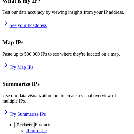
What is my IP?
Test our data accuracy by viewing insights from your IP address.
See your IP address
Map IPs
Paste up to 500,000 IPs to see where they're located on a map.
Try Map IPs
Summarize IPs
Use our data visualization tool to create a visual overview of
multiple IPs.
Try Summarize IPs
Products
Products
IPinfo Lite