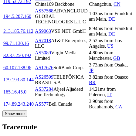
119.53.72.192
China169 Backbone
Changchun
,
CN
AS57568
ARVANCLOUD
1.03
ms
from
Frankfurt
194.5.207.160
GLOBAL
am Main
,
DE
TECHNOLOGIES L.L.C
8.94
ms
from
Frankfurt
213.185.76.112
AS9063
VSE NET GmbH
am Main
,
DE
AS7018
AT&T Enterprises,
2.52
ms
from
Los
99.71.130.16
LLC
Angeles
,
US
AS5089
Virgin Media
4.80
ms
from
82.37.250.192
Limited
Manchester
,
GB
3.73
ms
from
Osaka
,
60.107.138.96
AS17676
SoftBank Corp.
JP
AS26599
TELEFÔNICA
3.82
ms
from
Osasco
,
179.193.80.144
BRASIL S.A
BR
AS37284
Aljeel Aljadeed
14.21
ms
from
165.16.45.0
For Technology
Palermo
,
IT
3.90
ms
from
174.89.243.240
AS577
Bell Canada
Beauharnois
,
CA
Show more
Traceroute