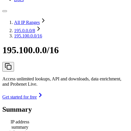
All IP Ranges
195.0.0.0
/8
195.100.0.0/16
195.100.0.0/16
Access unlimited lookups, API and downloads, data enrichment,
and Probenet Live.
Get started for free
Summary
IP address
summary