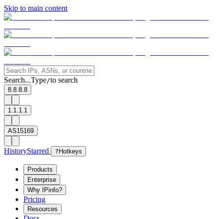
Skip to main content
Search...
Type
to search
/
8.8.8.8
1.1.1.1
AS15169
History
Starred
?
Hotkeys
Products
Enterprise
Why IPinfo?
Pricing
Resources
Docs