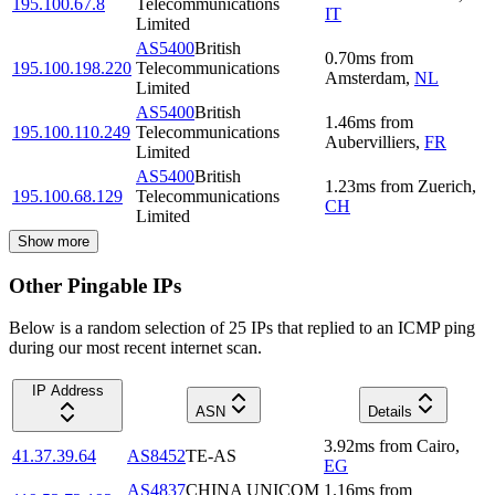
195.100.67.8
Telecommunications
IT
Limited
AS5400
British
0.70
ms
from
195.100.198.220
Telecommunications
Amsterdam
,
NL
Limited
AS5400
British
1.46
ms
from
195.100.110.249
Telecommunications
Aubervilliers
,
FR
Limited
AS5400
British
1.23
ms
from
Zuerich
,
195.100.68.129
Telecommunications
CH
Limited
Show more
Other Pingable IPs
Below is a random selection of 25 IPs that replied to an ICMP ping
during our most recent internet scan.
IP Address
ASN
Details
3.92
ms
from
Cairo
,
41.37.39.64
AS8452
TE-AS
EG
AS4837
CHINA UNICOM
1.16
ms
from