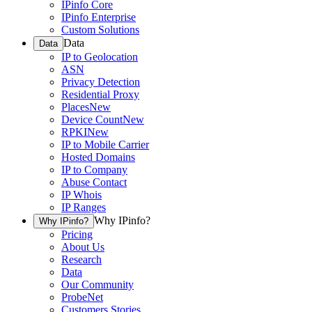
IPinfo Core
IPinfo Enterprise
Custom Solutions
Data
Data
IP to Geolocation
ASN
Privacy Detection
Residential Proxy
Places
New
Device Count
New
RPKI
New
IP to Mobile Carrier
Hosted Domains
IP to Company
Abuse Contact
IP Whois
IP Ranges
Why IPinfo?
Why IPinfo?
Pricing
About Us
Research
Data
Our Community
ProbeNet
Customers Stories