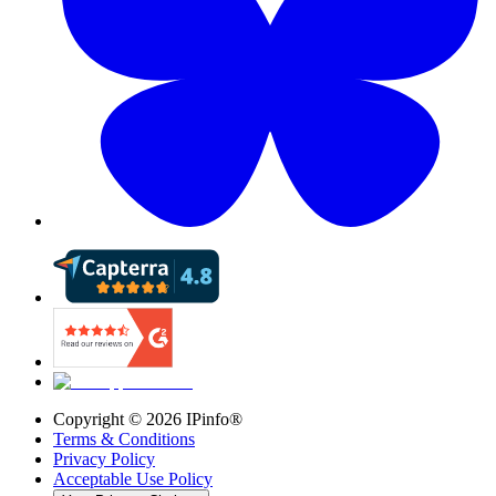
Copyright ©
2026
IPinfo®
Terms & Conditions
Privacy Policy
Acceptable Use Policy