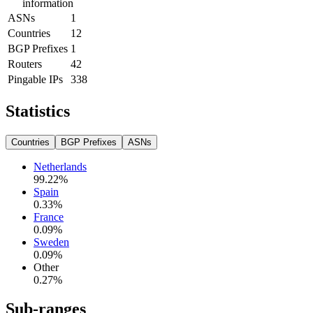
information
ASNs
1
Countries
12
BGP Prefixes
1
Routers
42
Pingable IPs
338
Statistics
Countries
BGP Prefixes
ASNs
Netherlands
99.22
%
Spain
0.33
%
France
0.09
%
Sweden
0.09
%
Other
0.27
%
Sub-ranges