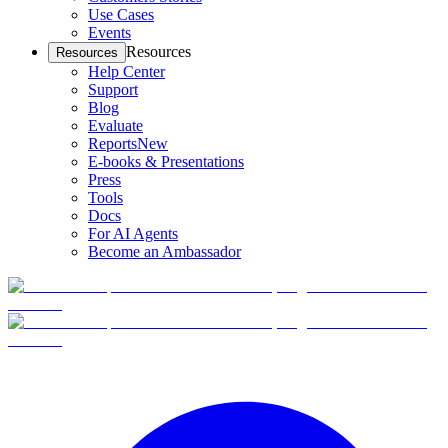
Use Cases
Events
Resources
Resources
Help Center
Support
Blog
Evaluate
Reports
New
E-books & Presentations
Press
Tools
Docs
For AI Agents
Become an Ambassador