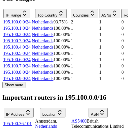
IP Range
Top Country
Countries
ASNs
Ro
195.100.0.0/24
Netherlands
93.75
%
2
1
0
195.100.1.0/24
Netherlands
100.00
%
1
1
0
195.100.2.0/24
Netherlands
100.00
%
1
1
0
195.100.3.0/24
Netherlands
100.00
%
1
1
0
195.100.4.0/24
Netherlands
100.00
%
1
1
0
195.100.5.0/24
Netherlands
100.00
%
1
1
0
195.100.6.0/24
Netherlands
100.00
%
1
1
0
195.100.7.0/24
Netherlands
100.00
%
1
1
0
195.100.8.0/24
Netherlands
100.00
%
1
1
0
195.100.9.0/24
Netherlands
100.00
%
1
1
0
Show more
Important routers in 195.100.0.0/16
IP Address
Location
ASN
Amsterdam
,
AS5400
British
195.100.36.101
Netherlands
Telecommunications Limited