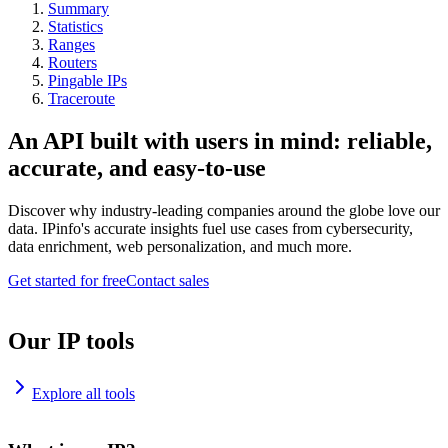
Summary
Statistics
Ranges
Routers
Pingable IPs
Traceroute
An API built with users in mind: reliable,
accurate, and easy-to-use
Discover why industry-leading companies around the globe love our
data. IPinfo's accurate insights fuel use cases from cybersecurity,
data enrichment, web personalization, and much more.
Get started for free
Contact sales
Our IP tools
Explore all tools