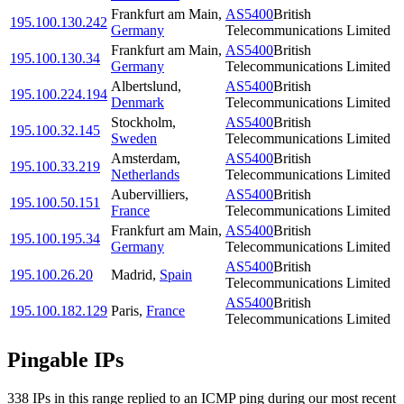
Frankfurt am Main
,
AS5400
British
195.100.130.242
Germany
Telecommunications Limited
Frankfurt am Main
,
AS5400
British
195.100.130.34
Germany
Telecommunications Limited
Albertslund
,
AS5400
British
195.100.224.194
Denmark
Telecommunications Limited
Stockholm
,
AS5400
British
195.100.32.145
Sweden
Telecommunications Limited
Amsterdam
,
AS5400
British
195.100.33.219
Netherlands
Telecommunications Limited
Aubervilliers
,
AS5400
British
195.100.50.151
France
Telecommunications Limited
Frankfurt am Main
,
AS5400
British
195.100.195.34
Germany
Telecommunications Limited
AS5400
British
195.100.26.20
Madrid
,
Spain
Telecommunications Limited
AS5400
British
195.100.182.129
Paris
,
France
Telecommunications Limited
Pingable IPs
338
IP
s
in this range replied to an ICMP ping during our most recent