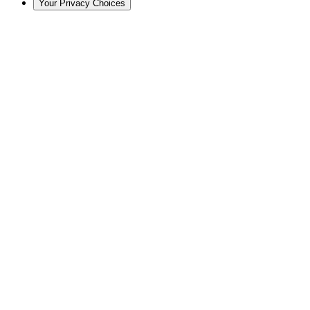
Your Privacy Choices