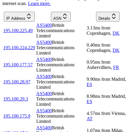
internet scan.
Learn more.
IP Address
ASN
Details
AS5400
British
3.13
ms
from
195.100.225.49
Telecommunications
Copenhagen
,
DK
Limited
AS5400
British
0.40
ms
from
195.100.224.229
Telecommunications
Copenhagen
,
DK
Limited
AS5400
British
0.95
ms
from
195.100.177.57
Telecommunications
Aubervilliers
,
FR
Limited
AS5400
British
9.90
ms
from
Madrid
,
195.100.28.97
Telecommunications
ES
Limited
AS5400
British
8.98
ms
from
Madrid
,
195.100.29.3
Telecommunications
ES
Limited
AS5400
British
4.57
ms
from
Vienna
,
195.100.175.9
Telecommunications
AT
Limited
AS5400
British
1.07
ms
from
Milan
,