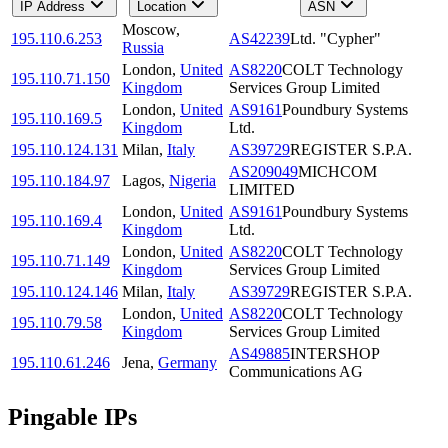
IP Address
Location
ASN
Moscow
,
195.110.6.253
AS42239
Ltd. "Cypher"
Russia
London
,
United
AS8220
COLT Technology
195.110.71.150
Kingdom
Services Group Limited
London
,
United
AS9161
Poundbury Systems
195.110.169.5
Kingdom
Ltd.
195.110.124.131
Milan
,
Italy
AS39729
REGISTER S.P.A.
AS209049
MICHCOM
195.110.184.97
Lagos
,
Nigeria
LIMITED
London
,
United
AS9161
Poundbury Systems
195.110.169.4
Kingdom
Ltd.
London
,
United
AS8220
COLT Technology
195.110.71.149
Kingdom
Services Group Limited
195.110.124.146
Milan
,
Italy
AS39729
REGISTER S.P.A.
London
,
United
AS8220
COLT Technology
195.110.79.58
Kingdom
Services Group Limited
AS49885
INTERSHOP
195.110.61.246
Jena
,
Germany
Communications AG
Pingable IPs