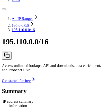
All IP Ranges
195.0.0.0
/8
195.110.0.0/16
195.110.0.0/16
Access unlimited lookups, API and downloads, data enrichment,
and Probenet Live.
Get started for free
Summary
IP address summary
information