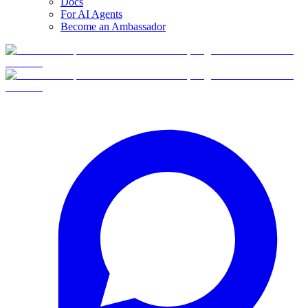
Docs
For AI Agents
Become an Ambassador