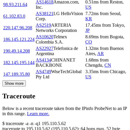
AS14618
Amazon.com,
0.51
ms
from
Reston
,
98.93.211.64
Inc.
US
AS38121
LG HelloVision
7.72
ms
from
Seoul
,
61.102.83.0
Corp.
KR
AS2519
ARTERIA
17.45
ms
from
Tokyo
,
220.147.96.208
Networks Corporation
JP
AS10620
Telmex
8.69
ms
from
Bogota
,
186.145.121.224
Colombia S.A.
CO
AS22927
Telefonica de
1.32
ms
from
Buenos
190.49.14.208
Argentina
Aires
,
AR
AS4134
CHINANET
1.68
ms
from
182.145.195.144
BACKBONE
Chengdu
,
CN
AS4749
WiseTechGlobal
3.35
ms
from
Chicago
,
147.189.35.80
Pty Ltd
US
Show more
Traceroute
Below is a recent traceroute taken from the IPinfo ProbeNet to an IP
in this range.
Learn more.
$
traceroute -a -n -q1
195.110.5.62
traceroute to
195.110.5.62
(
195.110.5.62
):
64
hops max,
52
byte