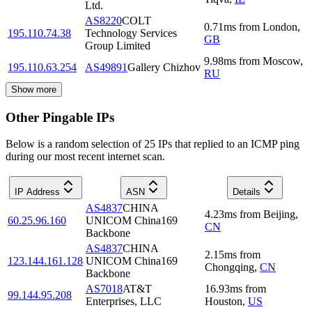
Ltd.
AS8220
COLT
0.71
ms
from
London
,
195.110.74.38
Technology Services
GB
Group Limited
9.98
ms
from
Moscow
,
195.110.63.254
AS49891
Gallery Chizhov
RU
Show more
Other Pingable IPs
Below is a random selection of 25 IPs that replied to an ICMP ping
during our most recent internet scan.
IP Address
ASN
Details
AS4837
CHINA
4.23
ms
from
Beijing
,
60.25.96.160
UNICOM China169
CN
Backbone
AS4837
CHINA
2.15
ms
from
123.144.161.128
UNICOM China169
Chongqing
,
CN
Backbone
AS7018
AT&T
16.93
ms
from
99.144.95.208
Enterprises, LLC
Houston
,
US