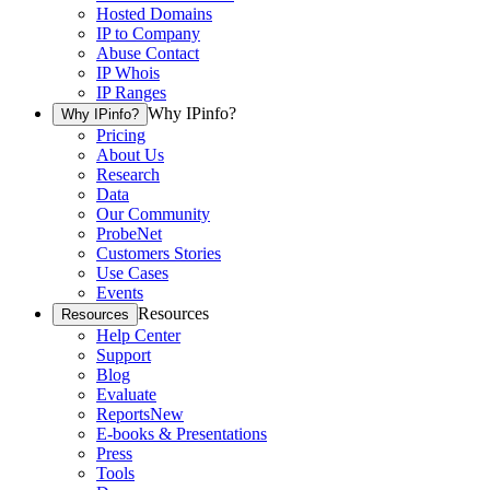
Hosted Domains
IP to Company
Abuse Contact
IP Whois
IP Ranges
Why IPinfo?
Why IPinfo?
Pricing
About Us
Research
Data
Our Community
ProbeNet
Customers Stories
Use Cases
Events
Resources
Resources
Help Center
Support
Blog
Evaluate
Reports
New
E-books & Presentations
Press
Tools