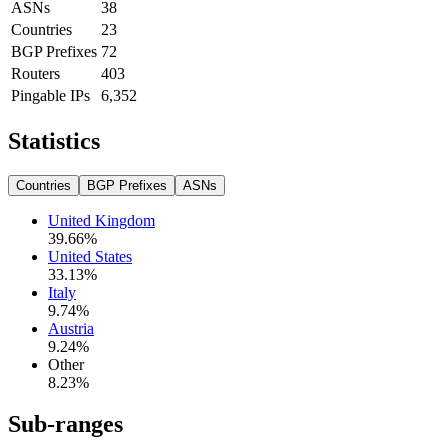
ASNs
38
Countries
23
BGP Prefixes
72
Routers
403
Pingable IPs
6,352
Statistics
Countries
BGP Prefixes
ASNs
United Kingdom
39.66
%
United States
33.13
%
Italy
9.74
%
Austria
9.24
%
Other
8.23
%
Sub-ranges