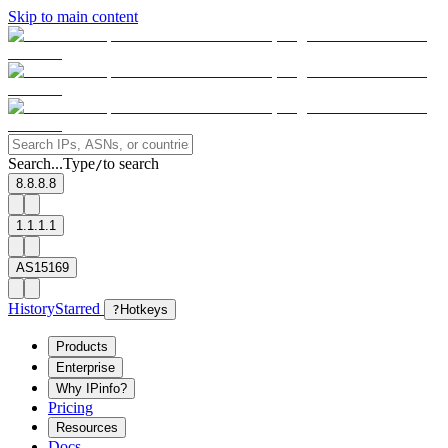
Skip to main content
Search...
Type
to search
/
8.8.8.8
1.1.1.1
AS15169
History
Starred
?
Hotkeys
Products
Enterprise
Why IPinfo?
Pricing
Resources
Docs