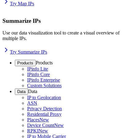
Try Map IPs
Summarize IPs
Use our data visualization tool to create a visual overview of
multiple IPs.
Try Summarize IPs
Products
Products
IPinfo Lite
IPinfo Core
IPinfo Enterprise
Custom Solutions
Data
Data
IP to Geolocation
ASN
Privacy Detection
Residential Proxy
Places
New
Device Count
New
RPKI
New
IP to Mobile Carrier