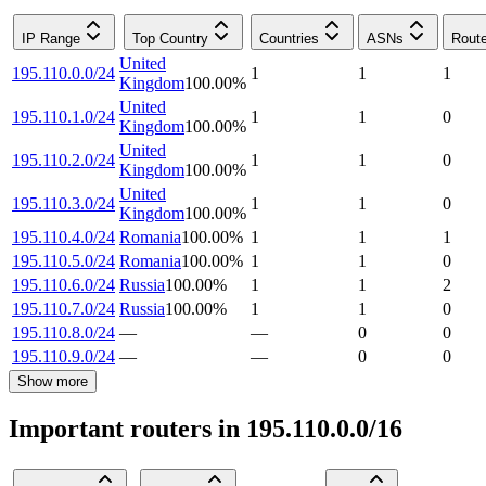
IP Range
Top Country
Countries
ASNs
Rout
United
195.110.0.0/24
1
1
1
Kingdom
100.00
%
United
195.110.1.0/24
1
1
0
Kingdom
100.00
%
United
195.110.2.0/24
1
1
0
Kingdom
100.00
%
United
195.110.3.0/24
1
1
0
Kingdom
100.00
%
195.110.4.0/24
Romania
100.00
%
1
1
1
195.110.5.0/24
Romania
100.00
%
1
1
0
195.110.6.0/24
Russia
100.00
%
1
1
2
195.110.7.0/24
Russia
100.00
%
1
1
0
195.110.8.0/24
—
—
0
0
195.110.9.0/24
—
—
0
0
Show more
Important routers in 195.110.0.0/16