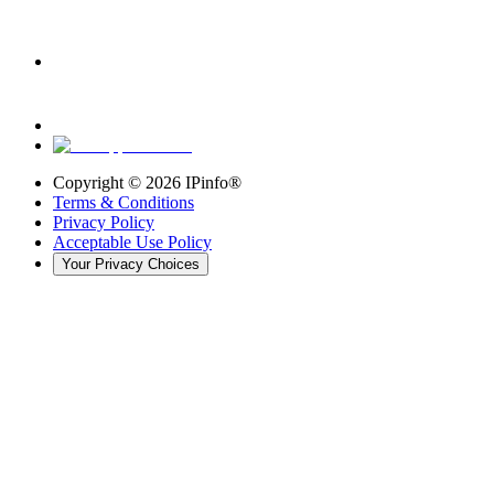
Copyright ©
2026
IPinfo®
Terms & Conditions
Privacy Policy
Acceptable Use Policy
Your Privacy Choices