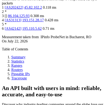
packets
1
[
AS202422
]
45.82.102.2
0.118
ms
2
*
3
[
]
86.104.125.93
0.308
ms
4
[
AS31313
]
193.151.28.17
0.428
ms
5
*
6
[
AS42142
]
195.110.5.62
0.71
ms
Measurement taken from
IPinfo ProbeNet
in
Bucharest, RO
On
July 22, 2026
Table of Contents
Summary
Statistics
Ranges
Routers
Pingable IPs
Traceroute
An API built with users in mind: reliable,
accurate, and easy-to-use
Discover why industry-leading companies around the globe love our