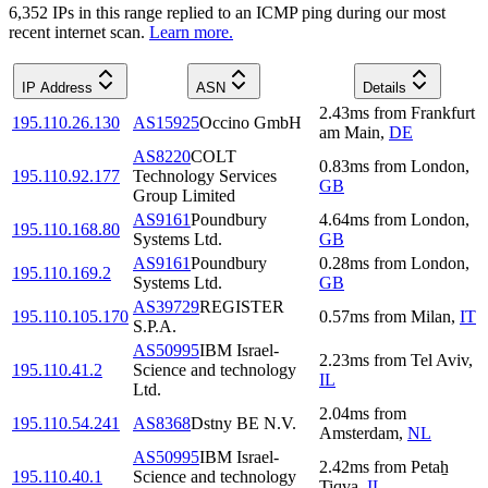
6,352
IP
s
in this range replied to an ICMP ping during our most
recent internet scan.
Learn more.
IP Address
ASN
Details
2.43
ms
from
Frankfurt
195.110.26.130
AS15925
Occino GmbH
am Main
,
DE
AS8220
COLT
0.83
ms
from
London
,
195.110.92.177
Technology Services
GB
Group Limited
AS9161
Poundbury
4.64
ms
from
London
,
195.110.168.80
Systems Ltd.
GB
AS9161
Poundbury
0.28
ms
from
London
,
195.110.169.2
Systems Ltd.
GB
AS39729
REGISTER
195.110.105.170
0.57
ms
from
Milan
,
IT
S.P.A.
AS50995
IBM Israel-
2.23
ms
from
Tel Aviv
,
195.110.41.2
Science and technology
IL
Ltd.
2.04
ms
from
195.110.54.241
AS8368
Dstny BE N.V.
Amsterdam
,
NL
AS50995
IBM Israel-
2.42
ms
from
Petaẖ
195.110.40.1
Science and technology
Tiqva
,
IL