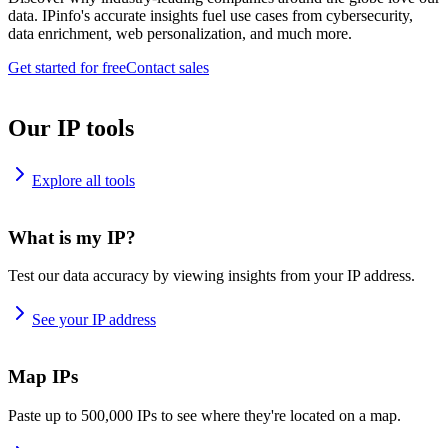
data. IPinfo's accurate insights fuel use cases from cybersecurity,
data enrichment, web personalization, and much more.
Get started for free
Contact sales
Our IP tools
Explore all tools
What is my IP?
Test our data accuracy by viewing insights from your IP address.
See your IP address
Map IPs
Paste up to 500,000 IPs to see where they're located on a map.