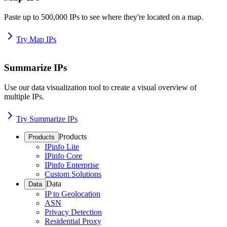
Paste up to 500,000 IPs to see where they're located on a map.
Try Map IPs
Summarize IPs
Use our data visualization tool to create a visual overview of
multiple IPs.
Try Summarize IPs
Products
Products
IPinfo Lite
IPinfo Core
IPinfo Enterprise
Custom Solutions
Data
Data
IP to Geolocation
ASN
Privacy Detection
Residential Proxy