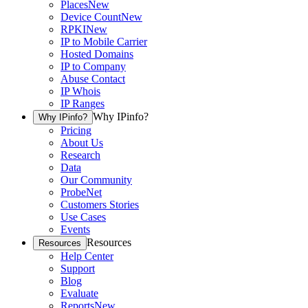
Places
New
Device Count
New
RPKI
New
IP to Mobile Carrier
Hosted Domains
IP to Company
Abuse Contact
IP Whois
IP Ranges
Why IPinfo?
Why IPinfo?
Pricing
About Us
Research
Data
Our Community
ProbeNet
Customers Stories
Use Cases
Events
Resources
Resources
Help Center
Support
Blog
Evaluate
Reports
New