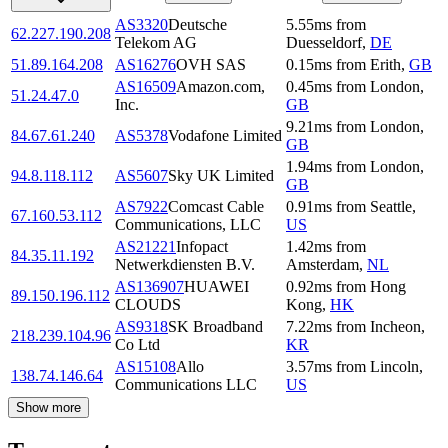
AS3320
Deutsche
5.55
ms
from
62.227.190.208
Telekom AG
Duesseldorf
,
DE
51.89.164.208
AS16276
OVH SAS
0.15
ms
from
Erith
,
GB
AS16509
Amazon.com,
0.45
ms
from
London
,
51.24.47.0
Inc.
GB
9.21
ms
from
London
,
84.67.61.240
AS5378
Vodafone Limited
GB
1.94
ms
from
London
,
94.8.118.112
AS5607
Sky UK Limited
GB
AS7922
Comcast Cable
0.91
ms
from
Seattle
,
67.160.53.112
Communications, LLC
US
AS21221
Infopact
1.42
ms
from
84.35.11.192
Netwerkdiensten B.V.
Amsterdam
,
NL
AS136907
HUAWEI
0.92
ms
from
Hong
89.150.196.112
CLOUDS
Kong
,
HK
AS9318
SK Broadband
7.22
ms
from
Incheon
,
218.239.104.96
Co Ltd
KR
AS15108
Allo
3.57
ms
from
Lincoln
,
138.74.146.64
Communications LLC
US
Show more