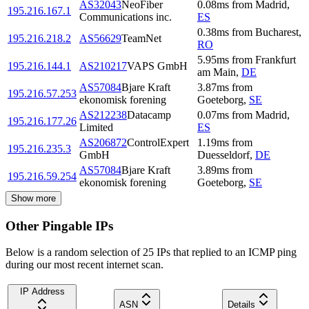
AS32043
NeoFiber
0.08
ms
from
Madrid
,
195.216.167.1
Communications inc.
ES
0.38
ms
from
Bucharest
,
195.216.218.2
AS56629
TeamNet
RO
5.95
ms
from
Frankfurt
195.216.144.1
AS210217
VAPS GmbH
am Main
,
DE
AS57084
Bjare Kraft
3.87
ms
from
195.216.57.253
ekonomisk forening
Goeteborg
,
SE
AS212238
Datacamp
0.07
ms
from
Madrid
,
195.216.177.26
Limited
ES
AS206872
ControlExpert
1.19
ms
from
195.216.235.3
GmbH
Duesseldorf
,
DE
AS57084
Bjare Kraft
3.89
ms
from
195.216.59.254
ekonomisk forening
Goeteborg
,
SE
Show more
Other Pingable IPs
Below is a random selection of 25 IPs that replied to an ICMP ping
during our most recent internet scan.
IP Address
ASN
Details