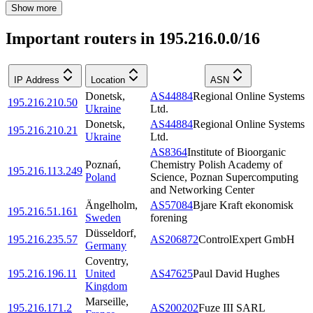
Show more
Important routers in 195.216.0.0/16
IP Address
Location
ASN
Donetsk
,
AS44884
Regional Online Systems
195.216.210.50
Ukraine
Ltd.
Donetsk
,
AS44884
Regional Online Systems
195.216.210.21
Ukraine
Ltd.
AS8364
Institute of Bioorganic
Poznań
,
Chemistry Polish Academy of
195.216.113.249
Poland
Science, Poznan Supercomputing
and Networking Center
Ängelholm
,
AS57084
Bjare Kraft ekonomisk
195.216.51.161
Sweden
forening
Düsseldorf
,
195.216.235.57
AS206872
ControlExpert GmbH
Germany
Coventry
,
195.216.196.11
United
AS47625
Paul David Hughes
Kingdom
Marseille
,
195.216.171.2
AS200202
Fuze III SARL