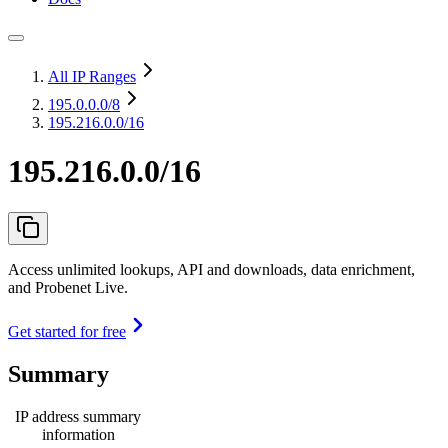
All IP Ranges
195.0.0.0
/8
195.216.0.0/16
195.216.0.0/16
Access unlimited lookups, API and downloads, data enrichment,
and Probenet Live.
Get started for free
Summary
IP address summary
information