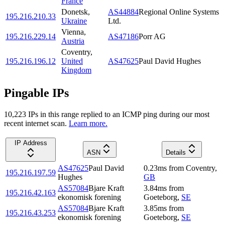
France
Donetsk
,
AS44884
Regional Online Systems
195.216.210.33
Ukraine
Ltd.
Vienna
,
195.216.229.14
AS47186
Porr AG
Austria
Coventry
,
195.216.196.12
United
AS47625
Paul David Hughes
Kingdom
Pingable IPs
10,223
IP
s
in this range replied to an ICMP ping during our most
recent internet scan.
Learn more.
IP Address
ASN
Details
AS47625
Paul David
0.23
ms
from
Coventry
,
195.216.197.59
Hughes
GB
AS57084
Bjare Kraft
3.84
ms
from
195.216.42.163
ekonomisk forening
Goeteborg
,
SE
AS57084
Bjare Kraft
3.85
ms
from
195.216.43.253
ekonomisk forening
Goeteborg
,
SE