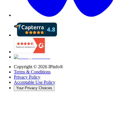
Copyright ©
2026
IPinfo®
Terms & Conditions
Privacy Policy
Acceptable Use Policy
Your Privacy Choices