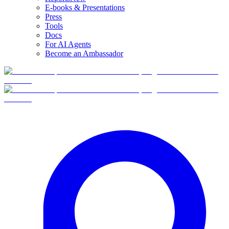
E-books & Presentations
Press
Tools
Docs
For AI Agents
Become an Ambassador