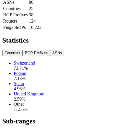
ASNs
80
Countries
25
BGP Prefixes
98
Routers
124
Pingable IPs
10,223
Statistics
Countries
BGP Prefixes
ASNs
Switzerland
73.71
%
Poland
7.18
%
Spain
4.96
%
United Kingdom
2.59
%
Other
11.56
%
Sub-ranges