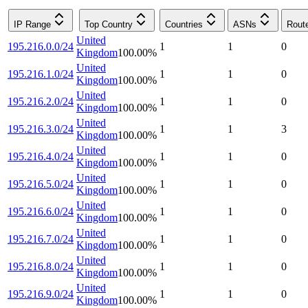
IP Range
Top Country
Countries
ASNs
Rout
United
195.216.0.0/24
1
1
0
Kingdom
100.00
%
United
195.216.1.0/24
1
1
0
Kingdom
100.00
%
United
195.216.2.0/24
1
1
0
Kingdom
100.00
%
United
195.216.3.0/24
1
1
3
Kingdom
100.00
%
United
195.216.4.0/24
1
1
0
Kingdom
100.00
%
United
195.216.5.0/24
1
1
0
Kingdom
100.00
%
United
195.216.6.0/24
1
1
0
Kingdom
100.00
%
United
195.216.7.0/24
1
1
0
Kingdom
100.00
%
United
195.216.8.0/24
1
1
0
Kingdom
100.00
%
United
195.216.9.0/24
1
1
0
Kingdom
100.00
%