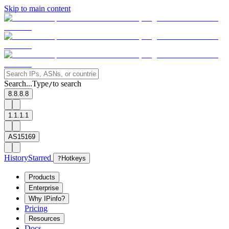
Skip to main content
Search...
Type
to search
/
8.8.8.8
1.1.1.1
AS15169
History
Starred
?
Hotkeys
Products
Enterprise
Why IPinfo?
Pricing
Resources
Docs