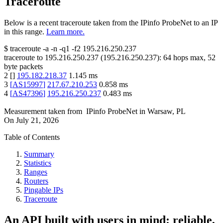
Traceroute
Below is a recent traceroute taken from the IPinfo ProbeNet to an IP
in this range.
Learn more.
$
traceroute -a -n -q1
-f2
195.216.250.237
traceroute to
195.216.250.237
(
195.216.250.237
):
64
hops max,
52
byte packets
2
[
]
195.182.218.37
1.145
ms
3
[
AS15997
]
217.67.210.253
0.858
ms
4
[
AS47396
]
195.216.250.237
0.483
ms
Measurement taken from
IPinfo ProbeNet
in
Warsaw, PL
On
July 21, 2026
Table of Contents
Summary
Statistics
Ranges
Routers
Pingable IPs
Traceroute
An API built with users in mind: reliable,