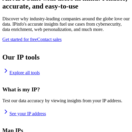
accurate, and easy-to-use
Discover why industry-leading companies around the globe love our
data. IPinfo's accurate insights fuel use cases from cybersecurity,
data enrichment, web personalization, and much more.
Get started for free
Contact sales
Our IP tools
Explore all tools
What is my IP?
Test our data accuracy by viewing insights from your IP address.
See your IP address
Map IPs