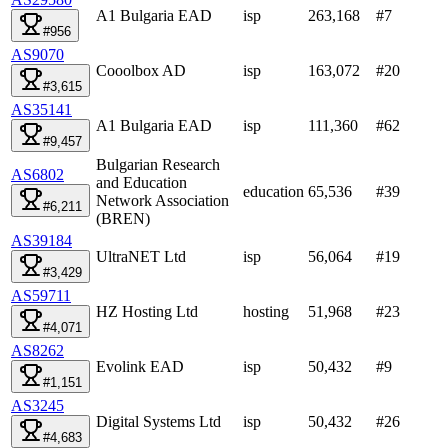
A1 Bulgaria EAD
isp
263,168
#
7
#956
AS9070
Cooolbox AD
isp
163,072
#
20
#3,615
AS35141
A1 Bulgaria EAD
isp
111,360
#
62
#9,457
Bulgarian Research
AS6802
and Education
education
65,536
#
39
Network Association
#6,211
(BREN)
AS39184
UltraNET Ltd
isp
56,064
#
19
#3,429
AS59711
HZ Hosting Ltd
hosting
51,968
#
23
#4,071
AS8262
Evolink EAD
isp
50,432
#
9
#1,151
AS3245
Digital Systems Ltd
isp
50,432
#
26
#4,683