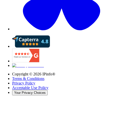
Copyright ©
2026
IPinfo®
Terms & Conditions
Privacy Policy
Acceptable Use Policy
Your Privacy Choices