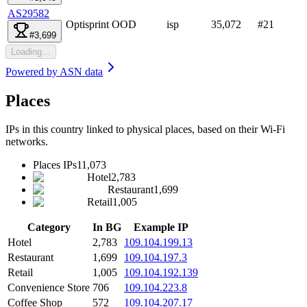
AS29582
Optisprint OOD
isp
35,072
#
21
#3,699
Loading…
Powered by
ASN data
Places
IPs in this country linked to physical places, based on their Wi-Fi
networks.
Places IPs
11,073
Hotel
2,783
Restaurant
1,699
Retail
1,005
Category
In BG
Example IP
Hotel
2,783
109.104.199.13
Restaurant
1,699
109.104.197.3
Retail
1,005
109.104.192.139
Convenience Store
706
109.104.223.8
Coffee Shop
572
109.104.207.17