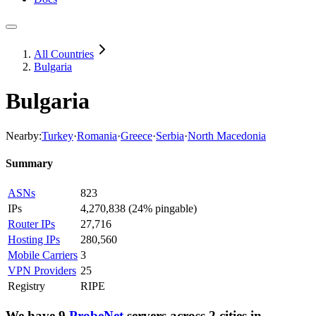
All Countries
Bulgaria
Bulgaria
Nearby:
Turkey
·
Romania
·
Greece
·
Serbia
·
North Macedonia
Summary
ASNs
823
IPs
4,270,838
(
24% pingable
)
Router IPs
27,716
Hosting IPs
280,560
Mobile Carriers
3
VPN Providers
25
Registry
RIPE
We have
9
ProbeNet
servers
across
2
cities
in