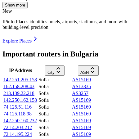
Show more
New
IPinfo Places identifies hotels, airports, stadiums, and more with
building-level precision.
Explore Places
Important routers in Bulgaria
IP Address
City
ASN
142.251.205.158
Sofia
AS15169
162.158.208.43
Sofia
AS13335
213.139.22.218
Sofia
AS3257
142.250.162.158
Sofia
AS15169
74.125.51.116
Sofia
AS15169
74.125.118.98
Sofia
AS15169
142.250.160.232
Sofia
AS15169
72.14.203.212
Sofia
AS15169
72.14.195.224
Sofia
AS15169