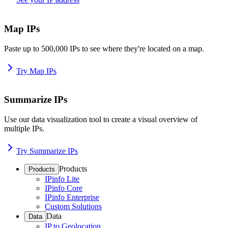
Map IPs
Paste up to 500,000 IPs to see where they're located on a map.
Try Map IPs
Summarize IPs
Use our data visualization tool to create a visual overview of
multiple IPs.
Try Summarize IPs
Products
Products
IPinfo Lite
IPinfo Core
IPinfo Enterprise
Custom Solutions
Data
Data
IP to Geolocation