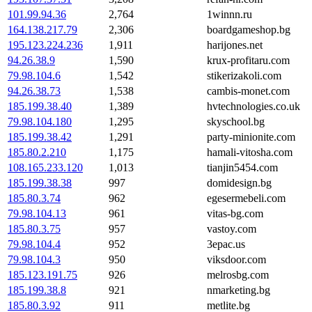
101.99.94.36
2,764
1winnn.ru
164.138.217.79
2,306
boardgameshop.bg
195.123.224.236
1,911
harijones.net
94.26.38.9
1,590
krux-profitaru.com
79.98.104.6
1,542
stikerizakoli.com
94.26.38.73
1,538
cambis-monet.com
185.199.38.40
1,389
hvtechnologies.co.uk
79.98.104.180
1,295
skyschool.bg
185.199.38.42
1,291
party-minionite.com
185.80.2.210
1,175
hamali-vitosha.com
108.165.233.120
1,013
tianjin5454.com
185.199.38.38
997
domidesign.bg
185.80.3.74
962
egesermebeli.com
79.98.104.13
961
vitas-bg.com
185.80.3.75
957
vastoy.com
79.98.104.4
952
3epac.us
79.98.104.3
950
viksdoor.com
185.123.191.75
926
melrosbg.com
185.199.38.8
921
nmarketing.bg
185.80.3.92
911
metlite.bg