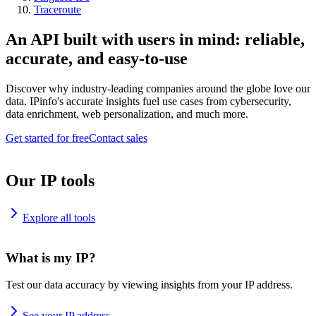
Traceroute
An API built with users in mind: reliable,
accurate, and easy-to-use
Discover why industry-leading companies around the globe love our
data. IPinfo's accurate insights fuel use cases from cybersecurity,
data enrichment, web personalization, and much more.
Get started for free
Contact sales
Our IP tools
Explore all tools
What is my IP?
Test our data accuracy by viewing insights from your IP address.
See your IP address