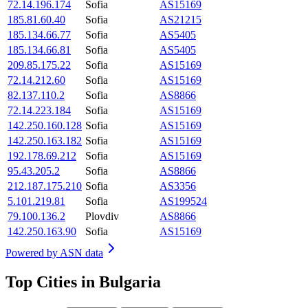
72.14.196.174
Sofia
AS15169
185.81.60.40
Sofia
AS21215
185.134.66.77
Sofia
AS5405
185.134.66.81
Sofia
AS5405
209.85.175.22
Sofia
AS15169
72.14.212.60
Sofia
AS15169
82.137.110.2
Sofia
AS8866
72.14.223.184
Sofia
AS15169
142.250.160.128
Sofia
AS15169
142.250.163.182
Sofia
AS15169
192.178.69.212
Sofia
AS15169
95.43.205.2
Sofia
AS8866
212.187.175.210
Sofia
AS3356
5.101.219.81
Sofia
AS199524
79.100.136.2
Plovdiv
AS8866
142.250.163.90
Sofia
AS15169
Powered by
ASN data
Top Cities in Bulgaria