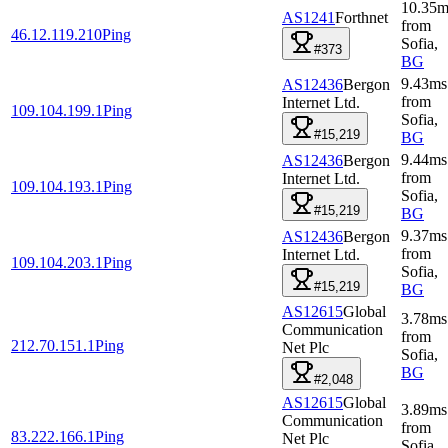
10.35
m
AS1241
Forthnet
from
46.12.119.210
Ping
Sofia
,
#373
BG
9.43
ms
AS12436
Bergon
from
Internet Ltd.
109.104.199.1
Ping
Sofia
,
#15,219
BG
9.44
ms
AS12436
Bergon
from
Internet Ltd.
109.104.193.1
Ping
Sofia
,
#15,219
BG
9.37
ms
AS12436
Bergon
from
Internet Ltd.
109.104.203.1
Ping
Sofia
,
#15,219
BG
AS12615
Global
3.78
ms
Communication
from
212.70.151.1
Ping
Net Plc
Sofia
,
BG
#2,048
AS12615
Global
3.89
ms
Communication
from
83.222.166.1
Ping
Net Plc
Sofia
,