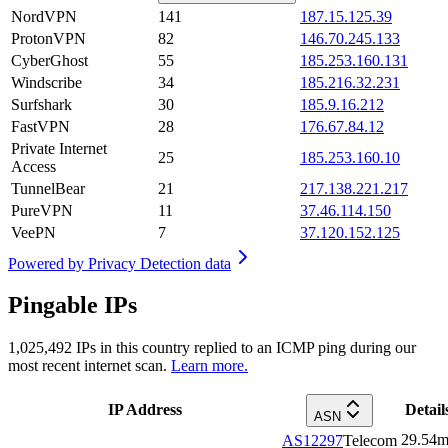
NordVPN
141
187.15.125.39
ProtonVPN
82
146.70.245.133
CyberGhost
55
185.253.160.131
Windscribe
34
185.216.32.231
Surfshark
30
185.9.16.212
FastVPN
28
176.67.84.12
Private Internet
25
185.253.160.10
Access
TunnelBear
21
217.138.221.217
PureVPN
11
37.46.114.150
VeePN
7
37.120.152.125
Powered by
Privacy Detection data
Pingable IPs
1,025,492
IPs in this country replied to an ICMP ping during our
most recent internet scan.
Learn more.
IP Address
Detail
ASN
29.54
m
AS12297
Telecom