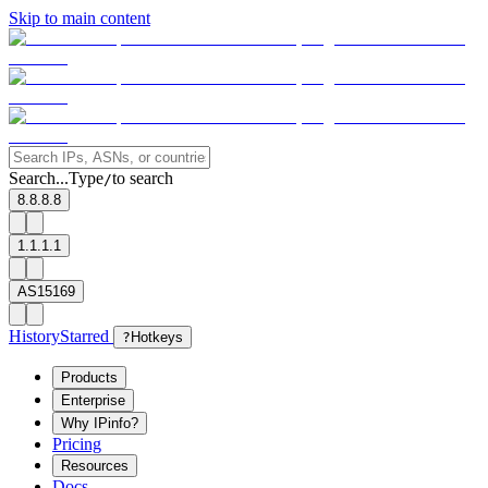
Skip to main content
Search...
Type
to search
/
8.8.8.8
1.1.1.1
AS15169
History
Starred
?
Hotkeys
Products
Enterprise
Why IPinfo?
Pricing
Resources
Docs