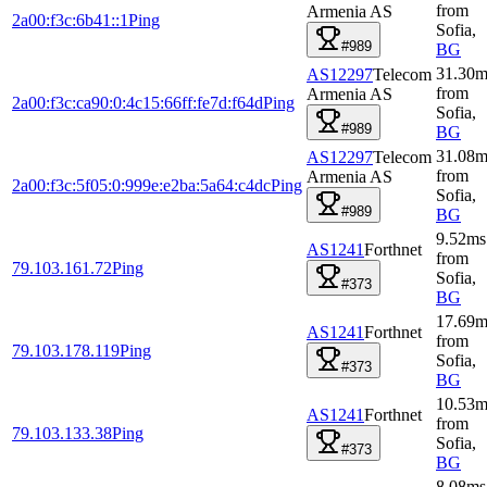
from
Armenia AS
2a00:f3c:6b41::1
Ping
Sofia
,
#989
BG
31.30
m
AS12297
Telecom
from
Armenia AS
2a00:f3c:ca90:0:4c15:66ff:fe7d:f64d
Ping
Sofia
,
#989
BG
31.08
m
AS12297
Telecom
from
Armenia AS
2a00:f3c:5f05:0:999e:e2ba:5a64:c4dc
Ping
Sofia
,
#989
BG
9.52
ms
AS1241
Forthnet
from
79.103.161.72
Ping
Sofia
,
#373
BG
17.69
m
AS1241
Forthnet
from
79.103.178.119
Ping
Sofia
,
#373
BG
10.53
m
AS1241
Forthnet
from
79.103.133.38
Ping
Sofia
,
#373
BG
8.08
ms