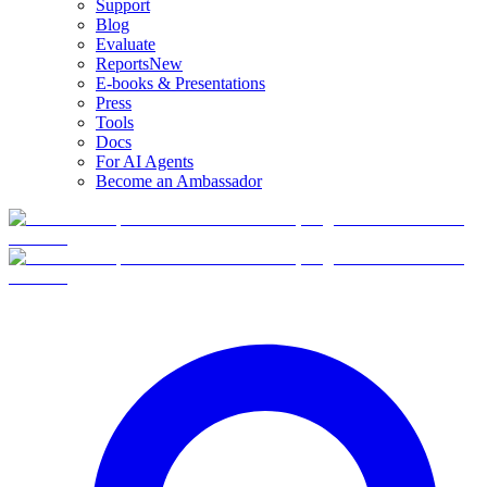
Support
Blog
Evaluate
Reports
New
E-books & Presentations
Press
Tools
Docs
For AI Agents
Become an Ambassador