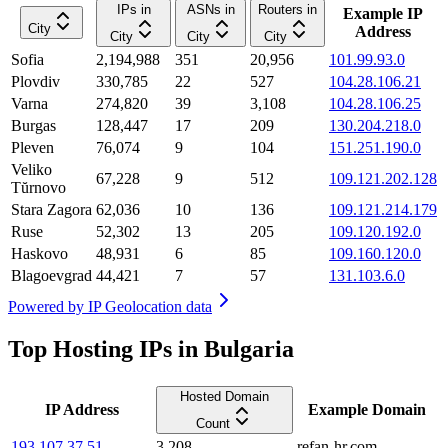
IPs in
ASNs in
Routers in
Example IP
City
Address
City
City
City
Sofia
2,194,988
351
20,956
101.99.93.0
Plovdiv
330,785
22
527
104.28.106.21
Varna
274,820
39
3,108
104.28.106.25
Burgas
128,447
17
209
130.204.218.0
Pleven
76,074
9
104
151.251.190.0
Veliko
67,228
9
512
109.121.202.128
Tŭrnovo
Stara Zagora
62,036
10
136
109.121.214.179
Ruse
52,302
13
205
109.120.192.0
Haskovo
48,931
6
85
109.160.120.0
Blagoevgrad
44,421
7
57
131.103.6.0
Powered by
IP Geolocation data
Top Hosting IPs in Bulgaria
Hosted Domain
IP Address
Example Domain
Count
193.107.37.51
3,208
refan-hr.com