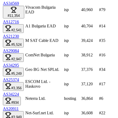
AS34569
Vivacom Bulgaria
isp
40,960
#
79
EAD
#11,354
AS12716
A1 Bulgaria EAD
isp
40,704
#
14
#2,541
AS21230
M SAT Cable EAD
isp
39,424
#
35
#5,524
AS29084
ComNet Bulgaria
isp
38,912
#
16
#2,947
AS34295
Geo BG Net SPLtd.
isp
37,376
#
34
#5,249
AS25374
ESCOM Ltd. -
isp
37,120
#
17
Haskovo
#3,356
AS34224
Neterra Ltd.
hosting
36,864
#
6
#934
AS20911
Net-Surf.net Ltd.
isp
36,608
#
22
#3,949