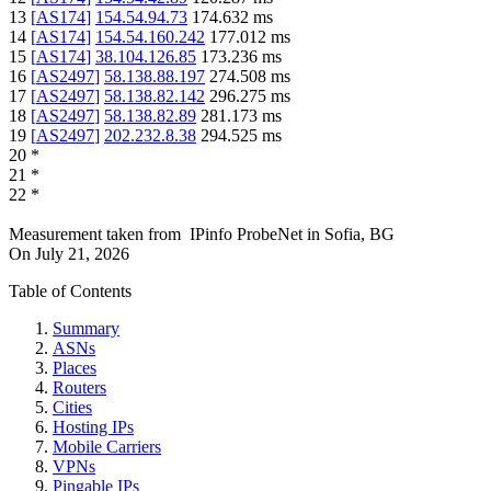
13
[
AS174
]
154.54.94.73
174.632
ms
14
[
AS174
]
154.54.160.242
177.012
ms
15
[
AS174
]
38.104.126.85
173.236
ms
16
[
AS2497
]
58.138.88.197
274.508
ms
17
[
AS2497
]
58.138.82.142
296.275
ms
18
[
AS2497
]
58.138.82.89
281.173
ms
19
[
AS2497
]
202.232.8.38
294.525
ms
20
*
21
*
22
*
Measurement taken from
IPinfo ProbeNet
in
Sofia, BG
On
July 21, 2026
Table of Contents
Summary
ASNs
Places
Routers
Cities
Hosting IPs
Mobile Carriers
VPNs
Pingable IPs