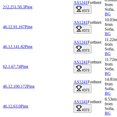
AS1241
Forthnet
from
212.251.50.3
Ping
Sofia
,
#373
BG
10.03
m
AS1241
Forthnet
from
46.12.91.167
Ping
Sofia
,
#373
BG
11.22
m
AS1241
Forthnet
from
46.12.141.82
Ping
Sofia
,
#373
BG
11.72
m
AS1241
Forthnet
from
62.1.67.74
Ping
Sofia
,
#373
BG
14.81
m
AS1241
Forthnet
from
46.12.100.172
Ping
Sofia
,
#373
BG
8.53
ms
AS1241
Forthnet
from
46.12.63.0
Ping
Sofia
,
#373
BG