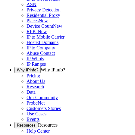
ASN
Privacy Detection
Residential Proxy
Places
New
Device Count
New
RPKI
New
IP to Mobile Carrier
Hosted Domains
IP to Company
Abuse Contact
IP Whois
IP Ranges
Why IPinfo?
Why IPinfo?
Pricing
About Us
Research
Data
Our Community
ProbeNet
Customers Stories
Use Cases
Events
Resources
Resources
Help Center