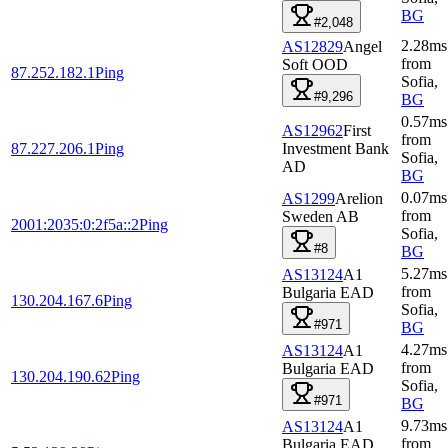
BG
#2,048
2.28
ms
AS12829
Angel
from
Soft OOD
87.252.182.1
Ping
Sofia
,
#9,296
BG
0.57
ms
AS12962
First
from
87.227.206.1
Ping
Investment Bank
Sofia
,
AD
BG
0.07
ms
AS1299
Arelion
from
Sweden AB
2001:2035:0:2f5a::2
Ping
Sofia
,
#8
BG
5.27
ms
AS13124
A1
from
Bulgaria EAD
130.204.167.6
Ping
Sofia
,
#971
BG
4.27
ms
AS13124
A1
from
Bulgaria EAD
130.204.190.62
Ping
Sofia
,
#971
BG
9.73
ms
AS13124
A1
from
Bulgaria EAD