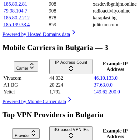
185.80.2.81
908
xasdcvfbgnhjm.online
79.98.104.7
908
radioactivity.online
185.80.2.212
878
karaplast.bg
185.199.38.4
859
juliteam.com
Powered by
Hosted Domains data
Mobile Carriers in Bulgaria — 3
IP Address Count
Example IP
Carrier
Address
Vivacom
44,032
46.10.133.0
A1 BG
20,224
37.63.0.0
Yettel
1,792
149.62.200.0
Powered by
Mobile Carrier data
Top VPN Providers in Bulgaria
BG based VPN IPs
Example IP
Provider
Address