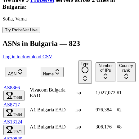
Bulgaria
:
Sofia, Varna
Try ProbeNet Live
ASNs in Bulgaria — 823
Log in to download CSV
Type
Number
Country
of IPs
rank
ASN
Name
AS8866
Vivacom Bulgaria
isp
1,027,072
#
1
EAD
#388
AS8717
A1 Bulgaria EAD
isp
976,384
#
2
#564
AS13124
A1 Bulgaria EAD
isp
306,176
#
8
#971
AS29580