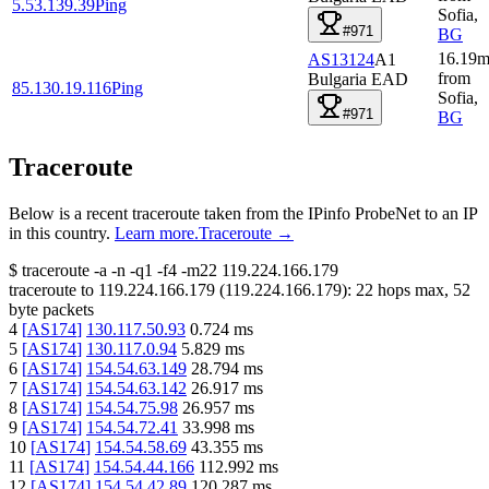
5.53.139.39
Ping
Sofia
,
#971
BG
16.19
m
AS13124
A1
from
Bulgaria EAD
85.130.19.116
Ping
Sofia
,
#971
BG
Traceroute
Below is a recent traceroute taken from the IPinfo ProbeNet to an IP
in this country.
Learn more.
Traceroute →
$
traceroute -a -n -q1
-f4
-m22
119.224.166.179
traceroute to
119.224.166.179
(
119.224.166.179
):
22
hops max,
52
byte packets
4
[
AS174
]
130.117.50.93
0.724
ms
5
[
AS174
]
130.117.0.94
5.829
ms
6
[
AS174
]
154.54.63.149
28.794
ms
7
[
AS174
]
154.54.63.142
26.917
ms
8
[
AS174
]
154.54.75.98
26.957
ms
9
[
AS174
]
154.54.72.41
33.998
ms
10
[
AS174
]
154.54.58.69
43.355
ms
11
[
AS174
]
154.54.44.166
112.992
ms
12
[
AS174
]
154.54.42.89
120.287
ms