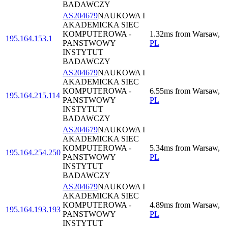
BADAWCZY
AS204679
NAUKOWA I
AKADEMICKA SIEC
KOMPUTEROWA -
1.32
ms
from
Warsaw
,
195.164.153.1
PANSTWOWY
PL
INSTYTUT
BADAWCZY
AS204679
NAUKOWA I
AKADEMICKA SIEC
KOMPUTEROWA -
6.55
ms
from
Warsaw
,
195.164.215.114
PANSTWOWY
PL
INSTYTUT
BADAWCZY
AS204679
NAUKOWA I
AKADEMICKA SIEC
KOMPUTEROWA -
5.34
ms
from
Warsaw
,
195.164.254.250
PANSTWOWY
PL
INSTYTUT
BADAWCZY
AS204679
NAUKOWA I
AKADEMICKA SIEC
KOMPUTEROWA -
4.89
ms
from
Warsaw
,
195.164.193.193
PANSTWOWY
PL
INSTYTUT