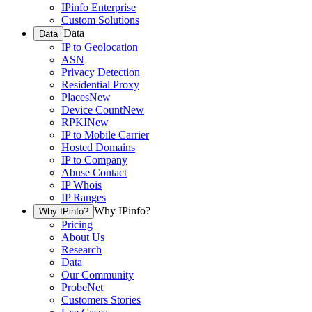
IPinfo Enterprise
Custom Solutions
Data
Data
IP to Geolocation
ASN
Privacy Detection
Residential Proxy
Places
New
Device Count
New
RPKI
New
IP to Mobile Carrier
Hosted Domains
IP to Company
Abuse Contact
IP Whois
IP Ranges
Why IPinfo?
Why IPinfo?
Pricing
About Us
Research
Data
Our Community
ProbeNet
Customers Stories