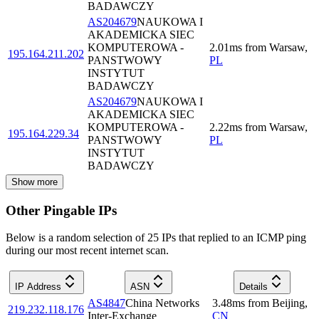
BADAWCZY
AS204679
NAUKOWA I
AKADEMICKA SIEC
KOMPUTEROWA -
2.01
ms
from
Warsaw
,
195.164.211.202
PANSTWOWY
PL
INSTYTUT
BADAWCZY
AS204679
NAUKOWA I
AKADEMICKA SIEC
KOMPUTEROWA -
2.22
ms
from
Warsaw
,
195.164.229.34
PANSTWOWY
PL
INSTYTUT
BADAWCZY
Show more
Other Pingable IPs
Below is a random selection of 25 IPs that replied to an ICMP ping
during our most recent internet scan.
IP Address
ASN
Details
AS4847
China Networks
3.48
ms
from
Beijing
,
219.232.118.176
Inter-Exchange
CN