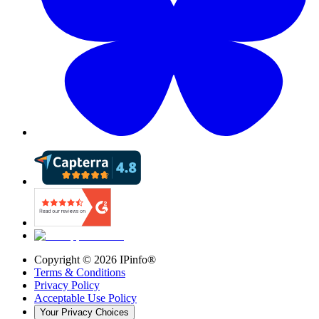
Copyright ©
2026
IPinfo®
Terms & Conditions
Privacy Policy
Acceptable Use Policy
Your Privacy Choices