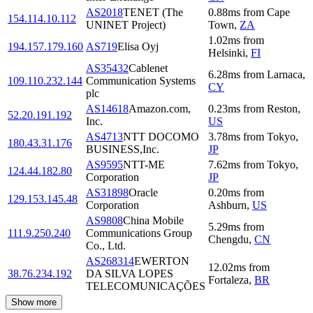
AS2018
TENET (The
0.88
ms
from
Cape
154.114.10.112
UNINET Project)
Town
,
ZA
1.02
ms
from
194.157.179.160
AS719
Elisa Oyj
Helsinki
,
FI
AS35432
Cablenet
6.28
ms
from
Larnaca
,
109.110.232.144
Communication Systems
CY
plc
AS14618
Amazon.com,
0.23
ms
from
Reston
,
52.20.191.192
Inc.
US
AS4713
NTT DOCOMO
3.78
ms
from
Tokyo
,
180.43.31.176
BUSINESS,Inc.
JP
AS9595
NTT-ME
7.62
ms
from
Tokyo
,
124.44.182.80
Corporation
JP
AS31898
Oracle
0.20
ms
from
129.153.145.48
Corporation
Ashburn
,
US
AS9808
China Mobile
5.29
ms
from
111.9.250.240
Communications Group
Chengdu
,
CN
Co., Ltd.
AS268314
EWERTON
12.02
ms
from
38.76.234.192
DA SILVA LOPES
Fortaleza
,
BR
TELECOMUNICAÇÕES
Show more