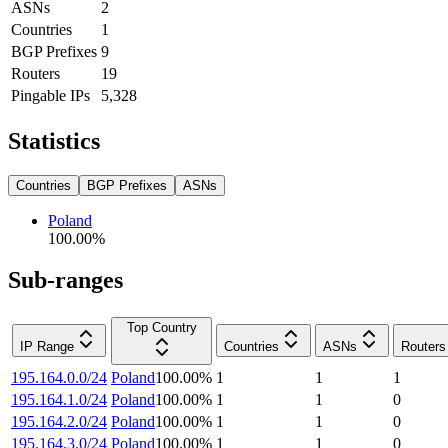
ASNs
2
Countries
1
BGP Prefixes
9
Routers
19
Pingable IPs
5,328
Statistics
Countries
BGP Prefixes
ASNs
Poland
100.00
%
Sub-ranges
Top Country
IP Range
Countries
ASNs
Routers
195.164.0.0/24
Poland
100.00
%
1
1
1
195.164.1.0/24
Poland
100.00
%
1
1
0
195.164.2.0/24
Poland
100.00
%
1
1
0
195.164.3.0/24
Poland
100.00
%
1
1
0