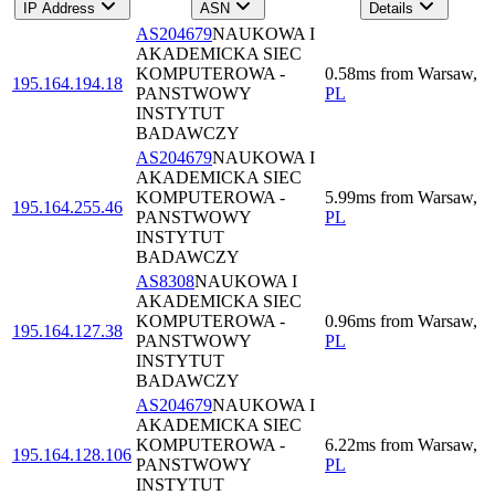
IP Address
ASN
Details
AS204679
NAUKOWA I
AKADEMICKA SIEC
KOMPUTEROWA -
0.58
ms
from
Warsaw
,
195.164.194.18
PANSTWOWY
PL
INSTYTUT
BADAWCZY
AS204679
NAUKOWA I
AKADEMICKA SIEC
KOMPUTEROWA -
5.99
ms
from
Warsaw
,
195.164.255.46
PANSTWOWY
PL
INSTYTUT
BADAWCZY
AS8308
NAUKOWA I
AKADEMICKA SIEC
KOMPUTEROWA -
0.96
ms
from
Warsaw
,
195.164.127.38
PANSTWOWY
PL
INSTYTUT
BADAWCZY
AS204679
NAUKOWA I
AKADEMICKA SIEC
KOMPUTEROWA -
6.22
ms
from
Warsaw
,
195.164.128.106
PANSTWOWY
PL
INSTYTUT