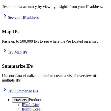
Test our data accuracy by viewing insights from your IP address.
See your IP address
Map IPs
Paste up to 500,000 IPs to see where they're located on a map.
Try Map IPs
Summarize IPs
Use our data visualization tool to create a visual overview of
multiple IPs.
Try Summarize IPs
Products
Products
IPinfo Lite
IPinfo Core