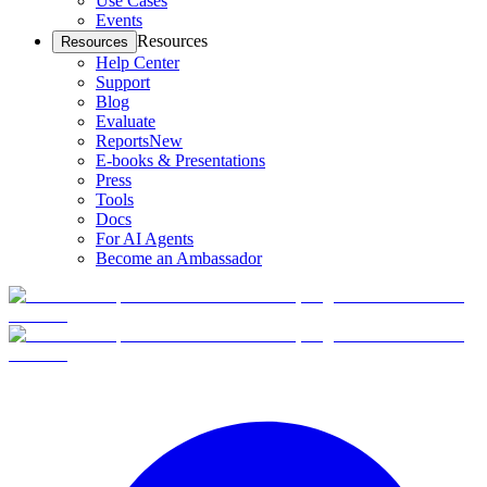
Use Cases
Events
Resources
Resources
Help Center
Support
Blog
Evaluate
Reports
New
E-books & Presentations
Press
Tools
Docs
For AI Agents
Become an Ambassador