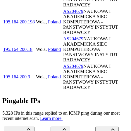
BADAWCZY
AS204679
NAUKOWA I
AKADEMICKA SIEC
195.164.200.198
Wola
,
Poland
KOMPUTEROWA -
PANSTWOWY INSTYTUT
BADAWCZY
AS204679
NAUKOWA I
AKADEMICKA SIEC
195.164.200.18
Wola
,
Poland
KOMPUTEROWA -
PANSTWOWY INSTYTUT
BADAWCZY
AS204679
NAUKOWA I
AKADEMICKA SIEC
195.164.200.9
Wola
,
Poland
KOMPUTEROWA -
PANSTWOWY INSTYTUT
BADAWCZY
Pingable IPs
5,328
IP
s
in this range replied to an ICMP ping during our most
recent internet scan.
Learn more.