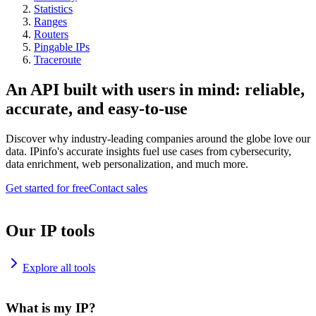
Statistics
Ranges
Routers
Pingable IPs
Traceroute
An API built with users in mind: reliable,
accurate, and easy-to-use
Discover why industry-leading companies around the globe love our
data. IPinfo's accurate insights fuel use cases from cybersecurity,
data enrichment, web personalization, and much more.
Get started for free
Contact sales
Our IP tools
Explore all tools
What is my IP?