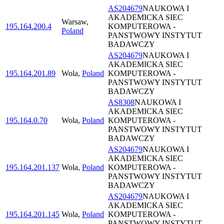
AS204679
NAUKOWA I
AKADEMICKA SIEC
Warsaw
,
195.164.200.4
KOMPUTEROWA -
Poland
PANSTWOWY INSTYTUT
BADAWCZY
AS204679
NAUKOWA I
AKADEMICKA SIEC
195.164.201.89
Wola
,
Poland
KOMPUTEROWA -
PANSTWOWY INSTYTUT
BADAWCZY
AS8308
NAUKOWA I
AKADEMICKA SIEC
195.164.0.70
Wola
,
Poland
KOMPUTEROWA -
PANSTWOWY INSTYTUT
BADAWCZY
AS204679
NAUKOWA I
AKADEMICKA SIEC
195.164.201.137
Wola
,
Poland
KOMPUTEROWA -
PANSTWOWY INSTYTUT
BADAWCZY
AS204679
NAUKOWA I
AKADEMICKA SIEC
195.164.201.145
Wola
,
Poland
KOMPUTEROWA -
PANSTWOWY INSTYTUT