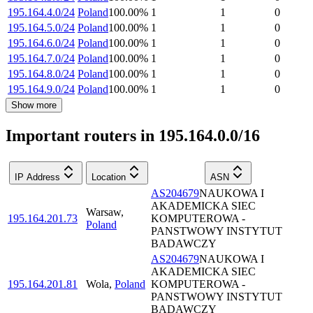
195.164.4.0/24
Poland
100.00
%
1
1
0
195.164.5.0/24
Poland
100.00
%
1
1
0
195.164.6.0/24
Poland
100.00
%
1
1
0
195.164.7.0/24
Poland
100.00
%
1
1
0
195.164.8.0/24
Poland
100.00
%
1
1
0
195.164.9.0/24
Poland
100.00
%
1
1
0
Show more
Important routers in 195.164.0.0/16
IP Address
Location
ASN
AS204679
NAUKOWA I
AKADEMICKA SIEC
Warsaw
,
195.164.201.73
KOMPUTEROWA -
Poland
PANSTWOWY INSTYTUT
BADAWCZY
AS204679
NAUKOWA I
AKADEMICKA SIEC
195.164.201.81
Wola
,
Poland
KOMPUTEROWA -
PANSTWOWY INSTYTUT
BADAWCZY