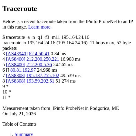
Traceroute
Below is a recent traceroute taken from the IPinfo ProbeNet to an IP
in this range.
Learn more.
$
traceroute -a -n -q1
-f3
-m11
195.164.24.16
traceroute to
195.164.24.16
(
195.164.24.16
):
11
hops max,
52
byte
packets
3
[
AS43940
]
62.4.50.41
0.84
ms
4
[
AS8400
]
212.200.250.221
16.908
ms
5
[
AS8400
]
212.200.5.36
24.565
ms
6
[
]
80.81.192.97
24.968
ms
7
[
AS8308
]
195.187.255.102
49.539
ms
8
[
AS8308
]
193.59.202.51
51.274
ms
9
*
10
*
11
*
Measurement taken from
IPinfo ProbeNet
in
Podgorica, ME
On
July 21, 2026
Table of Contents
Summary