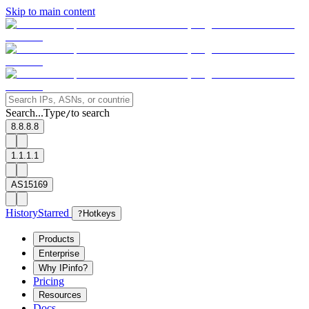
Skip to main content
Search...
Type
to search
/
8.8.8.8
1.1.1.1
AS15169
History
Starred
?
Hotkeys
Products
Enterprise
Why IPinfo?
Pricing
Resources
Docs