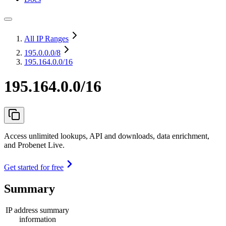
All IP Ranges
195.0.0.0
/8
195.164.0.0/16
195.164.0.0/16
Access unlimited lookups, API and downloads, data enrichment,
and Probenet Live.
Get started for free
Summary
IP address summary
information