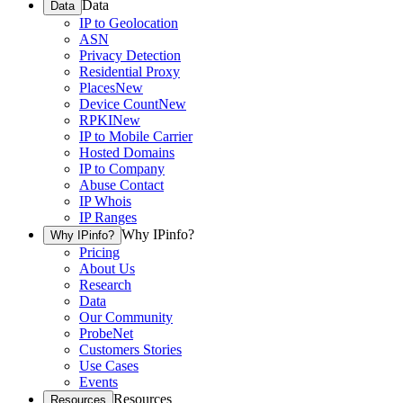
Data
Data
IP to Geolocation
ASN
Privacy Detection
Residential Proxy
Places
New
Device Count
New
RPKI
New
IP to Mobile Carrier
Hosted Domains
IP to Company
Abuse Contact
IP Whois
IP Ranges
Why IPinfo?
Why IPinfo?
Pricing
About Us
Research
Data
Our Community
ProbeNet
Customers Stories
Use Cases
Events
Resources
Resources