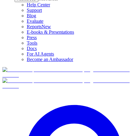
Help Center
Support
Blog
Evaluate
Reports
New
E-books & Presentations
Press
Tools
Docs
For AI Agents
Become an Ambassador