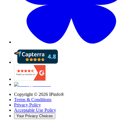
Copyright ©
2026
IPinfo®
Terms & Conditions
Privacy Policy
Acceptable Use Policy
Your Privacy Choices