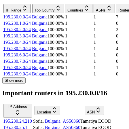
IP Range
Top Country
Countries
ASNs
Route
195.230.0.0/24
Bulgaria
100.00
%
1
1
7
195.230.1.0/24
Bulgaria
100.00
%
1
1
0
195.230.2.0/24
Bulgaria
100.00
%
1
1
2
195.230.3.0/24
Bulgaria
100.00
%
1
1
0
195.230.4.0/24
Bulgaria
100.00
%
1
1
0
195.230.5.0/24
Bulgaria
100.00
%
1
1
4
195.230.6.0/24
Bulgaria
100.00
%
1
1
0
195.230.7.0/24
Bulgaria
100.00
%
1
1
0
195.230.8.0/24
Bulgaria
100.00
%
1
1
1
195.230.9.0/24
Bulgaria
100.00
%
1
1
0
Show more
Important routers in 195.230.0.0/16
IP Address
Location
ASN
195.230.24.210
Sofia
,
Bulgaria
AS50360
Tamatiya EOOD
195.230.25.1
Sofia
,
Bulgaria
AS50360
Tamatiya EOOD