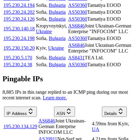
195.230.24.194
Sofia
,
Bulgaria
AS50360
Tamatiya EOOD
195.230.24.202
Sofia
,
Bulgaria
AS50360
Tamatiya EOOD
195.230.24.126
Sofia
,
Bulgaria
AS50360
Tamatiya EOOD
Kropyvnytskyi
,
AS6846
Joint Ukrainan-German
195.230.140.18
Ukraine
Enterprise "INFOCOM" LLC
195.230.24.198
Sofia
,
Bulgaria
AS50360
Tamatiya EOOD
AS6846
Joint Ukrainan-German
195.230.150.20
Kyiv
,
Ukraine
Enterprise "INFOCOM" LLC
195.230.5.170
Sofia
,
Bulgaria
AS8431
TEA Ltd.
195.230.24.38
Sofia
,
Bulgaria
AS50360
Tamatiya EOOD
Pingable IPs
8,885
IP
s
in this range replied to an ICMP ping during our most
recent internet scan.
Learn more.
IP Address
ASN
Details
AS6846
Joint Ukrainan-
4.59
ms
from
Kyiv
,
195.230.134.129
German Enterprise
UA
INFOCOM LLC
AS20911
Net-Surf.net
4.21
ms
from
Sofia
,