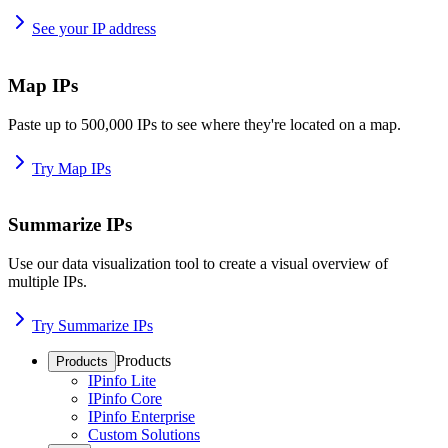
See your IP address
Map IPs
Paste up to 500,000 IPs to see where they're located on a map.
Try Map IPs
Summarize IPs
Use our data visualization tool to create a visual overview of
multiple IPs.
Try Summarize IPs
Products
Products
IPinfo Lite
IPinfo Core
IPinfo Enterprise
Custom Solutions