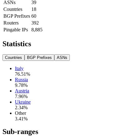
ASNs
39
Countries
18
BGP Prefixes
60
Routers
392
Pingable IPs
8,885
Statistics
Countries
BGP Prefixes
ASNs
Italy
76.51
%
Russia
9.78
%
Austria
7.96
%
Ukraine
2.34
%
Other
3.41
%
Sub-ranges