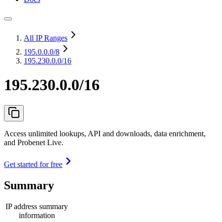
All IP Ranges
195.0.0.0
/8
195.230.0.0/16
195.230.0.0/16
Access unlimited lookups, API and downloads, data enrichment,
and Probenet Live.
Get started for free
Summary
IP address summary
information