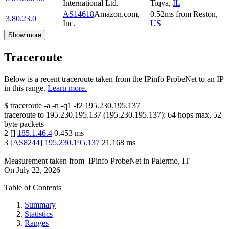
International Ltd.
Tiqva
,
IL
AS14618
Amazon.com,
0.52
ms
from
Reston
,
3.80.23.0
Inc.
US
Show more
Traceroute
Below is a recent traceroute taken from the IPinfo ProbeNet to an IP
in this range.
Learn more.
$
traceroute -a -n -q1
-f2
195.230.195.137
traceroute to
195.230.195.137
(
195.230.195.137
):
64
hops max,
52
byte packets
2
[
]
185.1.46.4
0.453
ms
3
[
AS8244
]
195.230.195.137
21.168
ms
Measurement taken from
IPinfo ProbeNet
in
Palermo, IT
On
July 22, 2026
Table of Contents
Summary
Statistics
Ranges