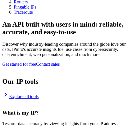
Routers
Pingable IPs
Traceroute
An API built with users in mind: reliable,
accurate, and easy-to-use
Discover why industry-leading companies around the globe love our
data. IPinfo's accurate insights fuel use cases from cybersecurity,
data enrichment, web personalization, and much more.
Get started for free
Contact sales
Our IP tools
Explore all tools
What is my IP?
Test our data accuracy by viewing insights from your IP address.