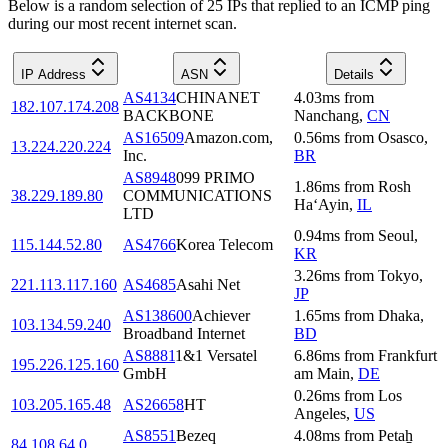
Below is a random selection of 25 IPs that replied to an ICMP ping
during our most recent internet scan.
IP Address
ASN
Details
AS4134
CHINANET
4.03
ms
from
182.107.174.208
BACKBONE
Nanchang
,
CN
AS16509
Amazon.com,
0.56
ms
from
Osasco
,
13.224.220.224
Inc.
BR
AS8948
099 PRIMO
1.86
ms
from
Rosh
38.229.189.80
COMMUNICATIONS
Ha‘Ayin
,
IL
LTD
0.94
ms
from
Seoul
,
115.144.52.80
AS4766
Korea Telecom
KR
3.26
ms
from
Tokyo
,
221.113.117.160
AS4685
Asahi Net
JP
AS138600
Achiever
1.65
ms
from
Dhaka
,
103.134.59.240
Broadband Internet
BD
AS8881
1&1 Versatel
6.86
ms
from
Frankfurt
195.226.125.160
GmbH
am Main
,
DE
0.26
ms
from
Los
103.205.165.48
AS26658
HT
Angeles
,
US
AS8551
Bezeq
4.08
ms
from
Petaẖ
84.108.64.0