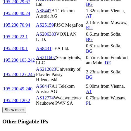
195.230.29.67
Ltd.
BG
AS8447
A1 Telekom
1.32
ms
from
Vienna
,
195.230.40.24
Austria AG
AT
2.13
ms
from
Moscow
,
195.230.70.94
AS25159
PJSC MegaFon
RU
AS206383
VOXLAN
0.61
ms
from
Sofia
,
195.230.22.1
LTD.
BG
0.61
ms
from
Sofia
,
195.230.10.1
AS8431
TEA Ltd.
BG
AS211607
Securitytrails,
0.55
ms
from
Frankfurt
195.230.103.242
LLC
am Main
,
DE
AS212023
University of
2.23
ms
from
Sofia
,
195.230.127.245
Plovdiv Paisiy
BG
Hilendarski
AS8447
A1 Telekom
5.00
ms
from
Vienna
,
195.230.49.240
Austria AG
AT
AS12774
Wydawnictwo
0.79
ms
from
Warsaw
,
195.230.120.2
Naukowe PWN SA
PL
Show more
Other Pingable IPs