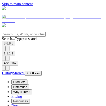
Skip to main content
Search...
Type
to search
/
8.8.8.8
1.1.1.1
AS15169
History
Starred
?
Hotkeys
Products
Enterprise
Why IPinfo?
Pricing
Resources
Docs