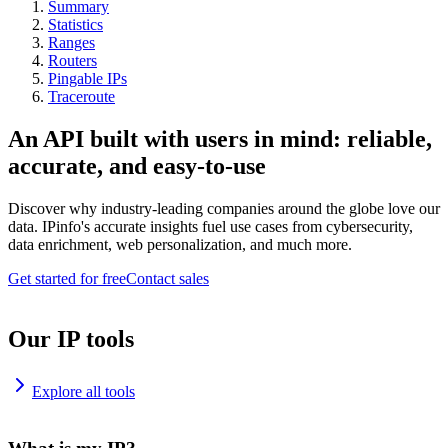
Summary
Statistics
Ranges
Routers
Pingable IPs
Traceroute
An API built with users in mind: reliable,
accurate, and easy-to-use
Discover why industry-leading companies around the globe love our
data. IPinfo's accurate insights fuel use cases from cybersecurity,
data enrichment, web personalization, and much more.
Get started for free
Contact sales
Our IP tools
Explore all tools