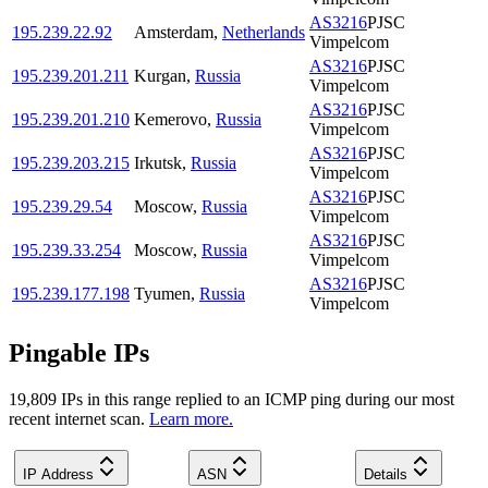
AS3216
PJSC
195.239.22.92
Amsterdam
,
Netherlands
Vimpelcom
AS3216
PJSC
195.239.201.211
Kurgan
,
Russia
Vimpelcom
AS3216
PJSC
195.239.201.210
Kemerovo
,
Russia
Vimpelcom
AS3216
PJSC
195.239.203.215
Irkutsk
,
Russia
Vimpelcom
AS3216
PJSC
195.239.29.54
Moscow
,
Russia
Vimpelcom
AS3216
PJSC
195.239.33.254
Moscow
,
Russia
Vimpelcom
AS3216
PJSC
195.239.177.198
Tyumen
,
Russia
Vimpelcom
Pingable IPs
19,809
IP
s
in this range replied to an ICMP ping during our most
recent internet scan.
Learn more.
IP Address
ASN
Details