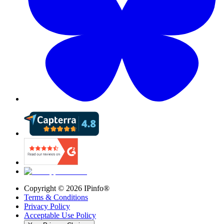
Copyright ©
2026
IPinfo®
Terms & Conditions
Privacy Policy
Acceptable Use Policy