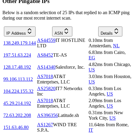
Other Pingable IPs
Below is a random selection of 25 IPs that replied to an ICMP ping
during our most recent internet scan.
IP Address
ASN
Details
AS44559
IT HOSTLINE
0.10
ms
from
138.249.179.144
LTD
Amsterdam
,
NL
6.83
ms
from
Cairo
,
197.51.63.224
AS8452
TE-AS
EG
4.82
ms
from
Chicago
,
128.17.48.192
AS14340
Salesforce, Inc.
US
AS7018
AT&T
3.03
ms
from
Houston
,
99.106.113.112
Enterprises, LLC
US
AS25820
IT7 Networks
0.33
ms
from
Los
104.224.155.32
Inc
Angeles
,
US
AS7018
AT&T
2.09
ms
from
Los
45.29.214.192
Enterprises, LLC
Angeles
,
US
0.31
ms
from
New
72.63.202.208
AS396356
Latitude.sh
York City
,
US
AS1267
WIND TRE
11.64
ms
from
Rome
,
151.63.46.80
S.P.A.
IT