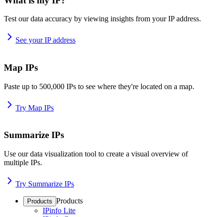
What is my IP?
Test our data accuracy by viewing insights from your IP address.
See your IP address
Map IPs
Paste up to 500,000 IPs to see where they're located on a map.
Try Map IPs
Summarize IPs
Use our data visualization tool to create a visual overview of
multiple IPs.
Try Summarize IPs
Products
Products
IPinfo Lite