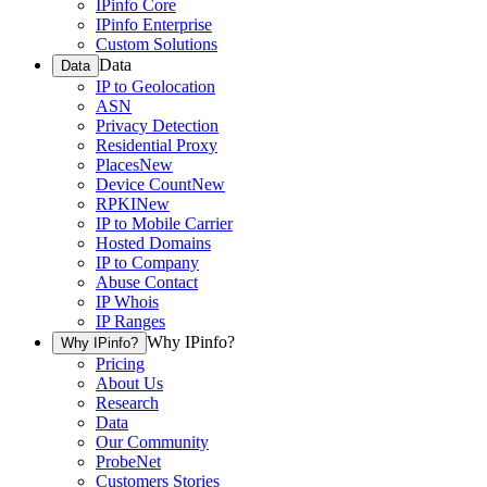
IPinfo Core
IPinfo Enterprise
Custom Solutions
Data
Data
IP to Geolocation
ASN
Privacy Detection
Residential Proxy
Places
New
Device Count
New
RPKI
New
IP to Mobile Carrier
Hosted Domains
IP to Company
Abuse Contact
IP Whois
IP Ranges
Why IPinfo?
Why IPinfo?
Pricing
About Us
Research
Data
Our Community
ProbeNet
Customers Stories