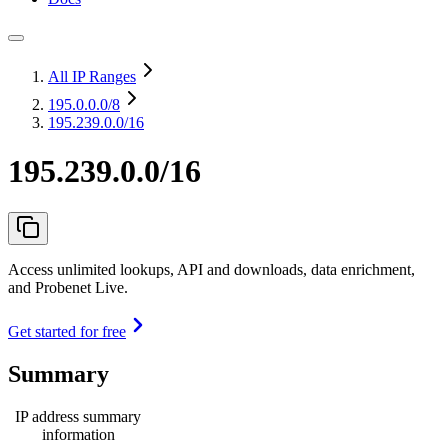
All IP Ranges
195.0.0.0
/8
195.239.0.0/16
195.239.0.0/16
Access unlimited lookups, API and downloads, data enrichment,
and Probenet Live.
Get started for free
Summary
IP address summary
information