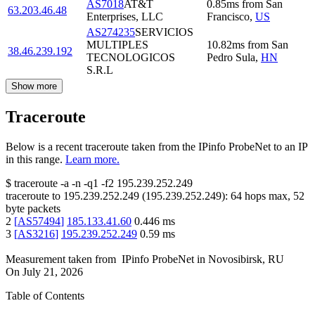
AS7018
AT&T
0.85
ms
from
San
63.203.46.48
Enterprises, LLC
Francisco
,
US
AS274235
SERVICIOS
MULTIPLES
10.82
ms
from
San
38.46.239.192
TECNOLOGICOS
Pedro Sula
,
HN
S.R.L
Show more
Traceroute
Below is a recent traceroute taken from the IPinfo ProbeNet to an IP
in this range.
Learn more.
$
traceroute -a -n -q1
-f2
195.239.252.249
traceroute to
195.239.252.249
(
195.239.252.249
):
64
hops max,
52
byte packets
2
[
AS57494
]
185.133.41.60
0.446
ms
3
[
AS3216
]
195.239.252.249
0.59
ms
Measurement taken from
IPinfo ProbeNet
in
Novosibirsk, RU
On
July 21, 2026
Table of Contents