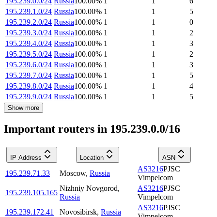
195.239.0.0/24
Russia
100.00
%
1
1
6
195.239.1.0/24
Russia
100.00
%
1
1
5
195.239.2.0/24
Russia
100.00
%
1
1
0
195.239.3.0/24
Russia
100.00
%
1
1
2
195.239.4.0/24
Russia
100.00
%
1
1
3
195.239.5.0/24
Russia
100.00
%
1
1
2
195.239.6.0/24
Russia
100.00
%
1
1
3
195.239.7.0/24
Russia
100.00
%
1
1
5
195.239.8.0/24
Russia
100.00
%
1
1
4
195.239.9.0/24
Russia
100.00
%
1
1
5
Show more
Important routers in 195.239.0.0/16
IP Address
Location
ASN
AS3216
PJSC
195.239.71.33
Moscow
,
Russia
Vimpelcom
Nizhniy Novgorod
,
AS3216
PJSC
195.239.105.165
Russia
Vimpelcom
AS3216
PJSC
195.239.172.41
Novosibirsk
,
Russia
Vimpelcom