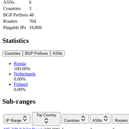
ASNs
6
Countries
3
BGP Prefixes
48
Routers
704
Pingable IPs
19,809
Statistics
Countries
BGP Prefixes
ASNs
Russia
100.00
%
Netherlands
0.00
%
Finland
0.00
%
Sub-ranges
Top Country
IP Range
Countries
ASNs
Routers