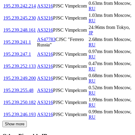
0.63
ms
from
Moscow
,
195.239.242.214
AS3216
PJSC Vimpelcom
RU
1.03
ms
from
Moscow
,
195.239.245.230
AS3216
PJSC Vimpelcom
RU
24.96
ms
from
Tokyo
,
195.239.248.161
AS3216
PJSC Vimpelcom
JP
AS47783
CJSC "Ferrero
2.68
ms
from
Moscow
,
195.239.241.1
Russia"
RU
0.97
ms
from
Moscow
,
195.239.247.1
AS3216
PJSC Vimpelcom
RU
0.47
ms
from
Moscow
,
195.239.252.133
AS3216
PJSC Vimpelcom
RU
0.68
ms
from
Moscow
,
195.239.249.200
AS3216
PJSC Vimpelcom
RU
0.52
ms
from
Moscow
,
195.239.255.48
AS3216
PJSC Vimpelcom
RU
1.99
ms
from
Moscow
,
195.239.250.182
AS3216
PJSC Vimpelcom
RU
0.99
ms
from
Moscow
,
195.239.246.193
AS3216
PJSC Vimpelcom
RU
Show more