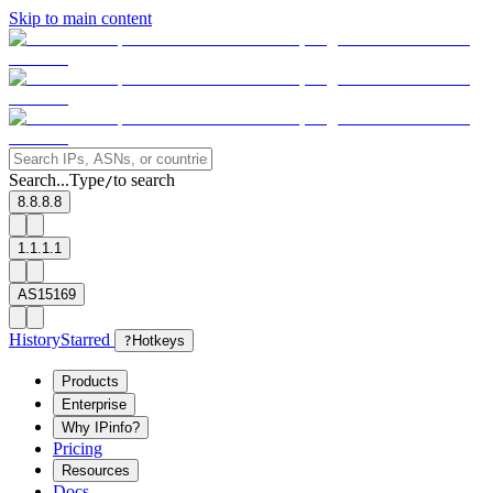
Skip to main content
Search...
Type
to search
/
8.8.8.8
1.1.1.1
AS15169
History
Starred
?
Hotkeys
Products
Enterprise
Why IPinfo?
Pricing
Resources
Docs