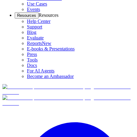
Use Cases
Events
Resources
Resources
Help Center
Support
Blog
Evaluate
Reports
New
E-books & Presentations
Press
Tools
Docs
For AI Agents
Become an Ambassador