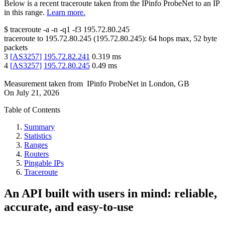
Below is a recent traceroute taken from the IPinfo ProbeNet to an IP
in this range.
Learn more.
$
traceroute -a -n -q1
-f3
195.72.80.245
traceroute to
195.72.80.245
(
195.72.80.245
):
64
hops max,
52
byte
packets
3
[
AS3257
]
195.72.82.241
0.319
ms
4
[
AS3257
]
195.72.80.245
0.49
ms
Measurement taken from
IPinfo ProbeNet
in
London, GB
On
July 21, 2026
Table of Contents
Summary
Statistics
Ranges
Routers
Pingable IPs
Traceroute
An API built with users in mind: reliable,
accurate, and easy-to-use