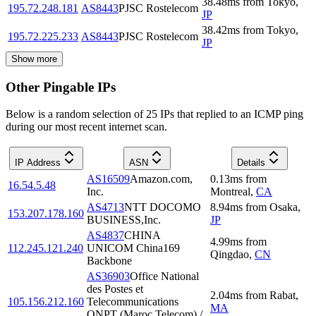
38.48
ms
from
Tokyo
,
195.72.248.181
AS8443
PJSC Rostelecom
JP
38.42
ms
from
Tokyo
,
195.72.225.233
AS8443
PJSC Rostelecom
JP
Show more
Other Pingable IPs
Below is a random selection of 25 IPs that replied to an ICMP ping
during our most recent internet scan.
IP Address
ASN
Details
AS16509
Amazon.com,
0.13
ms
from
16.54.5.48
Inc.
Montreal
,
CA
AS4713
NTT DOCOMO
8.94
ms
from
Osaka
,
153.207.178.160
BUSINESS,Inc.
JP
AS4837
CHINA
4.99
ms
from
112.245.121.240
UNICOM China169
Qingdao
,
CN
Backbone
AS36903
Office National
des Postes et
2.04
ms
from
Rabat
,
105.156.212.160
Telecommunications
MA
ONPT (Maroc Telecom) /