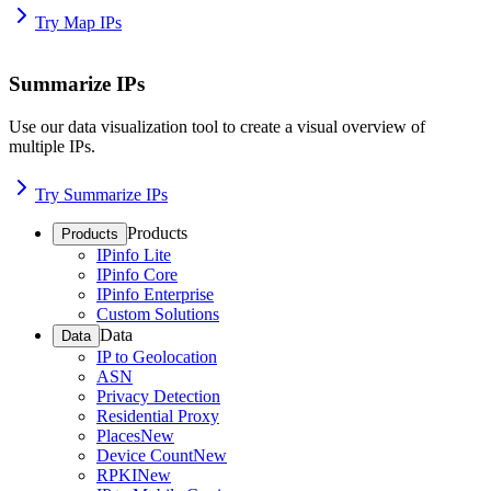
Try Map IPs
Summarize IPs
Use our data visualization tool to create a visual overview of
multiple IPs.
Try Summarize IPs
Products
Products
IPinfo Lite
IPinfo Core
IPinfo Enterprise
Custom Solutions
Data
Data
IP to Geolocation
ASN
Privacy Detection
Residential Proxy
Places
New
Device Count
New
RPKI
New