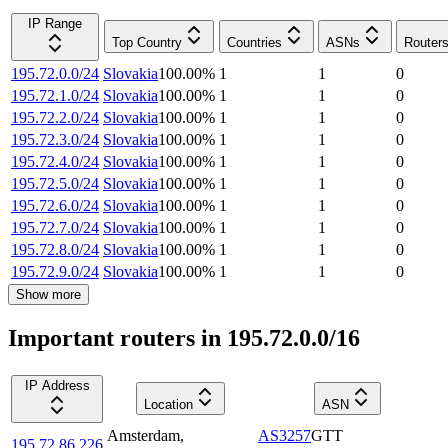
IP Range
Top Country
Countries
ASNs
Router
195.72.0.0/24
Slovakia
100.00
%
1
1
0
195.72.1.0/24
Slovakia
100.00
%
1
1
0
195.72.2.0/24
Slovakia
100.00
%
1
1
0
195.72.3.0/24
Slovakia
100.00
%
1
1
0
195.72.4.0/24
Slovakia
100.00
%
1
1
0
195.72.5.0/24
Slovakia
100.00
%
1
1
0
195.72.6.0/24
Slovakia
100.00
%
1
1
0
195.72.7.0/24
Slovakia
100.00
%
1
1
0
195.72.8.0/24
Slovakia
100.00
%
1
1
0
195.72.9.0/24
Slovakia
100.00
%
1
1
0
Show more
Important routers in 195.72.0.0/16
IP Address
Location
ASN
Amsterdam
,
AS3257
GTT
195.72.86.226