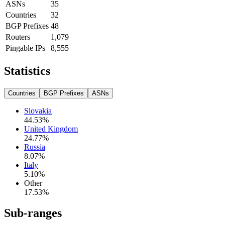
ASNs
35
Countries
32
BGP Prefixes
48
Routers
1,079
Pingable IPs
8,555
Statistics
Countries
BGP Prefixes
ASNs
Slovakia
44.53
%
United Kingdom
24.77
%
Russia
8.07
%
Italy
5.10
%
Other
17.53
%
Sub-ranges