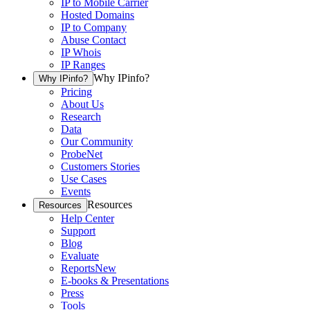
IP to Mobile Carrier
Hosted Domains
IP to Company
Abuse Contact
IP Whois
IP Ranges
Why IPinfo?
Why IPinfo?
Pricing
About Us
Research
Data
Our Community
ProbeNet
Customers Stories
Use Cases
Events
Resources
Resources
Help Center
Support
Blog
Evaluate
Reports
New
E-books & Presentations
Press
Tools