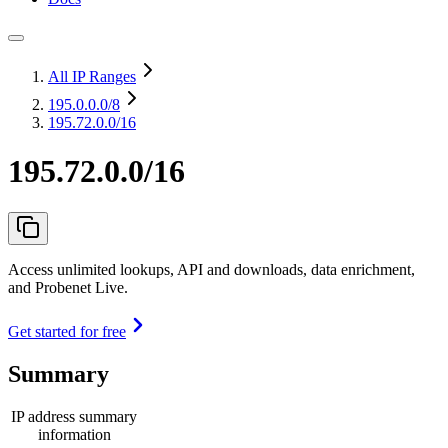
All IP Ranges
195.0.0.0
/8
195.72.0.0/16
195.72.0.0/16
Access unlimited lookups, API and downloads, data enrichment,
and Probenet Live.
Get started for free
Summary
IP address summary
information