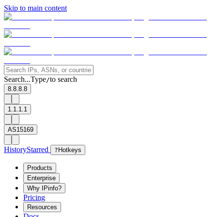
Skip to main content
Search...
Type
to search
/
8.8.8.8
1.1.1.1
AS15169
History
Starred
?
Hotkeys
Products
Enterprise
Why IPinfo?
Pricing
Resources
Docs