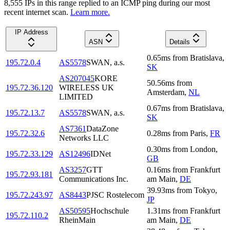
8,555
IP
s
in this range replied to an ICMP ping during our most
recent internet scan.
Learn more.
IP Address
ASN
Details
0.65
ms
from
Bratislava
,
195.72.0.4
AS5578
SWAN, a.s.
SK
AS207045
KORE
50.56
ms
from
195.72.36.120
WIRELESS UK
Amsterdam
,
NL
LIMITED
0.67
ms
from
Bratislava
,
195.72.13.7
AS5578
SWAN, a.s.
SK
AS7361
DataZone
195.72.32.6
0.28
ms
from
Paris
,
FR
Networks LLC
0.30
ms
from
London
,
195.72.33.129
AS12496
IDNet
GB
AS3257
GTT
0.16
ms
from
Frankfurt
195.72.93.181
Communications Inc.
am Main
,
DE
39.93
ms
from
Tokyo
,
195.72.243.97
AS8443
PJSC Rostelecom
JP
AS50595
Hochschule
1.31
ms
from
Frankfurt
195.72.110.2
RheinMain
am Main
,
DE