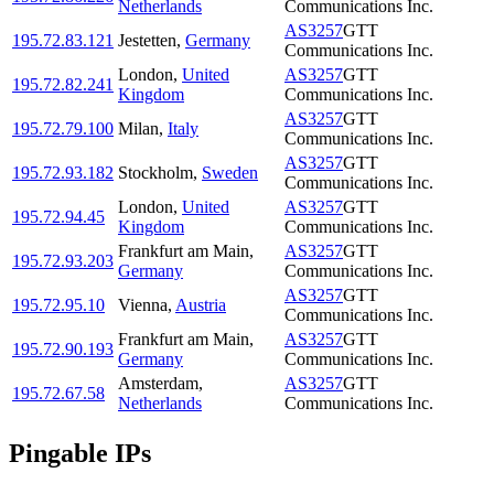
Netherlands
Communications Inc.
AS3257
GTT
195.72.83.121
Jestetten
,
Germany
Communications Inc.
London
,
United
AS3257
GTT
195.72.82.241
Kingdom
Communications Inc.
AS3257
GTT
195.72.79.100
Milan
,
Italy
Communications Inc.
AS3257
GTT
195.72.93.182
Stockholm
,
Sweden
Communications Inc.
London
,
United
AS3257
GTT
195.72.94.45
Kingdom
Communications Inc.
Frankfurt am Main
,
AS3257
GTT
195.72.93.203
Germany
Communications Inc.
AS3257
GTT
195.72.95.10
Vienna
,
Austria
Communications Inc.
Frankfurt am Main
,
AS3257
GTT
195.72.90.193
Germany
Communications Inc.
Amsterdam
,
AS3257
GTT
195.72.67.58
Netherlands
Communications Inc.
Pingable IPs