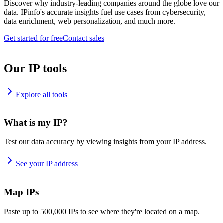
Discover why industry-leading companies around the globe love our
data. IPinfo's accurate insights fuel use cases from cybersecurity,
data enrichment, web personalization, and much more.
Get started for free
Contact sales
Our IP tools
Explore all tools
What is my IP?
Test our data accuracy by viewing insights from your IP address.
See your IP address
Map IPs
Paste up to 500,000 IPs to see where they're located on a map.