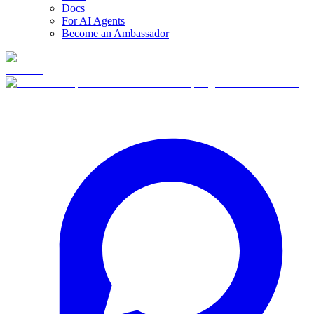
Docs
For AI Agents
Become an Ambassador