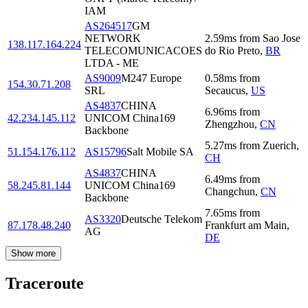
IAM
AS264517
GM
NETWORK
2.59
ms
from
Sao Jose
138.117.164.224
TELECOMUNICACOES
do Rio Preto
,
BR
LTDA - ME
AS9009
M247 Europe
0.58
ms
from
154.30.71.208
SRL
Secaucus
,
US
AS4837
CHINA
6.96
ms
from
42.234.145.112
UNICOM China169
Zhengzhou
,
CN
Backbone
5.27
ms
from
Zuerich
,
51.154.176.112
AS15796
Salt Mobile SA
CH
AS4837
CHINA
6.49
ms
from
58.245.81.144
UNICOM China169
Changchun
,
CN
Backbone
7.65
ms
from
AS3320
Deutsche Telekom
87.178.48.240
Frankfurt am Main
,
AG
DE
Show more
Traceroute