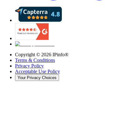
Copyright ©
2026
IPinfo®
Terms & Conditions
Privacy Policy
Acceptable Use Policy
Your Privacy Choices