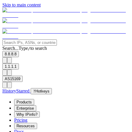
Skip to main content
Search...
Type
to search
/
8.8.8.8
1.1.1.1
AS15169
History
Starred
?
Hotkeys
Products
Enterprise
Why IPinfo?
Pricing
Resources
Docs