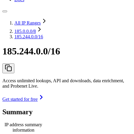
All IP Ranges
185.0.0.0
/8
185.244.0.0/16
185.244.0.0/16
Access unlimited lookups, API and downloads, data enrichment,
and Probenet Live.
Get started for free
Summary
IP address summary
information