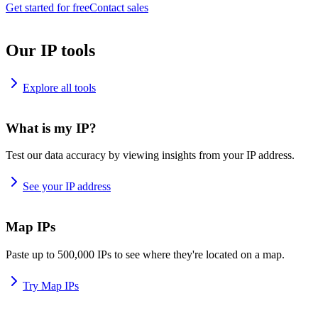
Get started for free
Contact sales
Our IP tools
Explore all tools
What is my IP?
Test our data accuracy by viewing insights from your IP address.
See your IP address
Map IPs
Paste up to 500,000 IPs to see where they're located on a map.
Try Map IPs