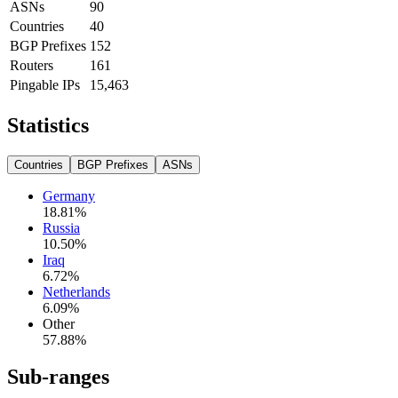
ASNs
90
Countries
40
BGP Prefixes
152
Routers
161
Pingable IPs
15,463
Statistics
Countries
BGP Prefixes
ASNs
Germany
18.81
%
Russia
10.50
%
Iraq
6.72
%
Netherlands
6.09
%
Other
57.88
%
Sub-ranges