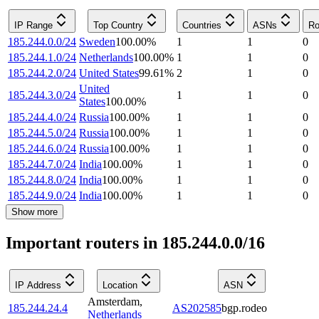
IP Range
Top Country
Countries
ASNs
Ro
185.244.0.0/24
Sweden
100.00
%
1
1
0
185.244.1.0/24
Netherlands
100.00
%
1
1
0
185.244.2.0/24
United States
99.61
%
2
1
0
United
185.244.3.0/24
1
1
0
States
100.00
%
185.244.4.0/24
Russia
100.00
%
1
1
0
185.244.5.0/24
Russia
100.00
%
1
1
0
185.244.6.0/24
Russia
100.00
%
1
1
0
185.244.7.0/24
India
100.00
%
1
1
0
185.244.8.0/24
India
100.00
%
1
1
0
185.244.9.0/24
India
100.00
%
1
1
0
Show more
Important routers in 185.244.0.0/16
IP Address
Location
ASN
Amsterdam
,
185.244.24.4
AS202585
bgp.rodeo
Netherlands