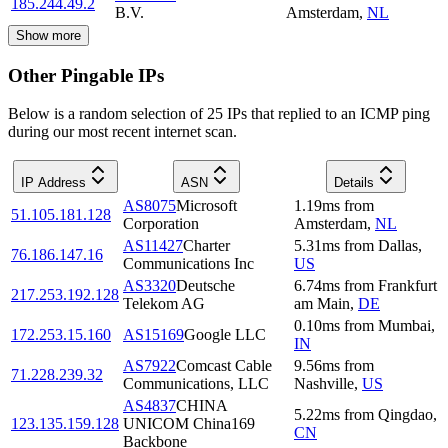
185.244.49.2
B.V.
Amsterdam
,
NL
Show more
Other Pingable IPs
Below is a random selection of 25 IPs that replied to an ICMP ping
during our most recent internet scan.
IP Address
ASN
Details
AS8075
Microsoft
1.19
ms
from
51.105.181.128
Corporation
Amsterdam
,
NL
AS11427
Charter
5.31
ms
from
Dallas
,
76.186.147.16
Communications Inc
US
AS3320
Deutsche
6.74
ms
from
Frankfurt
217.253.192.128
Telekom AG
am Main
,
DE
0.10
ms
from
Mumbai
,
172.253.15.160
AS15169
Google LLC
IN
AS7922
Comcast Cable
9.56
ms
from
71.228.239.32
Communications, LLC
Nashville
,
US
AS4837
CHINA
5.22
ms
from
Qingdao
,
123.135.159.128
UNICOM China169
CN
Backbone