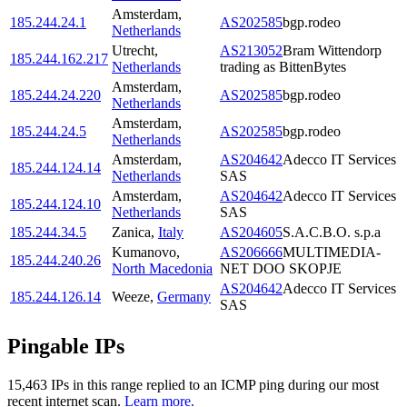
Amsterdam
,
185.244.24.1
AS202585
bgp.rodeo
Netherlands
Utrecht
,
AS213052
Bram Wittendorp
185.244.162.217
Netherlands
trading as BittenBytes
Amsterdam
,
185.244.24.220
AS202585
bgp.rodeo
Netherlands
Amsterdam
,
185.244.24.5
AS202585
bgp.rodeo
Netherlands
Amsterdam
,
AS204642
Adecco IT Services
185.244.124.14
Netherlands
SAS
Amsterdam
,
AS204642
Adecco IT Services
185.244.124.10
Netherlands
SAS
185.244.34.5
Zanica
,
Italy
AS204605
S.A.C.B.O. s.p.a
Kumanovo
,
AS206666
MULTIMEDIA-
185.244.240.26
North Macedonia
NET DOO SKOPJE
AS204642
Adecco IT Services
185.244.126.14
Weeze
,
Germany
SAS
Pingable IPs
15,463
IP
s
in this range replied to an ICMP ping during our most
recent internet scan.
Learn more.