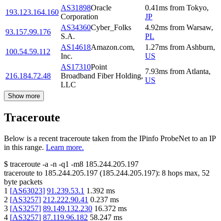
AS31898
Oracle
0.41
ms
from
Tokyo
,
193.123.164.160
Corporation
JP
AS34360
Cyber_Folks
4.92
ms
from
Warsaw
,
93.157.99.176
S.A.
PL
AS14618
Amazon.com,
1.27
ms
from
Ashburn
,
100.54.59.112
Inc.
US
AS17310
Point
7.93
ms
from
Atlanta
,
216.184.72.48
Broadband Fiber Holding,
US
LLC
Show more
Traceroute
Below is a recent traceroute taken from the IPinfo ProbeNet to an IP
in this range.
Learn more.
$
traceroute -a -n -q1
-m8
185.244.205.197
traceroute to
185.244.205.197
(
185.244.205.197
):
8
hops max,
52
byte packets
1
[
AS63023
]
91.239.53.1
1.392
ms
2
[
AS3257
]
212.222.90.41
0.237
ms
3
[
AS3257
]
89.149.132.230
16.372
ms
4
[
AS3257
]
87.119.96.182
58.247
ms