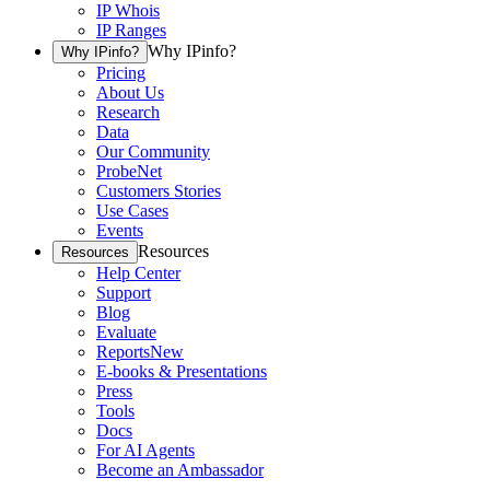
IP Whois
IP Ranges
Why IPinfo?
Why IPinfo?
Pricing
About Us
Research
Data
Our Community
ProbeNet
Customers Stories
Use Cases
Events
Resources
Resources
Help Center
Support
Blog
Evaluate
Reports
New
E-books & Presentations
Press
Tools
Docs
For AI Agents
Become an Ambassador