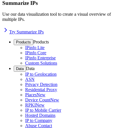
Summarize IPs
Use our data visualization tool to create a visual overview of
multiple IPs.
Try Summarize IPs
Products
Products
IPinfo Lite
IPinfo Core
IPinfo Enterprise
Custom Solutions
Data
Data
IP to Geolocation
ASN
Privacy Detection
Residential Proxy
Places
New
Device Count
New
RPKI
New
IP to Mobile Carrier
Hosted Domains
IP to Company
Abuse Contact