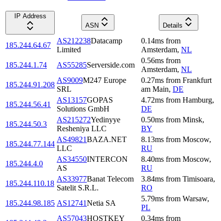
IP Address
ASN
Details
AS212238
Datacamp
0.14
ms
from
185.244.64.67
Limited
Amsterdam
,
NL
0.56
ms
from
185.244.1.74
AS55285
Serverside.com
Amsterdam
,
NL
AS9009
M247 Europe
0.27
ms
from
Frankfurt
185.244.91.208
SRL
am Main
,
DE
AS13157
GOPAS
4.72
ms
from
Hamburg
,
185.244.56.41
Solutions GmbH
DE
AS215272
Yedinyye
0.50
ms
from
Minsk
,
185.244.50.3
Resheniya LLC
BY
AS49821
BAZA.NET
8.13
ms
from
Moscow
,
185.244.77.144
LLC
RU
AS34550
INTERCON
8.40
ms
from
Moscow
,
185.244.4.0
AS
RU
AS33977
Banat Telecom
3.84
ms
from
Timisoara
,
185.244.110.18
Satelit S.R.L.
RO
5.79
ms
from
Warsaw
,
185.244.98.185
AS12741
Netia SA
PL
AS57043
HOSTKEY
0.34
ms
from