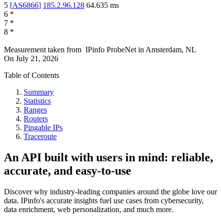
5
[
AS6866
]
185.2.96.128
64.635
ms
6
*
7
*
8
*
Measurement taken from
IPinfo ProbeNet
in
Amsterdam, NL
On
July 21, 2026
Table of Contents
Summary
Statistics
Ranges
Routers
Pingable IPs
Traceroute
An API built with users in mind: reliable,
accurate, and easy-to-use
Discover why industry-leading companies around the globe love our
data. IPinfo's accurate insights fuel use cases from cybersecurity,
data enrichment, web personalization, and much more.