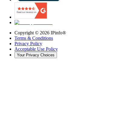
Copyright ©
2026
IPinfo®
Terms & Conditions
Privacy Policy
Acceptable Use Policy
Your Privacy Choices