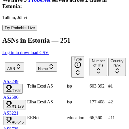
Estonia
:
Tallinn, Jõhvi
Try ProbeNet Live
ASNs in Estonia — 251
Log in to download CSV
Type
Number
Country
of IPs
rank
ASN
Name
AS3249
Telia Eesti AS
isp
603,392
#
1
#703
AS2586
Elisa Eesti AS
isp
177,408
#
2
#1,179
AS3221
EENet
education
66,560
#
11
#6,645
AS8728