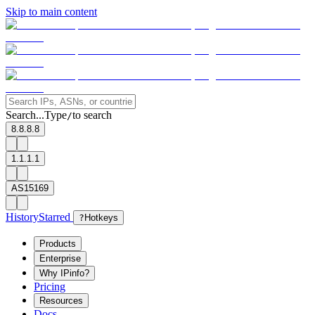
Skip to main content
Search...
Type
to search
/
8.8.8.8
1.1.1.1
AS15169
History
Starred
?
Hotkeys
Products
Enterprise
Why IPinfo?
Pricing
Resources
Docs