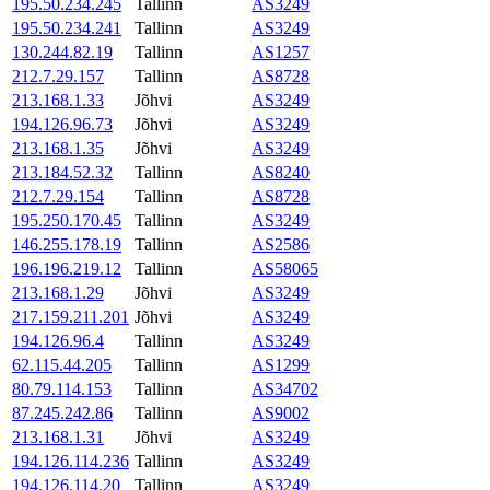
195.50.234.245
Tallinn
AS3249
195.50.234.241
Tallinn
AS3249
130.244.82.19
Tallinn
AS1257
212.7.29.157
Tallinn
AS8728
213.168.1.33
Jõhvi
AS3249
194.126.96.73
Jõhvi
AS3249
213.168.1.35
Jõhvi
AS3249
213.184.52.32
Tallinn
AS8240
212.7.29.154
Tallinn
AS8728
195.250.170.45
Tallinn
AS3249
146.255.178.19
Tallinn
AS2586
196.196.219.12
Tallinn
AS58065
213.168.1.29
Jõhvi
AS3249
217.159.211.201
Jõhvi
AS3249
194.126.96.4
Tallinn
AS3249
62.115.44.205
Tallinn
AS1299
80.79.114.153
Tallinn
AS34702
87.245.242.86
Tallinn
AS9002
213.168.1.31
Jõhvi
AS3249
194.126.114.236
Tallinn
AS3249
194.126.114.20
Tallinn
AS3249