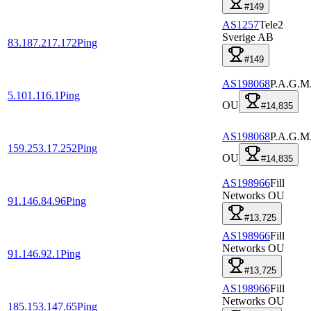
#149
AS1257
Tele2
Sverige AB
83.187.217.172
Ping
#149
AS198068
P.A.G.M
5.101.116.1
Ping
OU
#14,835
AS198068
P.A.G.M
159.253.17.252
Ping
OU
#14,835
AS198966
Fill
Networks OU
91.146.84.96
Ping
#13,725
AS198966
Fill
Networks OU
91.146.92.1
Ping
#13,725
AS198966
Fill
Networks OU
185.153.147.65
Ping