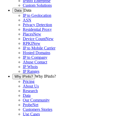
IPinfo Enterprise
Custom Solutions
Data
Data
IP to Geolocation
ASN
Privacy Detection
Residential Proxy
Places
New
Device Count
New
RPKI
New
IP to Mobile Carrier
Hosted Domains
IP to Company
Abuse Contact
IP Whois
IP Ranges
Why IPinfo?
Why IPinfo?
Pricing
About Us
Research
Data
Our Community
ProbeNet
Customers Stories
Use Cases