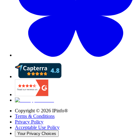
Copyright ©
2026
IPinfo®
Terms & Conditions
Privacy Policy
Acceptable Use Policy
Your Privacy Choices