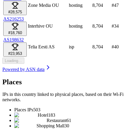
Zone Media OU
hosting
8,704
#
47
#28,575
AS216253
Interhive OU
hosting
8,704
#
34
#18,760
AS198632
Telia Eesti AS
isp
8,704
#
40
#23,953
Loading…
Powered by
ASN data
Places
IPs in this country linked to physical places, based on their Wi-Fi
networks.
Places IPs
503
Hotel
183
Restaurant
61
Shopping Mall
30