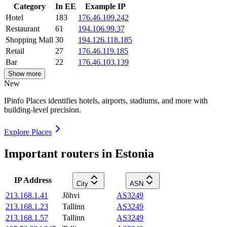
Category
In EE
Example IP
Hotel
183
176.46.109.242
Restaurant
61
194.106.99.37
Shopping Mall
30
194.126.118.185
Retail
27
176.46.119.185
Bar
22
176.46.103.139
Show more
New
IPinfo Places identifies hotels, airports, stadiums, and more with
building-level precision.
Explore Places
Important routers in Estonia
IP Address
City
ASN
213.168.1.41
Jõhvi
AS3249
213.168.1.23
Tallinn
AS3249
213.168.1.57
Tallinn
AS3249