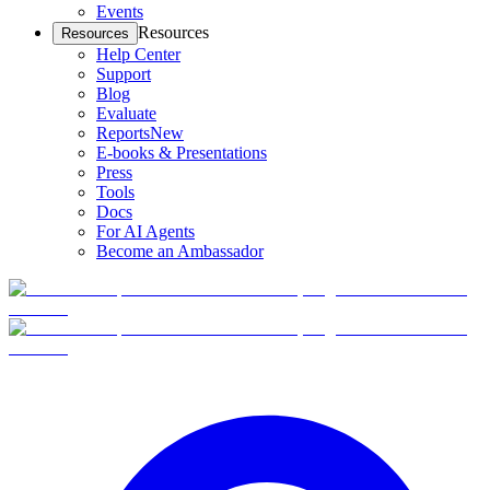
Events
Resources
Resources
Help Center
Support
Blog
Evaluate
Reports
New
E-books & Presentations
Press
Tools
Docs
For AI Agents
Become an Ambassador