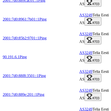
2001:7d0:889f:ac01::1
Ping
AS
#703
AS3249
Telia Eesti
2001:7d0:8961:7b01::1
Ping
AS
#703
AS3249
Telia Eesti
2001:7d0:85b2:9701::1
Ping
AS
#703
AS3249
Telia Eesti
90.191.6.1
Ping
AS
#703
AS3249
Telia Eesti
2001:7d0:88f8:3501::1
Ping
AS
#703
AS3249
Telia Eesti
2001:7d0:889e:201::1
Ping
AS
#703
AS3249
Telia Eesti