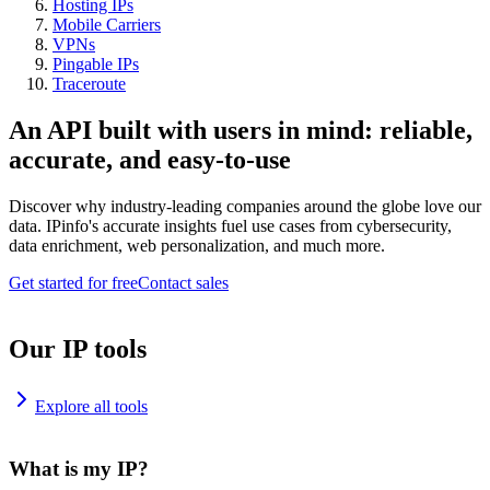
Hosting IPs
Mobile Carriers
VPNs
Pingable IPs
Traceroute
An API built with users in mind: reliable,
accurate, and easy-to-use
Discover why industry-leading companies around the globe love our
data. IPinfo's accurate insights fuel use cases from cybersecurity,
data enrichment, web personalization, and much more.
Get started for free
Contact sales
Our IP tools
Explore all tools
What is my IP?