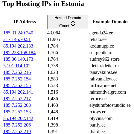
Top Hosting IPs in Estonia
Hosted Domain
IP Address
Example Domain
Count
185.31.240.240
43,064
agenda24.ee
217.146.70.51
11,905
rekato.ee
85.194.202.133
1,784
kodunupp.ee
185.223.168.184
1,766
sel-gentle.ru
185.36.140.173
1,764
audrey962.store
5.101.114.102
1,738
kletka-kletka.ru
185.7.252.216
1,623
tanavakunst.ee
185.7.252.154
1,583
rahvamalew.ee
185.7.252.155
1,523
tm1marine.net
85.194.202.141
1,516
raimondvalgre.com
185.7.252.217
1,486
feroce.ee
185.7.252.208
1,463
elysiumfotostuudio.ee
185.7.252.153
1,448
rctoys.ee
85.194.202.142
1,419
olyvius.com
185.7.252.206
1,398
barify.ee
185.7.252.219
1,391
rhard.ee