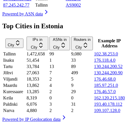
87.245.242.77
Tallinn
AS9002
Powered by
ASN data
Top Cities in Estonia
IPs in
ASNs in
Routers in
Example IP
City
Address
City
City
City
Tallinn
1,472,658
99
9,080
102.38.253.0
Iisaku
51,454
1
33
176.118.4.0
Tartu
33,784
13
89
130.244.200.52
Jõhvi
27,063
7
499
130.244.200.90
Viljandi
18,353
2
5
176.46.68.0
Maardu
13,862
4
9
185.97.251.0
Kuressaare
13,285
2
29
176.46.57.0
Keila
8,319
0
0
162.120.215.180
Paldiski
6,076
3
31
193.40.178.112
Narva
4,880
2
2
109.107.128.0
Powered by
IP Geolocation data