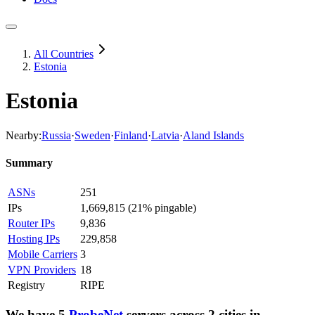
All Countries
Estonia
Estonia
Nearby:
Russia
·
Sweden
·
Finland
·
Latvia
·
Aland Islands
Summary
ASNs
251
IPs
1,669,815
(
21% pingable
)
Router IPs
9,836
Hosting IPs
229,858
Mobile Carriers
3
VPN Providers
18
Registry
RIPE
We have
5
ProbeNet
servers
across
2
cities
in