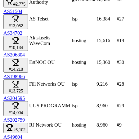
Authority
#2,775
AS51504
AS Telset
isp
16,384
#
27
#13,082
AS34702
Aktsiaselts
hosting
15,616
#
19
WaveCom
#10,134
AS206804
EstNOC OU
hosting
15,360
#
30
#14,218
AS198966
Fill Networks OU
isp
9,216
#
28
#13,725
AS204595
UUS PROGRAMM
isp
8,960
#
29
#14,004
AS202759
RJ Network OU
hosting
8,960
#
9
#6,102
AS49604