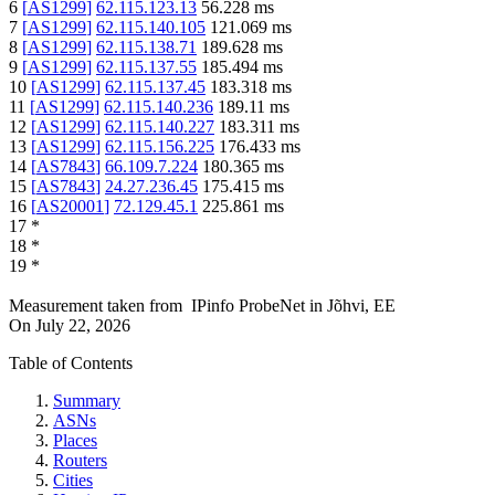
6
[
AS1299
]
62.115.123.13
56.228
ms
7
[
AS1299
]
62.115.140.105
121.069
ms
8
[
AS1299
]
62.115.138.71
189.628
ms
9
[
AS1299
]
62.115.137.55
185.494
ms
10
[
AS1299
]
62.115.137.45
183.318
ms
11
[
AS1299
]
62.115.140.236
189.11
ms
12
[
AS1299
]
62.115.140.227
183.311
ms
13
[
AS1299
]
62.115.156.225
176.433
ms
14
[
AS7843
]
66.109.7.224
180.365
ms
15
[
AS7843
]
24.27.236.45
175.415
ms
16
[
AS20001
]
72.129.45.1
225.861
ms
17
*
18
*
19
*
Measurement taken from
IPinfo ProbeNet
in
Jõhvi, EE
On
July 22, 2026
Table of Contents
Summary
ASNs
Places
Routers
Cities