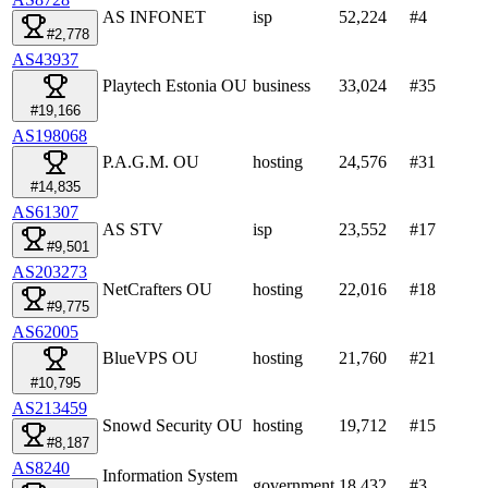
AS INFONET
isp
52,224
#
4
#2,778
AS43937
Playtech Estonia OU
business
33,024
#
35
#19,166
AS198068
P.A.G.M. OU
hosting
24,576
#
31
#14,835
AS61307
AS STV
isp
23,552
#
17
#9,501
AS203273
NetCrafters OU
hosting
22,016
#
18
#9,775
AS62005
BlueVPS OU
hosting
21,760
#
21
#10,795
AS213459
Snowd Security OU
hosting
19,712
#
15
#8,187
AS8240
Information System
government
18,432
#
3