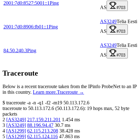
2001:7d0:8527:5001::1
Ping
AS
#703
AS3249
Telia Eesti
2001:7d0:8906:fb01::1
Ping
AS
#703
AS3249
Telia Eesti
84.50.240.3
Ping
AS
#703
Traceroute
Below is a recent traceroute taken from the IPinfo ProbeNet to an IP
in this country.
Learn more.
Traceroute →
$
traceroute -a -n -q1
-f2
-m19
50.113.172.6
traceroute to
50.113.172.6
(
50.113.172.6
):
19
hops max,
52
byte
packets
2
[
AS3249
]
217.159.211.201
1.454
ms
3
[
AS3249
]
88.196.94.47
30.7
ms
4
[
AS1299
]
62.115.213.208
38.428
ms
5
[
AS1299
]
62.115.124.116
47.863
ms