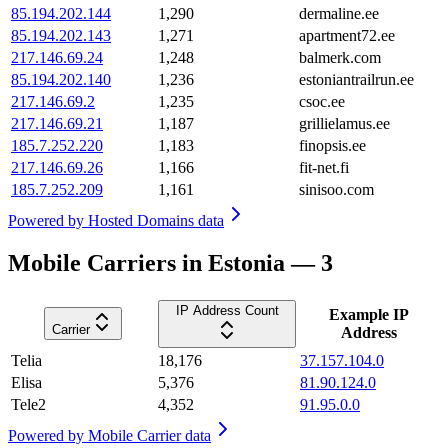
85.194.202.144
1,290
dermaline.ee
85.194.202.143
1,271
apartment72.ee
217.146.69.24
1,248
balmerk.com
85.194.202.140
1,236
estoniantrailrun.ee
217.146.69.2
1,235
csoc.ee
217.146.69.21
1,187
grillielamus.ee
185.7.252.220
1,183
finopsis.ee
217.146.69.26
1,166
fit-net.fi
185.7.252.209
1,161
sinisoo.com
Powered by
Hosted Domains data
Mobile Carriers in Estonia — 3
IP Address Count
Example IP
Carrier
Address
Telia
18,176
37.157.104.0
Elisa
5,376
81.90.124.0
Tele2
4,352
91.95.0.0
Powered by
Mobile Carrier data