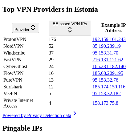
Top VPN Providers in Estonia
EE based VPN IPs
Example IP
Provider
Address
ProtonVPN
176
192.159.101.243
NordVPN
52
85.190.239.19
Windscribe
37
95.153.31.70
FastVPN
29
216.131.121.62
CyberGhost
24
165.231.182.140
FlowVPN
16
185.68.209.195
PureVPN
13
95.153.32.76
Surfshark
12
185.174.159.116
VeePN
5
95.153.32.182
Private Internet
4
158.173.75.8
Access
Powered by
Privacy Detection data
Pingable IPs