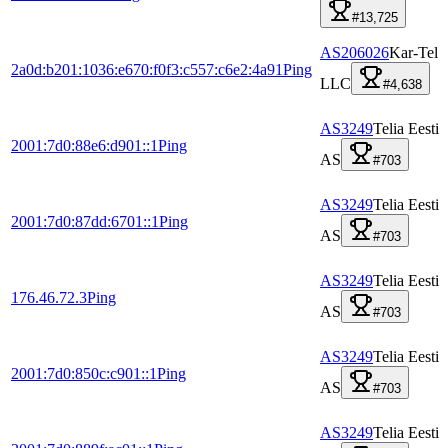
#13,725
AS206026
Kar-Tel
2a0d:b201:1036:e670:f0f3:c557:c6e2:4a91
Ping
LLC
#4,638
AS3249
Telia Eesti
2001:7d0:88e6:d901::1
Ping
AS
#703
AS3249
Telia Eesti
2001:7d0:87dd:6701::1
Ping
AS
#703
AS3249
Telia Eesti
176.46.72.3
Ping
AS
#703
AS3249
Telia Eesti
2001:7d0:850c:c901::1
Ping
AS
#703
AS3249
Telia Eesti