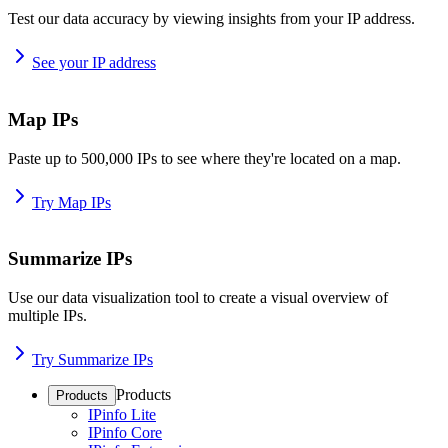
Test our data accuracy by viewing insights from your IP address.
See your IP address
Map IPs
Paste up to 500,000 IPs to see where they're located on a map.
Try Map IPs
Summarize IPs
Use our data visualization tool to create a visual overview of
multiple IPs.
Try Summarize IPs
Products
Products
IPinfo Lite
IPinfo Core