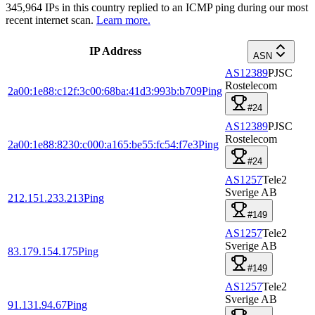
345,964
IPs in this country replied to an ICMP ping during our most
recent internet scan.
Learn more.
IP Address
ASN
AS12389
PJSC
Rostelecom
2a00:1e88:c12f:3c00:68ba:41d3:993b:b709
Ping
#24
AS12389
PJSC
Rostelecom
2a00:1e88:8230:c000:a165:be55:fc54:f7e3
Ping
#24
AS1257
Tele2
Sverige AB
212.151.233.213
Ping
#149
AS1257
Tele2
Sverige AB
83.179.154.175
Ping
#149
AS1257
Tele2
Sverige AB
91.131.94.67
Ping