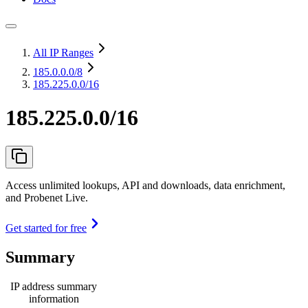
All IP Ranges
185.0.0.0
/8
185.225.0.0/16
185.225.0.0/16
Access unlimited lookups, API and downloads, data enrichment,
and Probenet Live.
Get started for free
Summary
IP address summary
information