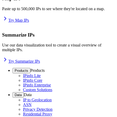
Paste up to 500,000 IPs to see where they're located on a map.
Try Map IPs
Summarize IPs
Use our data visualization tool to create a visual overview of
multiple IPs.
Try Summarize IPs
Products
Products
IPinfo Lite
IPinfo Core
IPinfo Enterprise
Custom Solutions
Data
Data
IP to Geolocation
ASN
Privacy Detection
Residential Proxy