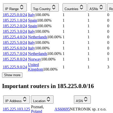
IP Range
Top Country
Countries
ASNs
Ro
185.225.0.0/24
Italy
100.00
%
1
1
0
185.225.1.0/24
Spain
100.00
%
1
1
0
185.225.2.0/24
Spain
100.00
%
1
1
0
185.225.3.0/24
Italy
100.00
%
1
1
0
185.225.4.0/24
Netherlands
100.00
%
1
1
0
185.225.5.0/24
Italy
100.00
%
1
1
0
185.225.6.0/24
Italy
100.00
%
1
1
0
185.225.7.0/24
Netherlands
100.00
%
1
1
0
185.225.8.0/24
Norway
100.00
%
1
1
1
United
185.225.9.0/24
1
1
3
Kingdom
100.00
%
Show more
Important routers in 185.225.0.0/16
IP Address
Location
ASN
Poznań
,
185.225.103.125
AS60695
NETRONIK sp. z o.o.
Poland