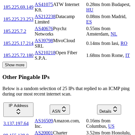
AS41075
ATW Internet
0.28
ms
from
Budapest
,
185.225.69.149
Kft.
HU
AS212238
Datacamp
0.08
ms
from
Madrid
,
185.225.23.253
Limited
ES
AS40676
Psychz
0.55
ms
from
185.225.7.2
Networks
Amsterdam
,
NL
AS39798
MivoCloud
185.225.17.214
0.14
ms
from
Iasi
,
RO
SRL
AS210218
Open Fiber
185.225.72.180
1.68
ms
from
Rome
,
IT
S.P.A.
Show more
Other Pingable IPs
Below is a random selection of 25 IPs that replied to an ICMP ping
during our most recent internet scan.
IP Address
ASN
Details
AS16509
Amazon.com,
0.16
ms
from
3.137.197.64
Inc.
Columbus
,
US
AS20001
Charter
3.52
ms
from
Honolulu
,