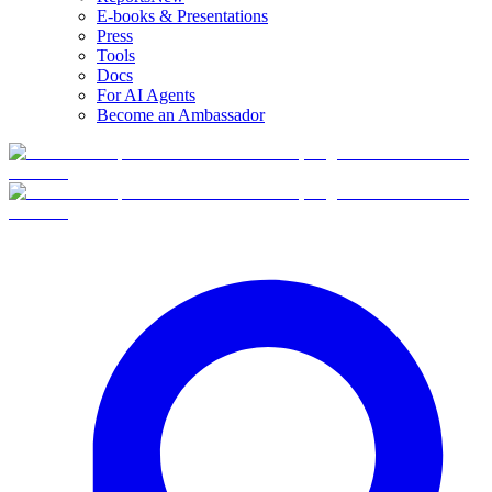
E-books & Presentations
Press
Tools
Docs
For AI Agents
Become an Ambassador