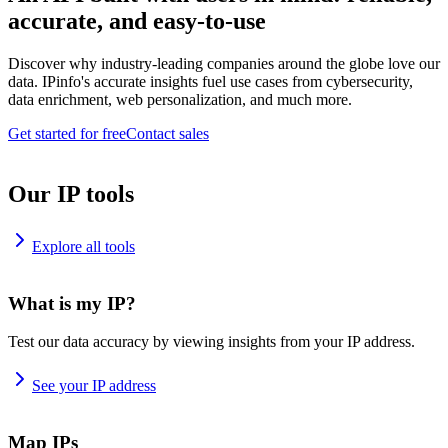
accurate, and easy-to-use
Discover why industry-leading companies around the globe love our
data. IPinfo's accurate insights fuel use cases from cybersecurity,
data enrichment, web personalization, and much more.
Get started for free
Contact sales
Our IP tools
Explore all tools
What is my IP?
Test our data accuracy by viewing insights from your IP address.
See your IP address
Map IPs