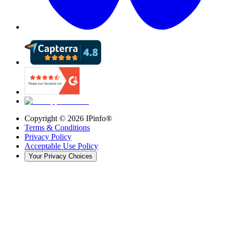
Copyright ©
2026
IPinfo®
Terms & Conditions
Privacy Policy
Acceptable Use Policy
Your Privacy Choices