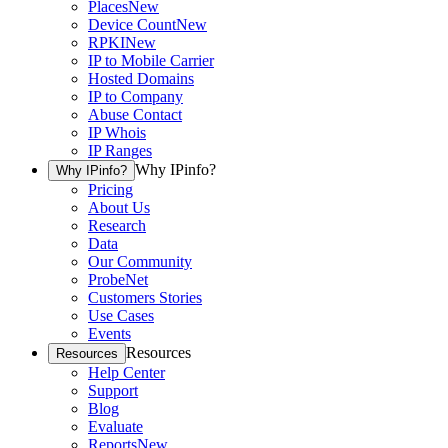
Places
New
Device Count
New
RPKI
New
IP to Mobile Carrier
Hosted Domains
IP to Company
Abuse Contact
IP Whois
IP Ranges
Why IPinfo?
Why IPinfo?
Pricing
About Us
Research
Data
Our Community
ProbeNet
Customers Stories
Use Cases
Events
Resources
Resources
Help Center
Support
Blog
Evaluate
Reports
New