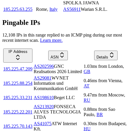
SPOLKA JAWNA
185.225.63.255
Rome
,
Italy
AS56911
Warian S.R.L.
Pingable IPs
12,108
IP
s
in this range replied to an ICMP ping during our most
recent internet scan.
Learn more.
IP Address
ASN
Details
AS202596
GNC
1.03
ms
from
London
,
185.225.47.209
Realisations 2026 Limited
GB
AS29081
WVNET
0.46
ms
from
Vienna
,
185.225.88.254
Information und
AT
Kommunikation GmbH
9.47
ms
from
Moscow
,
185.225.33.231
AS198610
Beget LLC
RU
AS213920
FONSECA
0.88
ms
from
Sao
185.225.22.201
ALVES TECNOLOGIA
Paulo
,
BR
LTDA
AS41075
ATW Internet
0.30
ms
from
Budapest
,
185.225.70.143
Kft.
HU