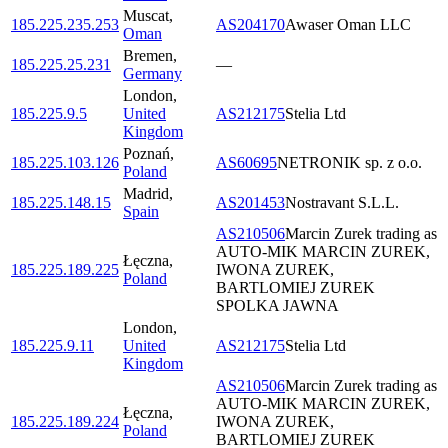
Muscat
,
185.225.235.253
AS204170
Awaser Oman LLC
Oman
Bremen
,
185.225.25.231
—
Germany
London
,
185.225.9.5
United
AS212175
Stelia Ltd
Kingdom
Poznań
,
185.225.103.126
AS60695
NETRONIK sp. z o.o.
Poland
Madrid
,
185.225.148.15
AS201453
Nostravant S.L.L.
Spain
AS210506
Marcin Zurek trading as
AUTO-MIK MARCIN ZUREK,
Łęczna
,
185.225.189.225
IWONA ZUREK,
Poland
BARTLOMIEJ ZUREK
SPOLKA JAWNA
London
,
185.225.9.11
United
AS212175
Stelia Ltd
Kingdom
AS210506
Marcin Zurek trading as
AUTO-MIK MARCIN ZUREK,
Łęczna
,
185.225.189.224
IWONA ZUREK,
Poland
BARTLOMIEJ ZUREK