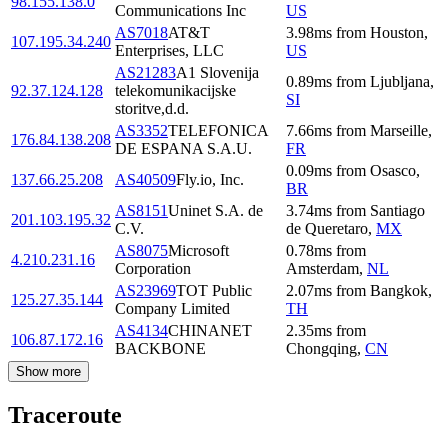
98.155.138.0
Communications Inc
US
AS7018
AT&T
3.98
ms
from
Houston
,
107.195.34.240
Enterprises, LLC
US
AS21283
A1 Slovenija
0.89
ms
from
Ljubljana
,
92.37.124.128
telekomunikacijske
SI
storitve,d.d.
AS3352
TELEFONICA
7.66
ms
from
Marseille
,
176.84.138.208
DE ESPANA S.A.U.
FR
0.09
ms
from
Osasco
,
137.66.25.208
AS40509
Fly.io, Inc.
BR
AS8151
Uninet S.A. de
3.74
ms
from
Santiago
201.103.195.32
C.V.
de Queretaro
,
MX
AS8075
Microsoft
0.78
ms
from
4.210.231.16
Corporation
Amsterdam
,
NL
AS23969
TOT Public
2.07
ms
from
Bangkok
,
125.27.35.144
Company Limited
TH
AS4134
CHINANET
2.35
ms
from
106.87.172.16
BACKBONE
Chongqing
,
CN
Show more
Traceroute