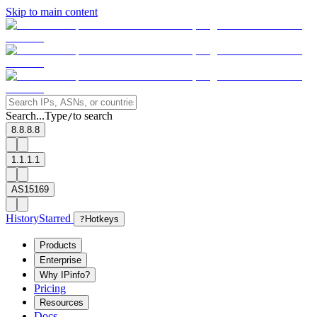
Skip to main content
Search...
Type
to search
/
8.8.8.8
1.1.1.1
AS15169
History
Starred
?
Hotkeys
Products
Enterprise
Why IPinfo?
Pricing
Resources
Docs