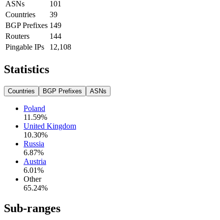
ASNs
101
Countries
39
BGP Prefixes
149
Routers
144
Pingable IPs
12,108
Statistics
Countries
BGP Prefixes
ASNs
Poland
11.59
%
United Kingdom
10.30
%
Russia
6.87
%
Austria
6.01
%
Other
65.24
%
Sub-ranges