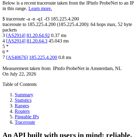
Below is a recent traceroute taken from the IPinfo ProbeNet to an IP
in this range.
Learn more.
$
traceroute -a -n -q1
-f3
185.225.4.200
traceroute to
185.225.4.200
(
185.225.4.200
):
64
hops max,
52
byte
packets
3
[
AS2914
]
81.20.64.92
0.37
ms
4
[
AS2914
]
81.20.64.3
45.043
ms
5
*
6
*
7
[
AS40676
]
185.225.4.200
0.8
ms
Measurement taken from
IPinfo ProbeNet
in
Amsterdam, NL
On
July 22, 2026
Table of Contents
Summary
Statistics
Ranges
Routers
Pingable IPs
Traceroute
An API built with users in mind: reliable,