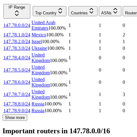
IP Range
Top Country
Countries
ASNs
Router
United Arab
147.78.0.0/24
1
1
0
Emirates
100.00
%
147.78.1.0/24
Mexico
100.00
%
1
1
2
147.78.2.0/24
Israel
100.00
%
1
1
1
147.78.3.0/24
Ukraine
100.00
%
1
1
0
United
147.78.4.0/24
1
0
0
Kingdom
100.00
%
United
147.78.5.0/24
1
0
0
Kingdom
100.00
%
United
147.78.6.0/24
1
0
0
Kingdom
100.00
%
United
147.78.7.0/24
1
1
3
Kingdom
100.00
%
147.78.8.0/24
Russia
100.00
%
1
1
0
147.78.9.0/24
Russia
100.00
%
1
1
0
Show more
Important routers in 147.78.0.0/16