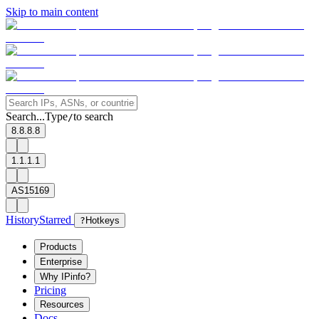
Skip to main content
Search...
Type
to search
/
8.8.8.8
1.1.1.1
AS15169
History
Starred
?
Hotkeys
Products
Enterprise
Why IPinfo?
Pricing
Resources
Docs