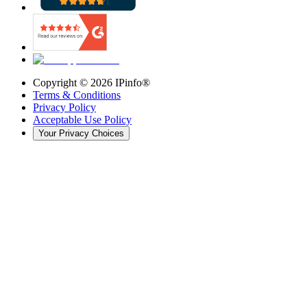
Copyright ©
2026
IPinfo®
Terms & Conditions
Privacy Policy
Acceptable Use Policy
Your Privacy Choices