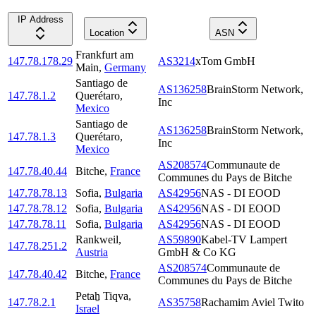
IP Address
Location
ASN
Frankfurt am
147.78.178.29
AS3214
xTom GmbH
Main
,
Germany
Santiago de
AS136258
BrainStorm Network,
147.78.1.2
Querétaro
,
Inc
Mexico
Santiago de
AS136258
BrainStorm Network,
147.78.1.3
Querétaro
,
Inc
Mexico
AS208574
Communaute de
147.78.40.44
Bitche
,
France
Communes du Pays de Bitche
147.78.78.13
Sofia
,
Bulgaria
AS42956
NAS - DI EOOD
147.78.78.12
Sofia
,
Bulgaria
AS42956
NAS - DI EOOD
147.78.78.11
Sofia
,
Bulgaria
AS42956
NAS - DI EOOD
Rankweil
,
AS59890
Kabel-TV Lampert
147.78.251.2
Austria
GmbH & Co KG
AS208574
Communaute de
147.78.40.42
Bitche
,
France
Communes du Pays de Bitche
Petaẖ Tiqva
,
147.78.2.1
AS35758
Rachamim Aviel Twito
Israel