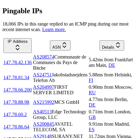
Pingable IPs
18,066
IP
s
in this range replied to an ICMP ping during our most
recent internet scan.
Learn more.
IP Address
ASN
Details
AS208574
Communaute de
5.42
ms
from
Frankfurt
147.78.42.136
Communes du Pays de
am Main
,
DE
Bitche
AS24751
Jakobstadsnejdens
5.88
ms
from
Helsinki
,
147.78.81.34
Telefon Ab
FI
AS204997
FIRST
0.90
ms
from
Moscow
,
147.78.66.200
SERVER LIMITED
RU
4.77
ms
from
Berlin
,
147.78.88.98
AS215992
MCS GmbH
DE
AS40513
Edge Technology
0.71
ms
from
London
,
147.78.60.2
Group, LLC
GB
AS200845
AVATEL
9.91
ms
from
Madrid
,
147.78.86.64
TELECOM, SA
ES
AS29148
SURANY.NET
11.72
ms
from
Vienna
,