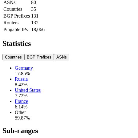
ASNs
80
Countries
35
BGP Prefixes
131
Routers
132
Pingable IPs
18,066
Statistics
Countries
BGP Prefixes
ASNs
Germany
17.85
%
Russia
8.42
%
United States
7.72
%
France
6.14
%
Other
59.87
%
Sub-ranges