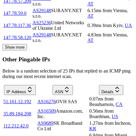
147.78.57.209
s.r.o.
AT
AS29148
SURANY.NET
6.15
ms
from
Vienna
,
147.78.59.0
s.r.o.
AT
AS25236
United Networks
147.78.117.36
0.39
ms
from
Kyiv
,
UA
of Ukraine Ltd
AS29148
SURANY.NET
4.83
ms
from
Vienna
,
147.78.58.120
s.r.o.
AT
Show more
Other Pingable IPs
Below is a random selection of 25 IPs that replied to an ICMP ping
during our most recent internet scan.
IP Address
ASN
Details
0.07
ms
from
51.161.12.192
AS16276
OVH SAS
Beauharnois
,
CA
AS16509
Amazon.com,
0.56
ms
from
35.89.184.208
Inc.
Boardman
,
US
AS9689
SK Broadband
1.27
ms
from
Incheon
,
112.212.42.0
Co Ltd
KR
6.94
ms
from
Miami
,