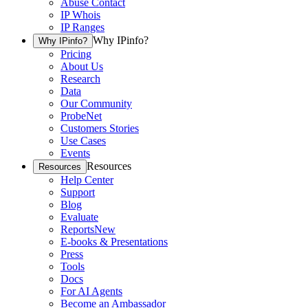
Abuse Contact
IP Whois
IP Ranges
Why IPinfo?
Why IPinfo?
Pricing
About Us
Research
Data
Our Community
ProbeNet
Customers Stories
Use Cases
Events
Resources
Resources
Help Center
Support
Blog
Evaluate
Reports
New
E-books & Presentations
Press
Tools
Docs
For AI Agents
Become an Ambassador