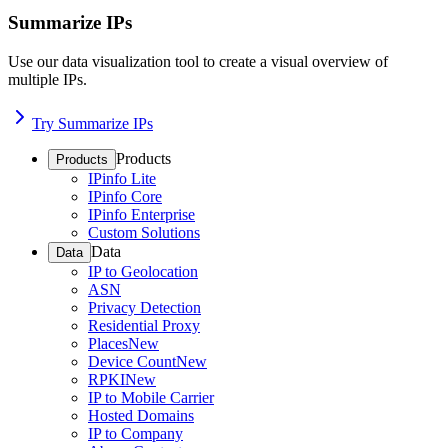
Summarize IPs
Use our data visualization tool to create a visual overview of
multiple IPs.
Try Summarize IPs
Products
Products
IPinfo Lite
IPinfo Core
IPinfo Enterprise
Custom Solutions
Data
Data
IP to Geolocation
ASN
Privacy Detection
Residential Proxy
Places
New
Device Count
New
RPKI
New
IP to Mobile Carrier
Hosted Domains
IP to Company