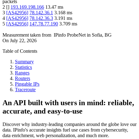
packets
2
[
]
193.169.198.166
13.47
ms
3
[
AS42956
]
78.142.36.1
3.168
ms
4
[
AS42956
]
78.142.36.3
3.191
ms
5
[
AS42956
]
147.78.77.190
3.709
ms
Measurement taken from
IPinfo ProbeNet
in
Sofia, BG
On
July 22, 2026
Table of Contents
Summary
Statistics
Ranges
Routers
Pingable IPs
Traceroute
An API built with users in mind: reliable,
accurate, and easy-to-use
Discover why industry-leading companies around the globe love our
data. IPinfo's accurate insights fuel use cases from cybersecurity,
data enrichment, web personalization, and much more.