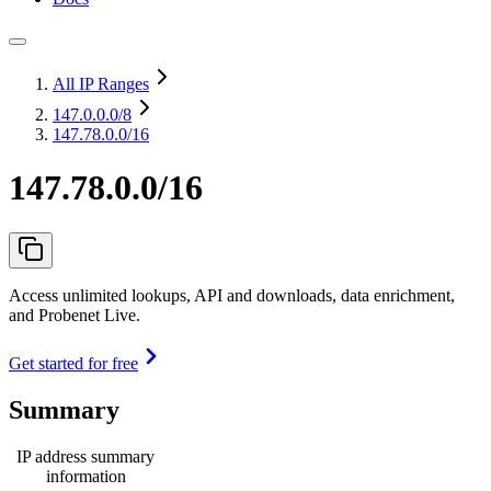
All IP Ranges
147.0.0.0
/8
147.78.0.0/16
147.78.0.0/16
Access unlimited lookups, API and downloads, data enrichment,
and Probenet Live.
Get started for free
Summary
IP address summary
information