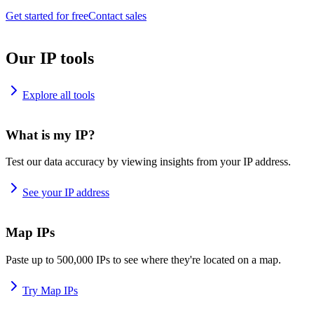
Get started for free
Contact sales
Our IP tools
Explore all tools
What is my IP?
Test our data accuracy by viewing insights from your IP address.
See your IP address
Map IPs
Paste up to 500,000 IPs to see where they're located on a map.
Try Map IPs