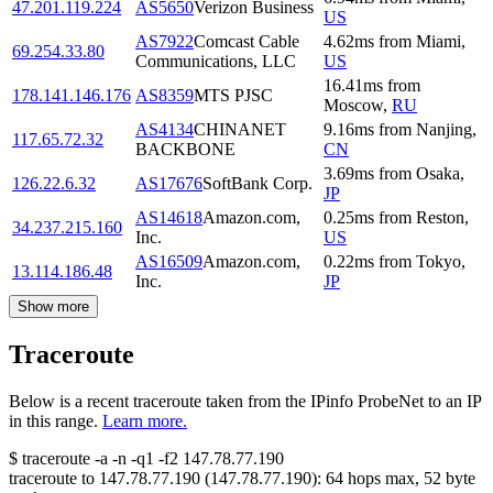
47.201.119.224
AS5650
Verizon Business
US
AS7922
Comcast Cable
4.62
ms
from
Miami
,
69.254.33.80
Communications, LLC
US
16.41
ms
from
178.141.146.176
AS8359
MTS PJSC
Moscow
,
RU
AS4134
CHINANET
9.16
ms
from
Nanjing
,
117.65.72.32
BACKBONE
CN
3.69
ms
from
Osaka
,
126.22.6.32
AS17676
SoftBank Corp.
JP
AS14618
Amazon.com,
0.25
ms
from
Reston
,
34.237.215.160
Inc.
US
AS16509
Amazon.com,
0.22
ms
from
Tokyo
,
13.114.186.48
Inc.
JP
Show more
Traceroute
Below is a recent traceroute taken from the IPinfo ProbeNet to an IP
in this range.
Learn more.
$
traceroute -a -n -q1
-f2
147.78.77.190
traceroute to
147.78.77.190
(
147.78.77.190
):
64
hops max,
52
byte