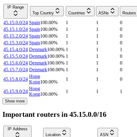
IP Range
Top Country
Countries
ASNs
Routers
45.15.0.0/24
Spain
100.00
%
1
1
0
45.15.1.0/24
Spain
100.00
%
1
1
0
45.15.2.0/24
Spain
100.00
%
1
1
0
45.15.3.0/24
Spain
100.00
%
1
1
0
45.15.4.0/24
Denmark
100.00
%
1
1
1
45.15.5.0/24
Denmark
100.00
%
1
1
0
45.15.6.0/24
Denmark
100.00
%
1
1
0
45.15.7.0/24
Denmark
100.00
%
1
1
0
Hong
45.15.8.0/24
1
1
0
Kong
100.00
%
Hong
45.15.9.0/24
1
1
1
Kong
100.00
%
Show more
Important routers in 45.15.0.0/16
IP Address
Location
ASN