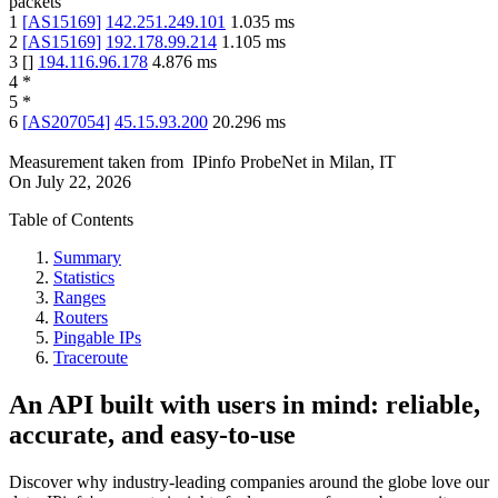
packets
1
[
AS15169
]
142.251.249.101
1.035
ms
2
[
AS15169
]
192.178.99.214
1.105
ms
3
[
]
194.116.96.178
4.876
ms
4
*
5
*
6
[
AS207054
]
45.15.93.200
20.296
ms
Measurement taken from
IPinfo ProbeNet
in
Milan, IT
On
July 22, 2026
Table of Contents
Summary
Statistics
Ranges
Routers
Pingable IPs
Traceroute
An API built with users in mind: reliable,
accurate, and easy-to-use
Discover why industry-leading companies around the globe love our