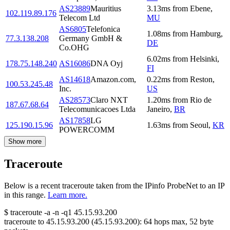
AS23889
Mauritius
3.13
ms
from
Ebene
,
102.119.89.176
Telecom Ltd
MU
AS6805
Telefonica
1.08
ms
from
Hamburg
,
77.3.138.208
Germany GmbH &
DE
Co.OHG
6.02
ms
from
Helsinki
,
178.75.148.240
AS16086
DNA Oyj
FI
AS14618
Amazon.com,
0.22
ms
from
Reston
,
100.53.245.48
Inc.
US
AS28573
Claro NXT
1.20
ms
from
Rio de
187.67.68.64
Telecomunicacoes Ltda
Janeiro
,
BR
AS17858
LG
125.190.15.96
1.63
ms
from
Seoul
,
KR
POWERCOMM
Show more
Traceroute
Below is a recent traceroute taken from the IPinfo ProbeNet to an IP
in this range.
Learn more.
$
traceroute -a -n -q1
45.15.93.200
traceroute to
45.15.93.200
(
45.15.93.200
):
64
hops max,
52
byte