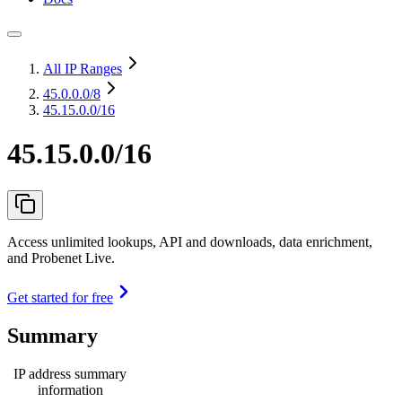
All IP Ranges
45.0.0.0
/8
45.15.0.0/16
45.15.0.0/16
Access unlimited lookups, API and downloads, data enrichment,
and Probenet Live.
Get started for free
Summary
IP address summary
information