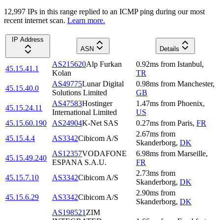
12,997
IP
s
in this range replied to an ICMP ping during our most
recent internet scan.
Learn more.
IP Address
ASN
Details
AS215620
Alp Furkan
0.92
ms
from
Istanbul
,
45.15.41.1
Kolan
TR
AS49775
Lunar Digital
0.98
ms
from
Manchester
,
45.15.40.0
Solutions Limited
GB
AS47583
Hostinger
1.47
ms
from
Phoenix
,
45.15.24.11
International Limited
US
45.15.60.190
AS24904
K-Net SAS
0.27
ms
from
Paris
,
FR
2.67
ms
from
45.15.4.4
AS3342
Cibicom A/S
Skanderborg
,
DK
AS12357
VODAFONE
6.98
ms
from
Marseille
,
45.15.49.240
ESPANA S.A.U.
FR
2.73
ms
from
45.15.7.10
AS3342
Cibicom A/S
Skanderborg
,
DK
2.90
ms
from
45.15.6.29
AS3342
Cibicom A/S
Skanderborg
,
DK
AS198521
ZIM