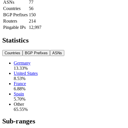
ASNs
77
Countries
56
BGP Prefixes
150
Routers
214
Pingable IPs
12,997
Statistics
Countries
BGP Prefixes
ASNs
Germany
13.33
%
United States
8.53
%
France
6.88
%
Spain
5.70
%
Other
65.55
%
Sub-ranges