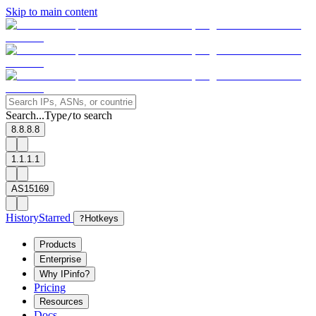
Skip to main content
Search...
Type
to search
/
8.8.8.8
1.1.1.1
AS15169
History
Starred
?
Hotkeys
Products
Enterprise
Why IPinfo?
Pricing
Resources
Docs