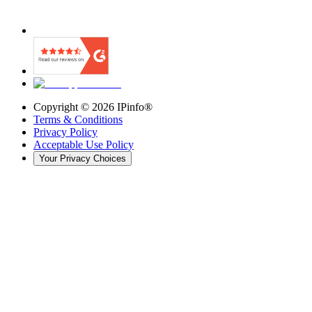
Copyright ©
2026
IPinfo®
Terms & Conditions
Privacy Policy
Acceptable Use Policy
Your Privacy Choices