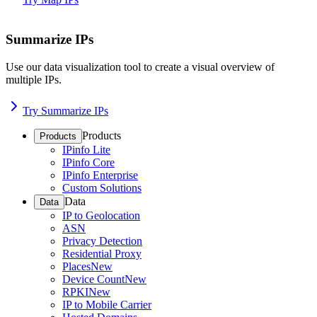
Summarize IPs
Use our data visualization tool to create a visual overview of
multiple IPs.
Try Summarize IPs
Products
Products
IPinfo Lite
IPinfo Core
IPinfo Enterprise
Custom Solutions
Data
Data
IP to Geolocation
ASN
Privacy Detection
Residential Proxy
Places
New
Device Count
New
RPKI
New
IP to Mobile Carrier