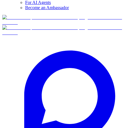
For AI Agents
Become an Ambassador