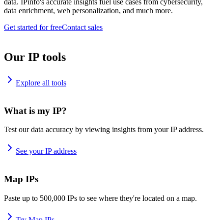
data. IPinfo's accurate insights fuel use cases from cybersecurity,
data enrichment, web personalization, and much more.
Get started for free
Contact sales
Our IP tools
Explore all tools
What is my IP?
Test our data accuracy by viewing insights from your IP address.
See your IP address
Map IPs
Paste up to 500,000 IPs to see where they're located on a map.
Try Map IPs