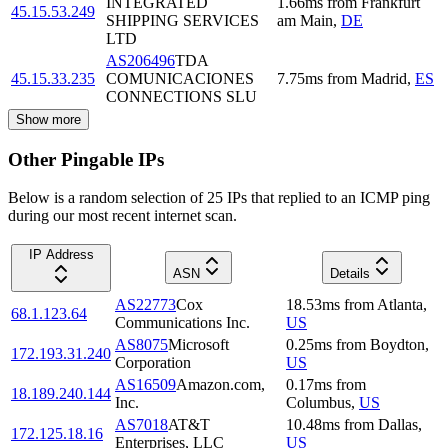
INTEGRATED
1.66
ms
from
Frankfurt
45.15.53.249
SHIPPING SERVICES
am Main
,
DE
LTD
AS206496
TDA
45.15.33.235
COMUNICACIONES
7.75
ms
from
Madrid
,
ES
CONNECTIONS SLU
Show more
Other Pingable IPs
Below is a random selection of 25 IPs that replied to an ICMP ping
during our most recent internet scan.
IP Address
ASN
Details
AS22773
Cox
18.53
ms
from
Atlanta
,
68.1.123.64
Communications Inc.
US
AS8075
Microsoft
0.25
ms
from
Boydton
,
172.193.31.240
Corporation
US
AS16509
Amazon.com,
0.17
ms
from
18.189.240.144
Inc.
Columbus
,
US
AS7018
AT&T
10.48
ms
from
Dallas
,
172.125.18.16
Enterprises, LLC
US