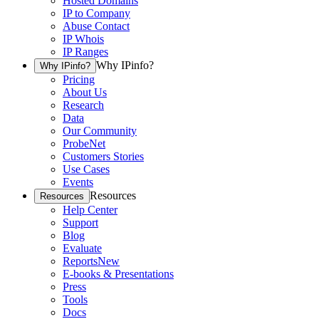
Hosted Domains
IP to Company
Abuse Contact
IP Whois
IP Ranges
Why IPinfo?
Why IPinfo?
Pricing
About Us
Research
Data
Our Community
ProbeNet
Customers Stories
Use Cases
Events
Resources
Resources
Help Center
Support
Blog
Evaluate
Reports
New
E-books & Presentations
Press
Tools
Docs