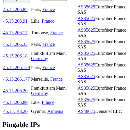
AS35625
Eurofiber France
45.15.206.85
Paris
,
France
SAS
AS35625
Eurofiber France
45.15.206.91
Lille
,
France
SAS
AS35625
Eurofiber France
45.15.206.17
Toulouse
,
France
SAS
AS35625
Eurofiber France
45.15.206.33
Paris
,
France
SAS
Frankfurt am Main
,
AS35625
Eurofiber France
45.15.206.18
Germany
SAS
AS35625
Eurofiber France
45.15.206.129
Paris
,
France
SAS
AS35625
Eurofiber France
45.15.206.177
Marseille
,
France
SAS
Frankfurt am Main
,
AS35625
Eurofiber France
45.15.206.20
Germany
SAS
AS35625
Eurofiber France
45.15.206.89
Lille
,
France
SAS
45.15.148.26
Gyumri
,
Armenia
AS48675
Diananet LLC
Pingable IPs