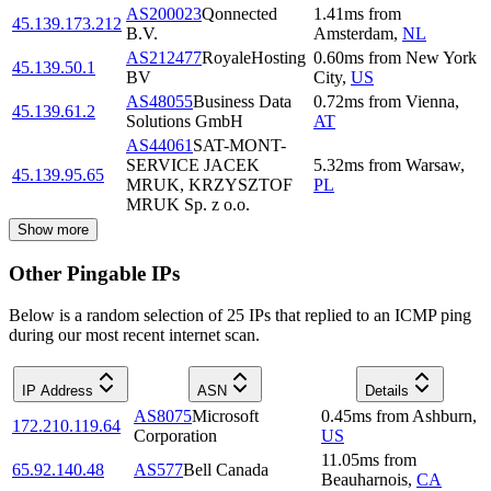
AS200023
Qonnected
1.41
ms
from
45.139.173.212
B.V.
Amsterdam
,
NL
AS212477
RoyaleHosting
0.60
ms
from
New York
45.139.50.1
BV
City
,
US
AS48055
Business Data
0.72
ms
from
Vienna
,
45.139.61.2
Solutions GmbH
AT
AS44061
SAT-MONT-
SERVICE JACEK
5.32
ms
from
Warsaw
,
45.139.95.65
MRUK, KRZYSZTOF
PL
MRUK Sp. z o.o.
Show more
Other Pingable IPs
Below is a random selection of 25 IPs that replied to an ICMP ping
during our most recent internet scan.
IP Address
ASN
Details
AS8075
Microsoft
0.45
ms
from
Ashburn
,
172.210.119.64
Corporation
US
11.05
ms
from
65.92.140.48
AS577
Bell Canada
Beauharnois
,
CA