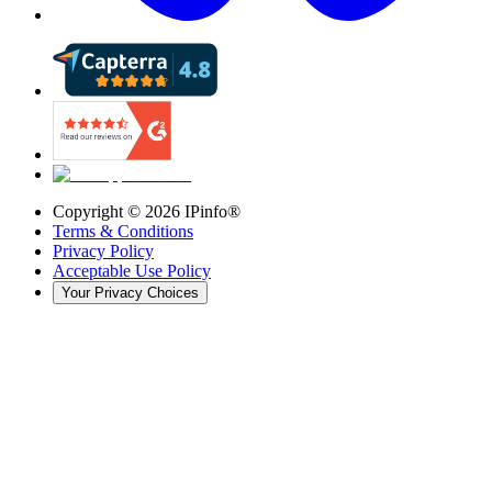
Copyright ©
2026
IPinfo®
Terms & Conditions
Privacy Policy
Acceptable Use Policy
Your Privacy Choices