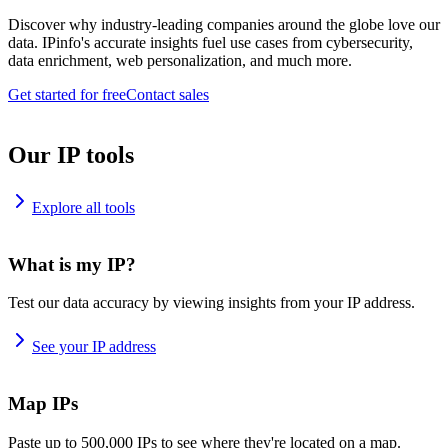
Discover why industry-leading companies around the globe love our
data. IPinfo's accurate insights fuel use cases from cybersecurity,
data enrichment, web personalization, and much more.
Get started for free
Contact sales
Our IP tools
Explore all tools
What is my IP?
Test our data accuracy by viewing insights from your IP address.
See your IP address
Map IPs
Paste up to 500,000 IPs to see where they're located on a map.