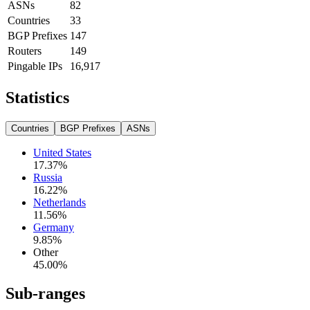
ASNs
82
Countries
33
BGP Prefixes
147
Routers
149
Pingable IPs
16,917
Statistics
Countries
BGP Prefixes
ASNs
United States
17.37
%
Russia
16.22
%
Netherlands
11.56
%
Germany
9.85
%
Other
45.00
%
Sub-ranges