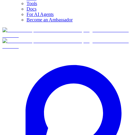
Tools
Docs
For AI Agents
Become an Ambassador