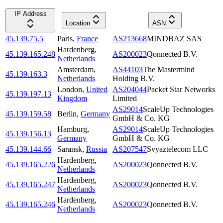
IP Address
Location
ASN
45.139.75.5
Paris
,
France
AS213668
MINDBAZ SAS
Hardenberg
,
45.139.165.248
AS200023
Qonnected B.V.
Netherlands
Amsterdam
,
AS44103
The Mastermind
45.139.163.3
Netherlands
Holding B.V.
London
,
United
AS204044
Packet Star Networks
45.139.197.13
Kingdom
Limited
AS29014
ScaleUp Technologies
45.139.159.58
Berlin
,
Germany
GmbH & Co. KG
Hamburg
,
AS29014
ScaleUp Technologies
45.139.156.13
Germany
GmbH & Co. KG
45.139.144.66
Saransk
,
Russia
AS207547
Svyaztelecom LLC
Hardenberg
,
45.139.165.226
AS200023
Qonnected B.V.
Netherlands
Hardenberg
,
45.139.165.247
AS200023
Qonnected B.V.
Netherlands
Hardenberg
,
45.139.165.246
AS200023
Qonnected B.V.
Netherlands