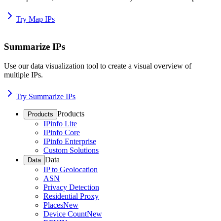
Try Map IPs
Summarize IPs
Use our data visualization tool to create a visual overview of
multiple IPs.
Try Summarize IPs
Products
Products
IPinfo Lite
IPinfo Core
IPinfo Enterprise
Custom Solutions
Data
Data
IP to Geolocation
ASN
Privacy Detection
Residential Proxy
Places
New
Device Count
New