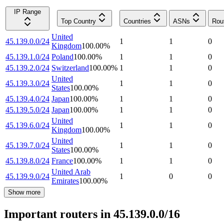
IP Range
Top Country
Countries
ASNs
Rou
United
45.139.0.0/24
1
1
0
Kingdom
100.00
%
45.139.1.0/24
Poland
100.00
%
1
1
0
45.139.2.0/24
Switzerland
100.00
%
1
1
0
United
45.139.3.0/24
1
1
0
States
100.00
%
45.139.4.0/24
Japan
100.00
%
1
1
0
45.139.5.0/24
Japan
100.00
%
1
1
0
United
45.139.6.0/24
1
1
0
Kingdom
100.00
%
United
45.139.7.0/24
1
1
0
States
100.00
%
45.139.8.0/24
France
100.00
%
1
1
0
United Arab
45.139.9.0/24
1
0
0
Emirates
100.00
%
Show more
Important routers in 45.139.0.0/16