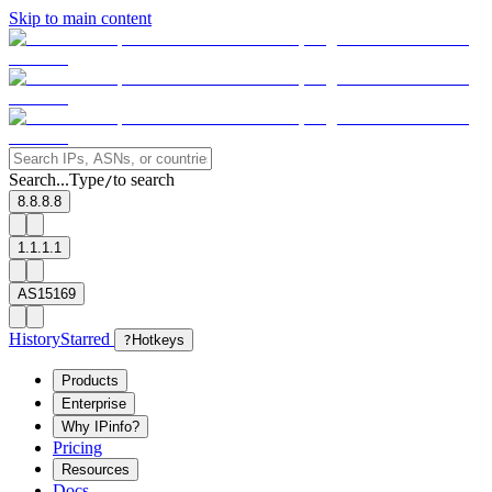
Skip to main content
Search...
Type
to search
/
8.8.8.8
1.1.1.1
AS15169
History
Starred
?
Hotkeys
Products
Enterprise
Why IPinfo?
Pricing
Resources
Docs