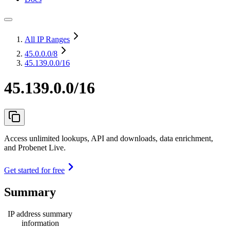
All IP Ranges
45.0.0.0
/8
45.139.0.0/16
45.139.0.0/16
Access unlimited lookups, API and downloads, data enrichment,
and Probenet Live.
Get started for free
Summary
IP address summary
information