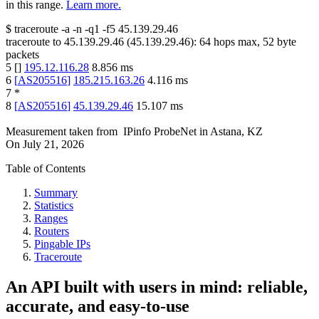
in this range.
Learn more.
$
traceroute -a -n -q1
-f5
45.139.29.46
traceroute to
45.139.29.46
(
45.139.29.46
):
64
hops max,
52
byte
packets
5
[
]
195.12.116.28
8.856
ms
6
[
AS205516
]
185.215.163.26
4.116
ms
7
*
8
[
AS205516
]
45.139.29.46
15.107
ms
Measurement taken from
IPinfo ProbeNet
in
Astana, KZ
On
July 21, 2026
Table of Contents
Summary
Statistics
Ranges
Routers
Pingable IPs
Traceroute
An API built with users in mind: reliable,
accurate, and easy-to-use