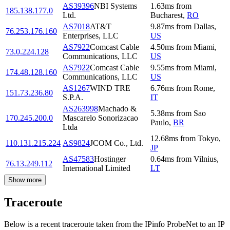
AS39396
NBI Systems
1.63
ms
from
185.138.177.0
Ltd.
Bucharest
,
RO
AS7018
AT&T
9.87
ms
from
Dallas
,
76.253.176.160
Enterprises, LLC
US
AS7922
Comcast Cable
4.50
ms
from
Miami
,
73.0.224.128
Communications, LLC
US
AS7922
Comcast Cable
9.55
ms
from
Miami
,
174.48.128.160
Communications, LLC
US
AS1267
WIND TRE
6.76
ms
from
Rome
,
151.73.236.80
S.P.A.
IT
AS263998
Machado &
5.38
ms
from
Sao
170.245.200.0
Mascarelo Sonorizacao
Paulo
,
BR
Ltda
12.68
ms
from
Tokyo
,
110.131.215.224
AS9824
JCOM Co., Ltd.
JP
AS47583
Hostinger
0.64
ms
from
Vilnius
,
76.13.249.112
International Limited
LT
Show more
Traceroute
Below is a recent traceroute taken from the IPinfo ProbeNet to an IP