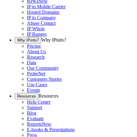
RPKI
New
IP to Mobile Carrier
Hosted Domains
IP to Company
Abuse Contact
IP Whois
IP Ranges
Why IPinfo?
Why IPinfo?
Pricing
About Us
Research
Data
Our Community
ProbeNet
Customers Stories
Use Cases
Events
Resources
Resources
Help Center
Support
Blog
Evaluate
Reports
New
E-books & Presentations
Press