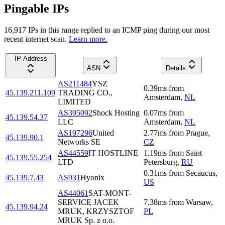
Pingable IPs
16,917
IP
s
in this range replied to an ICMP ping during our most
recent internet scan.
Learn more.
IP Address
ASN
Details
AS211484
YSZ
0.39
ms
from
45.139.211.109
TRADING CO.,
Amsterdam
,
NL
LIMITED
AS395092
Shock Hosting
0.07
ms
from
45.139.54.37
LLC
Amsterdam
,
NL
AS197296
United
2.77
ms
from
Prague
,
45.139.90.1
Networks SE
CZ
AS44559
IT HOSTLINE
1.19
ms
from
Saint
45.139.55.254
LTD
Petersburg
,
RU
0.31
ms
from
Secaucus
,
45.139.7.43
AS931
Hyonix
US
AS44061
SAT-MONT-
SERVICE JACEK
7.38
ms
from
Warsaw
,
45.139.94.24
MRUK, KRZYSZTOF
PL
MRUK Sp. z o.o.