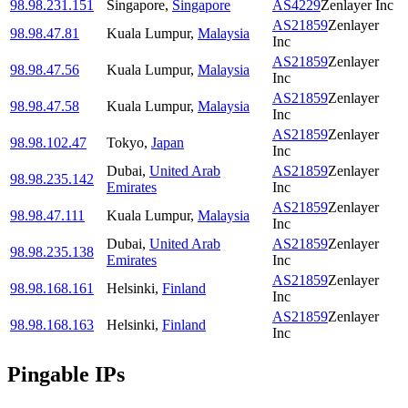
98.98.231.151
Singapore
,
Singapore
AS4229
Zenlayer Inc
AS21859
Zenlayer
98.98.47.81
Kuala Lumpur
,
Malaysia
Inc
AS21859
Zenlayer
98.98.47.56
Kuala Lumpur
,
Malaysia
Inc
AS21859
Zenlayer
98.98.47.58
Kuala Lumpur
,
Malaysia
Inc
AS21859
Zenlayer
98.98.102.47
Tokyo
,
Japan
Inc
Dubai
,
United Arab
AS21859
Zenlayer
98.98.235.142
Emirates
Inc
AS21859
Zenlayer
98.98.47.111
Kuala Lumpur
,
Malaysia
Inc
Dubai
,
United Arab
AS21859
Zenlayer
98.98.235.138
Emirates
Inc
AS21859
Zenlayer
98.98.168.161
Helsinki
,
Finland
Inc
AS21859
Zenlayer
98.98.168.163
Helsinki
,
Finland
Inc
Pingable IPs