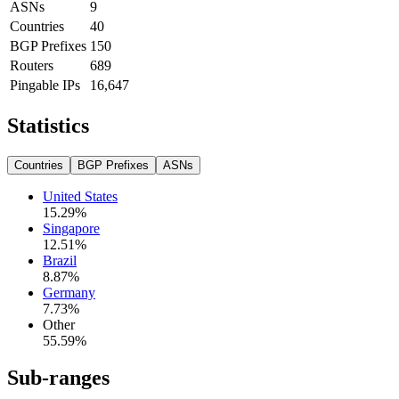
ASNs
9
Countries
40
BGP Prefixes
150
Routers
689
Pingable IPs
16,647
Statistics
Countries
BGP Prefixes
ASNs
United States
15.29
%
Singapore
12.51
%
Brazil
8.87
%
Germany
7.73
%
Other
55.59
%
Sub-ranges