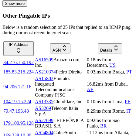
Show more
Other Pingable IPs
Below is a random selection of 25 IPs that replied to an ICMP ping
during our most recent internet scan.
IP Address
ASN
Details
AS16509
Amazon.com,
0.18
ms
from
34.216.150.192
Inc.
Boardman
,
US
185.83.215.224
AS210374
Pedro Direito
0.03
ms
from
Braga
,
PT
AS15802
Emirates
Integrated
16.82
ms
from
Dubai
,
94.206.121.16
Telecommunications
AE
Company PJSC
104.19.15.224
AS13335
Cloudflare, Inc.
0.10
ms
from
Lima
,
PE
AS3269
Telecom Italia
79.47.193.48
8.29
ms
from
Rome
,
IT
S.p.A.
AS27699
TELEFÔNICA
0.92
ms
from
Sao
179.100.95.128
BRASIL S.A
Paulo
,
BR
AS54804
CableSouth
11.12
ms
from
Atlanta
,
169.238.10.80