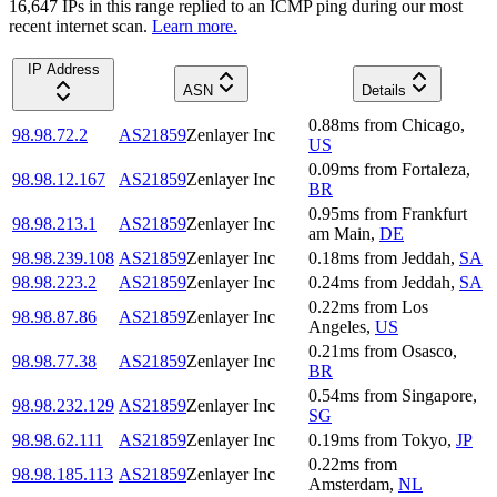
16,647
IP
s
in this range replied to an ICMP ping during our most
recent internet scan.
Learn more.
IP Address
ASN
Details
0.88
ms
from
Chicago
,
98.98.72.2
AS21859
Zenlayer Inc
US
0.09
ms
from
Fortaleza
,
98.98.12.167
AS21859
Zenlayer Inc
BR
0.95
ms
from
Frankfurt
98.98.213.1
AS21859
Zenlayer Inc
am Main
,
DE
98.98.239.108
AS21859
Zenlayer Inc
0.18
ms
from
Jeddah
,
SA
98.98.223.2
AS21859
Zenlayer Inc
0.24
ms
from
Jeddah
,
SA
0.22
ms
from
Los
98.98.87.86
AS21859
Zenlayer Inc
Angeles
,
US
0.21
ms
from
Osasco
,
98.98.77.38
AS21859
Zenlayer Inc
BR
0.54
ms
from
Singapore
,
98.98.232.129
AS21859
Zenlayer Inc
SG
98.98.62.111
AS21859
Zenlayer Inc
0.19
ms
from
Tokyo
,
JP
0.22
ms
from
98.98.185.113
AS21859
Zenlayer Inc
Amsterdam
,
NL