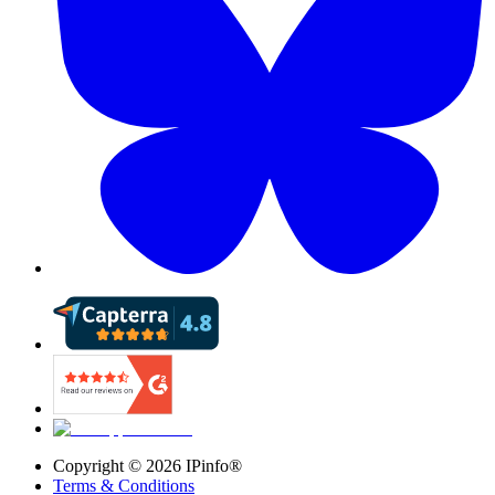
Copyright ©
2026
IPinfo®
Terms & Conditions