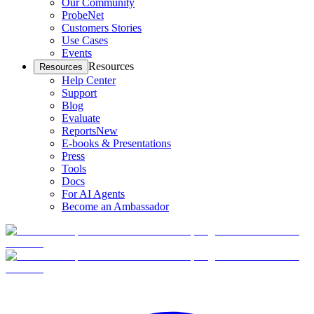
Our Community
ProbeNet
Customers Stories
Use Cases
Events
Resources
Resources
Help Center
Support
Blog
Evaluate
Reports
New
E-books & Presentations
Press
Tools
Docs
For AI Agents
Become an Ambassador