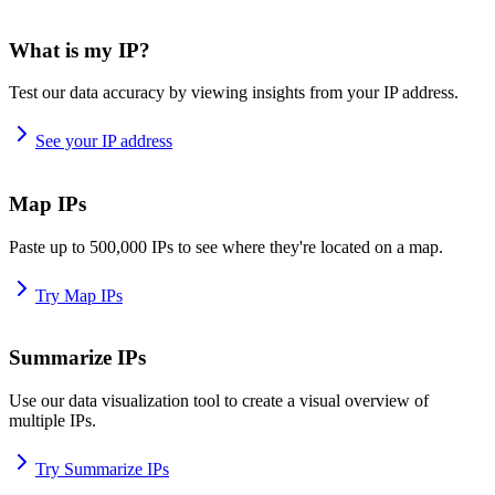
What is my IP?
Test our data accuracy by viewing insights from your IP address.
See your IP address
Map IPs
Paste up to 500,000 IPs to see where they're located on a map.
Try Map IPs
Summarize IPs
Use our data visualization tool to create a visual overview of
multiple IPs.
Try Summarize IPs