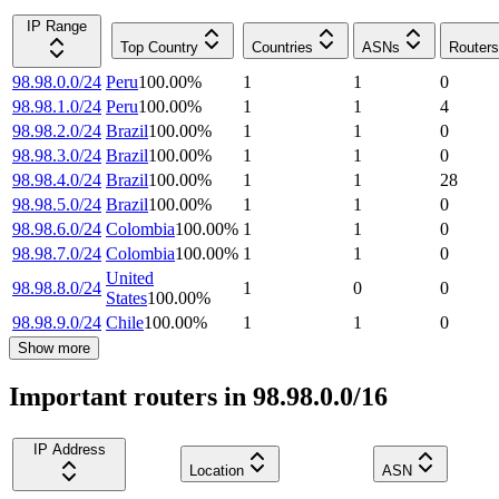
IP Range
Top Country
Countries
ASNs
Routers
98.98.0.0/24
Peru
100.00
%
1
1
0
98.98.1.0/24
Peru
100.00
%
1
1
4
98.98.2.0/24
Brazil
100.00
%
1
1
0
98.98.3.0/24
Brazil
100.00
%
1
1
0
98.98.4.0/24
Brazil
100.00
%
1
1
28
98.98.5.0/24
Brazil
100.00
%
1
1
0
98.98.6.0/24
Colombia
100.00
%
1
1
0
98.98.7.0/24
Colombia
100.00
%
1
1
0
United
98.98.8.0/24
1
0
0
States
100.00
%
98.98.9.0/24
Chile
100.00
%
1
1
0
Show more
Important routers in 98.98.0.0/16
IP Address
Location
ASN