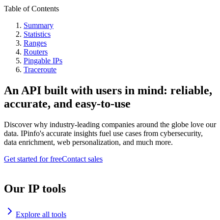
Table of Contents
Summary
Statistics
Ranges
Routers
Pingable IPs
Traceroute
An API built with users in mind: reliable,
accurate, and easy-to-use
Discover why industry-leading companies around the globe love our
data. IPinfo's accurate insights fuel use cases from cybersecurity,
data enrichment, web personalization, and much more.
Get started for free
Contact sales
Our IP tools
Explore all tools