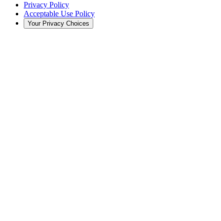
Privacy Policy
Acceptable Use Policy
Your Privacy Choices