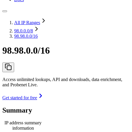
All IP Ranges
98.0.0.0
/8
98.98.0.0/16
98.98.0.0/16
Access unlimited lookups, API and downloads, data enrichment,
and Probenet Live.
Get started for free
Summary
IP address summary
information