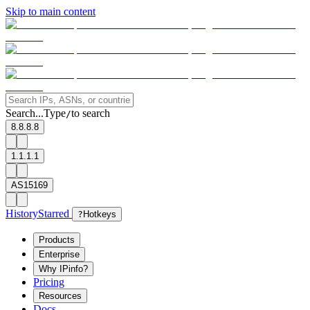
Skip to main content
Search...
Type
to search
/
8.8.8.8
1.1.1.1
AS15169
History
Starred
?
Hotkeys
Products
Enterprise
Why IPinfo?
Pricing
Resources
Docs