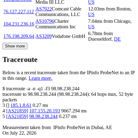
Media III LLC
US
AS7922
Comcast Cable
12.03
ms
from
Boston
,
76.127.227.112
Communications, LLC
US
AS10796
Charter
7.04
ms
from
Chicago
,
104.231.236.16
Communications Inc
US
6.78
ms
from
176.198.209.64
AS3209
Vodafone GmbH
Duesseldorf
,
DE
Show more
Traceroute
Below is a recent traceroute taken from the IPinfo ProbeNet to an IP
in this range.
Learn more.
$
traceroute -a -n -q1
-f3
98.98.238.244
traceroute to
98.98.238.244
(
98.98.238.244
):
64
hops max,
52
byte
packets
3
[
]
185.1.8.61
0.27
ms
4
[
AS21859
]
107.155.20.193
9667.294
ms
5
[
AS21859
]
98.98.238.244
0.237
ms
Measurement taken from
IPinfo ProbeNet
in
Dubai, AE
On
July 22, 2026