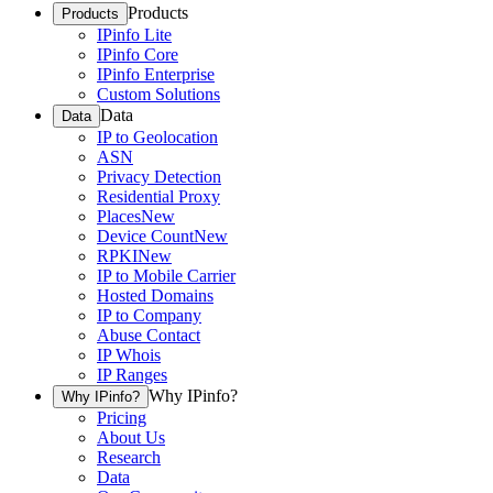
Products
Products
IPinfo Lite
IPinfo Core
IPinfo Enterprise
Custom Solutions
Data
Data
IP to Geolocation
ASN
Privacy Detection
Residential Proxy
Places
New
Device Count
New
RPKI
New
IP to Mobile Carrier
Hosted Domains
IP to Company
Abuse Contact
IP Whois
IP Ranges
Why IPinfo?
Why IPinfo?
Pricing
About Us
Research
Data