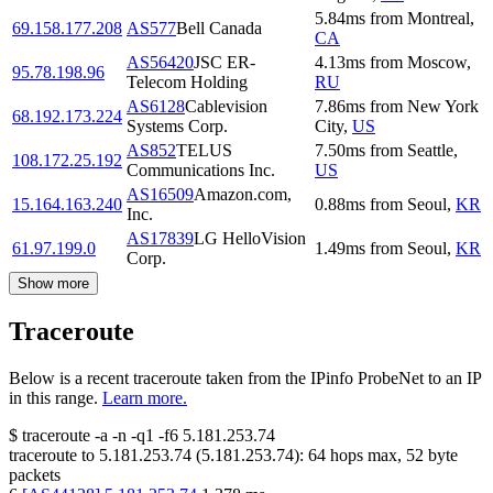
5.84
ms
from
Montreal
,
69.158.177.208
AS577
Bell Canada
CA
AS56420
JSC ER-
4.13
ms
from
Moscow
,
95.78.198.96
Telecom Holding
RU
AS6128
Cablevision
7.86
ms
from
New York
68.192.173.224
Systems Corp.
City
,
US
AS852
TELUS
7.50
ms
from
Seattle
,
108.172.25.192
Communications Inc.
US
AS16509
Amazon.com,
15.164.163.240
0.88
ms
from
Seoul
,
KR
Inc.
AS17839
LG HelloVision
61.97.199.0
1.49
ms
from
Seoul
,
KR
Corp.
Show more
Traceroute
Below is a recent traceroute taken from the IPinfo ProbeNet to an IP
in this range.
Learn more.
$
traceroute -a -n -q1
-f6
5.181.253.74
traceroute to
5.181.253.74
(
5.181.253.74
):
64
hops max,
52
byte
packets