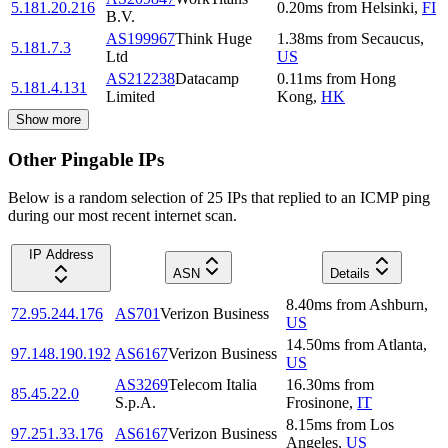
5.181.20.216
0.20
ms
from
Helsinki
,
FI
B.V.
AS199967
Think Huge
1.38
ms
from
Secaucus
,
5.181.7.3
Ltd
US
AS212238
Datacamp
0.11
ms
from
Hong
5.181.4.131
Limited
Kong
,
HK
Show more
Other Pingable IPs
Below is a random selection of 25 IPs that replied to an ICMP ping
during our most recent internet scan.
IP Address
ASN
Details
8.40
ms
from
Ashburn
,
72.95.244.176
AS701
Verizon Business
US
14.50
ms
from
Atlanta
,
97.148.190.192
AS6167
Verizon Business
US
AS3269
Telecom Italia
16.30
ms
from
85.45.22.0
S.p.A.
Frosinone
,
IT
8.15
ms
from
Los
97.251.33.176
AS6167
Verizon Business
Angeles
,
US