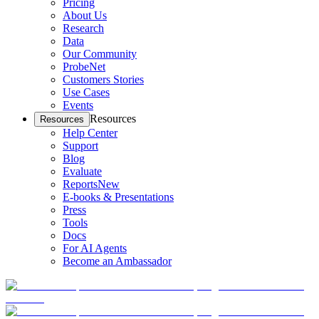
Pricing
About Us
Research
Data
Our Community
ProbeNet
Customers Stories
Use Cases
Events
Resources
Resources
Help Center
Support
Blog
Evaluate
Reports
New
E-books & Presentations
Press
Tools
Docs
For AI Agents
Become an Ambassador