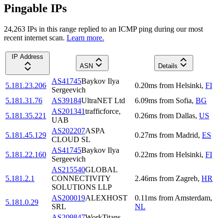
Pingable IPs
24,263
IP
s
in this range replied to an ICMP ping during our most
recent internet scan.
Learn more.
IP Address
ASN
Details
AS41745
Baykov Ilya
5.181.23.206
0.20
ms
from
Helsinki
,
FI
Sergeevich
5.181.31.76
AS39184
UltraNET Ltd
6.09
ms
from
Sofia
,
BG
AS201341
trafficforce,
5.181.35.221
0.26
ms
from
Dallas
,
US
UAB
AS202207
ASPA
5.181.45.129
0.27
ms
from
Madrid
,
ES
CLOUD SL
AS41745
Baykov Ilya
5.181.22.160
0.22
ms
from
Helsinki
,
FI
Sergeevich
AS215540
GLOBAL
5.181.2.1
CONNECTIVITY
2.46
ms
from
Zagreb
,
HR
SOLUTIONS LLP
AS200019
ALEXHOST
0.11
ms
from
Amsterdam
,
5.181.0.29
SRL
NL
AS209847
WorkTitans