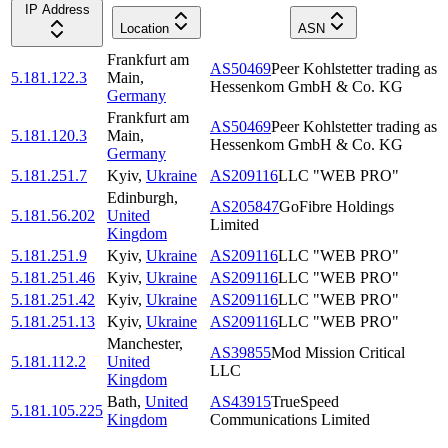
IP Address
Location
ASN
Frankfurt am
AS50469
Peer Kohlstetter trading as
5.181.122.3
Main
,
Hessenkom GmbH & Co. KG
Germany
Frankfurt am
AS50469
Peer Kohlstetter trading as
5.181.120.3
Main
,
Hessenkom GmbH & Co. KG
Germany
5.181.251.7
Kyiv
,
Ukraine
AS209116
LLC "WEB PRO"
Edinburgh
,
AS205847
GoFibre Holdings
5.181.56.202
United
Limited
Kingdom
5.181.251.9
Kyiv
,
Ukraine
AS209116
LLC "WEB PRO"
5.181.251.46
Kyiv
,
Ukraine
AS209116
LLC "WEB PRO"
5.181.251.42
Kyiv
,
Ukraine
AS209116
LLC "WEB PRO"
5.181.251.13
Kyiv
,
Ukraine
AS209116
LLC "WEB PRO"
Manchester
,
AS39855
Mod Mission Critical
5.181.112.2
United
LLC
Kingdom
Bath
,
United
AS43915
TrueSpeed
5.181.105.225
Kingdom
Communications Limited