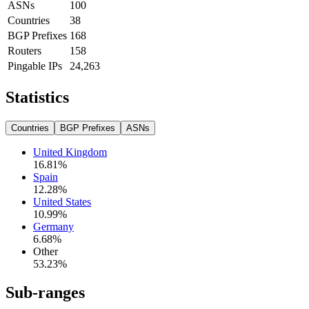
ASNs
100
Countries
38
BGP Prefixes
168
Routers
158
Pingable IPs
24,263
Statistics
Countries
BGP Prefixes
ASNs
United Kingdom
16.81
%
Spain
12.28
%
United States
10.99
%
Germany
6.68
%
Other
53.23
%
Sub-ranges