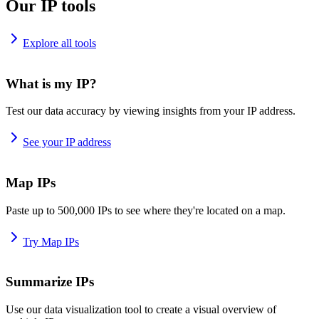
Our IP tools
Explore all tools
What is my IP?
Test our data accuracy by viewing insights from your IP address.
See your IP address
Map IPs
Paste up to 500,000 IPs to see where they're located on a map.
Try Map IPs
Summarize IPs
Use our data visualization tool to create a visual overview of