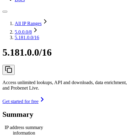
All IP Ranges
5.0.0.0
/8
5.181.0.0/16
5.181.0.0/16
Access unlimited lookups, API and downloads, data enrichment,
and Probenet Live.
Get started for free
Summary
IP address summary
information