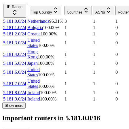
IP Range
Top Country
Countries
ASNs
Router
5.181.0.0/24
Netherlands
95.31
%
3
1
1
5.181.1.0/24
Bulgaria
100.00
%
1
1
0
5.181.2.0/24
Croatia
100.00
%
1
1
0
United
5.181.3.0/24
1
1
0
States
100.00
%
Hong
5.181.4.0/24
1
1
0
Kong
100.00
%
5.181.5.0/24
Japan
100.00
%
1
1
0
United
5.181.6.0/24
1
1
0
States
100.00
%
United
5.181.7.0/24
1
1
0
States
100.00
%
5.181.8.0/24
Ireland
100.00
%
1
1
0
5.181.9.0/24
Ireland
100.00
%
1
1
0
Show more
Important routers in 5.181.0.0/16