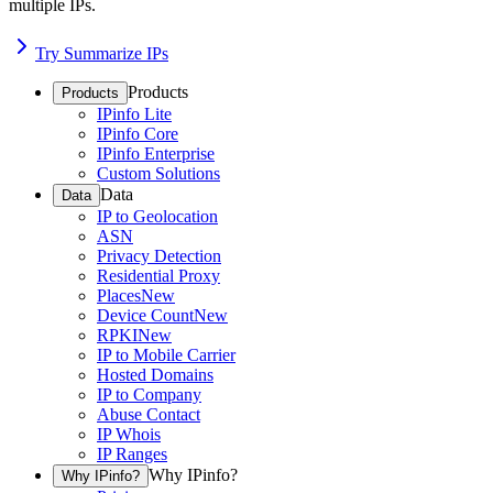
multiple IPs.
Try Summarize IPs
Products
Products
IPinfo Lite
IPinfo Core
IPinfo Enterprise
Custom Solutions
Data
Data
IP to Geolocation
ASN
Privacy Detection
Residential Proxy
Places
New
Device Count
New
RPKI
New
IP to Mobile Carrier
Hosted Domains
IP to Company
Abuse Contact
IP Whois
IP Ranges
Why IPinfo?
Why IPinfo?