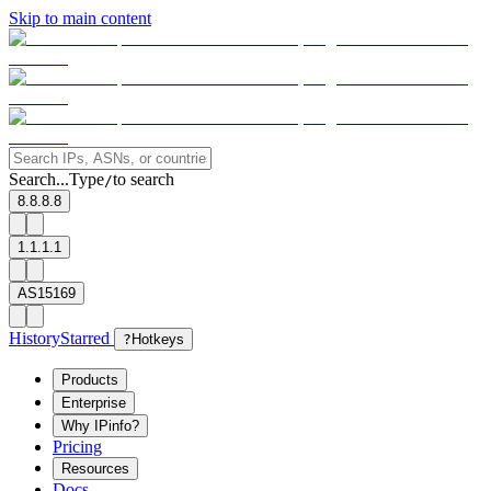
Skip to main content
Search...
Type
to search
/
8.8.8.8
1.1.1.1
AS15169
History
Starred
?
Hotkeys
Products
Enterprise
Why IPinfo?
Pricing
Resources
Docs