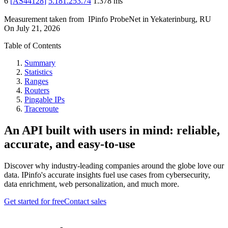
6
[
AS44128
]
5.181.253.74
1.378
ms
Measurement taken from
IPinfo ProbeNet
in
Yekaterinburg, RU
On
July 21, 2026
Table of Contents
Summary
Statistics
Ranges
Routers
Pingable IPs
Traceroute
An API built with users in mind: reliable,
accurate, and easy-to-use
Discover why industry-leading companies around the globe love our
data. IPinfo's accurate insights fuel use cases from cybersecurity,
data enrichment, web personalization, and much more.
Get started for free
Contact sales