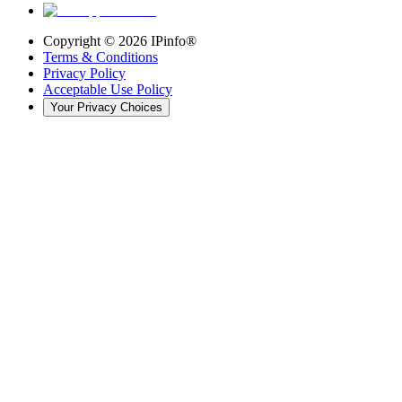
Copyright ©
2026
IPinfo®
Terms & Conditions
Privacy Policy
Acceptable Use Policy
Your Privacy Choices