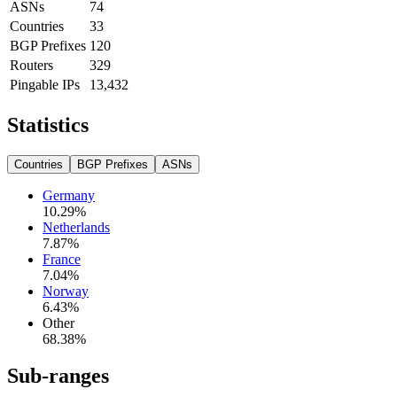
ASNs
74
Countries
33
BGP Prefixes
120
Routers
329
Pingable IPs
13,432
Statistics
Countries
BGP Prefixes
ASNs
Germany
10.29
%
Netherlands
7.87
%
France
7.04
%
Norway
6.43
%
Other
68.38
%
Sub-ranges