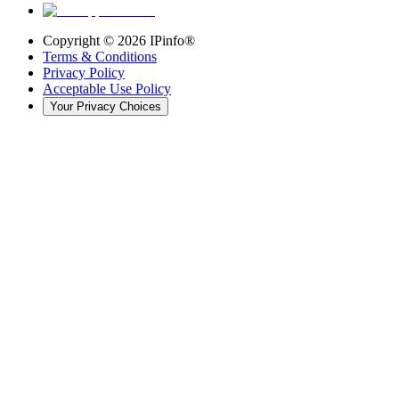
Copyright ©
2026
IPinfo®
Terms & Conditions
Privacy Policy
Acceptable Use Policy
Your Privacy Choices