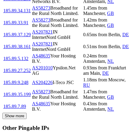
Networks B.V.
Amsterdam
,
NL
AS58273
Broadband for
1.45
ms
from
185.89.34.131
the Rural North Limited.
Manchester
,
GB
AS58273
Broadband for
1.42
ms
from
185.89.33.91
the Rural North Limited.
Manchester
,
GB
AS207821
IN
185.89.37.129
0.65
ms
from
Berlin
,
DE
InternetNord GmbH
AS207821
IN
185.89.38.161
0.51
ms
from
Berlin
,
DE
InternetNord GmbH
AS48635
Your Hosting
0.24
ms
from
185.89.5.132
B.V.
Amsterdam
,
NL
AS201010
Ypsilon.Net
0.93
ms
from
Frankfurt
185.89.27.252
AG
am Main
,
DE
1.18
ms
from
Moscow
,
185.89.9.248
AS204226
I-Teco JSC
RU
AS58273
Broadband for
1.47
ms
from
185.89.35.199
the Rural North Limited.
Manchester
,
GB
AS48635
Your Hosting
0.43
ms
from
185.89.7.89
B.V.
Amsterdam
,
NL
Show more
Other Pingable IPs