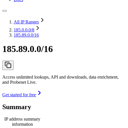
All IP Ranges
185.0.0.0
/8
185.89.0.0/16
185.89.0.0/16
Access unlimited lookups, API and downloads, data enrichment,
and Probenet Live.
Get started for free
Summary
IP address summary
information