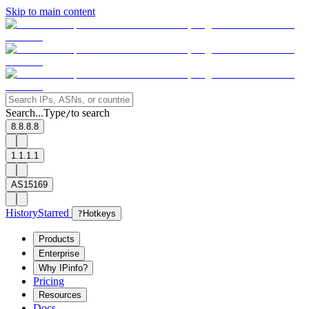
Skip to main content
Search...
Type
to search
/
8.8.8.8
1.1.1.1
AS15169
History
Starred
?
Hotkeys
Products
Enterprise
Why IPinfo?
Pricing
Resources
Docs