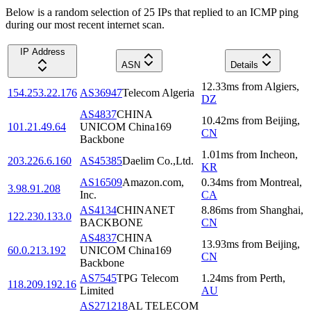
Below is a random selection of 25 IPs that replied to an ICMP ping
during our most recent internet scan.
IP Address
ASN
Details
12.33
ms
from
Algiers
,
154.253.22.176
AS36947
Telecom Algeria
DZ
AS4837
CHINA
10.42
ms
from
Beijing
,
101.21.49.64
UNICOM China169
CN
Backbone
1.01
ms
from
Incheon
,
203.226.6.160
AS45385
Daelim Co.,Ltd.
KR
AS16509
Amazon.com,
0.34
ms
from
Montreal
,
3.98.91.208
Inc.
CA
AS4134
CHINANET
8.86
ms
from
Shanghai
,
122.230.133.0
BACKBONE
CN
AS4837
CHINA
13.93
ms
from
Beijing
,
60.0.213.192
UNICOM China169
CN
Backbone
AS7545
TPG Telecom
1.24
ms
from
Perth
,
118.209.192.16
Limited
AU
AS271218
AL TELECOM