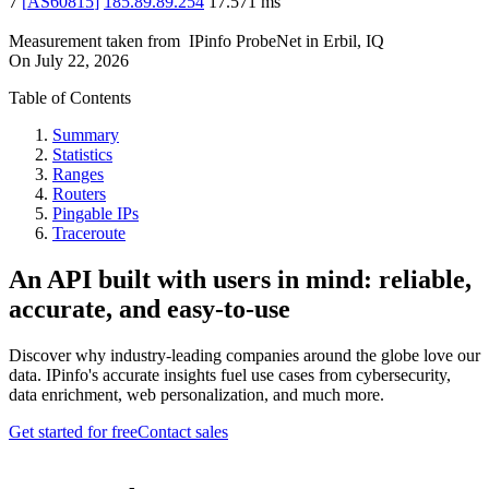
7
[
AS60815
]
185.89.89.254
17.571
ms
Measurement taken from
IPinfo ProbeNet
in
Erbil, IQ
On
July 22, 2026
Table of Contents
Summary
Statistics
Ranges
Routers
Pingable IPs
Traceroute
An API built with users in mind: reliable,
accurate, and easy-to-use
Discover why industry-leading companies around the globe love our
data. IPinfo's accurate insights fuel use cases from cybersecurity,
data enrichment, web personalization, and much more.
Get started for free
Contact sales