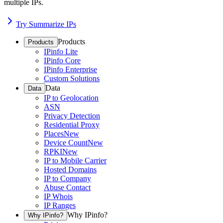
multiple IPs.
Try Summarize IPs
Products
Products
IPinfo Lite
IPinfo Core
IPinfo Enterprise
Custom Solutions
Data
Data
IP to Geolocation
ASN
Privacy Detection
Residential Proxy
Places
New
Device Count
New
RPKI
New
IP to Mobile Carrier
Hosted Domains
IP to Company
Abuse Contact
IP Whois
IP Ranges
Why IPinfo?
Why IPinfo?