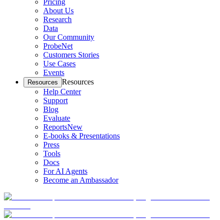
Pricing
About Us
Research
Data
Our Community
ProbeNet
Customers Stories
Use Cases
Events
Resources
Resources
Help Center
Support
Blog
Evaluate
Reports
New
E-books & Presentations
Press
Tools
Docs
For AI Agents
Become an Ambassador