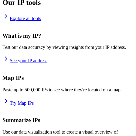
Our IP tools
Explore all tools
What is my IP?
Test our data accuracy by viewing insights from your IP address.
See your IP address
Map IPs
Paste up to 500,000 IPs to see where they're located on a map.
Try Map IPs
Summarize IPs
Use our data visualization tool to create a visual overview of