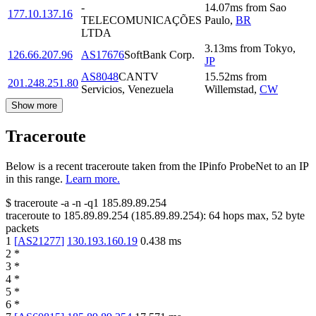
-
14.07
ms
from
Sao
177.10.137.16
TELECOMUNICAÇÕES
Paulo
,
BR
LTDA
3.13
ms
from
Tokyo
,
126.66.207.96
AS17676
SoftBank Corp.
JP
AS8048
CANTV
15.52
ms
from
201.248.251.80
Servicios, Venezuela
Willemstad
,
CW
Show more
Traceroute
Below is a recent traceroute taken from the IPinfo ProbeNet to an IP
in this range.
Learn more.
$
traceroute -a -n -q1
185.89.89.254
traceroute to
185.89.89.254
(
185.89.89.254
):
64
hops max,
52
byte
packets
1
[
AS21277
]
130.193.160.19
0.438
ms
2
*
3
*
4
*
5
*
6
*