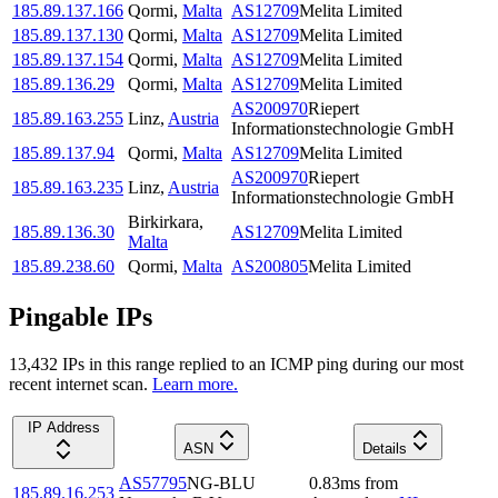
185.89.137.166
Qormi
,
Malta
AS12709
Melita Limited
185.89.137.130
Qormi
,
Malta
AS12709
Melita Limited
185.89.137.154
Qormi
,
Malta
AS12709
Melita Limited
185.89.136.29
Qormi
,
Malta
AS12709
Melita Limited
AS200970
Riepert
185.89.163.255
Linz
,
Austria
Informationstechnologie GmbH
185.89.137.94
Qormi
,
Malta
AS12709
Melita Limited
AS200970
Riepert
185.89.163.235
Linz
,
Austria
Informationstechnologie GmbH
Birkirkara
,
185.89.136.30
AS12709
Melita Limited
Malta
185.89.238.60
Qormi
,
Malta
AS200805
Melita Limited
Pingable IPs
13,432
IP
s
in this range replied to an ICMP ping during our most
recent internet scan.
Learn more.
IP Address
ASN
Details
AS57795
NG-BLU
0.83
ms
from
185.89.16.253