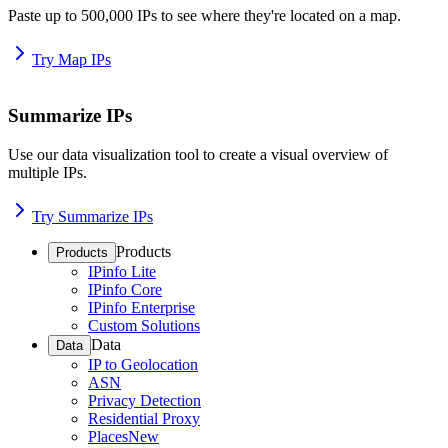
Paste up to 500,000 IPs to see where they're located on a map.
Try Map IPs
Summarize IPs
Use our data visualization tool to create a visual overview of
multiple IPs.
Try Summarize IPs
Products
Products
IPinfo Lite
IPinfo Core
IPinfo Enterprise
Custom Solutions
Data
Data
IP to Geolocation
ASN
Privacy Detection
Residential Proxy
Places
New