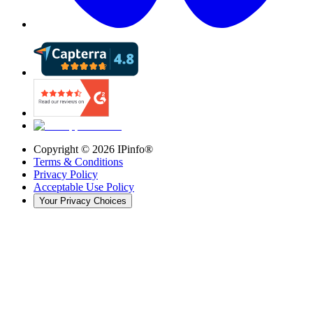
Copyright ©
2026
IPinfo®
Terms & Conditions
Privacy Policy
Acceptable Use Policy
Your Privacy Choices