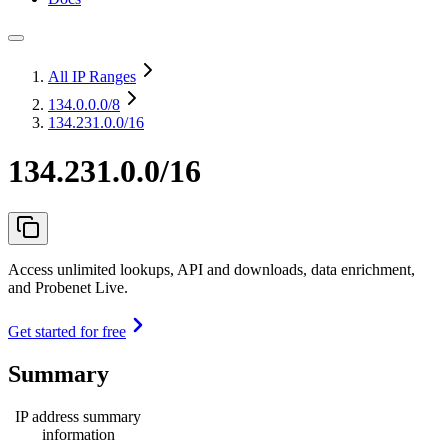
All IP Ranges
134.0.0.0
/8
134.231.0.0/16
134.231.0.0/16
Access unlimited lookups, API and downloads, data enrichment,
and Probenet Live.
Get started for free
Summary
IP address summary
information