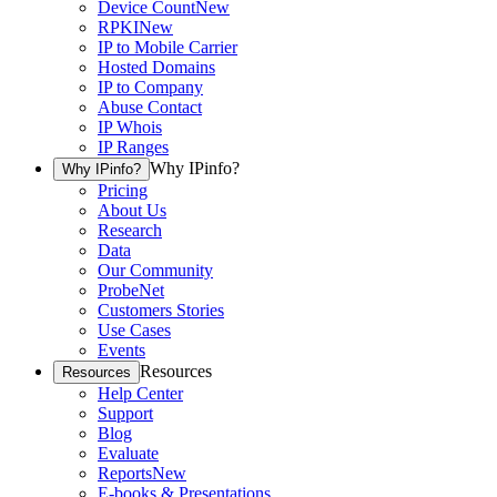
Device Count
New
RPKI
New
IP to Mobile Carrier
Hosted Domains
IP to Company
Abuse Contact
IP Whois
IP Ranges
Why IPinfo?
Why IPinfo?
Pricing
About Us
Research
Data
Our Community
ProbeNet
Customers Stories
Use Cases
Events
Resources
Resources
Help Center
Support
Blog
Evaluate
Reports
New
E-books & Presentations