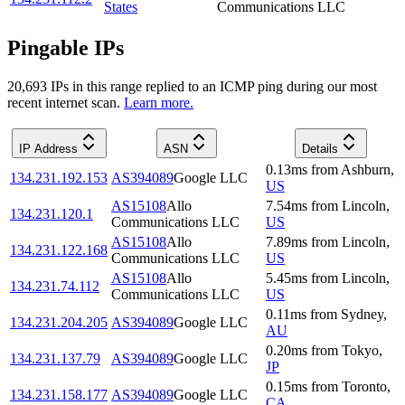
States
Communications LLC
Pingable IPs
20,693
IP
s
in this range replied to an ICMP ping during our most
recent internet scan.
Learn more.
IP Address
ASN
Details
0.13
ms
from
Ashburn
,
134.231.192.153
AS394089
Google LLC
US
AS15108
Allo
7.54
ms
from
Lincoln
,
134.231.120.1
Communications LLC
US
AS15108
Allo
7.89
ms
from
Lincoln
,
134.231.122.168
Communications LLC
US
AS15108
Allo
5.45
ms
from
Lincoln
,
134.231.74.112
Communications LLC
US
0.11
ms
from
Sydney
,
134.231.204.205
AS394089
Google LLC
AU
0.20
ms
from
Tokyo
,
134.231.137.79
AS394089
Google LLC
JP
0.15
ms
from
Toronto
,
134.231.158.177
AS394089
Google LLC
CA