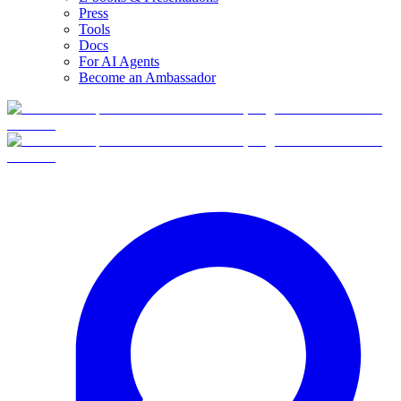
Press
Tools
Docs
For AI Agents
Become an Ambassador