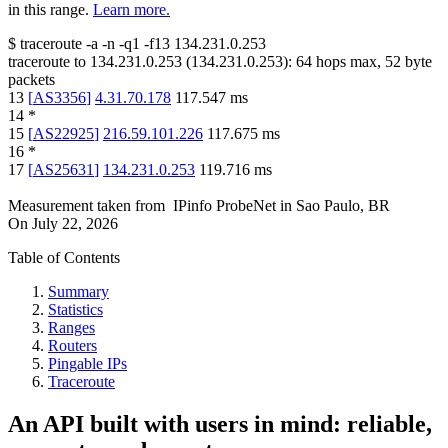
in this range.
Learn more.
$
traceroute -a -n -q1
-f13
134.231.0.253
traceroute to
134.231.0.253
(
134.231.0.253
):
64
hops max,
52
byte
packets
13
[
AS3356
]
4.31.70.178
117.547
ms
14
*
15
[
AS22925
]
216.59.101.226
117.675
ms
16
*
17
[
AS25631
]
134.231.0.253
119.716
ms
Measurement taken from
IPinfo ProbeNet
in
Sao Paulo, BR
On
July 22, 2026
Table of Contents
Summary
Statistics
Ranges
Routers
Pingable IPs
Traceroute
An API built with users in mind: reliable,