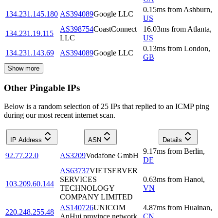
0.15
ms
from
Ashburn
,
134.231.145.180
AS394089
Google LLC
US
AS398754
CoastConnect
16.03
ms
from
Atlanta
,
134.231.19.115
LLC
US
0.13
ms
from
London
,
134.231.143.69
AS394089
Google LLC
GB
Show more
Other Pingable IPs
Below is a random selection of 25 IPs that replied to an ICMP ping
during our most recent internet scan.
IP Address
ASN
Details
9.17
ms
from
Berlin
,
92.77.22.0
AS3209
Vodafone GmbH
DE
AS63737
VIETSERVER
SERVICES
0.63
ms
from
Hanoi
,
103.209.60.144
TECHNOLOGY
VN
COMPANY LIMITED
AS140726
UNICOM
4.87
ms
from
Huainan
,
220.248.255.48
AnHui province network
CN