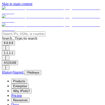
Skip to main content
Search...
Type
to search
/
8.8.8.8
1.1.1.1
AS15169
History
Starred
?
Hotkeys
Products
Enterprise
Why IPinfo?
Pricing
Resources
Docs