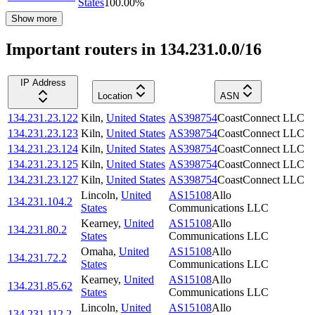
States
100.00
%
Show more
Important routers in 134.231.0.0/16
IP Address
Location
ASN
134.231.23.122
Kiln
,
United States
AS398754
CoastConnect LLC
134.231.23.123
Kiln
,
United States
AS398754
CoastConnect LLC
134.231.23.124
Kiln
,
United States
AS398754
CoastConnect LLC
134.231.23.125
Kiln
,
United States
AS398754
CoastConnect LLC
134.231.23.127
Kiln
,
United States
AS398754
CoastConnect LLC
Lincoln
,
United
AS15108
Allo
134.231.104.2
States
Communications LLC
Kearney
,
United
AS15108
Allo
134.231.80.2
States
Communications LLC
Omaha
,
United
AS15108
Allo
134.231.72.2
States
Communications LLC
Kearney
,
United
AS15108
Allo
134.231.85.62
States
Communications LLC
Lincoln
,
United
AS15108
Allo
134.231.112.2