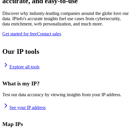
accurate, and easy-to-use
Discover why industry-leading companies around the globe love our
data. IPinfo's accurate insights fuel use cases from cybersecurity,
data enrichment, web personalization, and much more.
Get started for free
Contact sales
Our IP tools
Explore all tools
What is my IP?
Test our data accuracy by viewing insights from your IP address.
See your IP address
Map IPs