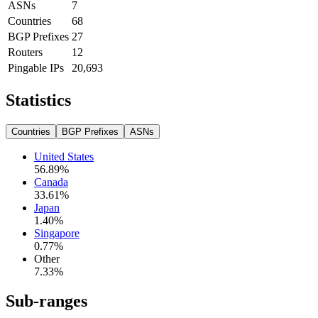
ASNs
7
Countries
68
BGP Prefixes
27
Routers
12
Pingable IPs
20,693
Statistics
Countries
BGP Prefixes
ASNs
United States
56.89
%
Canada
33.61
%
Japan
1.40
%
Singapore
0.77
%
Other
7.33
%
Sub-ranges