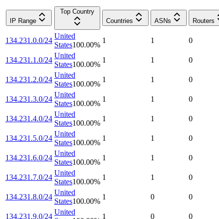
Top Country
IP Range
Countries
ASNs
Routers
United
134.231.0.0/24
1
1
0
States
100.00
%
United
134.231.1.0/24
1
1
0
States
100.00
%
United
134.231.2.0/24
1
1
0
States
100.00
%
United
134.231.3.0/24
1
1
0
States
100.00
%
United
134.231.4.0/24
1
1
0
States
100.00
%
United
134.231.5.0/24
1
1
0
States
100.00
%
United
134.231.6.0/24
1
1
0
States
100.00
%
United
134.231.7.0/24
1
1
0
States
100.00
%
United
134.231.8.0/24
1
0
0
States
100.00
%
United
134.231.9.0/24
1
0
0