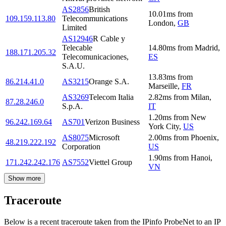
AS2856
British
10.01
ms
from
109.159.113.80
Telecommunications
London
,
GB
Limited
AS12946
R Cable y
Telecable
14.80
ms
from
Madrid
,
188.171.205.32
Telecomunicaciones,
ES
S.A.U.
13.83
ms
from
86.214.41.0
AS3215
Orange S.A.
Marseille
,
FR
AS3269
Telecom Italia
2.82
ms
from
Milan
,
87.28.246.0
S.p.A.
IT
1.20
ms
from
New
96.242.169.64
AS701
Verizon Business
York City
,
US
AS8075
Microsoft
2.00
ms
from
Phoenix
,
48.219.222.192
Corporation
US
1.90
ms
from
Hanoi
,
171.242.242.176
AS7552
Viettel Group
VN
Show more
Traceroute
Below is a recent traceroute taken from the IPinfo ProbeNet to an IP