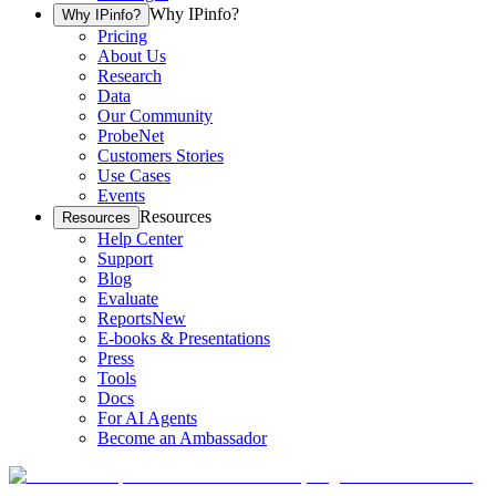
Why IPinfo?
Why IPinfo?
Pricing
About Us
Research
Data
Our Community
ProbeNet
Customers Stories
Use Cases
Events
Resources
Resources
Help Center
Support
Blog
Evaluate
Reports
New
E-books & Presentations
Press
Tools
Docs
For AI Agents
Become an Ambassador