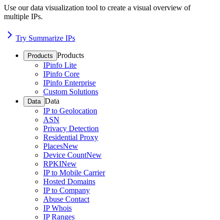
Use our data visualization tool to create a visual overview of
multiple IPs.
Try Summarize IPs
Products
Products
IPinfo Lite
IPinfo Core
IPinfo Enterprise
Custom Solutions
Data
Data
IP to Geolocation
ASN
Privacy Detection
Residential Proxy
Places
New
Device Count
New
RPKI
New
IP to Mobile Carrier
Hosted Domains
IP to Company
Abuse Contact
IP Whois
IP Ranges