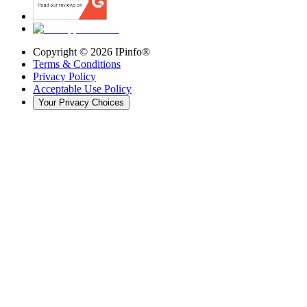
Copyright ©
2026
IPinfo®
Terms & Conditions
Privacy Policy
Acceptable Use Policy
Your Privacy Choices