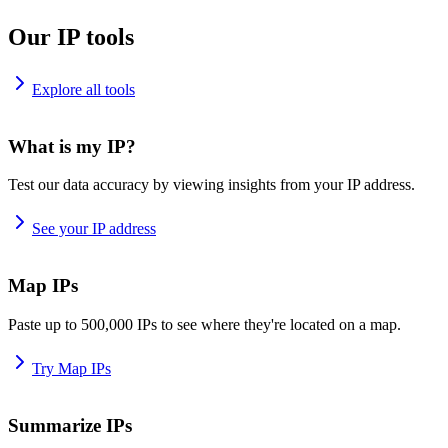
Our IP tools
Explore all tools
What is my IP?
Test our data accuracy by viewing insights from your IP address.
See your IP address
Map IPs
Paste up to 500,000 IPs to see where they're located on a map.
Try Map IPs
Summarize IPs