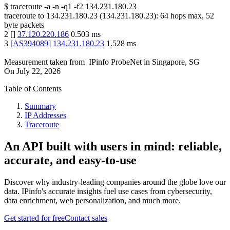
$
traceroute -a -n -q1
-f2
134.231.180.23
traceroute to
134.231.180.23
(
134.231.180.23
):
64
hops max,
52
byte packets
2
[
]
37.120.220.186
0.503
ms
3
[
AS394089
]
134.231.180.23
1.528
ms
Measurement taken from
IPinfo ProbeNet
in
Singapore, SG
On
July 22, 2026
Table of Contents
Summary
IP Addresses
Traceroute
An API built with users in mind: reliable,
accurate, and easy-to-use
Discover why industry-leading companies around the globe love our
data. IPinfo's accurate insights fuel use cases from cybersecurity,
data enrichment, web personalization, and much more.
Get started for free
Contact sales