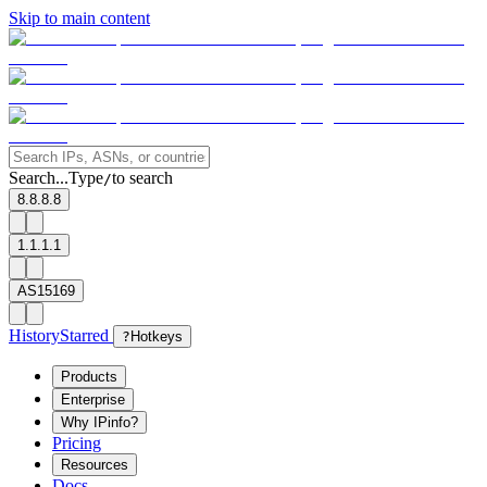
Skip to main content
Search...
Type
to search
/
8.8.8.8
1.1.1.1
AS15169
History
Starred
?
Hotkeys
Products
Enterprise
Why IPinfo?
Pricing
Resources
Docs