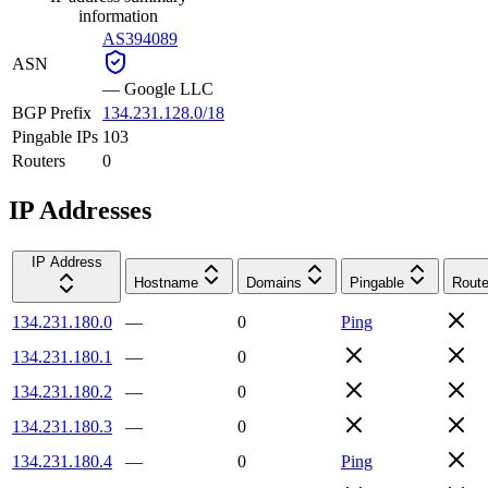
information
AS394089
ASN
—
Google LLC
BGP Prefix
134.231.128.0/18
Pingable IPs
103
Routers
0
IP Addresses
IP Address
Hostname
Domains
Pingable
Route
134.231.180.0
—
0
Ping
134.231.180.1
—
0
134.231.180.2
—
0
134.231.180.3
—
0
134.231.180.4
—
0
Ping