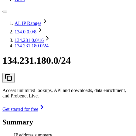
All IP Ranges
134.0.0.0
/8
134.231.0.0
/16
134.231.180.0/24
134.231.180.0/24
Access unlimited lookups, API and downloads, data enrichment,
and Probenet Live.
Get started for free
Summary
IP address summary