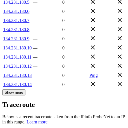
134.231.180.5
—
0
134.231.180.6
—
0
134.231.180.7
—
0
134.231.180.8
—
0
134.231.180.9
—
0
134.231.180.10
—
0
134.231.180.11
—
0
134.231.180.12
—
0
134.231.180.13
—
0
Ping
134.231.180.14
—
0
Show more
Traceroute
Below is a recent traceroute taken from the IPinfo ProbeNet to an IP
in this range.
Learn more.