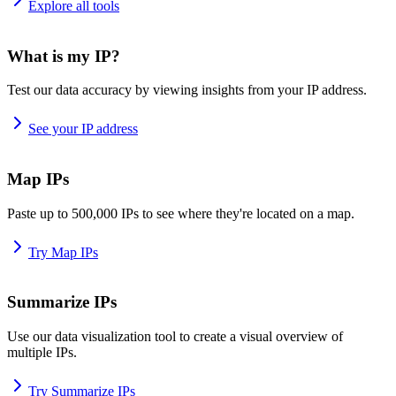
Explore all tools
What is my IP?
Test our data accuracy by viewing insights from your IP address.
See your IP address
Map IPs
Paste up to 500,000 IPs to see where they're located on a map.
Try Map IPs
Summarize IPs
Use our data visualization tool to create a visual overview of
multiple IPs.
Try Summarize IPs