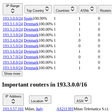
IP Range
Top Country
Countries
ASNs
Routers
193.3.0.0/24
Spain
100.00
%
1
1
0
193.3.1.0/24
Denmark
100.00
%
1
1
1
193.3.2.0/24
Denmark
100.00
%
1
1
0
193.3.3.0/24
Denmark
100.00
%
1
1
0
193.3.4.0/24
Denmark
100.00
%
1
0
0
193.3.5.0/24
Denmark
100.00
%
1
0
0
193.3.6.0/24
Denmark
100.00
%
1
1
0
193.3.7.0/24
Denmark
100.00
%
1
0
0
193.3.8.0/24
Denmark
100.00
%
1
1
0
193.3.9.0/24
Denmark
100.00
%
1
1
0
Show more
Important routers in 193.3.0.0/16
IP Address
Location
ASN
193.3.57.101
Milan
,
Italy
AS211391
Mitan Telematica S.r.l.