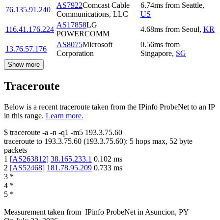
AS7922
Comcast Cable
6.74
ms
from
Seattle
,
76.135.91.240
Communications, LLC
US
AS17858
LG
116.41.176.224
4.68
ms
from
Seoul
,
KR
POWERCOMM
AS8075
Microsoft
0.56
ms
from
13.76.57.176
Corporation
Singapore
,
SG
Show more
Traceroute
Below is a recent traceroute taken from the IPinfo ProbeNet to an IP
in this range.
Learn more.
$
traceroute -a -n -q1
-m5
193.3.75.60
traceroute to
193.3.75.60
(
193.3.75.60
):
5
hops max,
52
byte
packets
1
[
AS263812
]
38.165.233.1
0.102
ms
2
[
AS52468
]
181.78.95.209
0.733
ms
3
*
4
*
5
*
Measurement taken from
IPinfo ProbeNet
in
Asuncion, PY