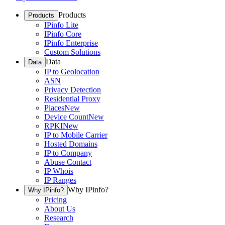
Products
Products
IPinfo Lite
IPinfo Core
IPinfo Enterprise
Custom Solutions
Data
Data
IP to Geolocation
ASN
Privacy Detection
Residential Proxy
Places
New
Device Count
New
RPKI
New
IP to Mobile Carrier
Hosted Domains
IP to Company
Abuse Contact
IP Whois
IP Ranges
Why IPinfo?
Why IPinfo?
Pricing
About Us
Research