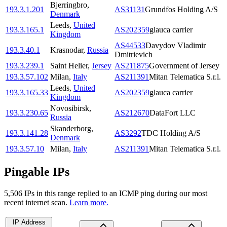
Bjerringbro
,
193.3.1.201
AS31131
Grundfos Holding A/S
Denmark
Leeds
,
United
193.3.165.1
AS202359
glauca carrier
Kingdom
AS44533
Davydov Vladimir
193.3.40.1
Krasnodar
,
Russia
Dmitrievich
193.3.239.1
Saint Helier
,
Jersey
AS211875
Government of Jersey
193.3.57.102
Milan
,
Italy
AS211391
Mitan Telematica S.r.l.
Leeds
,
United
193.3.165.33
AS202359
glauca carrier
Kingdom
Novosibirsk
,
193.3.230.65
AS212670
DataFort LLC
Russia
Skanderborg
,
193.3.141.28
AS3292
TDC Holding A/S
Denmark
193.3.57.10
Milan
,
Italy
AS211391
Mitan Telematica S.r.l.
Pingable IPs
5,506
IP
s
in this range replied to an ICMP ping during our most
recent internet scan.
Learn more.
IP Address