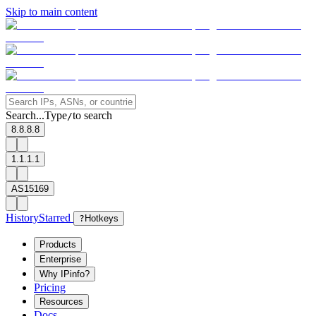
Skip to main content
Search...
Type
to search
/
8.8.8.8
1.1.1.1
AS15169
History
Starred
?
Hotkeys
Products
Enterprise
Why IPinfo?
Pricing
Resources
Docs