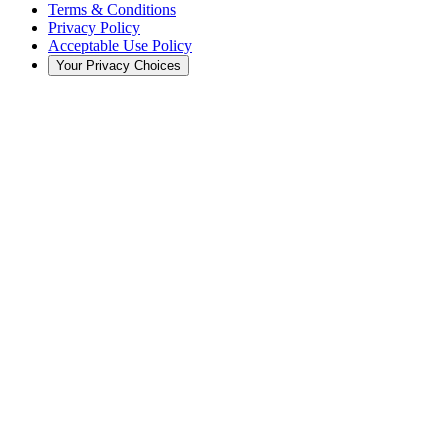
Terms & Conditions
Privacy Policy
Acceptable Use Policy
Your Privacy Choices