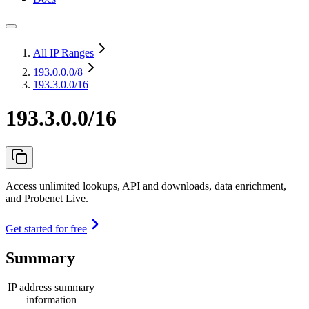
All IP Ranges
193.0.0.0
/8
193.3.0.0/16
193.3.0.0/16
Access unlimited lookups, API and downloads, data enrichment,
and Probenet Live.
Get started for free
Summary
IP address summary
information