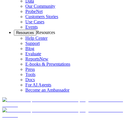
Data
Our Community
ProbeNet
Customers Stories
Use Cases
Events
Resources
Resources
Help Center
Support
Blog
Evaluate
Reports
New
E-books & Presentations
Press
Tools
Docs
For AI Agents
Become an Ambassador