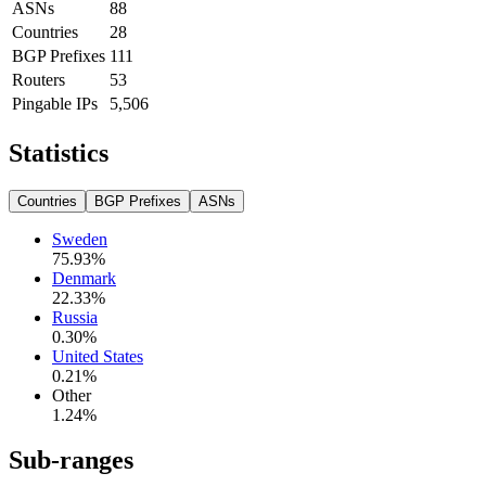
ASNs
88
Countries
28
BGP Prefixes
111
Routers
53
Pingable IPs
5,506
Statistics
Countries
BGP Prefixes
ASNs
Sweden
75.93
%
Denmark
22.33
%
Russia
0.30
%
United States
0.21
%
Other
1.24
%
Sub-ranges