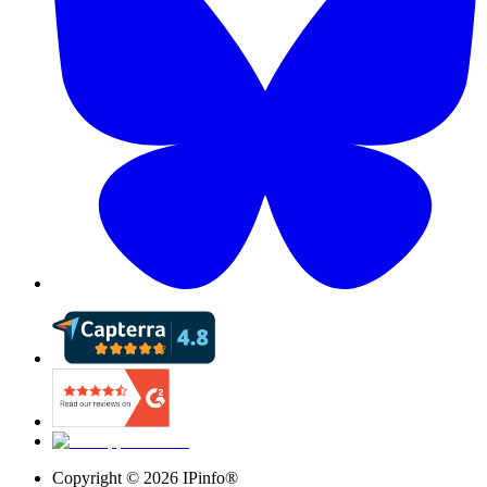
Copyright ©
2026
IPinfo®