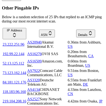
Other Pingable IPs
Below is a random selection of 25 IPs that replied to an ICMP ping
during our most recent internet scan.
IP Address
ASN
Details
AS20940
Akamai
0.36
ms
from
Ashburn
,
23.222.251.96
International B.V.
US
0.20
ms
from
192.99.22.144
AS16276
OVH SAS
Beauharnois
,
CA
AS16509
Amazon.com,
0.60
ms
from
52.13.125.112
Inc.
Boardman
,
US
AS7922
Comcast Cable
9.51
ms
from
Boston
,
73.123.162.144
Communications, LLC
US
AS3320
Deutsche
6.55
ms
from
Frankfurt
84.181.121.176
Telekom AG
am Main
,
DE
AS4134
CHINANET
4.33
ms
from
Lanzhou
,
118.183.96.160
BACKBONE
CN
AS2527
Sony Network
219.104.208.16
4.42
ms
from
Osaka
,
JP
Communications Inc.