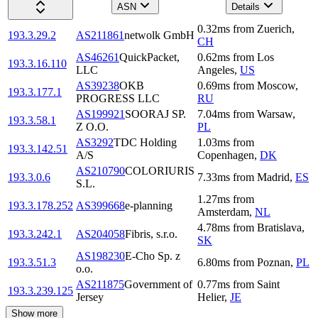
ASN
Details
0.32
ms
from
Zuerich
,
193.3.29.2
AS211861
netwolk GmbH
CH
AS46261
QuickPacket,
0.62
ms
from
Los
193.3.16.110
LLC
Angeles
,
US
AS39238
OKB
0.69
ms
from
Moscow
,
193.3.177.1
PROGRESS LLC
RU
AS199921
SOORAJ SP.
7.04
ms
from
Warsaw
,
193.3.58.1
Z O.O.
PL
AS3292
TDC Holding
1.03
ms
from
193.3.142.51
A/S
Copenhagen
,
DK
AS210790
COLORIURIS
193.3.0.6
7.33
ms
from
Madrid
,
ES
S.L.
1.27
ms
from
193.3.178.252
AS399668
e-planning
Amsterdam
,
NL
4.78
ms
from
Bratislava
,
193.3.242.1
AS204058
Fibris, s.r.o.
SK
AS198230
E-Cho Sp. z
193.3.51.3
6.80
ms
from
Poznan
,
PL
o.o.
AS211875
Government of
0.77
ms
from
Saint
193.3.239.125
Jersey
Helier
,
JE
Show more