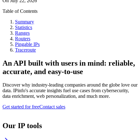
On
July 22, 2026
Table of Contents
Summary
Statistics
Ranges
Routers
Pingable IPs
Traceroute
An API built with users in mind: reliable,
accurate, and easy-to-use
Discover why industry-leading companies around the globe love our
data. IPinfo's accurate insights fuel use cases from cybersecurity,
data enrichment, web personalization, and much more.
Get started for free
Contact sales
Our IP tools