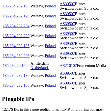
AS39507
Biznes
185.234.232.198
Warsaw
,
Poland
Swiatlowodem Sp. z o.o.
AS39507
Biznes
185.234.232.179
Warsaw
,
Poland
Swiatlowodem Sp. z o.o.
AS39507
Biznes
185.234.232.234
Warsaw
,
Poland
Swiatlowodem Sp. z o.o.
AS39507
Biznes
185.234.232.230
Warsaw
,
Poland
Swiatlowodem Sp. z o.o.
AS39507
Biznes
185.234.232.186
Warsaw
,
Poland
Swiatlowodem Sp. z o.o.
AS39507
Biznes
185.234.232.206
Warsaw
,
Poland
Swiatlowodem Sp. z o.o.
Amsterdam
,
185.234.20.160
AS216107
Frumentum Media
Netherlands
AS39507
Biznes
185.234.232.130
Warsaw
,
Poland
Swiatlowodem Sp. z o.o.
AS39507
Biznes
185.234.232.165
Warsaw
,
Poland
Swiatlowodem Sp. z o.o.
Pingable IPs
12,176
IP
s
in this range replied to an ICMP ping during our most