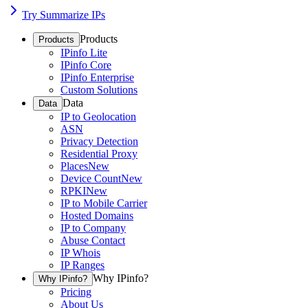
Try Summarize IPs
Products
Products
IPinfo Lite
IPinfo Core
IPinfo Enterprise
Custom Solutions
Data
Data
IP to Geolocation
ASN
Privacy Detection
Residential Proxy
Places
New
Device Count
New
RPKI
New
IP to Mobile Carrier
Hosted Domains
IP to Company
Abuse Contact
IP Whois
IP Ranges
Why IPinfo?
Why IPinfo?
Pricing
About Us