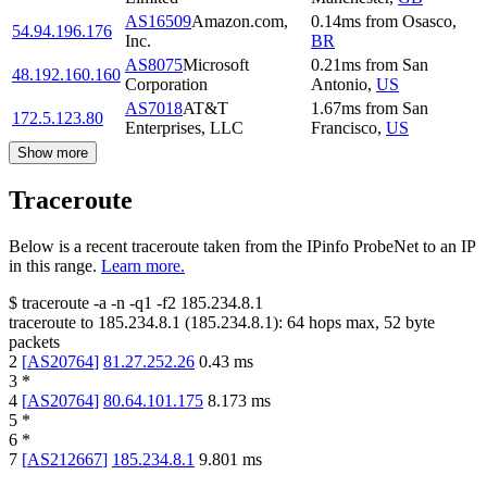
AS16509
Amazon.com,
0.14
ms
from
Osasco
,
54.94.196.176
Inc.
BR
AS8075
Microsoft
0.21
ms
from
San
48.192.160.160
Corporation
Antonio
,
US
AS7018
AT&T
1.67
ms
from
San
172.5.123.80
Enterprises, LLC
Francisco
,
US
Show more
Traceroute
Below is a recent traceroute taken from the IPinfo ProbeNet to an IP
in this range.
Learn more.
$
traceroute -a -n -q1
-f2
185.234.8.1
traceroute to
185.234.8.1
(
185.234.8.1
):
64
hops max,
52
byte
packets
2
[
AS20764
]
81.27.252.26
0.43
ms
3
*
4
[
AS20764
]
80.64.101.175
8.173
ms
5
*
6
*
7
[
AS212667
]
185.234.8.1
9.801
ms