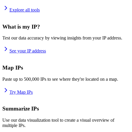
Explore all tools
What is my IP?
Test our data accuracy by viewing insights from your IP address.
See your IP address
Map IPs
Paste up to 500,000 IPs to see where they're located on a map.
Try Map IPs
Summarize IPs
Use our data visualization tool to create a visual overview of
multiple IPs.