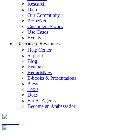
Research
Data
Our Community
ProbeNet
Customers Stories
Use Cases
Events
Resources
Resources
Help Center
Support
Blog
Evaluate
Reports
New
E-books & Presentations
Press
Tools
Docs
For AI Agents
Become an Ambassador