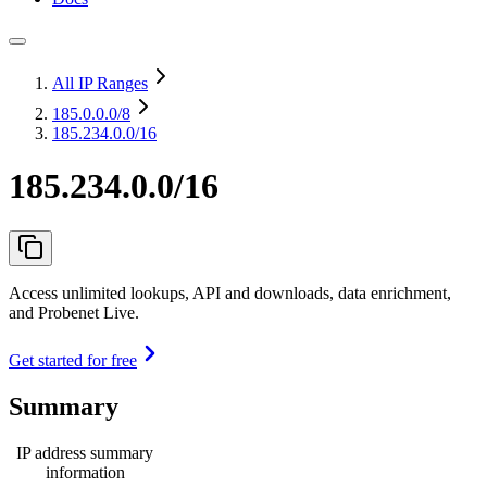
All IP Ranges
185.0.0.0
/8
185.234.0.0/16
185.234.0.0/16
Access unlimited lookups, API and downloads, data enrichment,
and Probenet Live.
Get started for free
Summary
IP address summary
information