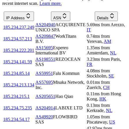
recent internet scan.
Learn more.
IP Address
ASN
Details
AS204940
ACQUIRENTE
5.69
ms
from
Arezzo
,
185.234.237.249
UNICO SPA
IT
AS209847
WorkTitans
0.74
ms
from
185.234.57.213
B.V.
Yerevan
,
AM
AS15695
Expereo
1.35
ms
from
185.234.222.201
International BV
Amsterdam
,
NL
AS198551
REZOCEAN
3.23
ms
from
Paris
,
185.234.141.59
SAS
FR
4.08
ms
from
185.234.85.14
AS59951
Falu Kommun
Stockholm
,
SE
AS57695
Misaka Network,
0.01
ms
from
185.234.213.134
Inc.
Zuerich
,
CH
0.11
ms
from
Hong
185.234.215.1
AS205651
Hao Qiao
Kong
,
HK
0.13
ms
from
185.234.75.235
AS204914
LABIXE LTD
Kerkrade
,
NL
AS49920
FLOWBIRD
1.05
ms
from
185.234.54.17
SAS
Piscataway
,
US
42.97
ms
from