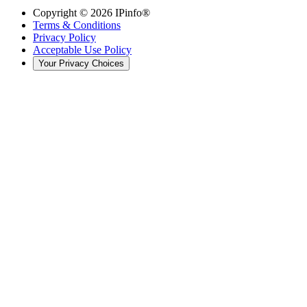
Copyright ©
2026
IPinfo®
Terms & Conditions
Privacy Policy
Acceptable Use Policy
Your Privacy Choices