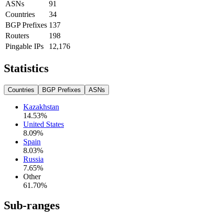
ASNs
91
Countries
34
BGP Prefixes
137
Routers
198
Pingable IPs
12,176
Statistics
Countries
BGP Prefixes
ASNs
Kazakhstan
14.53
%
United States
8.09
%
Spain
8.03
%
Russia
7.65
%
Other
61.70
%
Sub-ranges