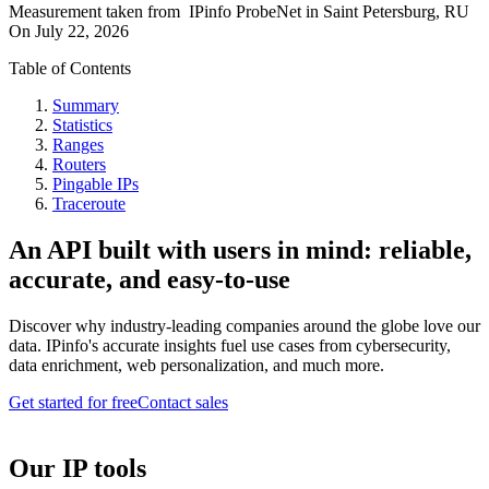
Measurement taken from
IPinfo ProbeNet
in
Saint Petersburg, RU
On
July 22, 2026
Table of Contents
Summary
Statistics
Ranges
Routers
Pingable IPs
Traceroute
An API built with users in mind: reliable,
accurate, and easy-to-use
Discover why industry-leading companies around the globe love our
data. IPinfo's accurate insights fuel use cases from cybersecurity,
data enrichment, web personalization, and much more.
Get started for free
Contact sales
Our IP tools