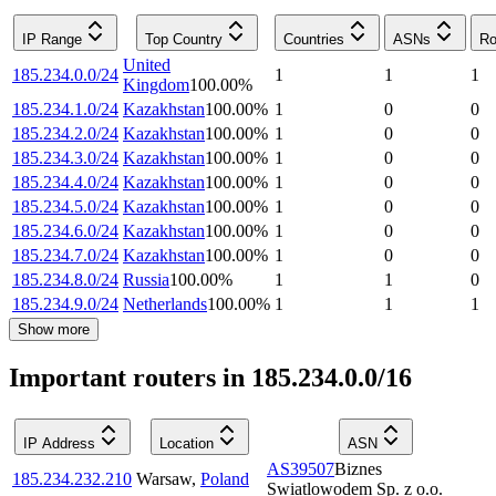
IP Range
Top Country
Countries
ASNs
Ro
United
185.234.0.0/24
1
1
1
Kingdom
100.00
%
185.234.1.0/24
Kazakhstan
100.00
%
1
0
0
185.234.2.0/24
Kazakhstan
100.00
%
1
0
0
185.234.3.0/24
Kazakhstan
100.00
%
1
0
0
185.234.4.0/24
Kazakhstan
100.00
%
1
0
0
185.234.5.0/24
Kazakhstan
100.00
%
1
0
0
185.234.6.0/24
Kazakhstan
100.00
%
1
0
0
185.234.7.0/24
Kazakhstan
100.00
%
1
0
0
185.234.8.0/24
Russia
100.00
%
1
1
0
185.234.9.0/24
Netherlands
100.00
%
1
1
1
Show more
Important routers in 185.234.0.0/16
IP Address
Location
ASN
AS39507
Biznes
185.234.232.210
Warsaw
,
Poland
Swiatlowodem Sp. z o.o.