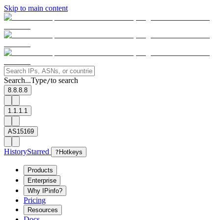
Skip to main content
Search...
Type
to search
/
8.8.8.8
1.1.1.1
AS15169
History
Starred
?
Hotkeys
Products
Enterprise
Why IPinfo?
Pricing
Resources
Docs