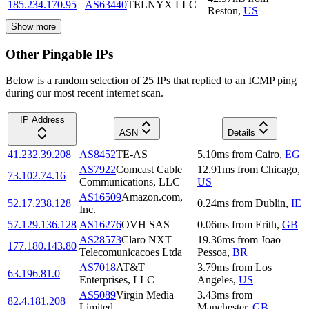
185.234.170.95
AS63440
TELNYX LLC
Reston
,
US
Show more
Other Pingable IPs
Below is a random selection of 25 IPs that replied to an ICMP ping
during our most recent internet scan.
IP Address
ASN
Details
41.232.39.208
AS8452
TE-AS
5.10
ms
from
Cairo
,
EG
AS7922
Comcast Cable
12.91
ms
from
Chicago
,
73.102.74.16
Communications, LLC
US
AS16509
Amazon.com,
52.17.238.128
0.24
ms
from
Dublin
,
IE
Inc.
57.129.136.128
AS16276
OVH SAS
0.06
ms
from
Erith
,
GB
AS28573
Claro NXT
19.36
ms
from
Joao
177.180.143.80
Telecomunicacoes Ltda
Pessoa
,
BR
AS7018
AT&T
3.79
ms
from
Los
63.196.81.0
Enterprises, LLC
Angeles
,
US
AS5089
Virgin Media
3.43
ms
from
82.4.181.208
Limited
Manchester
,
GB