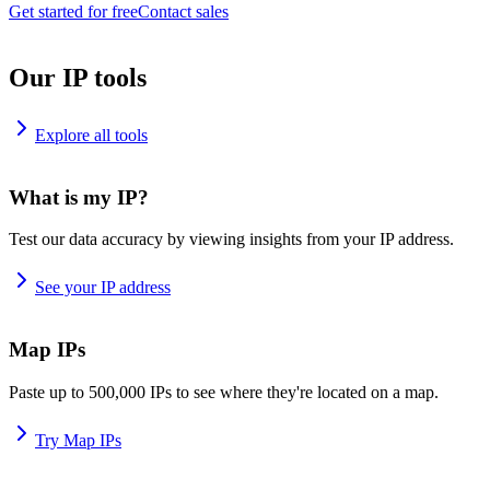
Get started for free
Contact sales
Our IP tools
Explore all tools
What is my IP?
Test our data accuracy by viewing insights from your IP address.
See your IP address
Map IPs
Paste up to 500,000 IPs to see where they're located on a map.
Try Map IPs