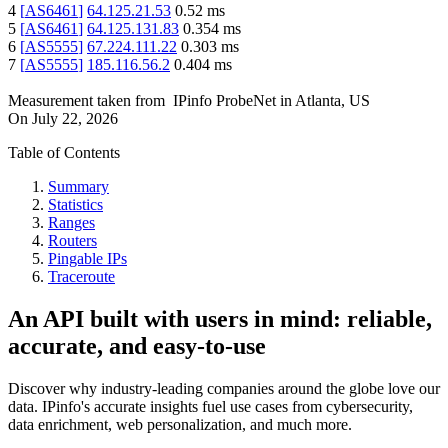
4
[
AS6461
]
64.125.21.53
0.52
ms
5
[
AS6461
]
64.125.131.83
0.354
ms
6
[
AS5555
]
67.224.111.22
0.303
ms
7
[
AS5555
]
185.116.56.2
0.404
ms
Measurement taken from
IPinfo ProbeNet
in
Atlanta, US
On
July 22, 2026
Table of Contents
Summary
Statistics
Ranges
Routers
Pingable IPs
Traceroute
An API built with users in mind: reliable,
accurate, and easy-to-use
Discover why industry-leading companies around the globe love our
data. IPinfo's accurate insights fuel use cases from cybersecurity,
data enrichment, web personalization, and much more.