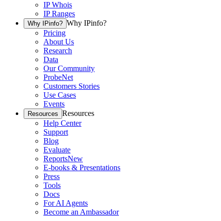
IP Whois
IP Ranges
Why IPinfo?
Why IPinfo?
Pricing
About Us
Research
Data
Our Community
ProbeNet
Customers Stories
Use Cases
Events
Resources
Resources
Help Center
Support
Blog
Evaluate
Reports
New
E-books & Presentations
Press
Tools
Docs
For AI Agents
Become an Ambassador