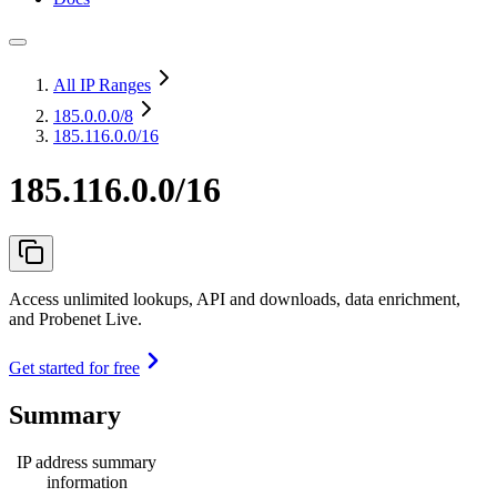
All IP Ranges
185.0.0.0
/8
185.116.0.0/16
185.116.0.0/16
Access unlimited lookups, API and downloads, data enrichment,
and Probenet Live.
Get started for free
Summary
IP address summary
information