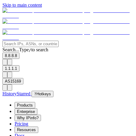
Skip to main content
Search...
Type
to search
/
8.8.8.8
1.1.1.1
AS15169
History
Starred
?
Hotkeys
Products
Enterprise
Why IPinfo?
Pricing
Resources
Docs