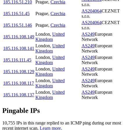
185.116.51.210
Prague
,
Czechia
s.r.o.
AS204064
CEZNET
185.116.51.45
Prague
,
Czechia
s.r.o.
AS204064
CEZNET
185.116.51.146
Prague
,
Czechia
s.r.o.
London
,
United
AS249
European
185.116.108.149
Kingdom
Network
London
,
United
AS249
European
185.116.108.141
Kingdom
Network
London
,
United
AS249
European
185.116.111.45
Kingdom
Network
London
,
United
AS249
European
185.116.108.129
Kingdom
Network
London
,
United
AS249
European
185.116.108.117
Kingdom
Network
London
,
United
AS249
European
185.116.108.137
Kingdom
Network
Pingable IPs
10,755
IP
s
in this range replied to an ICMP ping during our most
recent internet scan.
Learn more.