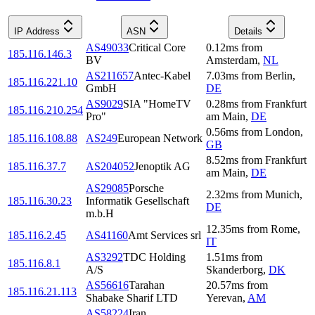
IP Address
ASN
Details
AS49033
Critical Core
0.12
ms
from
185.116.146.3
BV
Amsterdam
,
NL
AS211657
Antec-Kabel
7.03
ms
from
Berlin
,
185.116.221.10
GmbH
DE
AS9029
SIA "HomeTV
0.28
ms
from
Frankfurt
185.116.210.254
Pro"
am Main
,
DE
0.56
ms
from
London
,
185.116.108.88
AS249
European Network
GB
8.52
ms
from
Frankfurt
185.116.37.7
AS204052
Jenoptik AG
am Main
,
DE
AS29085
Porsche
2.32
ms
from
Munich
,
185.116.30.23
Informatik Gesellschaft
DE
m.b.H
12.35
ms
from
Rome
,
185.116.2.45
AS41160
Amt Services srl
IT
AS3292
TDC Holding
1.51
ms
from
185.116.8.1
A/S
Skanderborg
,
DK
AS56616
Tarahan
20.57
ms
from
185.116.21.113
Shabake Sharif LTD
Yerevan
,
AM
AS58224
Iran