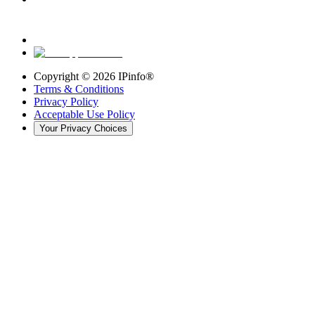
Copyright ©
2026
IPinfo®
Terms & Conditions
Privacy Policy
Acceptable Use Policy
Your Privacy Choices