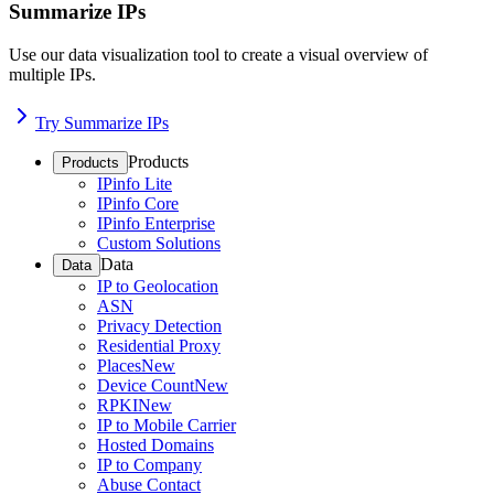
Summarize IPs
Use our data visualization tool to create a visual overview of
multiple IPs.
Try Summarize IPs
Products
Products
IPinfo Lite
IPinfo Core
IPinfo Enterprise
Custom Solutions
Data
Data
IP to Geolocation
ASN
Privacy Detection
Residential Proxy
Places
New
Device Count
New
RPKI
New
IP to Mobile Carrier
Hosted Domains
IP to Company
Abuse Contact