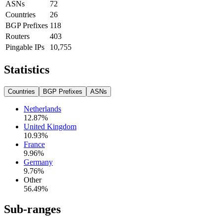
ASNs
72
Countries
26
BGP Prefixes
118
Routers
403
Pingable IPs
10,755
Statistics
Countries
BGP Prefixes
ASNs
Netherlands
12.87
%
United Kingdom
10.93
%
France
9.96
%
Germany
9.76
%
Other
56.49
%
Sub-ranges