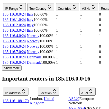
IP Range
Top Country
Countries
ASNs
Route
185.116.0.0/24
Italy
100.00
%
1
1
0
185.116.1.0/24
Italy
100.00
%
1
1
0
185.116.2.0/24
Italy
100.00
%
1
1
0
185.116.3.0/24
Italy
100.00
%
1
1
0
185.116.4.0/24
Norway
100.00
%
1
1
1
185.116.5.0/24
Norway
100.00
%
1
1
1
185.116.6.0/24
Norway
100.00
%
1
1
0
185.116.7.0/24
Norway
100.00
%
1
1
0
185.116.8.0/24
Denmark
100.00
%
1
1
0
185.116.9.0/24
Denmark
100.00
%
1
1
0
Show more
Important routers in 185.116.0.0/16
IP Address
Location
ASN
London
,
United
AS249
European
185.116.108.179
Kingdom
Network
AS204064
CEZNET