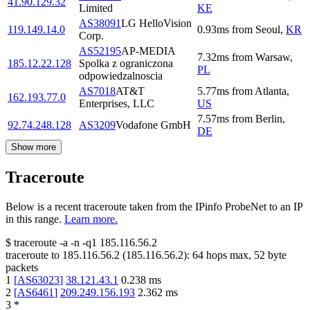
41.90.129.32
Limited
KE
AS38091
LG HelloVision
119.149.14.0
0.93
ms
from
Seoul
,
KR
Corp.
AS52195
AP-MEDIA
7.32
ms
from
Warsaw
,
185.12.22.128
Spolka z ograniczona
PL
odpowiedzalnoscia
AS7018
AT&T
5.77
ms
from
Atlanta
,
162.193.77.0
Enterprises, LLC
US
7.57
ms
from
Berlin
,
92.74.248.128
AS3209
Vodafone GmbH
DE
Show more
Traceroute
Below is a recent traceroute taken from the IPinfo ProbeNet to an IP
in this range.
Learn more.
$
traceroute -a -n -q1
185.116.56.2
traceroute to
185.116.56.2
(
185.116.56.2
):
64
hops max,
52
byte
packets
1
[
AS63023
]
38.121.43.1
0.238
ms
2
[
AS6461
]
209.249.156.193
2.362
ms
3
*