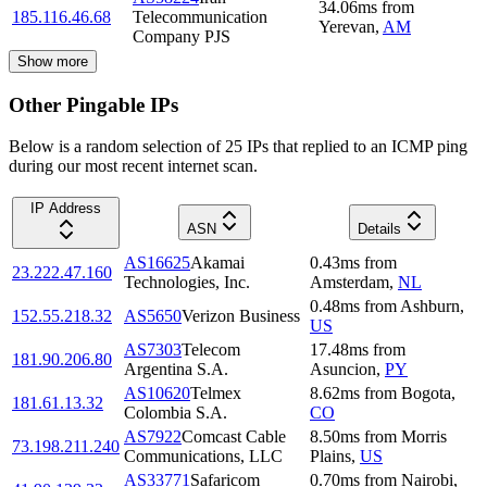
34.06
ms
from
185.116.46.68
Telecommunication
Yerevan
,
AM
Company PJS
Show more
Other Pingable IPs
Below is a random selection of 25 IPs that replied to an ICMP ping
during our most recent internet scan.
IP Address
ASN
Details
AS16625
Akamai
0.43
ms
from
23.222.47.160
Technologies, Inc.
Amsterdam
,
NL
0.48
ms
from
Ashburn
,
152.55.218.32
AS5650
Verizon Business
US
AS7303
Telecom
17.48
ms
from
181.90.206.80
Argentina S.A.
Asuncion
,
PY
AS10620
Telmex
8.62
ms
from
Bogota
,
181.61.13.32
Colombia S.A.
CO
AS7922
Comcast Cable
8.50
ms
from
Morris
73.198.211.240
Communications, LLC
Plains
,
US
AS33771
Safaricom
0.70
ms
from
Nairobi
,