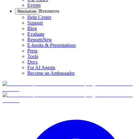
Events
Resources
Resources
Help Center
Support
Blog
Evaluate
Reports
New
E-books & Presentations
Press
Tools
Docs
For AI Agents
Become an Ambassador