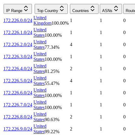
IP Range
Top Country
Countries
ASNs
Rout
United
172.226.0.0/24
1
1
0
Kingdom
100.00
%
United
172.226.1.0/24
1
1
0
States
100.00
%
United
172.226.2.0/24
4
1
0
States
77.34
%
United
172.226.3.0/24
1
1
0
States
100.00
%
United
172.226.4.0/24
2
1
0
States
81.25
%
United
172.226.5.0/24
4
1
0
States
55.47
%
United
172.226.6.0/24
1
1
0
States
100.00
%
United
172.226.7.0/24
1
1
0
States
100.00
%
United
172.226.8.0/24
2
1
0
States
90.63
%
United
172.226.9.0/24
2
1
0
States
99.22
%