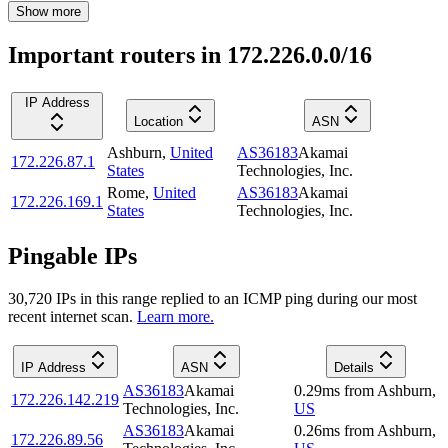
Show more
Important routers in 172.226.0.0/16
IP Address
Location
ASN
Ashburn
,
United
AS36183
Akamai
172.226.87.1
States
Technologies, Inc.
Rome
,
United
AS36183
Akamai
172.226.169.1
States
Technologies, Inc.
Pingable IPs
30,720
IP
s
in this range replied to an ICMP ping during our most
recent internet scan.
Learn more.
IP Address
ASN
Details
AS36183
Akamai
0.29
ms
from
Ashburn
,
172.226.142.219
Technologies, Inc.
US
AS36183
Akamai
0.26
ms
from
Ashburn
,
172.226.89.56