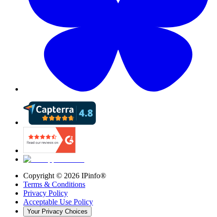
Copyright ©
2026
IPinfo®
Terms & Conditions
Privacy Policy
Acceptable Use Policy
Your Privacy Choices