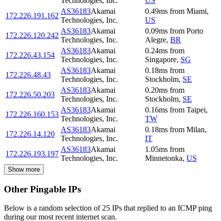
Technologies, Inc.
US
AS36183
Akamai
0.49
ms
from
Miami
,
172.226.191.162
Technologies, Inc.
US
AS36183
Akamai
0.09
ms
from
Porto
172.226.120.242
Technologies, Inc.
Alegre
,
BR
AS36183
Akamai
0.24
ms
from
172.226.43.154
Technologies, Inc.
Singapore
,
SG
AS36183
Akamai
0.18
ms
from
172.226.48.43
Technologies, Inc.
Stockholm
,
SE
AS36183
Akamai
0.20
ms
from
172.226.50.203
Technologies, Inc.
Stockholm
,
SE
AS36183
Akamai
0.16
ms
from
Taipei
,
172.226.160.153
Technologies, Inc.
TW
AS36183
Akamai
0.18
ms
from
Milan
,
172.226.14.120
Technologies, Inc.
IT
AS36183
Akamai
1.05
ms
from
172.226.193.197
Technologies, Inc.
Minnetonka
,
US
Show more
Other Pingable IPs
Below is a random selection of 25 IPs that replied to an ICMP ping
during our most recent internet scan.