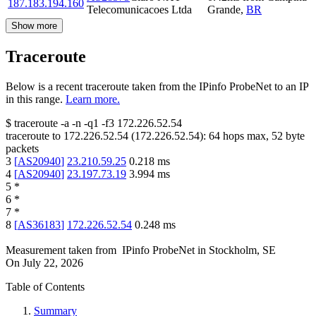
187.183.194.160
Telecomunicacoes Ltda
Grande
,
BR
Show more
Traceroute
Below is a recent traceroute taken from the IPinfo ProbeNet to an IP
in this range.
Learn more.
$
traceroute -a -n -q1
-f3
172.226.52.54
traceroute to
172.226.52.54
(
172.226.52.54
):
64
hops max,
52
byte
packets
3
[
AS20940
]
23.210.59.25
0.218
ms
4
[
AS20940
]
23.197.73.19
3.994
ms
5
*
6
*
7
*
8
[
AS36183
]
172.226.52.54
0.248
ms
Measurement taken from
IPinfo ProbeNet
in
Stockholm, SE
On
July 22, 2026
Table of Contents
Summary