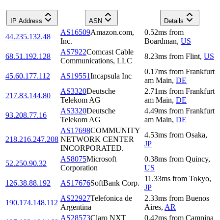
IP Address
ASN
Details
AS16509
Amazon.com,
0.52
ms
from
44.235.132.48
Inc.
Boardman
,
US
AS7922
Comcast Cable
68.51.192.128
8.23
ms
from
Flint
,
US
Communications, LLC
0.17
ms
from
Frankfurt
45.60.177.112
AS19551
Incapsula Inc
am Main
,
DE
AS3320
Deutsche
2.71
ms
from
Frankfurt
217.83.144.80
Telekom AG
am Main
,
DE
AS3320
Deutsche
4.49
ms
from
Frankfurt
93.208.77.16
Telekom AG
am Main
,
DE
AS17698
COMMUNITY
4.53
ms
from
Osaka
,
218.216.247.208
NETWORK CENTER
JP
INCORPORATED.
AS8075
Microsoft
0.38
ms
from
Quincy
,
52.250.90.32
Corporation
US
11.33
ms
from
Tokyo
,
126.38.88.192
AS17676
SoftBank Corp.
JP
AS22927
Telefonica de
2.33
ms
from
Buenos
190.174.148.112
Argentina
Aires
,
AR
AS28573
Claro NXT
0.42
ms
from
Campina