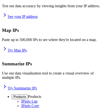
Test our data accuracy by viewing insights from your IP address.
See your IP address
Map IPs
Paste up to 500,000 IPs to see where they're located on a map.
Try Map IPs
Summarize IPs
Use our data visualization tool to create a visual overview of
multiple IPs.
Try Summarize IPs
Products
Products
IPinfo Lite
IPinfo Core