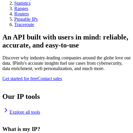
Statistics
Ranges
Routers
Pingable IPs
Traceroute
An API built with users in mind: reliable,
accurate, and easy-to-use
Discover why industry-leading companies around the globe love our
data. IPinfo's accurate insights fuel use cases from cybersecurity,
data enrichment, web personalization, and much more.
Get started for free
Contact sales
Our IP tools
Explore all tools
What is my IP?