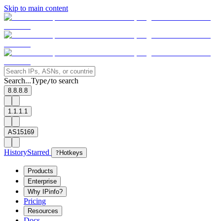
Skip to main content
Search...
Type
to search
/
8.8.8.8
1.1.1.1
AS15169
History
Starred
?
Hotkeys
Products
Enterprise
Why IPinfo?
Pricing
Resources
Docs