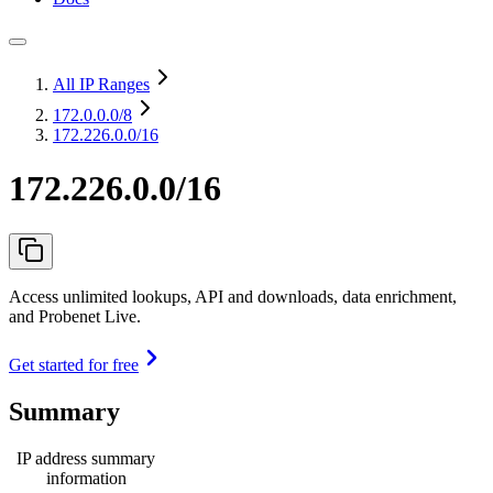
All IP Ranges
172.0.0.0
/8
172.226.0.0/16
172.226.0.0/16
Access unlimited lookups, API and downloads, data enrichment,
and Probenet Live.
Get started for free
Summary
IP address summary
information