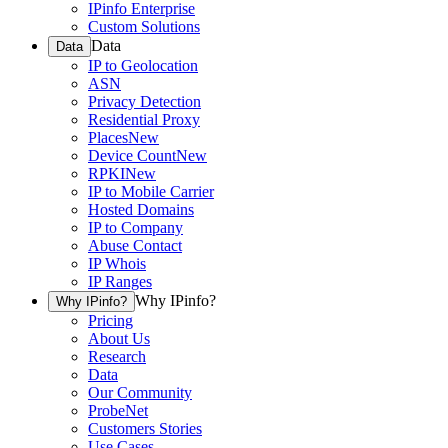
IPinfo Enterprise
Custom Solutions
Data
Data
IP to Geolocation
ASN
Privacy Detection
Residential Proxy
Places
New
Device Count
New
RPKI
New
IP to Mobile Carrier
Hosted Domains
IP to Company
Abuse Contact
IP Whois
IP Ranges
Why IPinfo?
Why IPinfo?
Pricing
About Us
Research
Data
Our Community
ProbeNet
Customers Stories
Use Cases