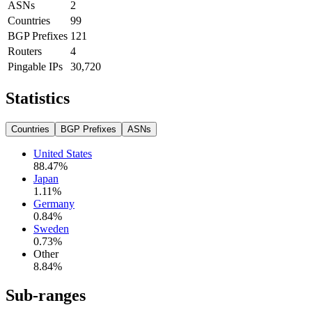
ASNs
2
Countries
99
BGP Prefixes
121
Routers
4
Pingable IPs
30,720
Statistics
Countries
BGP Prefixes
ASNs
United States
88.47
%
Japan
1.11
%
Germany
0.84
%
Sweden
0.73
%
Other
8.84
%
Sub-ranges