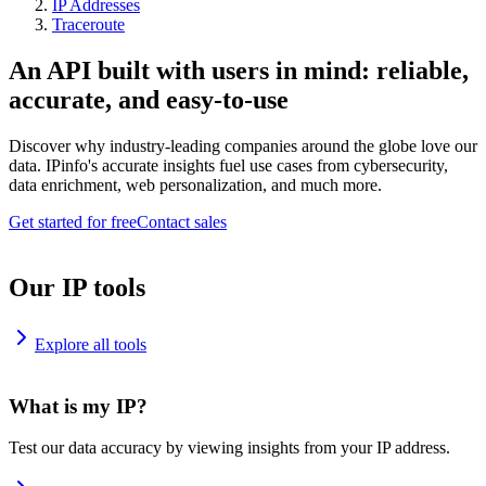
IP Addresses
Traceroute
An API built with users in mind: reliable,
accurate, and easy-to-use
Discover why industry-leading companies around the globe love our
data. IPinfo's accurate insights fuel use cases from cybersecurity,
data enrichment, web personalization, and much more.
Get started for free
Contact sales
Our IP tools
Explore all tools
What is my IP?
Test our data accuracy by viewing insights from your IP address.