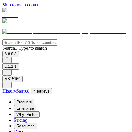
Skip to main content
Search...
Type
to search
/
8.8.8.8
1.1.1.1
AS15169
History
Starred
?
Hotkeys
Products
Enterprise
Why IPinfo?
Pricing
Resources
Docs