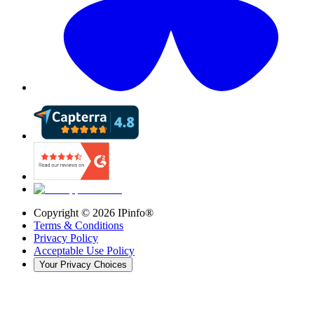
Copyright ©
2026
IPinfo®
Terms & Conditions
Privacy Policy
Acceptable Use Policy
Your Privacy Choices