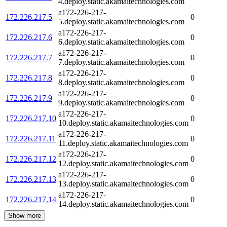
4.deploy.static.akamaitechnologies.com
a172-226-217-
172.226.217.5
0
5.deploy.static.akamaitechnologies.com
a172-226-217-
172.226.217.6
0
6.deploy.static.akamaitechnologies.com
a172-226-217-
172.226.217.7
0
7.deploy.static.akamaitechnologies.com
a172-226-217-
172.226.217.8
0
8.deploy.static.akamaitechnologies.com
a172-226-217-
172.226.217.9
0
9.deploy.static.akamaitechnologies.com
a172-226-217-
172.226.217.10
0
10.deploy.static.akamaitechnologies.com
a172-226-217-
172.226.217.11
0
11.deploy.static.akamaitechnologies.com
a172-226-217-
172.226.217.12
0
12.deploy.static.akamaitechnologies.com
a172-226-217-
172.226.217.13
0
13.deploy.static.akamaitechnologies.com
a172-226-217-
172.226.217.14
0
14.deploy.static.akamaitechnologies.com
Show more