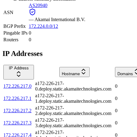
AS20940
ASN
—
Akamai International B.V.
BGP Prefix
172.224.0.0/12
Pingable IPs
0
Routers
0
IP Addresses
IP Address
Hostname
Domains
a172-226-217-
172.226.217.0
0
0.deploy.static.akamaitechnologies.com
a172-226-217-
172.226.217.1
0
1.deploy.static.akamaitechnologies.com
a172-226-217-
172.226.217.2
0
2.deploy.static.akamaitechnologies.com
a172-226-217-
172.226.217.3
0
3.deploy.static.akamaitechnologies.com
a172-226-217-
172.226.217.4
0