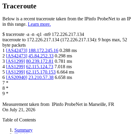
Traceroute
Below is a recent traceroute taken from the IPinfo ProbeNet to an IP
in this range.
Learn more.
$
traceroute -a -n -q1
-m9
172.226.217.134
traceroute to
172.226.217.134
(
172.226.217.134
):
9
hops max,
52
byte packets
1
[
AS42473
]
188.172.245.16
0.288
ms
2
[
AS42473
]
45.84.252.33
0.298
ms
3
[
AS1299
]
80.239.172.81
0.781
ms
4
[
AS1299
]
62.115.124.73
7.018
ms
5
[
AS1299
]
62.115.170.153
6.664
ms
6
[
AS20940
]
23.210.57.38
6.658
ms
7
*
8
*
9
*
Measurement taken from
IPinfo ProbeNet
in
Marseille, FR
On
July 21, 2026
Table of Contents
Summary