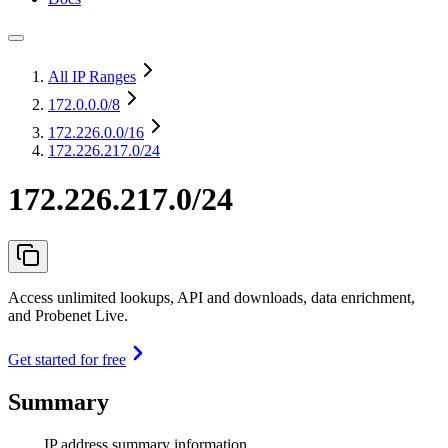
All IP Ranges
172.0.0.0
/8
172.226.0.0
/16
172.226.217.0/24
172.226.217.0/24
Access unlimited lookups, API and downloads, data enrichment,
and Probenet Live.
Get started for free
Summary
IP address summary information