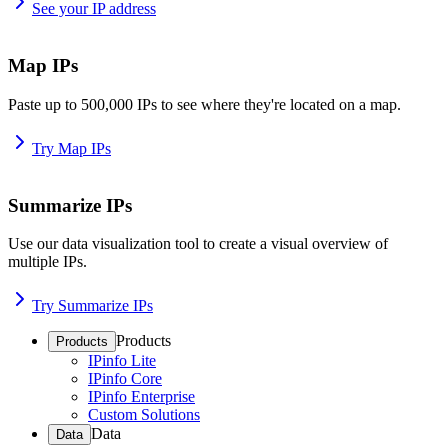
See your IP address
Map IPs
Paste up to 500,000 IPs to see where they're located on a map.
Try Map IPs
Summarize IPs
Use our data visualization tool to create a visual overview of
multiple IPs.
Try Summarize IPs
Products
Products
IPinfo Lite
IPinfo Core
IPinfo Enterprise
Custom Solutions
Data
Data