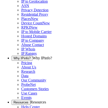
IP to Geolocation
ASN
Privacy Detection
Residential Proxy
Places
New
Device Count
New
RPKI
New
IP to Mobile Carrier
Hosted Domains
IP to Company
Abuse Contact
IP Whois
IP Ranges
Why IPinfo?
Why IPinfo?
Pricing
About Us
Research
Data
Our Community
ProbeNet
Customers Stories
Use Cases
Events
Resources
Resources
Help Center