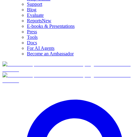
Support
Blog
Evaluate
Reports
New
E-books & Presentations
Press
Tools
Docs
For AI Agents
Become an Ambassador