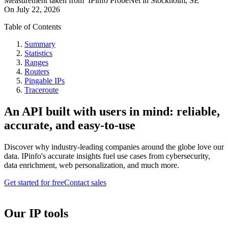
Measurement taken from
IPinfo ProbeNet
in
Stockholm, SE
On
July 22, 2026
Table of Contents
Summary
Statistics
Ranges
Routers
Pingable IPs
Traceroute
An API built with users in mind: reliable,
accurate, and easy-to-use
Discover why industry-leading companies around the globe love our
data. IPinfo's accurate insights fuel use cases from cybersecurity,
data enrichment, web personalization, and much more.
Get started for free
Contact sales
Our IP tools