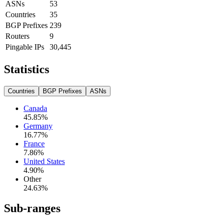
ASNs
53
Countries
35
BGP Prefixes
239
Routers
9
Pingable IPs
30,445
Statistics
Countries
BGP Prefixes
ASNs
Canada
45.85
%
Germany
16.77
%
France
7.86
%
United States
4.90
%
Other
24.63
%
Sub-ranges