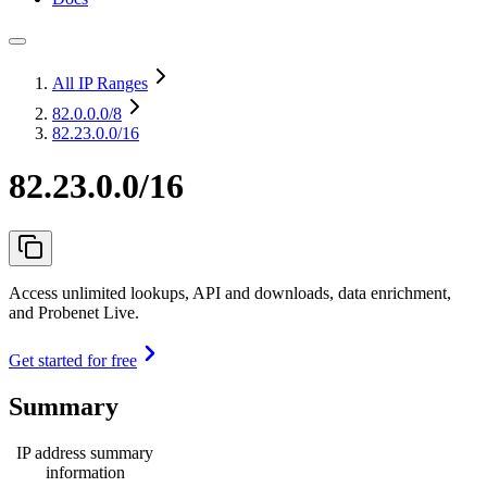
All IP Ranges
82.0.0.0
/8
82.23.0.0/16
82.23.0.0/16
Access unlimited lookups, API and downloads, data enrichment,
and Probenet Live.
Get started for free
Summary
IP address summary
information