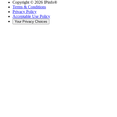
Copyright ©
2026
IPinfo®
Terms & Conditions
Privacy Policy
Acceptable Use Policy
Your Privacy Choices