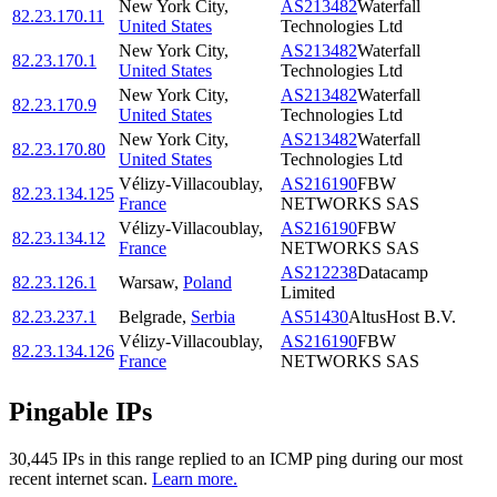
New York City
,
AS213482
Waterfall
82.23.170.11
United States
Technologies Ltd
New York City
,
AS213482
Waterfall
82.23.170.1
United States
Technologies Ltd
New York City
,
AS213482
Waterfall
82.23.170.9
United States
Technologies Ltd
New York City
,
AS213482
Waterfall
82.23.170.80
United States
Technologies Ltd
Vélizy-Villacoublay
,
AS216190
FBW
82.23.134.125
France
NETWORKS SAS
Vélizy-Villacoublay
,
AS216190
FBW
82.23.134.12
France
NETWORKS SAS
AS212238
Datacamp
82.23.126.1
Warsaw
,
Poland
Limited
82.23.237.1
Belgrade
,
Serbia
AS51430
AltusHost B.V.
Vélizy-Villacoublay
,
AS216190
FBW
82.23.134.126
France
NETWORKS SAS
Pingable IPs
30,445
IP
s
in this range replied to an ICMP ping during our most
recent internet scan.
Learn more.