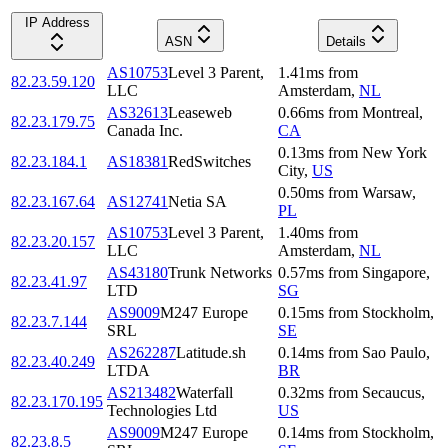
IP Address
ASN
Details
AS10753
Level 3 Parent,
1.41
ms
from
82.23.59.120
LLC
Amsterdam
,
NL
AS32613
Leaseweb
0.66
ms
from
Montreal
,
82.23.179.75
Canada Inc.
CA
0.13
ms
from
New York
82.23.184.1
AS18381
RedSwitches
City
,
US
0.50
ms
from
Warsaw
,
82.23.167.64
AS12741
Netia SA
PL
AS10753
Level 3 Parent,
1.40
ms
from
82.23.20.157
LLC
Amsterdam
,
NL
AS43180
Trunk Networks
0.57
ms
from
Singapore
,
82.23.41.97
LTD
SG
AS9009
M247 Europe
0.15
ms
from
Stockholm
,
82.23.7.144
SRL
SE
AS262287
Latitude.sh
0.14
ms
from
Sao Paulo
,
82.23.40.249
LTDA
BR
AS213482
Waterfall
0.32
ms
from
Secaucus
,
82.23.170.195
Technologies Ltd
US
AS9009
M247 Europe
0.14
ms
from
Stockholm
,
82.23.8.5