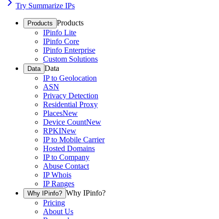
Try Summarize IPs
Products
Products
IPinfo Lite
IPinfo Core
IPinfo Enterprise
Custom Solutions
Data
Data
IP to Geolocation
ASN
Privacy Detection
Residential Proxy
Places
New
Device Count
New
RPKI
New
IP to Mobile Carrier
Hosted Domains
IP to Company
Abuse Contact
IP Whois
IP Ranges
Why IPinfo?
Why IPinfo?
Pricing
About Us