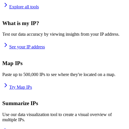
Explore all tools
What is my IP?
Test our data accuracy by viewing insights from your IP address.
See your IP address
Map IPs
Paste up to 500,000 IPs to see where they're located on a map.
Try Map IPs
Summarize IPs
Use our data visualization tool to create a visual overview of
multiple IPs.