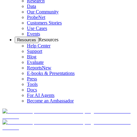
Research
Data
Our Community
ProbeNet
Customers Stories
Use Cases
Events
Resources
Resources
Help Center
Support
Blog
Evaluate
Reports
New
E-books & Presentations
Press
Tools
Docs
For AI Agents
Become an Ambassador