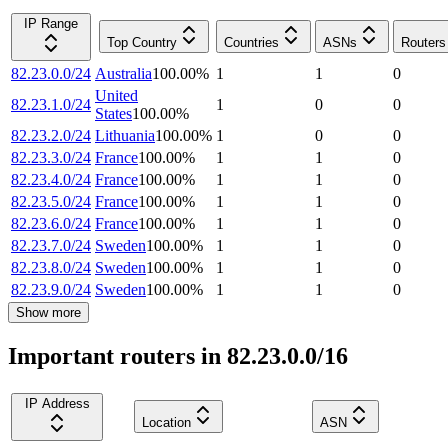
IP Range
Top Country
Countries
ASNs
Routers
82.23.0.0/24
Australia
100.00
%
1
1
0
United
82.23.1.0/24
1
0
0
States
100.00
%
82.23.2.0/24
Lithuania
100.00
%
1
0
0
82.23.3.0/24
France
100.00
%
1
1
0
82.23.4.0/24
France
100.00
%
1
1
0
82.23.5.0/24
France
100.00
%
1
1
0
82.23.6.0/24
France
100.00
%
1
1
0
82.23.7.0/24
Sweden
100.00
%
1
1
0
82.23.8.0/24
Sweden
100.00
%
1
1
0
82.23.9.0/24
Sweden
100.00
%
1
1
0
Show more
Important routers in 82.23.0.0/16
IP Address
Location
ASN