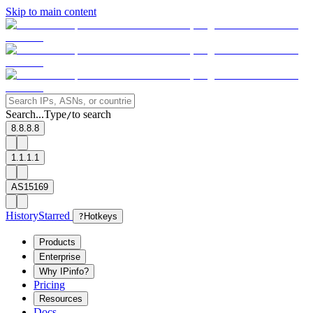
Skip to main content
Search...
Type
to search
/
8.8.8.8
1.1.1.1
AS15169
History
Starred
?
Hotkeys
Products
Enterprise
Why IPinfo?
Pricing
Resources
Docs