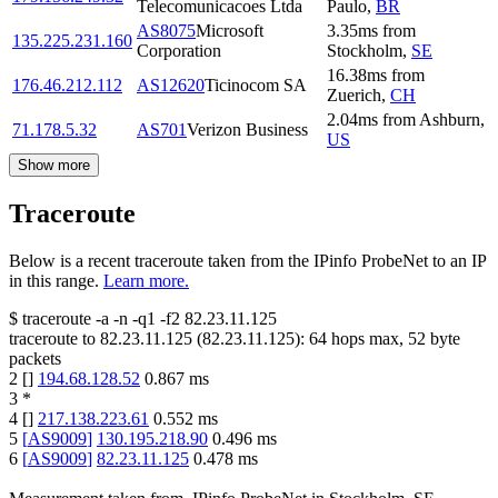
Telecomunicacoes Ltda
Paulo
,
BR
AS8075
Microsoft
3.35
ms
from
135.225.231.160
Corporation
Stockholm
,
SE
16.38
ms
from
176.46.212.112
AS12620
Ticinocom SA
Zuerich
,
CH
2.04
ms
from
Ashburn
,
71.178.5.32
AS701
Verizon Business
US
Show more
Traceroute
Below is a recent traceroute taken from the IPinfo ProbeNet to an IP
in this range.
Learn more.
$
traceroute -a -n -q1
-f2
82.23.11.125
traceroute to
82.23.11.125
(
82.23.11.125
):
64
hops max,
52
byte
packets
2
[
]
194.68.128.52
0.867
ms
3
*
4
[
]
217.138.223.61
0.552
ms
5
[
AS9009
]
130.195.218.90
0.496
ms
6
[
AS9009
]
82.23.11.125
0.478
ms