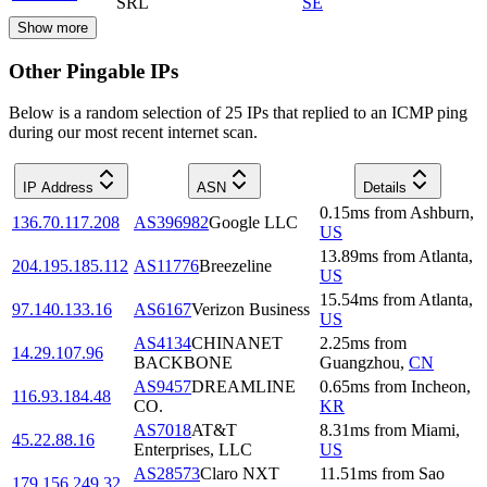
SRL
SE
Show more
Other Pingable IPs
Below is a random selection of 25 IPs that replied to an ICMP ping
during our most recent internet scan.
IP Address
ASN
Details
0.15
ms
from
Ashburn
,
136.70.117.208
AS396982
Google LLC
US
13.89
ms
from
Atlanta
,
204.195.185.112
AS11776
Breezeline
US
15.54
ms
from
Atlanta
,
97.140.133.16
AS6167
Verizon Business
US
AS4134
CHINANET
2.25
ms
from
14.29.107.96
BACKBONE
Guangzhou
,
CN
AS9457
DREAMLINE
0.65
ms
from
Incheon
,
116.93.184.48
CO.
KR
AS7018
AT&T
8.31
ms
from
Miami
,
45.22.88.16
Enterprises, LLC
US
AS28573
Claro NXT
11.51
ms
from
Sao
179.156.249.32