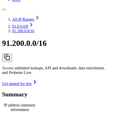
All IP Ranges
91.0.0.0
/8
91.200.0.0/16
91.200.0.0/16
Access unlimited lookups, API and downloads, data enrichment,
and Probenet Live.
Get started for free
Summary
IP address summary
information