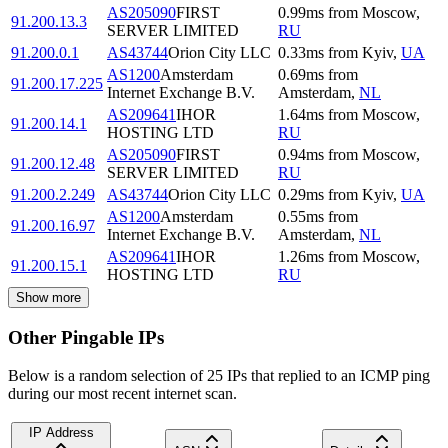
AS205090
FIRST
0.99
ms
from
Moscow
,
91.200.13.3
SERVER LIMITED
RU
91.200.0.1
AS43744
Orion City LLC
0.33
ms
from
Kyiv
,
UA
AS1200
Amsterdam
0.69
ms
from
91.200.17.225
Internet Exchange B.V.
Amsterdam
,
NL
AS209641
IHOR
1.64
ms
from
Moscow
,
91.200.14.1
HOSTING LTD
RU
AS205090
FIRST
0.94
ms
from
Moscow
,
91.200.12.48
SERVER LIMITED
RU
91.200.2.249
AS43744
Orion City LLC
0.29
ms
from
Kyiv
,
UA
AS1200
Amsterdam
0.55
ms
from
91.200.16.97
Internet Exchange B.V.
Amsterdam
,
NL
AS209641
IHOR
1.26
ms
from
Moscow
,
91.200.15.1
HOSTING LTD
RU
Show more
Other Pingable IPs
Below is a random selection of 25 IPs that replied to an ICMP ping
during our most recent internet scan.
IP Address