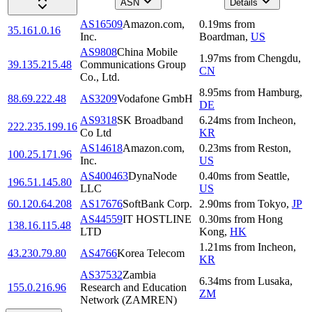
ASN
Details
AS16509
Amazon.com,
0.19
ms
from
35.161.0.16
Inc.
Boardman
,
US
AS9808
China Mobile
1.97
ms
from
Chengdu
,
39.135.215.48
Communications Group
CN
Co., Ltd.
8.95
ms
from
Hamburg
,
88.69.222.48
AS3209
Vodafone GmbH
DE
AS9318
SK Broadband
6.24
ms
from
Incheon
,
222.235.199.16
Co Ltd
KR
AS14618
Amazon.com,
0.23
ms
from
Reston
,
100.25.171.96
Inc.
US
AS400463
DynaNode
0.40
ms
from
Seattle
,
196.51.145.80
LLC
US
60.120.64.208
AS17676
SoftBank Corp.
2.90
ms
from
Tokyo
,
JP
AS44559
IT HOSTLINE
0.30
ms
from
Hong
138.16.115.48
LTD
Kong
,
HK
1.21
ms
from
Incheon
,
43.230.79.80
AS4766
Korea Telecom
KR
AS37532
Zambia
6.34
ms
from
Lusaka
,
155.0.216.96
Research and Education
ZM
Network (ZAMREN)