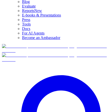
Blog
Evaluate
Reports
New
E-books & Presentations
Press
Tools
Docs
For AI Agents
Become an Ambassador