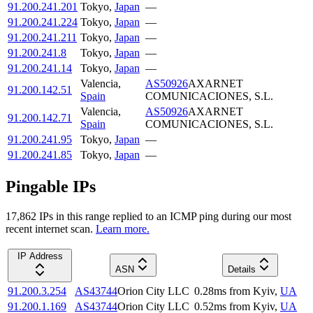
91.200.241.201
Tokyo
,
Japan
—
91.200.241.224
Tokyo
,
Japan
—
91.200.241.211
Tokyo
,
Japan
—
91.200.241.8
Tokyo
,
Japan
—
91.200.241.14
Tokyo
,
Japan
—
Valencia
,
AS50926
AXARNET
91.200.142.51
Spain
COMUNICACIONES, S.L.
Valencia
,
AS50926
AXARNET
91.200.142.71
Spain
COMUNICACIONES, S.L.
91.200.241.95
Tokyo
,
Japan
—
91.200.241.85
Tokyo
,
Japan
—
Pingable IPs
17,862
IP
s
in this range replied to an ICMP ping during our most
recent internet scan.
Learn more.
IP Address
ASN
Details
91.200.3.254
AS43744
Orion City LLC
0.28
ms
from
Kyiv
,
UA
91.200.1.169
AS43744
Orion City LLC
0.52
ms
from
Kyiv
,
UA