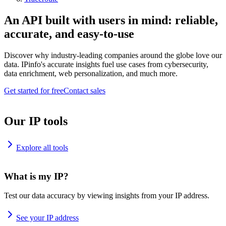
An API built with users in mind: reliable,
accurate, and easy-to-use
Discover why industry-leading companies around the globe love our
data. IPinfo's accurate insights fuel use cases from cybersecurity,
data enrichment, web personalization, and much more.
Get started for free
Contact sales
Our IP tools
Explore all tools
What is my IP?
Test our data accuracy by viewing insights from your IP address.
See your IP address