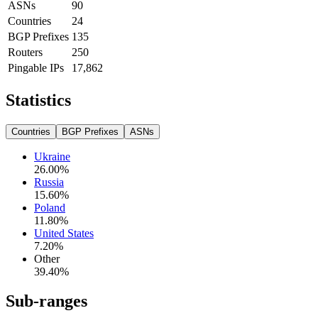
ASNs
90
Countries
24
BGP Prefixes
135
Routers
250
Pingable IPs
17,862
Statistics
Countries
BGP Prefixes
ASNs
Ukraine
26.00
%
Russia
15.60
%
Poland
11.80
%
United States
7.20
%
Other
39.40
%
Sub-ranges