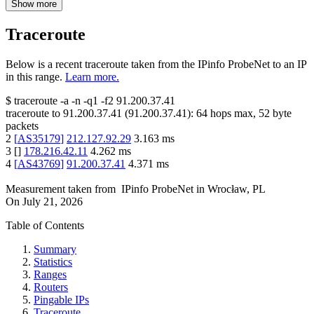
Show more
Traceroute
Below is a recent traceroute taken from the IPinfo ProbeNet to an IP
in this range.
Learn more.
$
traceroute -a -n -q1
-f2
91.200.37.41
traceroute to
91.200.37.41
(
91.200.37.41
):
64
hops max,
52
byte
packets
2
[
AS35179
]
212.127.92.29
3.163
ms
3
[
]
178.216.42.11
4.262
ms
4
[
AS43769
]
91.200.37.41
4.371
ms
Measurement taken from
IPinfo ProbeNet
in
Wrocław, PL
On
July 21, 2026
Table of Contents
Summary
Statistics
Ranges
Routers
Pingable IPs
Traceroute