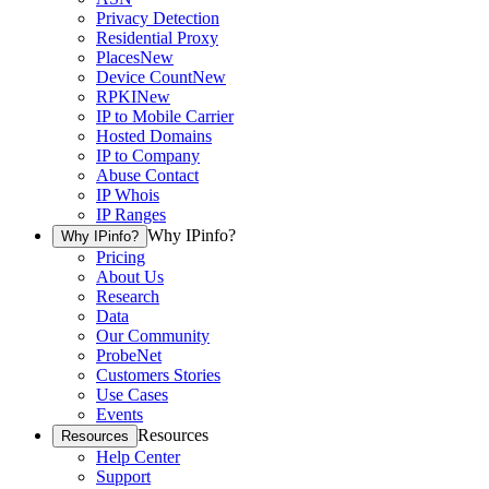
Privacy Detection
Residential Proxy
Places
New
Device Count
New
RPKI
New
IP to Mobile Carrier
Hosted Domains
IP to Company
Abuse Contact
IP Whois
IP Ranges
Why IPinfo?
Why IPinfo?
Pricing
About Us
Research
Data
Our Community
ProbeNet
Customers Stories
Use Cases
Events
Resources
Resources
Help Center
Support