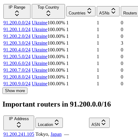
IP Range
Top Country
Countries
ASNs
Routers
91.200.0.0/24
Ukraine
100.00
%
1
1
0
91.200.1.0/24
Ukraine
100.00
%
1
1
0
91.200.2.0/24
Ukraine
100.00
%
1
1
0
91.200.3.0/24
Ukraine
100.00
%
1
1
3
91.200.4.0/24
Ukraine
100.00
%
1
1
0
91.200.5.0/24
Ukraine
100.00
%
1
1
0
91.200.6.0/24
Ukraine
100.00
%
1
1
0
91.200.7.0/24
Ukraine
100.00
%
1
1
0
91.200.8.0/24
Ukraine
100.00
%
1
1
0
91.200.9.0/24
Ukraine
100.00
%
1
1
0
Show more
Important routers in 91.200.0.0/16
IP Address
Location
ASN
91.200.241.105
Tokyo
,
Japan
—