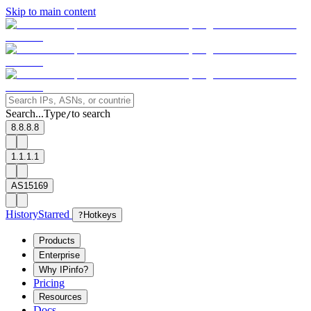
Skip to main content
Search...
Type
to search
/
8.8.8.8
1.1.1.1
AS15169
History
Starred
?
Hotkeys
Products
Enterprise
Why IPinfo?
Pricing
Resources
Docs