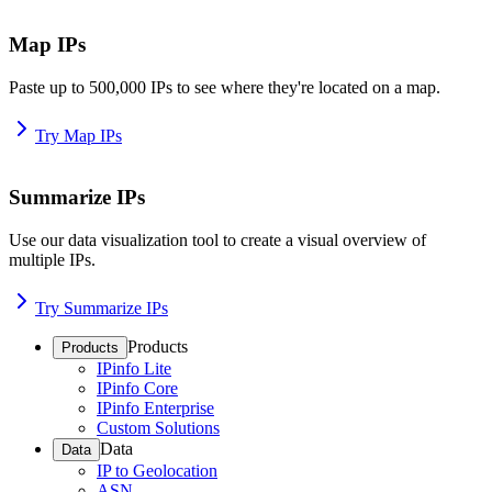
Map IPs
Paste up to 500,000 IPs to see where they're located on a map.
Try Map IPs
Summarize IPs
Use our data visualization tool to create a visual overview of
multiple IPs.
Try Summarize IPs
Products
Products
IPinfo Lite
IPinfo Core
IPinfo Enterprise
Custom Solutions
Data
Data
IP to Geolocation
ASN