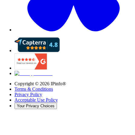
Copyright ©
2026
IPinfo®
Terms & Conditions
Privacy Policy
Acceptable Use Policy
Your Privacy Choices