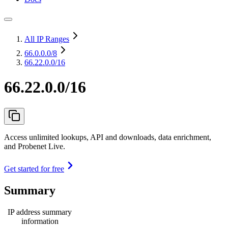
All IP Ranges
66.0.0.0
/8
66.22.0.0/16
66.22.0.0/16
Access unlimited lookups, API and downloads, data enrichment,
and Probenet Live.
Get started for free
Summary
IP address summary
information