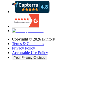
Copyright ©
2026
IPinfo®
Terms & Conditions
Privacy Policy
Acceptable Use Policy
Your Privacy Choices