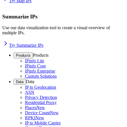
Try Map IPs
Summarize IPs
Use our data visualization tool to create a visual overview of
multiple IPs.
Try Summarize IPs
Products
Products
IPinfo Lite
IPinfo Core
IPinfo Enterprise
Custom Solutions
Data
Data
IP to Geolocation
ASN
Privacy Detection
Residential Proxy
Places
New
Device Count
New
RPKI
New
IP to Mobile Carrier