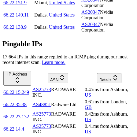
66.22.151.9
Miami
,
United States
Corporation
AS20347
Nvidia
66.22.149.11
Dallas
,
United States
Corporation
AS20347
Nvidia
66.22.138.9
Dallas
,
United States
Corporation
Pingable IPs
17,664
IP
s
in this range replied to an ICMP ping during our most
recent internet scan.
Learn more.
IP Address
ASN
Details
AS25773
RADWARE
0.45
ms
from
Ashburn
,
66.22.15.249
INC.
US
0.61
ms
from
London
,
66.22.35.38
AS48851
Radware Ltd
GB
AS25773
RADWARE
0.42
ms
from
Ashburn
,
66.22.23.132
INC.
US
AS25773
RADWARE
0.41
ms
from
Ashburn
,
66.22.14.4
INC.
US