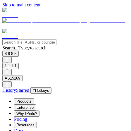
Skip to main content
Search...
Type
to search
/
8.8.8.8
1.1.1.1
AS15169
History
Starred
?
Hotkeys
Products
Enterprise
Why IPinfo?
Pricing
Resources
Docs