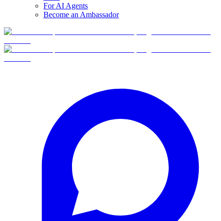
For AI Agents
Become an Ambassador