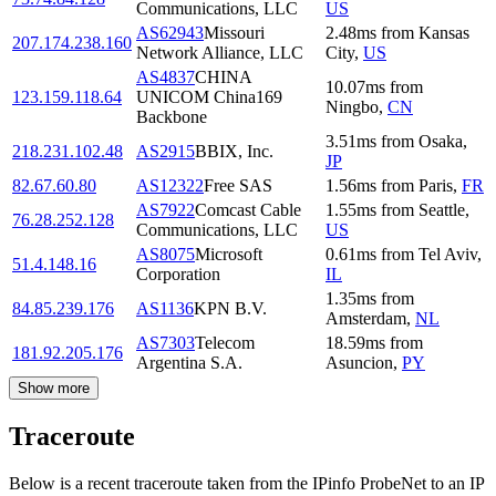
Communications, LLC
US
AS62943
Missouri
2.48
ms
from
Kansas
207.174.238.160
Network Alliance, LLC
City
,
US
AS4837
CHINA
10.07
ms
from
123.159.118.64
UNICOM China169
Ningbo
,
CN
Backbone
3.51
ms
from
Osaka
,
218.231.102.48
AS2915
BBIX, Inc.
JP
82.67.60.80
AS12322
Free SAS
1.56
ms
from
Paris
,
FR
AS7922
Comcast Cable
1.55
ms
from
Seattle
,
76.28.252.128
Communications, LLC
US
AS8075
Microsoft
0.61
ms
from
Tel Aviv
,
51.4.148.16
Corporation
IL
1.35
ms
from
84.85.239.176
AS1136
KPN B.V.
Amsterdam
,
NL
AS7303
Telecom
18.59
ms
from
181.92.205.176
Argentina S.A.
Asuncion
,
PY
Show more
Traceroute
Below is a recent traceroute taken from the IPinfo ProbeNet to an IP