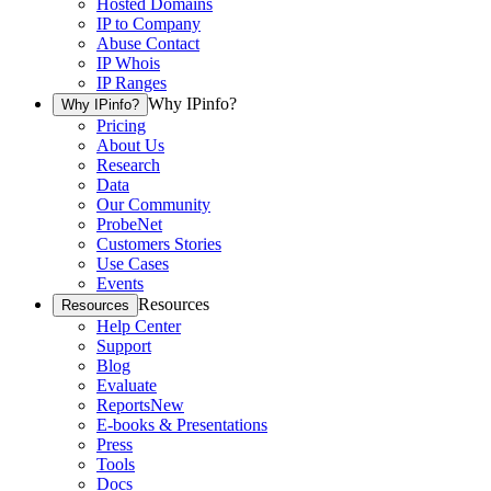
Hosted Domains
IP to Company
Abuse Contact
IP Whois
IP Ranges
Why IPinfo?
Why IPinfo?
Pricing
About Us
Research
Data
Our Community
ProbeNet
Customers Stories
Use Cases
Events
Resources
Resources
Help Center
Support
Blog
Evaluate
Reports
New
E-books & Presentations
Press
Tools
Docs