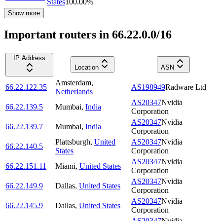
States
100.00
%
Show more
Important routers in 66.22.0.0/16
IP Address
Location
ASN
Amsterdam
,
66.22.122.35
AS198949
Radware Ltd
Netherlands
AS20347
Nvidia
66.22.139.5
Mumbai
,
India
Corporation
AS20347
Nvidia
66.22.139.7
Mumbai
,
India
Corporation
Plattsburgh
,
United
AS20347
Nvidia
66.22.140.5
States
Corporation
AS20347
Nvidia
66.22.151.11
Miami
,
United States
Corporation
AS20347
Nvidia
66.22.149.9
Dallas
,
United States
Corporation
AS20347
Nvidia
66.22.145.9
Dallas
,
United States
Corporation
AS20347
Nvidia