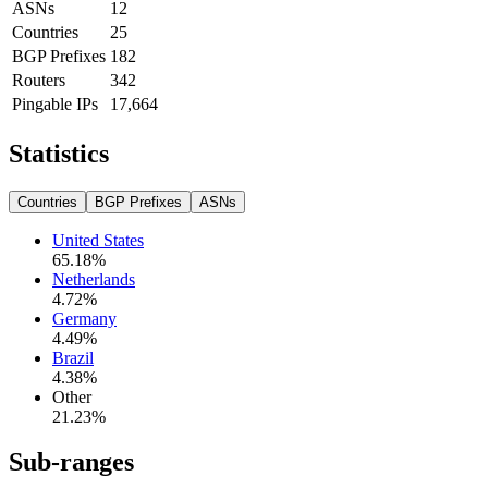
ASNs
12
Countries
25
BGP Prefixes
182
Routers
342
Pingable IPs
17,664
Statistics
Countries
BGP Prefixes
ASNs
United States
65.18
%
Netherlands
4.72
%
Germany
4.49
%
Brazil
4.38
%
Other
21.23
%
Sub-ranges