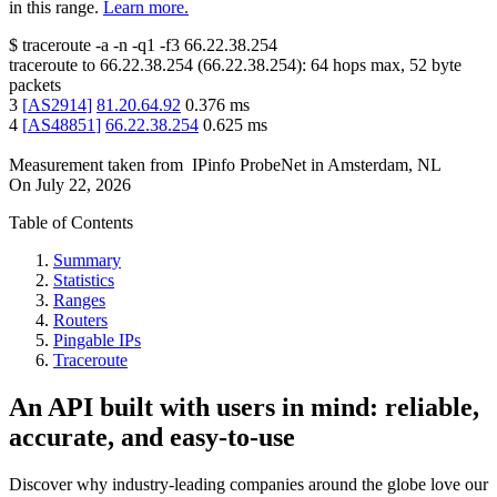
in this range.
Learn more.
$
traceroute -a -n -q1
-f3
66.22.38.254
traceroute to
66.22.38.254
(
66.22.38.254
):
64
hops max,
52
byte
packets
3
[
AS2914
]
81.20.64.92
0.376
ms
4
[
AS48851
]
66.22.38.254
0.625
ms
Measurement taken from
IPinfo ProbeNet
in
Amsterdam, NL
On
July 22, 2026
Table of Contents
Summary
Statistics
Ranges
Routers
Pingable IPs
Traceroute
An API built with users in mind: reliable,
accurate, and easy-to-use
Discover why industry-leading companies around the globe love our