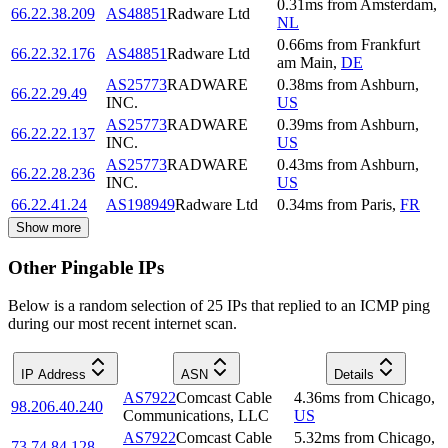
0.31
ms
from
Amsterdam
,
66.22.38.209
AS48851
Radware Ltd
NL
0.66
ms
from
Frankfurt
66.22.32.176
AS48851
Radware Ltd
am Main
,
DE
AS25773
RADWARE
0.38
ms
from
Ashburn
,
66.22.29.49
INC.
US
AS25773
RADWARE
0.39
ms
from
Ashburn
,
66.22.22.137
INC.
US
AS25773
RADWARE
0.43
ms
from
Ashburn
,
66.22.28.236
INC.
US
66.22.41.24
AS198949
Radware Ltd
0.34
ms
from
Paris
,
FR
Show more
Other Pingable IPs
Below is a random selection of 25 IPs that replied to an ICMP ping
during our most recent internet scan.
IP Address
ASN
Details
AS7922
Comcast Cable
4.36
ms
from
Chicago
,
98.206.40.240
Communications, LLC
US
AS7922
Comcast Cable
5.32
ms
from
Chicago
,
73.74.84.128