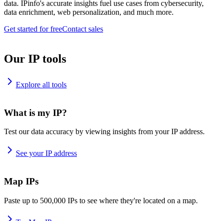
data. IPinfo's accurate insights fuel use cases from cybersecurity,
data enrichment, web personalization, and much more.
Get started for free
Contact sales
Our IP tools
Explore all tools
What is my IP?
Test our data accuracy by viewing insights from your IP address.
See your IP address
Map IPs
Paste up to 500,000 IPs to see where they're located on a map.