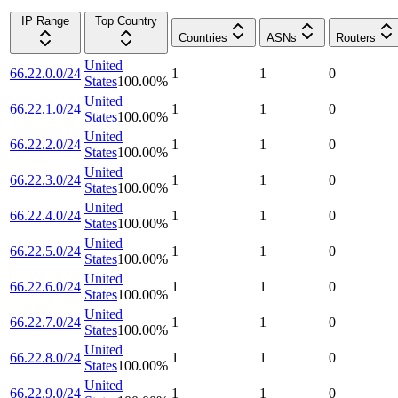
IP Range
Top Country
Countries
ASNs
Routers
United
66.22.0.0/24
1
1
0
States
100.00
%
United
66.22.1.0/24
1
1
0
States
100.00
%
United
66.22.2.0/24
1
1
0
States
100.00
%
United
66.22.3.0/24
1
1
0
States
100.00
%
United
66.22.4.0/24
1
1
0
States
100.00
%
United
66.22.5.0/24
1
1
0
States
100.00
%
United
66.22.6.0/24
1
1
0
States
100.00
%
United
66.22.7.0/24
1
1
0
States
100.00
%
United
66.22.8.0/24
1
1
0
States
100.00
%
United
66.22.9.0/24
1
1
0