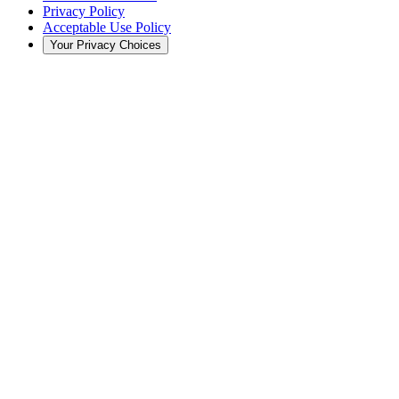
Privacy Policy
Acceptable Use Policy
Your Privacy Choices