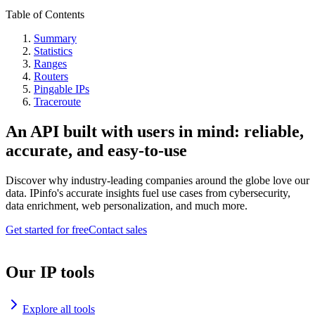
Table of Contents
Summary
Statistics
Ranges
Routers
Pingable IPs
Traceroute
An API built with users in mind: reliable,
accurate, and easy-to-use
Discover why industry-leading companies around the globe love our
data. IPinfo's accurate insights fuel use cases from cybersecurity,
data enrichment, web personalization, and much more.
Get started for free
Contact sales
Our IP tools
Explore all tools