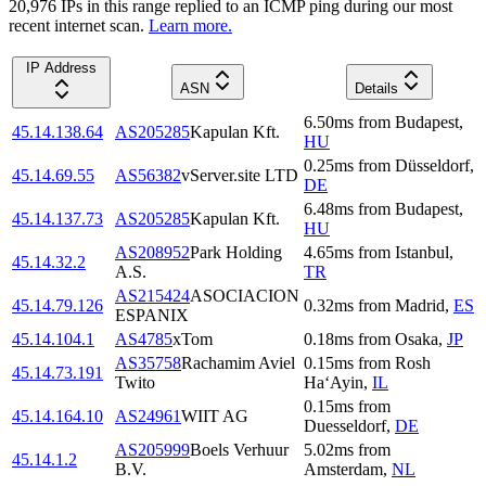
20,976
IP
s
in this range replied to an ICMP ping during our most
recent internet scan.
Learn more.
IP Address
ASN
Details
6.50
ms
from
Budapest
,
45.14.138.64
AS205285
Kapulan Kft.
HU
0.25
ms
from
Düsseldorf
,
45.14.69.55
AS56382
vServer.site LTD
DE
6.48
ms
from
Budapest
,
45.14.137.73
AS205285
Kapulan Kft.
HU
AS208952
Park Holding
4.65
ms
from
Istanbul
,
45.14.32.2
A.S.
TR
AS215424
ASOCIACION
45.14.79.126
0.32
ms
from
Madrid
,
ES
ESPANIX
45.14.104.1
AS4785
xTom
0.18
ms
from
Osaka
,
JP
AS35758
Rachamim Aviel
0.15
ms
from
Rosh
45.14.73.191
Twito
Ha‘Ayin
,
IL
0.15
ms
from
45.14.164.10
AS24961
WIIT AG
Duesseldorf
,
DE
AS205999
Boels Verhuur
5.02
ms
from
45.14.1.2
B.V.
Amsterdam
,
NL