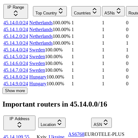
IP Range
Top Country
Countries
ASNs
Rout
45.14.0.0/24
Netherlands
100.00
%
1
1
0
45.14.1.0/24
Netherlands
100.00
%
1
1
0
45.14.2.0/24
Netherlands
100.00
%
1
1
0
45.14.3.0/24
Netherlands
100.00
%
1
1
1
45.14.4.0/24
Sweden
100.00
%
1
1
1
45.14.5.0/24
Sweden
100.00
%
1
1
0
45.14.6.0/24
Sweden
100.00
%
1
1
0
45.14.7.0/24
Sweden
100.00
%
1
1
0
45.14.8.0/24
Hungary
100.00
%
1
1
0
45.14.9.0/24
Hungary
100.00
%
1
1
0
Show more
Important routers in 45.14.0.0/16
IP Address
Location
ASN
AS6768
EUROTELE-PLUS
45.14.109.55
Kyiv
,
Ukraine