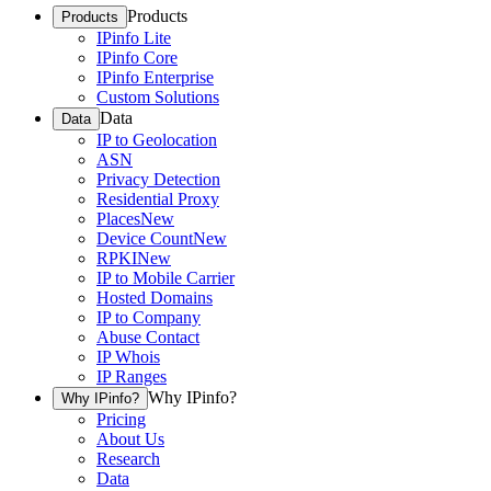
Products
Products
IPinfo Lite
IPinfo Core
IPinfo Enterprise
Custom Solutions
Data
Data
IP to Geolocation
ASN
Privacy Detection
Residential Proxy
Places
New
Device Count
New
RPKI
New
IP to Mobile Carrier
Hosted Domains
IP to Company
Abuse Contact
IP Whois
IP Ranges
Why IPinfo?
Why IPinfo?
Pricing
About Us
Research
Data