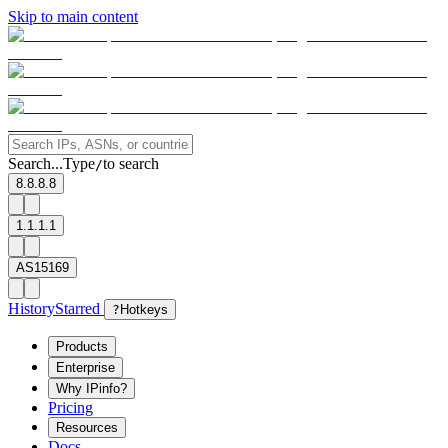
Skip to main content
Search...
Type
to search
/
8.8.8.8
1.1.1.1
AS15169
History
Starred
?
Hotkeys
Products
Enterprise
Why IPinfo?
Pricing
Resources
Docs