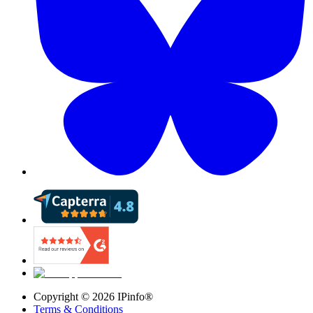
Copyright ©
2026
IPinfo®
Terms & Conditions