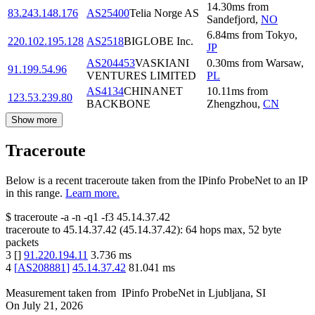
14.30
ms
from
83.243.148.176
AS25400
Telia Norge AS
Sandefjord
,
NO
6.84
ms
from
Tokyo
,
220.102.195.128
AS2518
BIGLOBE Inc.
JP
AS204453
VASKIANI
0.30
ms
from
Warsaw
,
91.199.54.96
VENTURES LIMITED
PL
AS4134
CHINANET
10.11
ms
from
123.53.239.80
BACKBONE
Zhengzhou
,
CN
Show more
Traceroute
Below is a recent traceroute taken from the IPinfo ProbeNet to an IP
in this range.
Learn more.
$
traceroute -a -n -q1
-f3
45.14.37.42
traceroute to
45.14.37.42
(
45.14.37.42
):
64
hops max,
52
byte
packets
3
[
]
91.220.194.11
3.736
ms
4
[
AS208881
]
45.14.37.42
81.041
ms
Measurement taken from
IPinfo ProbeNet
in
Ljubljana, SI
On
July 21, 2026