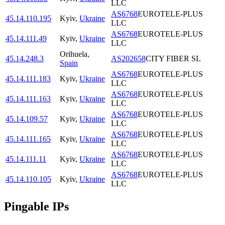
LLC
AS6768
EUROTELE-PLUS
45.14.110.195
Kyiv
,
Ukraine
LLC
AS6768
EUROTELE-PLUS
45.14.111.49
Kyiv
,
Ukraine
LLC
Orihuela
,
45.14.248.3
AS202658
CITY FIBER SL
Spain
AS6768
EUROTELE-PLUS
45.14.111.183
Kyiv
,
Ukraine
LLC
AS6768
EUROTELE-PLUS
45.14.111.163
Kyiv
,
Ukraine
LLC
AS6768
EUROTELE-PLUS
45.14.109.57
Kyiv
,
Ukraine
LLC
AS6768
EUROTELE-PLUS
45.14.111.165
Kyiv
,
Ukraine
LLC
AS6768
EUROTELE-PLUS
45.14.111.11
Kyiv
,
Ukraine
LLC
AS6768
EUROTELE-PLUS
45.14.110.105
Kyiv
,
Ukraine
LLC
Pingable IPs