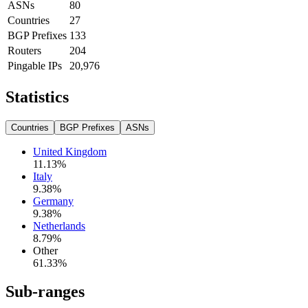
ASNs
80
Countries
27
BGP Prefixes
133
Routers
204
Pingable IPs
20,976
Statistics
Countries
BGP Prefixes
ASNs
United Kingdom
11.13
%
Italy
9.38
%
Germany
9.38
%
Netherlands
8.79
%
Other
61.33
%
Sub-ranges