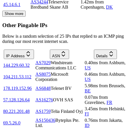
AS34244
Teleservice
1.42
ms
from
45.14.6.1
Bredband Skane AB
Copenhagen
,
DK
Show more
Other Pingable IPs
Below is a random selection of 25 IPs that replied to an ICMP ping
during our most recent internet scan.
IP Address
ASN
Details
AS7029
Windstream
0.40
ms
from
Ashburn
,
144.229.60.32
Communications LLC
US
AS8075
Microsoft
0.46
ms
from
Ashburn
,
104.211.53.112
Corporation
US
5.98
ms
from
Brussels
,
178.119.152.96
AS6848
Telenet BV
BE
0.07
ms
from
57.128.126.64
AS16276
OVH SAS
Gravelines
,
FR
3.45
ms
from
Helsinki
,
80.221.201.48
AS1759
Telia Finland Oyj
FI
AS150436
Byteplus Pte.
0.76
ms
from
Jakarta
,
69.5.26.0
Ltd.
ID