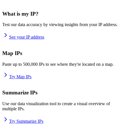
What is my IP?
Test our data accuracy by viewing insights from your IP address.
See your IP address
Map IPs
Paste up to 500,000 IPs to see where they're located on a map.
Try Map IPs
Summarize IPs
Use our data visualization tool to create a visual overview of
multiple IPs.
Try Summarize IPs