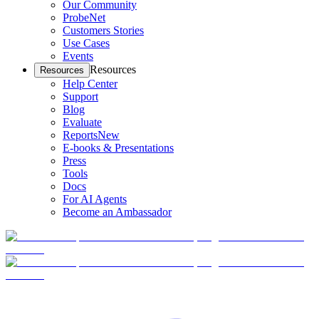
Our Community
ProbeNet
Customers Stories
Use Cases
Events
Resources
Resources
Help Center
Support
Blog
Evaluate
Reports
New
E-books & Presentations
Press
Tools
Docs
For AI Agents
Become an Ambassador