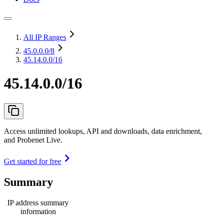
All IP Ranges
45.0.0.0
/8
45.14.0.0/16
45.14.0.0/16
Access unlimited lookups, API and downloads, data enrichment,
and Probenet Live.
Get started for free
Summary
IP address summary
information