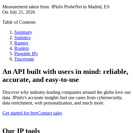
Measurement taken from
IPinfo ProbeNet
in
Madrid, ES
On
July 21, 2026
Table of Contents
Summary
Statistics
Ranges
Routers
Pingable IPs
Traceroute
An API built with users in mind: reliable,
accurate, and easy-to-use
Discover why industry-leading companies around the globe love our
data. IPinfo's accurate insights fuel use cases from cybersecurity,
data enrichment, web personalization, and much more.
Get started for free
Contact sales
Our IP tools