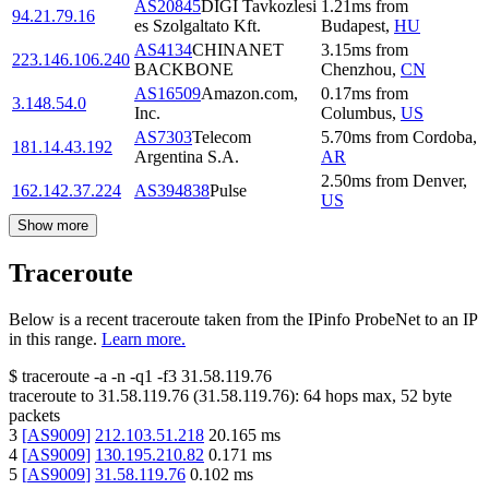
AS20845
DIGI Tavkozlesi
1.21
ms
from
94.21.79.16
es Szolgaltato Kft.
Budapest
,
HU
AS4134
CHINANET
3.15
ms
from
223.146.106.240
BACKBONE
Chenzhou
,
CN
AS16509
Amazon.com,
0.17
ms
from
3.148.54.0
Inc.
Columbus
,
US
AS7303
Telecom
5.70
ms
from
Cordoba
,
181.14.43.192
Argentina S.A.
AR
2.50
ms
from
Denver
,
162.142.37.224
AS394838
Pulse
US
Show more
Traceroute
Below is a recent traceroute taken from the IPinfo ProbeNet to an IP
in this range.
Learn more.
$
traceroute -a -n -q1
-f3
31.58.119.76
traceroute to
31.58.119.76
(
31.58.119.76
):
64
hops max,
52
byte
packets
3
[
AS9009
]
212.103.51.218
20.165
ms
4
[
AS9009
]
130.195.210.82
0.171
ms
5
[
AS9009
]
31.58.119.76
0.102
ms