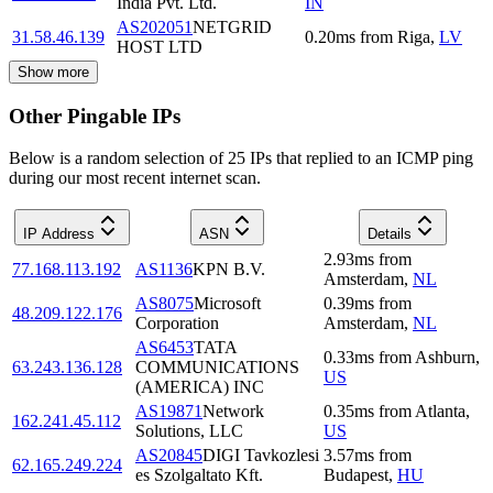
India Pvt. Ltd.
IN
AS202051
NETGRID
31.58.46.139
0.20
ms
from
Riga
,
LV
HOST LTD
Show more
Other Pingable IPs
Below is a random selection of 25 IPs that replied to an ICMP ping
during our most recent internet scan.
IP Address
ASN
Details
2.93
ms
from
77.168.113.192
AS1136
KPN B.V.
Amsterdam
,
NL
AS8075
Microsoft
0.39
ms
from
48.209.122.176
Corporation
Amsterdam
,
NL
AS6453
TATA
0.33
ms
from
Ashburn
,
63.243.136.128
COMMUNICATIONS
US
(AMERICA) INC
AS19871
Network
0.35
ms
from
Atlanta
,
162.241.45.112
Solutions, LLC
US
AS20845
DIGI Tavkozlesi
3.57
ms
from
62.165.249.224
es Szolgaltato Kft.
Budapest
,
HU