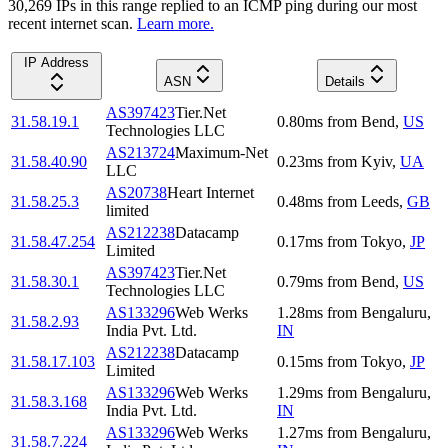
30,269
IP
s
in this range replied to an ICMP ping during our most
recent internet scan.
Learn more.
IP Address
ASN
Details
AS397423
Tier.Net
31.58.19.1
0.80
ms
from
Bend
,
US
Technologies LLC
AS213724
Maximum-Net
31.58.40.90
0.23
ms
from
Kyiv
,
UA
LLC
AS20738
Heart Internet
31.58.25.3
0.48
ms
from
Leeds
,
GB
limited
AS212238
Datacamp
31.58.47.254
0.17
ms
from
Tokyo
,
JP
Limited
AS397423
Tier.Net
31.58.30.1
0.79
ms
from
Bend
,
US
Technologies LLC
AS133296
Web Werks
1.28
ms
from
Bengaluru
,
31.58.2.93
India Pvt. Ltd.
IN
AS212238
Datacamp
31.58.17.103
0.15
ms
from
Tokyo
,
JP
Limited
AS133296
Web Werks
1.29
ms
from
Bengaluru
,
31.58.3.168
India Pvt. Ltd.
IN
AS133296
Web Werks
1.27
ms
from
Bengaluru
,
31.58.7.224