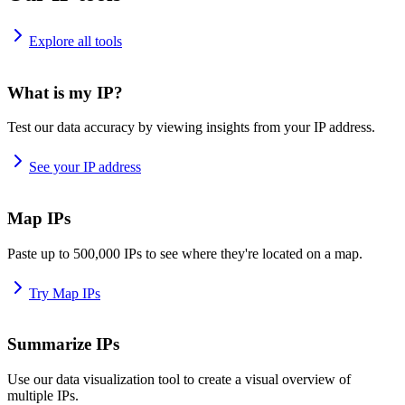
Explore all tools
What is my IP?
Test our data accuracy by viewing insights from your IP address.
See your IP address
Map IPs
Paste up to 500,000 IPs to see where they're located on a map.
Try Map IPs
Summarize IPs
Use our data visualization tool to create a visual overview of
multiple IPs.