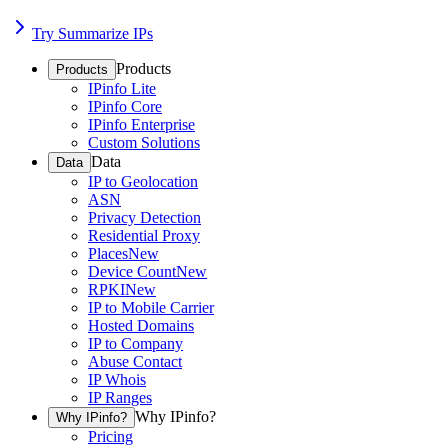
Try Summarize IPs
Products
Products
IPinfo Lite
IPinfo Core
IPinfo Enterprise
Custom Solutions
Data
Data
IP to Geolocation
ASN
Privacy Detection
Residential Proxy
Places
New
Device Count
New
RPKI
New
IP to Mobile Carrier
Hosted Domains
IP to Company
Abuse Contact
IP Whois
IP Ranges
Why IPinfo?
Why IPinfo?
Pricing