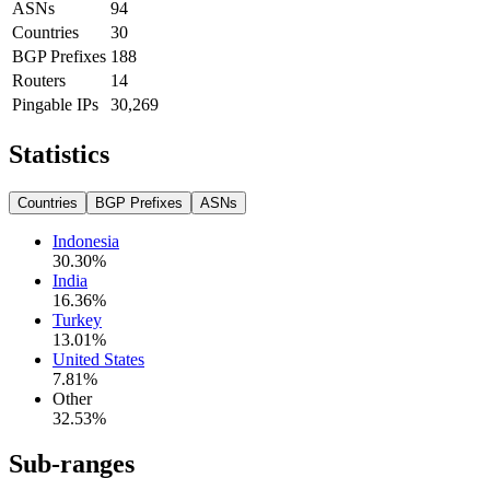
ASNs
94
Countries
30
BGP Prefixes
188
Routers
14
Pingable IPs
30,269
Statistics
Countries
BGP Prefixes
ASNs
Indonesia
30.30
%
India
16.36
%
Turkey
13.01
%
United States
7.81
%
Other
32.53
%
Sub-ranges