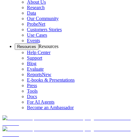
About Us
Research
Data
Our Community
ProbeNet
Customers Stories
Use Cases
Events
Resources
Resources
Help Center
Support
Blog
Evaluate
Reports
New
E-books & Presentations
Press
Tools
Docs
For AI Agents
Become an Ambassador