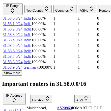
IP Range
Top Country
Countries
ASNs
Routers
31.58.0.0/24
India
100.00
%
1
1
0
31.58.1.0/24
India
100.00
%
1
1
0
31.58.2.0/24
India
100.00
%
1
1
0
31.58.3.0/24
India
100.00
%
1
1
0
31.58.4.0/24
India
100.00
%
1
1
0
31.58.5.0/24
India
100.00
%
1
1
0
31.58.6.0/24
India
100.00
%
1
1
0
31.58.7.0/24
India
100.00
%
1
1
0
31.58.8.0/24
India
100.00
%
1
1
0
31.58.9.0/24
Germany
100.00
%
1
1
0
Show more
Important routers in 31.58.0.0/16
IP Address
Location
ASN
Maidenhead
,
AS20860
IOMART CLOUD
31.58.214.1