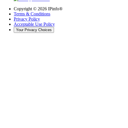
Copyright ©
2026
IPinfo®
Terms & Conditions
Privacy Policy
Acceptable Use Policy
Your Privacy Choices