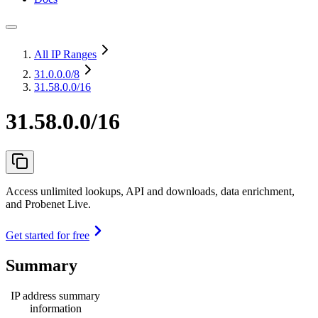
All IP Ranges
31.0.0.0
/8
31.58.0.0/16
31.58.0.0/16
Access unlimited lookups, API and downloads, data enrichment,
and Probenet Live.
Get started for free
Summary
IP address summary
information