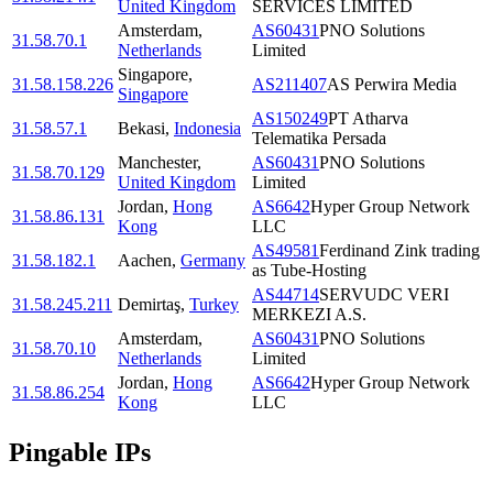
United Kingdom
SERVICES LIMITED
Amsterdam
,
AS60431
PNO Solutions
31.58.70.1
Netherlands
Limited
Singapore
,
31.58.158.226
AS211407
AS Perwira Media
Singapore
AS150249
PT Atharva
31.58.57.1
Bekasi
,
Indonesia
Telematika Persada
Manchester
,
AS60431
PNO Solutions
31.58.70.129
United Kingdom
Limited
Jordan
,
Hong
AS6642
Hyper Group Network
31.58.86.131
Kong
LLC
AS49581
Ferdinand Zink trading
31.58.182.1
Aachen
,
Germany
as Tube-Hosting
AS44714
SERVUDC VERI
31.58.245.211
Demirtaş
,
Turkey
MERKEZI A.S.
Amsterdam
,
AS60431
PNO Solutions
31.58.70.10
Netherlands
Limited
Jordan
,
Hong
AS6642
Hyper Group Network
31.58.86.254
Kong
LLC
Pingable IPs