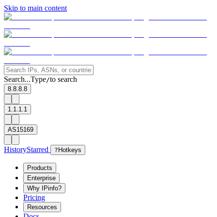
Skip to main content
Search...
Type
to search
/
8.8.8.8
1.1.1.1
AS15169
History
Starred
?
Hotkeys
Products
Enterprise
Why IPinfo?
Pricing
Resources
Docs