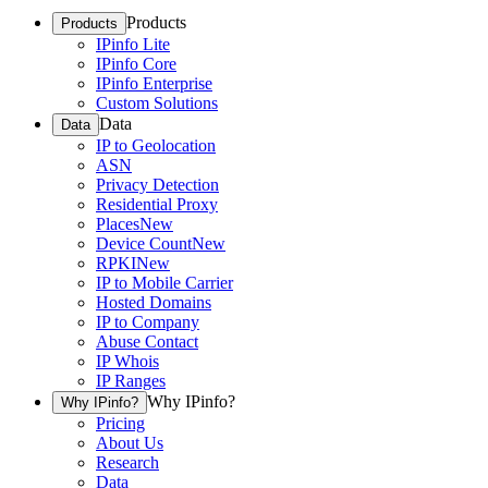
Products
Products
IPinfo Lite
IPinfo Core
IPinfo Enterprise
Custom Solutions
Data
Data
IP to Geolocation
ASN
Privacy Detection
Residential Proxy
Places
New
Device Count
New
RPKI
New
IP to Mobile Carrier
Hosted Domains
IP to Company
Abuse Contact
IP Whois
IP Ranges
Why IPinfo?
Why IPinfo?
Pricing
About Us
Research
Data