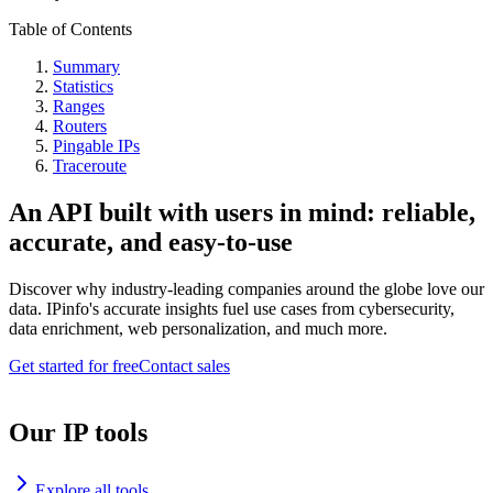
Table of Contents
Summary
Statistics
Ranges
Routers
Pingable IPs
Traceroute
An API built with users in mind: reliable,
accurate, and easy-to-use
Discover why industry-leading companies around the globe love our
data. IPinfo's accurate insights fuel use cases from cybersecurity,
data enrichment, web personalization, and much more.
Get started for free
Contact sales
Our IP tools
Explore all tools