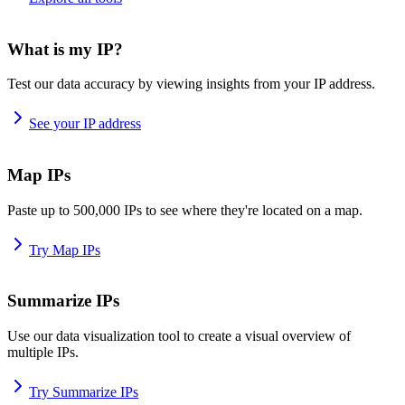
What is my IP?
Test our data accuracy by viewing insights from your IP address.
See your IP address
Map IPs
Paste up to 500,000 IPs to see where they're located on a map.
Try Map IPs
Summarize IPs
Use our data visualization tool to create a visual overview of
multiple IPs.
Try Summarize IPs