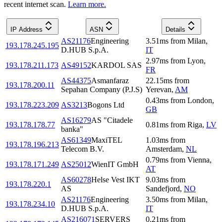
recent internet scan.
Learn more.
IP Address
ASN
Details
AS21176
Engineering
3.51
ms
from
Milan
,
193.178.245.195
D.HUB S.p.A.
IT
2.97
ms
from
Lyon
,
193.178.211.173
AS49152
KARDOL SAS
FR
AS44375
Asmanfaraz
22.15
ms
from
193.178.200.11
Sepahan Company (P.J.S)
Yerevan
,
AM
0.43
ms
from
London
,
193.178.223.209
AS3213
Bogons Ltd
GB
AS16279
AS "Citadele
193.178.178.77
0.81
ms
from
Riga
,
LV
banka"
AS61349
MaxiTEL
1.03
ms
from
193.178.196.213
Telecom B.V.
Amsterdam
,
NL
0.79
ms
from
Vienna
,
193.178.171.249
AS25012
WienIT GmbH
AT
AS60278
Helse Vest IKT
9.03
ms
from
193.178.220.1
AS
Sandefjord
,
NO
AS21176
Engineering
3.50
ms
from
Milan
,
193.178.234.10
D.HUB S.p.A.
IT
AS216071
SERVERS
0.21
ms
from