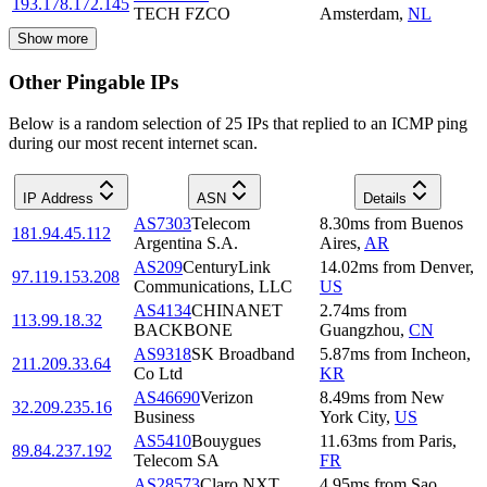
193.178.172.145
TECH FZCO
Amsterdam
,
NL
Show more
Other Pingable IPs
Below is a random selection of 25 IPs that replied to an ICMP ping
during our most recent internet scan.
IP Address
ASN
Details
AS7303
Telecom
8.30
ms
from
Buenos
181.94.45.112
Argentina S.A.
Aires
,
AR
AS209
CenturyLink
14.02
ms
from
Denver
,
97.119.153.208
Communications, LLC
US
AS4134
CHINANET
2.74
ms
from
113.99.18.32
BACKBONE
Guangzhou
,
CN
AS9318
SK Broadband
5.87
ms
from
Incheon
,
211.209.33.64
Co Ltd
KR
AS46690
Verizon
8.49
ms
from
New
32.209.235.16
Business
York City
,
US
AS5410
Bouygues
11.63
ms
from
Paris
,
89.84.237.192
Telecom SA
FR
AS28573
Claro NXT
4.95
ms
from
Sao