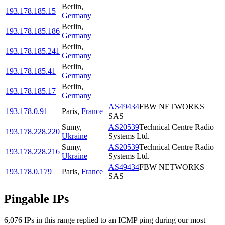
Berlin
,
193.178.185.15
—
Germany
Berlin
,
193.178.185.186
—
Germany
Berlin
,
193.178.185.241
—
Germany
Berlin
,
193.178.185.41
—
Germany
Berlin
,
193.178.185.17
—
Germany
AS49434
FBW NETWORKS
193.178.0.91
Paris
,
France
SAS
Sumy
,
AS20539
Technical Centre Radio
193.178.228.220
Ukraine
Systems Ltd.
Sumy
,
AS20539
Technical Centre Radio
193.178.228.216
Ukraine
Systems Ltd.
AS49434
FBW NETWORKS
193.178.0.179
Paris
,
France
SAS
Pingable IPs
6,076
IP
s
in this range replied to an ICMP ping during our most