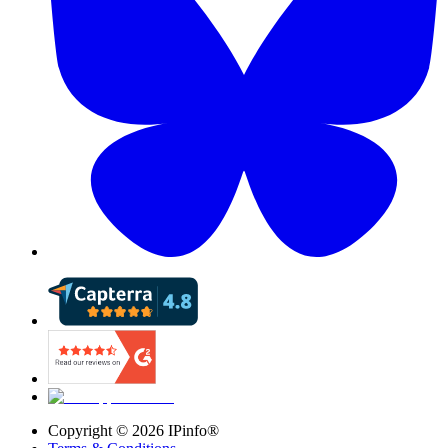
Copyright ©
2026
IPinfo®