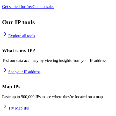
Get started for free
Contact sales
Our IP tools
Explore all tools
What is my IP?
Test our data accuracy by viewing insights from your IP address.
See your IP address
Map IPs
Paste up to 500,000 IPs to see where they're located on a map.
Try Map IPs