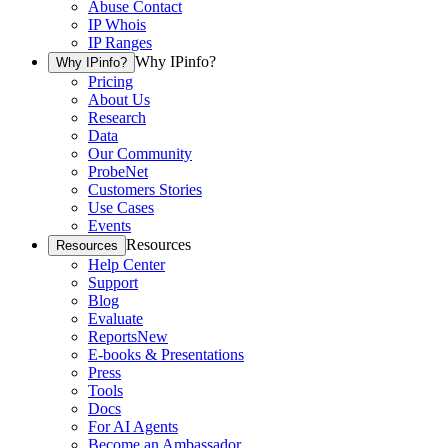
Abuse Contact
IP Whois
IP Ranges
Why IPinfo?
Why IPinfo?
Pricing
About Us
Research
Data
Our Community
ProbeNet
Customers Stories
Use Cases
Events
Resources
Resources
Help Center
Support
Blog
Evaluate
Reports
New
E-books & Presentations
Press
Tools
Docs
For AI Agents
Become an Ambassador