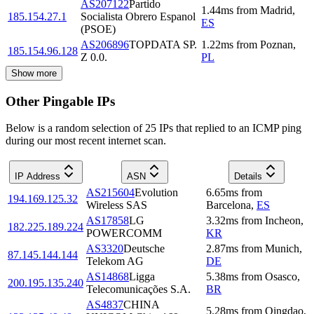
AS207122
Partido
1.44
ms
from
Madrid
,
185.154.27.1
Socialista Obrero Espanol
ES
(PSOE)
AS206896
TOPDATA SP.
1.22
ms
from
Poznan
,
185.154.96.128
Z 0.0.
PL
Show more
Other Pingable IPs
Below is a random selection of 25 IPs that replied to an ICMP ping
during our most recent internet scan.
IP Address
ASN
Details
AS215604
Evolution
6.65
ms
from
194.169.125.32
Wireless SAS
Barcelona
,
ES
AS17858
LG
3.32
ms
from
Incheon
,
182.225.189.224
POWERCOMM
KR
AS3320
Deutsche
2.87
ms
from
Munich
,
87.145.144.144
Telekom AG
DE
AS14868
Ligga
5.38
ms
from
Osasco
,
200.195.135.240
Telecomunicações S.A.
BR
AS4837
CHINA
5.28
ms
from
Qingdao
,