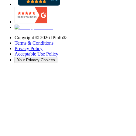
Copyright ©
2026
IPinfo®
Terms & Conditions
Privacy Policy
Acceptable Use Policy
Your Privacy Choices