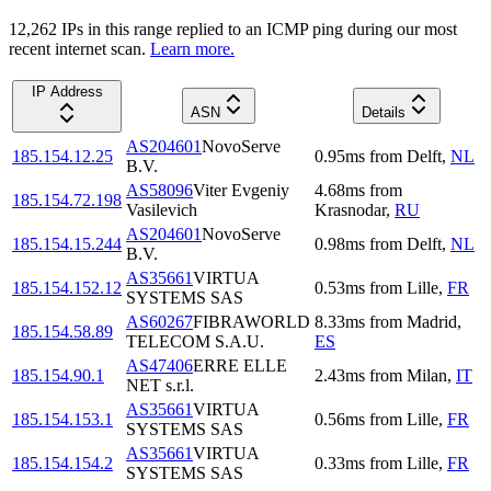
12,262
IP
s
in this range replied to an ICMP ping during our most
recent internet scan.
Learn more.
IP Address
ASN
Details
AS204601
NovoServe
185.154.12.25
0.95
ms
from
Delft
,
NL
B.V.
AS58096
Viter Evgeniy
4.68
ms
from
185.154.72.198
Vasilevich
Krasnodar
,
RU
AS204601
NovoServe
185.154.15.244
0.98
ms
from
Delft
,
NL
B.V.
AS35661
VIRTUA
185.154.152.12
0.53
ms
from
Lille
,
FR
SYSTEMS SAS
AS60267
FIBRAWORLD
8.33
ms
from
Madrid
,
185.154.58.89
TELECOM S.A.U.
ES
AS47406
ERRE ELLE
185.154.90.1
2.43
ms
from
Milan
,
IT
NET s.r.l.
AS35661
VIRTUA
185.154.153.1
0.56
ms
from
Lille
,
FR
SYSTEMS SAS
AS35661
VIRTUA
185.154.154.2
0.33
ms
from
Lille
,
FR
SYSTEMS SAS