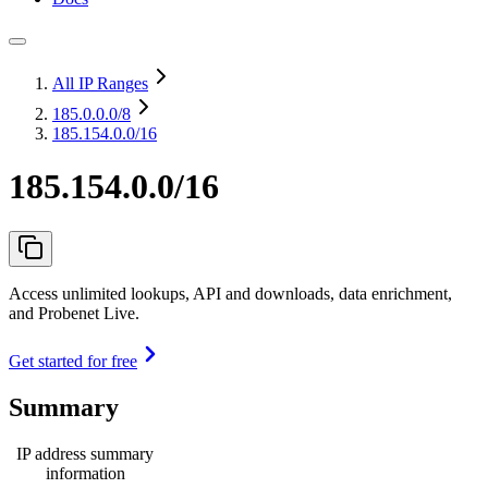
All IP Ranges
185.0.0.0
/8
185.154.0.0/16
185.154.0.0/16
Access unlimited lookups, API and downloads, data enrichment,
and Probenet Live.
Get started for free
Summary
IP address summary
information