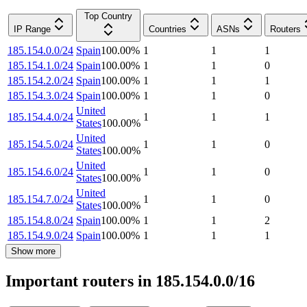
Top Country
IP Range
Countries
ASNs
Routers
185.154.0.0/24
Spain
100.00
%
1
1
1
185.154.1.0/24
Spain
100.00
%
1
1
0
185.154.2.0/24
Spain
100.00
%
1
1
1
185.154.3.0/24
Spain
100.00
%
1
1
0
United
185.154.4.0/24
1
1
1
States
100.00
%
United
185.154.5.0/24
1
1
0
States
100.00
%
United
185.154.6.0/24
1
1
0
States
100.00
%
United
185.154.7.0/24
1
1
0
States
100.00
%
185.154.8.0/24
Spain
100.00
%
1
1
2
185.154.9.0/24
Spain
100.00
%
1
1
1
Show more
Important routers in 185.154.0.0/16