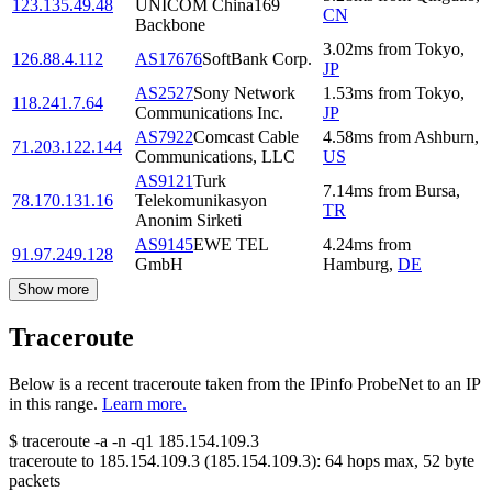
123.135.49.48
UNICOM China169
CN
Backbone
3.02
ms
from
Tokyo
,
126.88.4.112
AS17676
SoftBank Corp.
JP
AS2527
Sony Network
1.53
ms
from
Tokyo
,
118.241.7.64
Communications Inc.
JP
AS7922
Comcast Cable
4.58
ms
from
Ashburn
,
71.203.122.144
Communications, LLC
US
AS9121
Turk
7.14
ms
from
Bursa
,
78.170.131.16
Telekomunikasyon
TR
Anonim Sirketi
AS9145
EWE TEL
4.24
ms
from
91.97.249.128
GmbH
Hamburg
,
DE
Show more
Traceroute
Below is a recent traceroute taken from the IPinfo ProbeNet to an IP
in this range.
Learn more.
$
traceroute -a -n -q1
185.154.109.3
traceroute to
185.154.109.3
(
185.154.109.3
):
64
hops max,
52
byte
packets