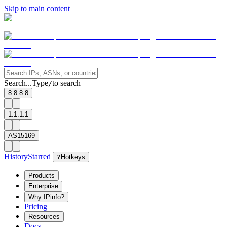
Skip to main content
Search...
Type
to search
/
8.8.8.8
1.1.1.1
AS15169
History
Starred
?
Hotkeys
Products
Enterprise
Why IPinfo?
Pricing
Resources
Docs