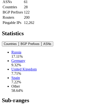
ASNs
61
Countries
28
BGP Prefixes
122
Routers
200
Pingable IPs
12,262
Statistics
Countries
BGP Prefixes
ASNs
Russia
17.11
%
Germany
9.32
%
United Kingdom
7.71
%
Spain
7.22
%
Other
58.64
%
Sub-ranges