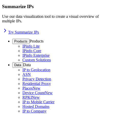
Summarize IPs
Use our data visualization tool to create a visual overview of
multiple IPs.
Try Summarize IPs
Products
Products
IPinfo Lite
IPinfo Core
IPinfo Enterprise
Custom Solutions
Data
Data
IP to Geolocation
ASN
Privacy Detection
Residential Proxy
Places
New
Device Count
New
RPKI
New
IP to Mobile Carrier
Hosted Domains
IP to Company