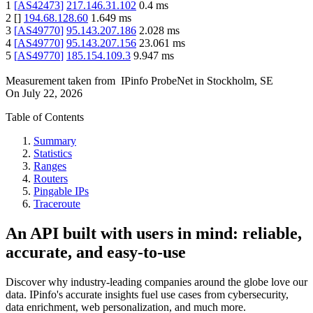
1
[
AS42473
]
217.146.31.102
0.4
ms
2
[
]
194.68.128.60
1.649
ms
3
[
AS49770
]
95.143.207.186
2.028
ms
4
[
AS49770
]
95.143.207.156
23.061
ms
5
[
AS49770
]
185.154.109.3
9.947
ms
Measurement taken from
IPinfo ProbeNet
in
Stockholm, SE
On
July 22, 2026
Table of Contents
Summary
Statistics
Ranges
Routers
Pingable IPs
Traceroute
An API built with users in mind: reliable,
accurate, and easy-to-use
Discover why industry-leading companies around the globe love our
data. IPinfo's accurate insights fuel use cases from cybersecurity,
data enrichment, web personalization, and much more.