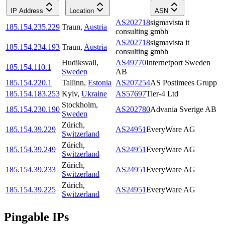
IP Address
Location
ASN
AS202718
sigmavista it
185.154.235.229
Traun
,
Austria
consulting gmbh
AS202718
sigmavista it
185.154.234.193
Traun
,
Austria
consulting gmbh
Hudiksvall
,
AS49770
Internetport Sweden
185.154.110.1
Sweden
AB
185.154.220.1
Tallinn
,
Estonia
AS207254
AS Postimees Grupp
185.154.183.253
Kyiv
,
Ukraine
AS57697
Tier-4 Ltd
Stockholm
,
185.154.230.190
AS202780
Advania Sverige AB
Sweden
Zürich
,
185.154.39.229
AS24951
EveryWare AG
Switzerland
Zürich
,
185.154.39.249
AS24951
EveryWare AG
Switzerland
Zürich
,
185.154.39.233
AS24951
EveryWare AG
Switzerland
Zürich
,
185.154.39.225
AS24951
EveryWare AG
Switzerland
Pingable IPs