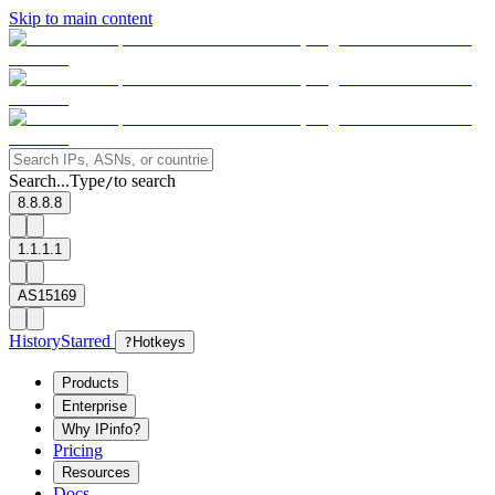
Skip to main content
Search...
Type
to search
/
8.8.8.8
1.1.1.1
AS15169
History
Starred
?
Hotkeys
Products
Enterprise
Why IPinfo?
Pricing
Resources
Docs