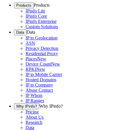
Products
Products
IPinfo Lite
IPinfo Core
IPinfo Enterprise
Custom Solutions
Data
Data
IP to Geolocation
ASN
Privacy Detection
Residential Proxy
Places
New
Device Count
New
RPKI
New
IP to Mobile Carrier
Hosted Domains
IP to Company
Abuse Contact
IP Whois
IP Ranges
Why IPinfo?
Why IPinfo?
Pricing
About Us
Research
Data