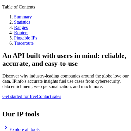
Table of Contents
Summary
Statistics
Ranges
Routers
Pingable IPs
Traceroute
An API built with users in mind: reliable,
accurate, and easy-to-use
Discover why industry-leading companies around the globe love our
data. IPinfo's accurate insights fuel use cases from cybersecurity,
data enrichment, web personalization, and much more.
Get started for free
Contact sales
Our IP tools
Explore all tools