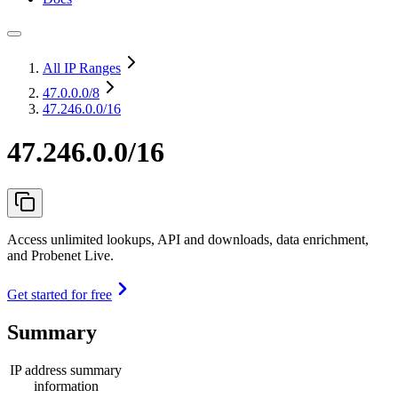
All IP Ranges
47.0.0.0
/8
47.246.0.0/16
47.246.0.0/16
Access unlimited lookups, API and downloads, data enrichment,
and Probenet Live.
Get started for free
Summary
IP address summary
information