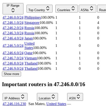
IP Range
Top Country
Countries
ASNs
Rout
47.246.0.0/24
Philippines
100.00
%
1
1
0
47.246.1.0/24
Singapore
100.00
%
1
1
4
47.246.2.0/24
Russia
100.00
%
1
1
0
47.246.3.0/24
Russia
100.00
%
1
1
0
47.246.4.0/24
Japan
100.00
%
1
1
0
United
47.246.5.0/24
1
0
0
States
100.00
%
47.246.6.0/24
Qatar
100.00
%
1
1
0
47.246.7.0/24
Vietnam
100.00
%
1
1
0
47.246.8.0/24
Thailand
100.00
%
1
1
0
47.246.9.0/24
Thailand
100.00
%
1
0
0
Show more
Important routers in 47.246.0.0/16
IP Address
Location
ASN
47.246.116.230
San Mateo
,
United States
—