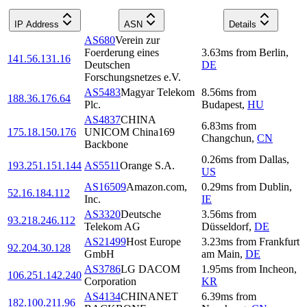
IP Address
ASN
Details
AS680
Verein zur
Foerderung eines
3.63
ms
from
Berlin
,
141.56.131.16
Deutschen
DE
Forschungsnetzes e.V.
AS5483
Magyar Telekom
8.56
ms
from
188.36.176.64
Plc.
Budapest
,
HU
AS4837
CHINA
6.83
ms
from
175.18.150.176
UNICOM China169
Changchun
,
CN
Backbone
0.26
ms
from
Dallas
,
193.251.151.144
AS5511
Orange S.A.
US
AS16509
Amazon.com,
0.29
ms
from
Dublin
,
52.16.184.112
Inc.
IE
AS3320
Deutsche
3.56
ms
from
93.218.246.112
Telekom AG
Düsseldorf
,
DE
AS21499
Host Europe
3.23
ms
from
Frankfurt
92.204.30.128
GmbH
am Main
,
DE
AS3786
LG DACOM
1.95
ms
from
Incheon
,
106.251.142.240
Corporation
KR
AS4134
CHINANET
6.39
ms
from
182.100.211.96