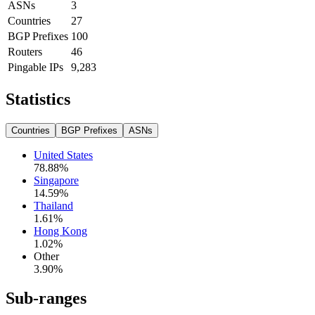
ASNs
3
Countries
27
BGP Prefixes
100
Routers
46
Pingable IPs
9,283
Statistics
Countries
BGP Prefixes
ASNs
United States
78.88
%
Singapore
14.59
%
Thailand
1.61
%
Hong Kong
1.02
%
Other
3.90
%
Sub-ranges