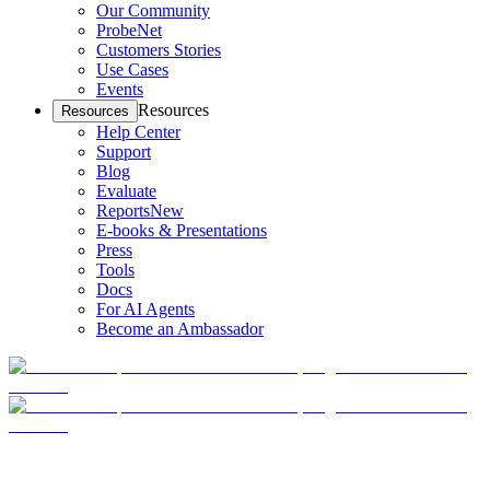
Our Community
ProbeNet
Customers Stories
Use Cases
Events
Resources
Resources
Help Center
Support
Blog
Evaluate
Reports
New
E-books & Presentations
Press
Tools
Docs
For AI Agents
Become an Ambassador