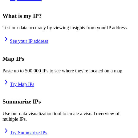
What is my IP?
Test our data accuracy by viewing insights from your IP address.
See your IP address
Map IPs
Paste up to 500,000 IPs to see where they're located on a map.
Try Map IPs
Summarize IPs
Use our data visualization tool to create a visual overview of
multiple IPs.
Try Summarize IPs