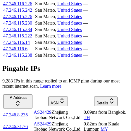
47.246.116.226
San Mateo
,
United States
—
47.246.115.242
San Mateo
,
United States
—
47.246.115.226
San Mateo
,
United States
—
47.246.115.230
San Mateo
,
United States
—
47.246.115.234
San Mateo
,
United States
—
47.246.115.222
San Mateo
,
United States
—
47.246.116.14
San Mateo
,
United States
—
47.246.116.6
San Mateo
,
United States
—
47.246.115.238
San Mateo
,
United States
—
Pingable IPs
9,283
IP
s
in this range replied to an ICMP ping during our most
recent internet scan.
Learn more.
IP Address
ASN
Details
AS24429
Zhejiang
0.09
ms
from
Bangkok
,
47.246.8.235
Taobao Network Co.,Ltd
TH
AS24429
Zhejiang
0.82
ms
from
Kuala
47.246.31.76
Taobao Network Co.,Ltd
Lumpur
,
MY