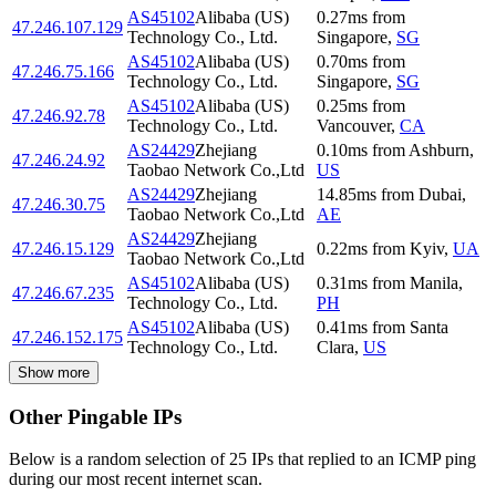
AS45102
Alibaba (US)
0.27
ms
from
47.246.107.129
Technology Co., Ltd.
Singapore
,
SG
AS45102
Alibaba (US)
0.70
ms
from
47.246.75.166
Technology Co., Ltd.
Singapore
,
SG
AS45102
Alibaba (US)
0.25
ms
from
47.246.92.78
Technology Co., Ltd.
Vancouver
,
CA
AS24429
Zhejiang
0.10
ms
from
Ashburn
,
47.246.24.92
Taobao Network Co.,Ltd
US
AS24429
Zhejiang
14.85
ms
from
Dubai
,
47.246.30.75
Taobao Network Co.,Ltd
AE
AS24429
Zhejiang
47.246.15.129
0.22
ms
from
Kyiv
,
UA
Taobao Network Co.,Ltd
AS45102
Alibaba (US)
0.31
ms
from
Manila
,
47.246.67.235
Technology Co., Ltd.
PH
AS45102
Alibaba (US)
0.41
ms
from
Santa
47.246.152.175
Technology Co., Ltd.
Clara
,
US
Show more
Other Pingable IPs
Below is a random selection of 25 IPs that replied to an ICMP ping
during our most recent internet scan.