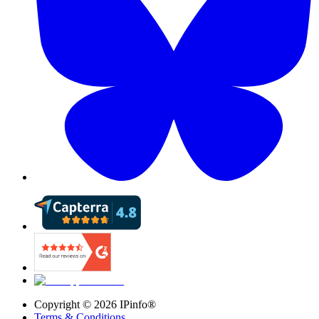
Copyright ©
2026
IPinfo®
Terms & Conditions