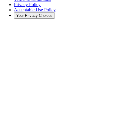
Privacy Policy
Acceptable Use Policy
Your Privacy Choices