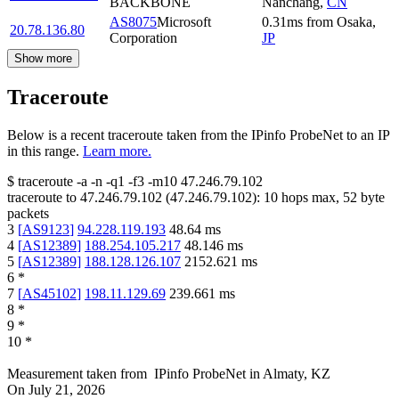
BACKBONE
Nanchang
,
CN
AS8075
Microsoft
0.31
ms
from
Osaka
,
20.78.136.80
Corporation
JP
Show more
Traceroute
Below is a recent traceroute taken from the IPinfo ProbeNet to an IP
in this range.
Learn more.
$
traceroute -a -n -q1
-f3
-m10
47.246.79.102
traceroute to
47.246.79.102
(
47.246.79.102
):
10
hops max,
52
byte
packets
3
[
AS9123
]
94.228.119.193
48.64
ms
4
[
AS12389
]
188.254.105.217
48.146
ms
5
[
AS12389
]
188.128.126.107
2152.621
ms
6
*
7
[
AS45102
]
198.11.129.69
239.661
ms
8
*
9
*
10
*
Measurement taken from
IPinfo ProbeNet
in
Almaty, KZ
On
July 21, 2026