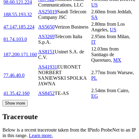
98.60.121.224
Communications, LLC
US
AS25019
Saudi Telecom
2.60
ms
from
Jeddah
,
188.55.193.32
Company JSC
SA
2.80
ms
from
Los
47.147.185.224
AS5650
Verizon Business
Angeles
,
US
AS3269
Telecom Italia
2.95
ms
from
Milan
,
81.74.103.0
S.p.A.
IT
12.03
ms
from
AS8151
Uninet S.A. de
187.200.171.160
Santiago de
C.V.
Queretaro
,
MX
AS41931
EURONET
NORBERT
2.77
ms
from
Warsaw
,
77.46.40.0
SANIEWSKI SPOLKA
PL
JAWNA
2.54
ms
from
Cairo
,
41.35.42.160
AS8452
TE-AS
EG
Show more
Traceroute
Below is a recent traceroute taken from the IPinfo ProbeNet to an IP
in this range.
Learn more.