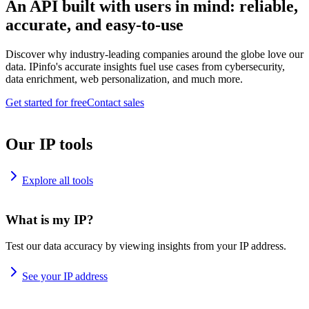
An API built with users in mind: reliable,
accurate, and easy-to-use
Discover why industry-leading companies around the globe love our
data. IPinfo's accurate insights fuel use cases from cybersecurity,
data enrichment, web personalization, and much more.
Get started for free
Contact sales
Our IP tools
Explore all tools
What is my IP?
Test our data accuracy by viewing insights from your IP address.
See your IP address