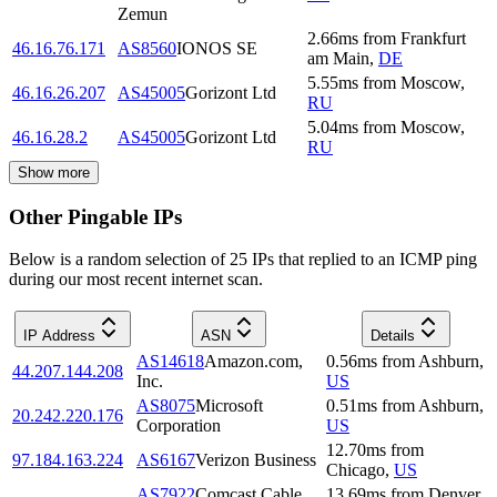
Zemun
2.66
ms
from
Frankfurt
46.16.76.171
AS8560
IONOS SE
am Main
,
DE
5.55
ms
from
Moscow
,
46.16.26.207
AS45005
Gorizont Ltd
RU
5.04
ms
from
Moscow
,
46.16.28.2
AS45005
Gorizont Ltd
RU
Show more
Other Pingable IPs
Below is a random selection of 25 IPs that replied to an ICMP ping
during our most recent internet scan.
IP Address
ASN
Details
AS14618
Amazon.com,
0.56
ms
from
Ashburn
,
44.207.144.208
Inc.
US
AS8075
Microsoft
0.51
ms
from
Ashburn
,
20.242.220.176
Corporation
US
12.70
ms
from
97.184.163.224
AS6167
Verizon Business
Chicago
,
US
AS7922
Comcast Cable
13.69
ms
from
Denver
,