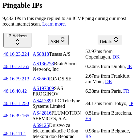
Pingable IPs
9,432
IP
s
in this range replied to an ICMP ping during our most
recent internet scan.
Learn more.
IP Address
ASN
Details
52.97
ms
from
46.16.23.224
AS8818
Tusass A/S
Copenhagen
,
DK
AS136258
BrainStorm
46.16.131.65
0.24
ms
from
Dublin
,
IE
Network, Inc
2.67
ms
from
Frankfurt
46.16.79.213
AS8560
IONOS SE
am Main
,
DE
AS197369
SAS
46.16.40.42
6.38
ms
from
Paris
,
FR
PROGINOV
AS41789
LLC Teledyne
46.16.11.250
34.17
ms
from
Tokyo
,
JP
Systems Limited
AS42816
FLUMOTION
0.51
ms
from
Barcelona
,
46.16.39.165
SERVICES, S.A.
ES
AS9125
Drustvo za
telekomunikacije Orion
0.98
ms
from
Belgrade
,
46.16.111.1
telekom doo Beograd-
RS