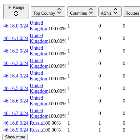
IP Range
Top Country
Countries
ASNs
Routers
United
46.16.0.0/24
1
0
0
Kingdom
100.00
%
United
46.16.1.0/24
1
0
0
Kingdom
100.00
%
United
46.16.2.0/24
1
0
0
Kingdom
100.00
%
United
46.16.3.0/24
1
0
0
Kingdom
100.00
%
United
46.16.4.0/24
1
0
0
Kingdom
100.00
%
United
46.16.5.0/24
1
0
0
Kingdom
100.00
%
United
46.16.6.0/24
1
0
0
Kingdom
100.00
%
United
46.16.7.0/24
1
0
0
Kingdom
100.00
%
46.16.8.0/24
Russia
100.00
%
1
1
0
46.16.9.0/24
Russia
100.00
%
1
1
0
Show more