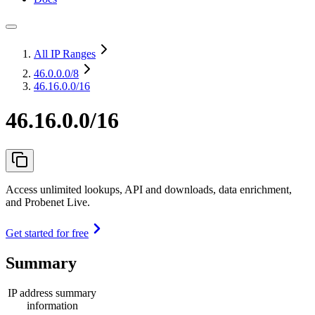
All IP Ranges
46.0.0.0
/8
46.16.0.0/16
46.16.0.0/16
Access unlimited lookups, API and downloads, data enrichment,
and Probenet Live.
Get started for free
Summary
IP address summary
information