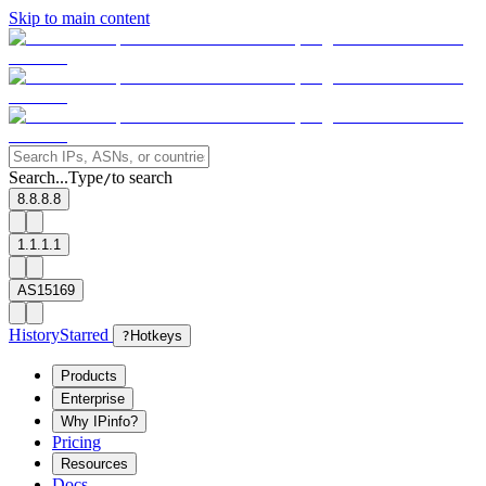
Skip to main content
Search...
Type
to search
/
8.8.8.8
1.1.1.1
AS15169
History
Starred
?
Hotkeys
Products
Enterprise
Why IPinfo?
Pricing
Resources
Docs