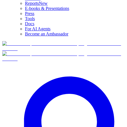
Reports
New
E-books & Presentations
Press
Tools
Docs
For AI Agents
Become an Ambassador