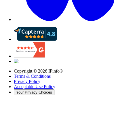
Copyright ©
2026
IPinfo®
Terms & Conditions
Privacy Policy
Acceptable Use Policy
Your Privacy Choices