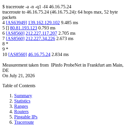
$
traceroute -a -n -q1
-f4
46.16.75.24
traceroute to
46.16.75.24
(
46.16.75.24
):
64
hops max,
52
byte
packets
4
[
AS63949
]
139.162.129.102
9.485
ms
5
[
]
80.81.193.123
0.793
ms
6
[
AS8560
]
212.227.117.207
2.705
ms
7
[
AS8560
]
212.227.34.226
2.673
ms
8
*
9
*
10
[
AS8560
]
46.16.75.24
2.834
ms
Measurement taken from
IPinfo ProbeNet
in
Frankfurt am Main,
DE
On
July 21, 2026
Table of Contents
Summary
Statistics
Ranges
Routers
Pingable IPs
Traceroute