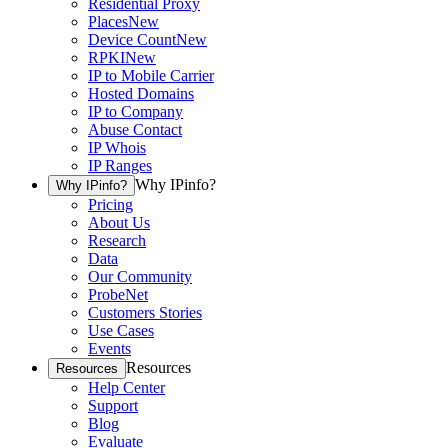
Residential Proxy
Places
New
Device Count
New
RPKI
New
IP to Mobile Carrier
Hosted Domains
IP to Company
Abuse Contact
IP Whois
IP Ranges
Why IPinfo?
Why IPinfo?
Pricing
About Us
Research
Data
Our Community
ProbeNet
Customers Stories
Use Cases
Events
Resources
Resources
Help Center
Support
Blog
Evaluate