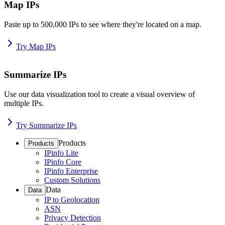
Map IPs
Paste up to 500,000 IPs to see where they're located on a map.
Try Map IPs
Summarize IPs
Use our data visualization tool to create a visual overview of
multiple IPs.
Try Summarize IPs
Products
Products
IPinfo Lite
IPinfo Core
IPinfo Enterprise
Custom Solutions
Data
Data
IP to Geolocation
ASN
Privacy Detection