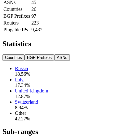
ASNs
45
Countries
26
BGP Prefixes
97
Routers
223
Pingable IPs
9,432
Statistics
Countries
BGP Prefixes
ASNs
Russia
18.56
%
Italy
17.34
%
United Kingdom
12.87
%
Switzerland
8.94
%
Other
42.27
%
Sub-ranges