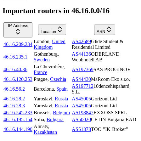
Important routers in 46.16.0.0/16
IP Address
Location
ASN
London
,
United
AS42689
Glide Student &
46.16.209.234
Kingdom
Residential Limited
Gothenburg
,
AS44136
ODERLAND
46.16.235.1
Sweden
Webbhotell AB
La Chevrolière
,
46.16.40.36
AS197369
SAS PROGINOV
France
46.16.120.253
Prague
,
Czechia
AS44430
MaRcom-Eko s.r.o.
AS197712
10dencehispahard,
46.16.56.2
Barcelona
,
Spain
S.L.
46.16.28.2
Yaroslavl
,
Russia
AS45005
Gorizont Ltd
46.16.28.3
Yaroslavl
,
Russia
AS45005
Gorizont Ltd
46.16.245.233
Brussels
,
Belgium
AS198847
EXXOSS SPRL
46.16.195.154
Sofia
,
Bulgaria
AS50020
CETIN Bulgaria EAD
Almaty
,
46.16.144.190
AS51878
TOO "IK-Broker"
Kazakhstan