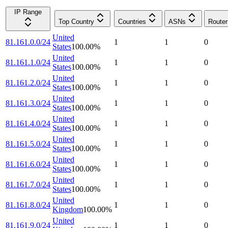
IP Range
Top Country
Countries
ASNs
Router
United
81.161.0.0/24
1
1
0
States
100.00
%
United
81.161.1.0/24
1
1
0
States
100.00
%
United
81.161.2.0/24
1
1
0
States
100.00
%
United
81.161.3.0/24
1
1
0
States
100.00
%
United
81.161.4.0/24
1
1
0
States
100.00
%
United
81.161.5.0/24
1
1
0
States
100.00
%
United
81.161.6.0/24
1
1
0
States
100.00
%
United
81.161.7.0/24
1
1
0
States
100.00
%
United
81.161.8.0/24
1
1
0
Kingdom
100.00
%
United
81.161.9.0/24
1
1
0