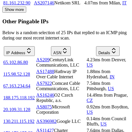
81.161.232.90
AS207146
Netikom SRL
4.07
ms
from
Milan
,
IT
Show more
Other Pingable IPs
Below is a random selection of 25 IPs that replied to an ICMP ping
during our most recent internet scan.
IP Address
ASN
Details
AS209
CenturyLink
4.23
ms
from
Denver
,
65.102.86.80
Communications, LLC
US
AS17488
Hathway IP
1.88
ms
from
115.98.52.128
Over Cable Internet
Hyderabad
,
IN
AS7922
Comcast Cable
7.54
ms
from
67.163.234.64
Communications, LLC
Pittsburgh
,
US
AS16246
O2 Czech
14.49
ms
from
Prague
,
188.175.118.192
Republic, a.s.
CZ
AS8075
Microsoft
0.92
ms
from
Boydton
,
20.109.31.128
Corporation
US
0.14
ms
from
Council
130.211.115.192
AS396982
Google LLC
Bluffs
,
US
AS11427
Charter
7.64
ms
from
Dallas
,