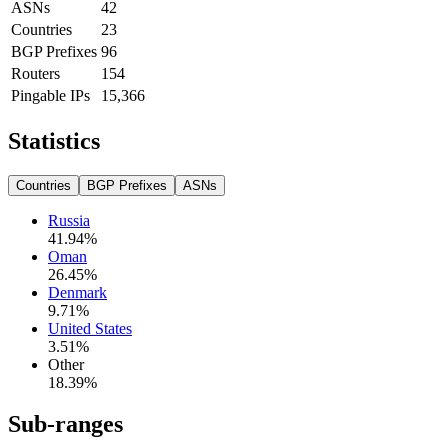
ASNs
42
Countries
23
BGP Prefixes
96
Routers
154
Pingable IPs
15,366
Statistics
Countries
BGP Prefixes
ASNs
Russia
41.94
%
Oman
26.45
%
Denmark
9.71
%
United States
3.51
%
Other
18.39
%
Sub-ranges