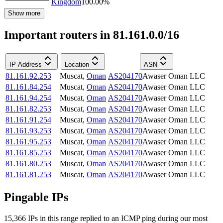
Kingdom
100.00
%
Show more
Important routers in 81.161.0.0/16
IP Address
Location
ASN
81.161.92.253
Muscat
,
Oman
AS204170
Awaser Oman LLC
81.161.84.254
Muscat
,
Oman
AS204170
Awaser Oman LLC
81.161.94.254
Muscat
,
Oman
AS204170
Awaser Oman LLC
81.161.82.253
Muscat
,
Oman
AS204170
Awaser Oman LLC
81.161.91.254
Muscat
,
Oman
AS204170
Awaser Oman LLC
81.161.93.253
Muscat
,
Oman
AS204170
Awaser Oman LLC
81.161.95.253
Muscat
,
Oman
AS204170
Awaser Oman LLC
81.161.85.253
Muscat
,
Oman
AS204170
Awaser Oman LLC
81.161.80.253
Muscat
,
Oman
AS204170
Awaser Oman LLC
81.161.81.253
Muscat
,
Oman
AS204170
Awaser Oman LLC
Pingable IPs
15,366
IP
s
in this range replied to an ICMP ping during our most