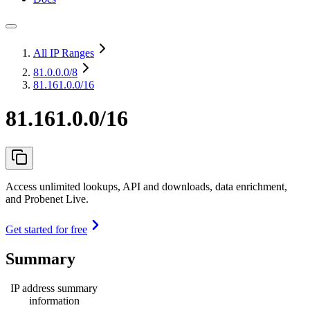
All IP Ranges
81.0.0.0
/8
81.161.0.0/16
81.161.0.0/16
Access unlimited lookups, API and downloads, data enrichment,
and Probenet Live.
Get started for free
Summary
IP address summary
information