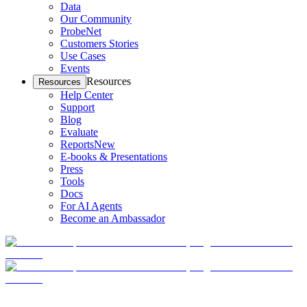
Data
Our Community
ProbeNet
Customers Stories
Use Cases
Events
Resources
Resources
Help Center
Support
Blog
Evaluate
Reports
New
E-books & Presentations
Press
Tools
Docs
For AI Agents
Become an Ambassador