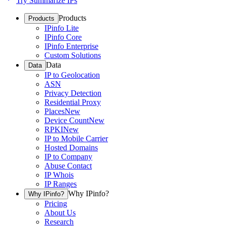
Try Summarize IPs
Products
Products
IPinfo Lite
IPinfo Core
IPinfo Enterprise
Custom Solutions
Data
Data
IP to Geolocation
ASN
Privacy Detection
Residential Proxy
Places
New
Device Count
New
RPKI
New
IP to Mobile Carrier
Hosted Domains
IP to Company
Abuse Contact
IP Whois
IP Ranges
Why IPinfo?
Why IPinfo?
Pricing
About Us
Research