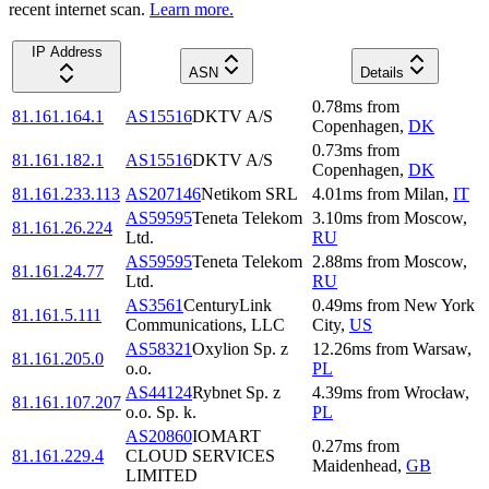
recent internet scan.
Learn more.
IP Address
ASN
Details
0.78
ms
from
81.161.164.1
AS15516
DKTV A/S
Copenhagen
,
DK
0.73
ms
from
81.161.182.1
AS15516
DKTV A/S
Copenhagen
,
DK
81.161.233.113
AS207146
Netikom SRL
4.01
ms
from
Milan
,
IT
AS59595
Teneta Telekom
3.10
ms
from
Moscow
,
81.161.26.224
Ltd.
RU
AS59595
Teneta Telekom
2.88
ms
from
Moscow
,
81.161.24.77
Ltd.
RU
AS3561
CenturyLink
0.49
ms
from
New York
81.161.5.111
Communications, LLC
City
,
US
AS58321
Oxylion Sp. z
12.26
ms
from
Warsaw
,
81.161.205.0
o.o.
PL
AS44124
Rybnet Sp. z
4.39
ms
from
Wrocław
,
81.161.107.207
o.o. Sp. k.
PL
AS20860
IOMART
0.27
ms
from
81.161.229.4
CLOUD SERVICES
Maidenhead
,
GB
LIMITED