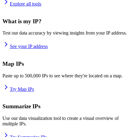
Explore all tools
What is my IP?
Test our data accuracy by viewing insights from your IP address.
See your IP address
Map IPs
Paste up to 500,000 IPs to see where they're located on a map.
Try Map IPs
Summarize IPs
Use our data visualization tool to create a visual overview of
multiple IPs.