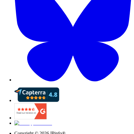
Copyright ©
2026
IPinfo®