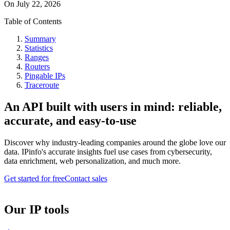
On
July 22, 2026
Table of Contents
Summary
Statistics
Ranges
Routers
Pingable IPs
Traceroute
An API built with users in mind: reliable,
accurate, and easy-to-use
Discover why industry-leading companies around the globe love our
data. IPinfo's accurate insights fuel use cases from cybersecurity,
data enrichment, web personalization, and much more.
Get started for free
Contact sales
Our IP tools