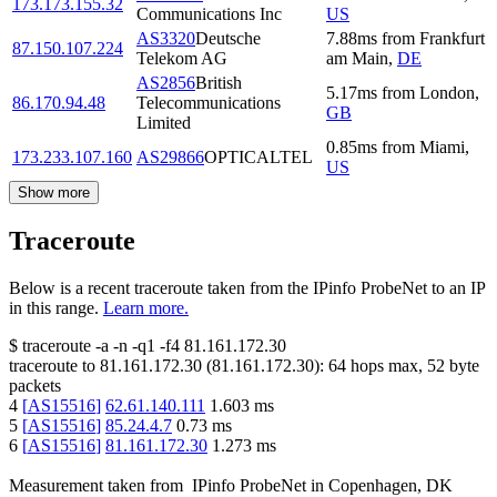
173.173.155.32
Communications Inc
US
AS3320
Deutsche
7.88
ms
from
Frankfurt
87.150.107.224
Telekom AG
am Main
,
DE
AS2856
British
5.17
ms
from
London
,
86.170.94.48
Telecommunications
GB
Limited
0.85
ms
from
Miami
,
173.233.107.160
AS29866
OPTICALTEL
US
Show more
Traceroute
Below is a recent traceroute taken from the IPinfo ProbeNet to an IP
in this range.
Learn more.
$
traceroute -a -n -q1
-f4
81.161.172.30
traceroute to
81.161.172.30
(
81.161.172.30
):
64
hops max,
52
byte
packets
4
[
AS15516
]
62.61.140.111
1.603
ms
5
[
AS15516
]
85.24.4.7
0.73
ms
6
[
AS15516
]
81.161.172.30
1.273
ms
Measurement taken from
IPinfo ProbeNet
in
Copenhagen, DK