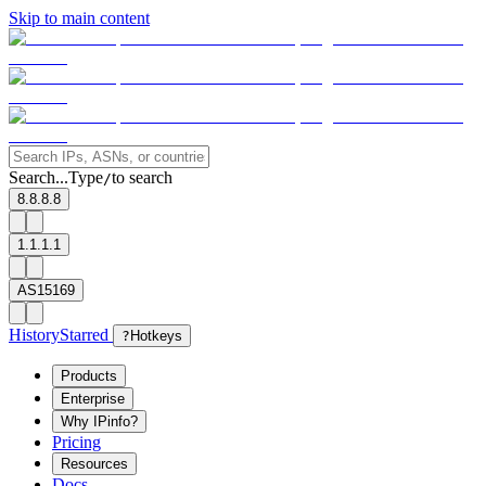
Skip to main content
Search...
Type
to search
/
8.8.8.8
1.1.1.1
AS15169
History
Starred
?
Hotkeys
Products
Enterprise
Why IPinfo?
Pricing
Resources
Docs