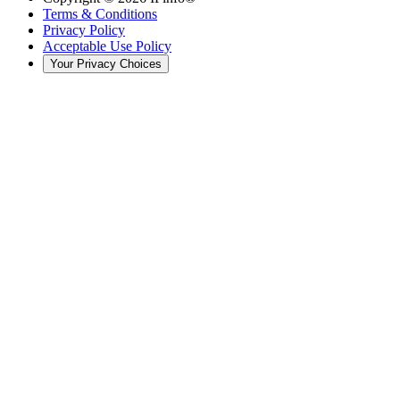
Terms & Conditions
Privacy Policy
Acceptable Use Policy
Your Privacy Choices