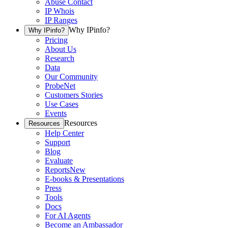
Abuse Contact
IP Whois
IP Ranges
Why IPinfo?
Why IPinfo?
Pricing
About Us
Research
Data
Our Community
ProbeNet
Customers Stories
Use Cases
Events
Resources
Resources
Help Center
Support
Blog
Evaluate
Reports
New
E-books & Presentations
Press
Tools
Docs
For AI Agents
Become an Ambassador