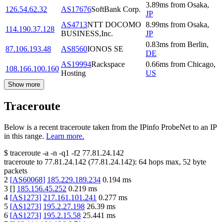
3.89
ms
from
Osaka
,
126.54.62.32
AS17676
SoftBank Corp.
JP
AS4713
NTT DOCOMO
8.99
ms
from
Osaka
,
114.190.37.128
BUSINESS,Inc.
JP
0.83
ms
from
Berlin
,
87.106.193.48
AS8560
IONOS SE
DE
AS19994
Rackspace
0.66
ms
from
Chicago
,
108.166.100.160
Hosting
US
Show more
Traceroute
Below is a recent traceroute taken from the IPinfo ProbeNet to an IP
in this range.
Learn more.
$
traceroute -a -n -q1
-f2
77.81.24.142
traceroute to
77.81.24.142
(
77.81.24.142
):
64
hops max,
52
byte
packets
2
[
AS60068
]
185.229.189.234
0.194
ms
3
[
]
185.156.45.252
0.219
ms
4
[
AS1273
]
217.161.101.241
0.277
ms
5
[
AS1273
]
195.2.27.198
26.39
ms
6
[
AS1273
]
195.2.15.58
25.441
ms