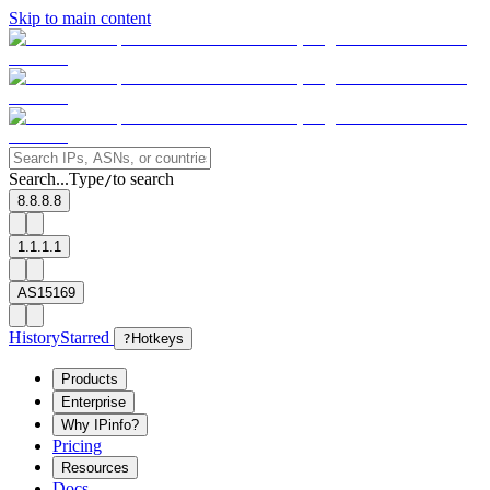
Skip to main content
Search...
Type
to search
/
8.8.8.8
1.1.1.1
AS15169
History
Starred
?
Hotkeys
Products
Enterprise
Why IPinfo?
Pricing
Resources
Docs