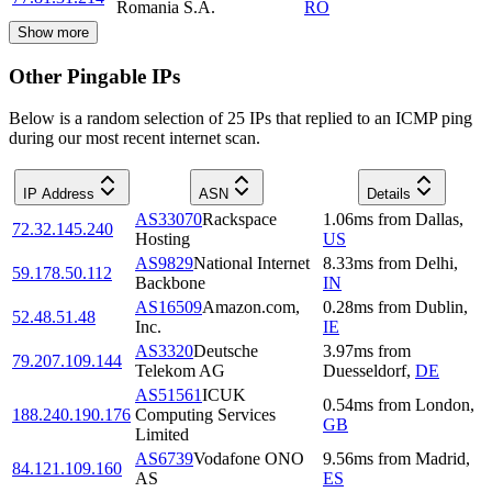
Romania S.A.
RO
Show more
Other Pingable IPs
Below is a random selection of 25 IPs that replied to an ICMP ping
during our most recent internet scan.
IP Address
ASN
Details
AS33070
Rackspace
1.06
ms
from
Dallas
,
72.32.145.240
Hosting
US
AS9829
National Internet
8.33
ms
from
Delhi
,
59.178.50.112
Backbone
IN
AS16509
Amazon.com,
0.28
ms
from
Dublin
,
52.48.51.48
Inc.
IE
AS3320
Deutsche
3.97
ms
from
79.207.109.144
Telekom AG
Duesseldorf
,
DE
AS51561
ICUK
0.54
ms
from
London
,
188.240.190.176
Computing Services
GB
Limited
AS6739
Vodafone ONO
9.56
ms
from
Madrid
,
84.121.109.160
AS
ES