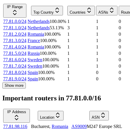
IP Range
Top Country
Countries
ASNs
Rout
77.81.0.0/24
Netherlands
100.00
%
1
1
0
77.81.1.0/24
Netherlands
53.13
%
3
1
0
77.81.2.0/24
Romania
100.00
%
1
1
0
77.81.3.0/24
France
100.00
%
1
1
0
77.81.4.0/24
Romania
100.00
%
1
1
0
77.81.5.0/24
Russia
100.00
%
1
1
0
77.81.6.0/24
Sweden
100.00
%
1
1
0
77.81.7.0/24
Sweden
100.00
%
1
1
0
77.81.8.0/24
Spain
100.00
%
1
0
0
77.81.9.0/24
Spain
100.00
%
1
0
0
Show more
Important routers in 77.81.0.0/16
IP Address
Location
ASN
77.81.98.116
Bucharest
,
Romania
AS9009
M247 Europe SRL