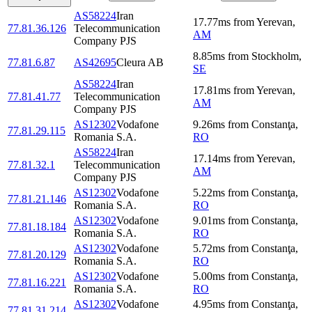
AS58224
Iran
17.77
ms
from
Yerevan
,
77.81.36.126
Telecommunication
AM
Company PJS
8.85
ms
from
Stockholm
,
77.81.6.87
AS42695
Cleura AB
SE
AS58224
Iran
17.81
ms
from
Yerevan
,
77.81.41.77
Telecommunication
AM
Company PJS
AS12302
Vodafone
9.26
ms
from
Constanţa
,
77.81.29.115
Romania S.A.
RO
AS58224
Iran
17.14
ms
from
Yerevan
,
77.81.32.1
Telecommunication
AM
Company PJS
AS12302
Vodafone
5.22
ms
from
Constanţa
,
77.81.21.146
Romania S.A.
RO
AS12302
Vodafone
9.01
ms
from
Constanţa
,
77.81.18.184
Romania S.A.
RO
AS12302
Vodafone
5.72
ms
from
Constanţa
,
77.81.20.129
Romania S.A.
RO
AS12302
Vodafone
5.00
ms
from
Constanţa
,
77.81.16.221
Romania S.A.
RO
AS12302
Vodafone
4.95
ms
from
Constanţa
,
77.81.31.214