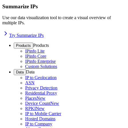
Summarize IPs
Use our data visualization tool to create a visual overview of
multiple IPs.
Try Summarize IPs
Products
Products
IPinfo Lite
IPinfo Core
IPinfo Enterprise
Custom Solutions
Data
Data
IP to Geolocation
ASN
Privacy Detection
Residential Proxy
Places
New
Device Count
New
RPKI
New
IP to Mobile Carrier
Hosted Domains
IP to Company