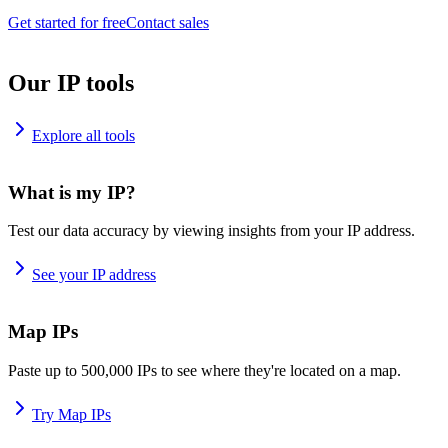
Get started for free
Contact sales
Our IP tools
Explore all tools
What is my IP?
Test our data accuracy by viewing insights from your IP address.
See your IP address
Map IPs
Paste up to 500,000 IPs to see where they're located on a map.
Try Map IPs