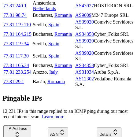
Amsterdam
,
77.81.240.1
AS43927
HOSTERION SRL
Netherlands
77.81.98.74
Bucharest
,
Romania
AS9009
M247 Europe SRL
AS39020
Comvive Servidores
77.81.119.110
Sevilla
,
Spain
S.L.
77.81.164.215
Bucharest
,
Romania
AS34358
Cyber_Folks SRL
AS39020
Comvive Servidores
77.81.119.34
Sevilla
,
Spain
S.L.
AS39020
Comvive Servidores
77.81.117.30
Sevilla
,
Spain
S.L.
77.81.165.34
Bucharest
,
Romania
AS34358
Cyber_Folks SRL
77.81.233.254
Arezzo
,
Italy
AS31034
Aruba S.p.A.
AS12302
Vodafone Romania
77.81.29.1
Bacău
,
Romania
S.A.
Pingable IPs
12,231
IP
s
in this range replied to an ICMP ping during our most
recent internet scan.
Learn more.
IP Address
ASN
Details