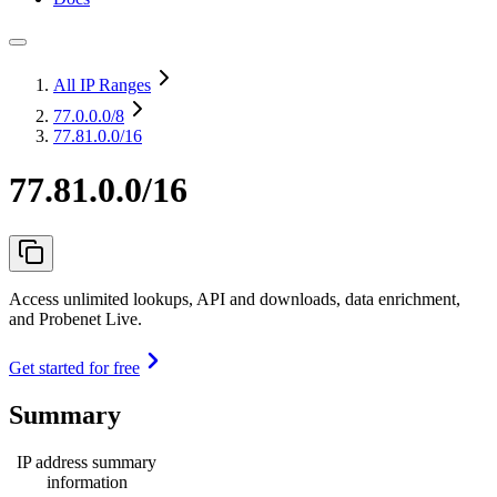
All IP Ranges
77.0.0.0
/8
77.81.0.0/16
77.81.0.0/16
Access unlimited lookups, API and downloads, data enrichment,
and Probenet Live.
Get started for free
Summary
IP address summary
information