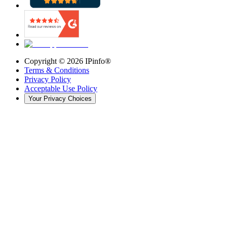
Copyright ©
2026
IPinfo®
Terms & Conditions
Privacy Policy
Acceptable Use Policy
Your Privacy Choices