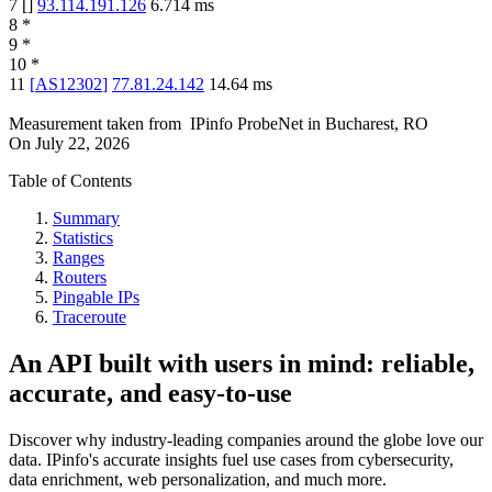
7
[
]
93.114.191.126
6.714
ms
8
*
9
*
10
*
11
[
AS12302
]
77.81.24.142
14.64
ms
Measurement taken from
IPinfo ProbeNet
in
Bucharest, RO
On
July 22, 2026
Table of Contents
Summary
Statistics
Ranges
Routers
Pingable IPs
Traceroute
An API built with users in mind: reliable,
accurate, and easy-to-use
Discover why industry-leading companies around the globe love our
data. IPinfo's accurate insights fuel use cases from cybersecurity,
data enrichment, web personalization, and much more.