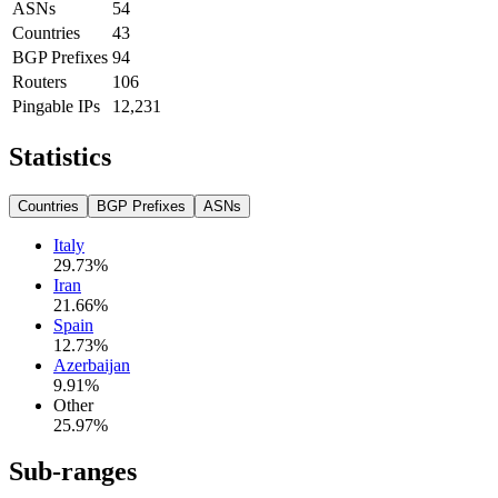
ASNs
54
Countries
43
BGP Prefixes
94
Routers
106
Pingable IPs
12,231
Statistics
Countries
BGP Prefixes
ASNs
Italy
29.73
%
Iran
21.66
%
Spain
12.73
%
Azerbaijan
9.91
%
Other
25.97
%
Sub-ranges