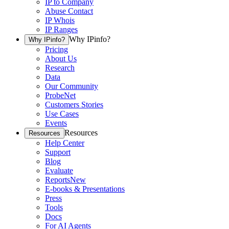
IP to Company
Abuse Contact
IP Whois
IP Ranges
Why IPinfo?
Why IPinfo?
Pricing
About Us
Research
Data
Our Community
ProbeNet
Customers Stories
Use Cases
Events
Resources
Resources
Help Center
Support
Blog
Evaluate
Reports
New
E-books & Presentations
Press
Tools
Docs
For AI Agents