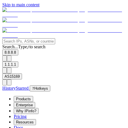
Skip to main content
Search...
Type
to search
/
8.8.8.8
1.1.1.1
AS15169
History
Starred
?
Hotkeys
Products
Enterprise
Why IPinfo?
Pricing
Resources
Docs