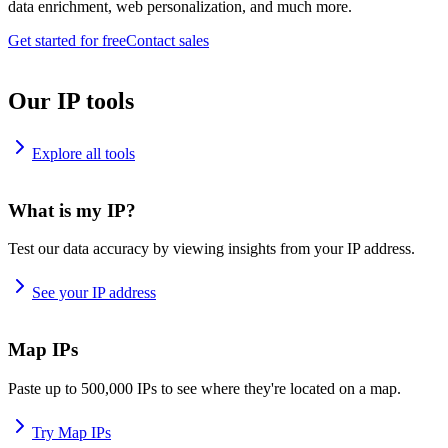
data enrichment, web personalization, and much more.
Get started for free
Contact sales
Our IP tools
Explore all tools
What is my IP?
Test our data accuracy by viewing insights from your IP address.
See your IP address
Map IPs
Paste up to 500,000 IPs to see where they're located on a map.
Try Map IPs