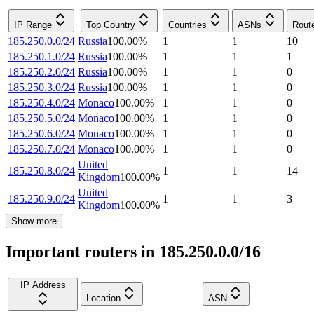
IP Range
Top Country
Countries
ASNs
Rout
185.250.0.0/24
Russia
100.00
%
1
1
10
185.250.1.0/24
Russia
100.00
%
1
1
1
185.250.2.0/24
Russia
100.00
%
1
1
0
185.250.3.0/24
Russia
100.00
%
1
1
0
185.250.4.0/24
Monaco
100.00
%
1
1
0
185.250.5.0/24
Monaco
100.00
%
1
1
0
185.250.6.0/24
Monaco
100.00
%
1
1
0
185.250.7.0/24
Monaco
100.00
%
1
1
0
United
185.250.8.0/24
1
1
14
Kingdom
100.00
%
United
185.250.9.0/24
1
1
3
Kingdom
100.00
%
Show more
Important routers in 185.250.0.0/16
IP Address
Location
ASN