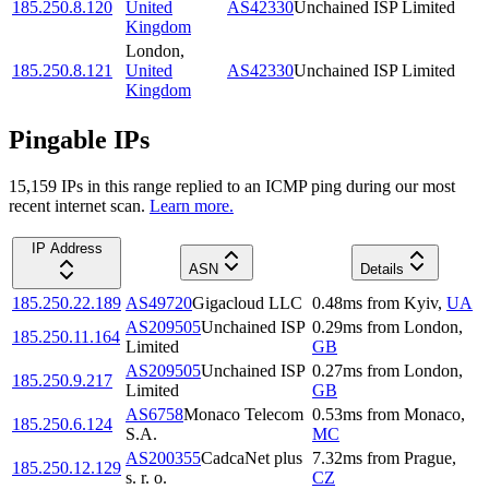
185.250.8.120
United
AS42330
Unchained ISP Limited
Kingdom
London
,
185.250.8.121
United
AS42330
Unchained ISP Limited
Kingdom
Pingable IPs
15,159
IP
s
in this range replied to an ICMP ping during our most
recent internet scan.
Learn more.
IP Address
ASN
Details
185.250.22.189
AS49720
Gigacloud LLC
0.48
ms
from
Kyiv
,
UA
AS209505
Unchained ISP
0.29
ms
from
London
,
185.250.11.164
Limited
GB
AS209505
Unchained ISP
0.27
ms
from
London
,
185.250.9.217
Limited
GB
AS6758
Monaco Telecom
0.53
ms
from
Monaco
,
185.250.6.124
S.A.
MC
AS200355
CadcaNet plus
7.32
ms
from
Prague
,
185.250.12.129
s. r. o.
CZ