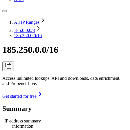
All IP Ranges
185.0.0.0
/8
185.250.0.0/16
185.250.0.0/16
Access unlimited lookups, API and downloads, data enrichment,
and Probenet Live.
Get started for free
Summary
IP address summary
information