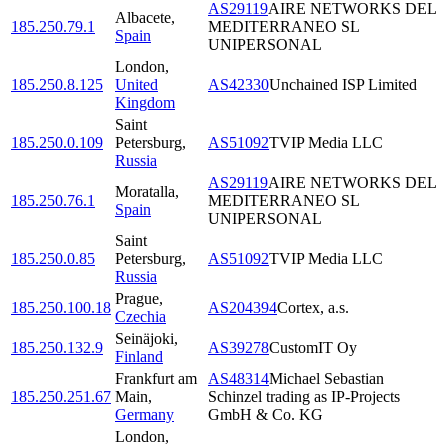
AS29119
AIRE NETWORKS DEL
Albacete
,
185.250.79.1
MEDITERRANEO SL
Spain
UNIPERSONAL
London
,
185.250.8.125
United
AS42330
Unchained ISP Limited
Kingdom
Saint
185.250.0.109
Petersburg
,
AS51092
TVIP Media LLC
Russia
AS29119
AIRE NETWORKS DEL
Moratalla
,
185.250.76.1
MEDITERRANEO SL
Spain
UNIPERSONAL
Saint
185.250.0.85
Petersburg
,
AS51092
TVIP Media LLC
Russia
Prague
,
185.250.100.18
AS204394
Cortex, a.s.
Czechia
Seinäjoki
,
185.250.132.9
AS39278
CustomIT Oy
Finland
Frankfurt am
AS48314
Michael Sebastian
185.250.251.67
Main
,
Schinzel trading as IP-Projects
Germany
GmbH & Co. KG
London
,