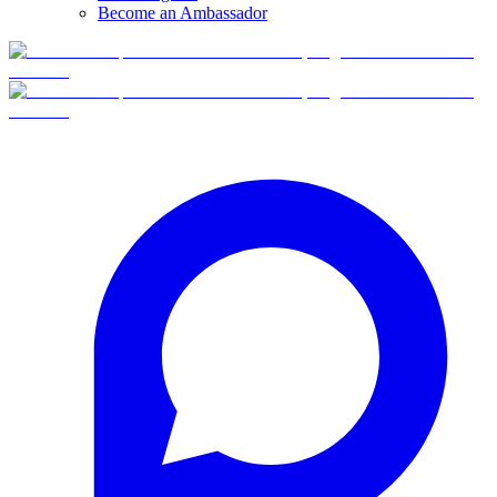
Become an Ambassador