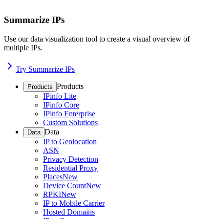
Summarize IPs
Use our data visualization tool to create a visual overview of
multiple IPs.
Try Summarize IPs
Products
Products
IPinfo Lite
IPinfo Core
IPinfo Enterprise
Custom Solutions
Data
Data
IP to Geolocation
ASN
Privacy Detection
Residential Proxy
Places
New
Device Count
New
RPKI
New
IP to Mobile Carrier
Hosted Domains