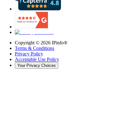
Copyright ©
2026
IPinfo®
Terms & Conditions
Privacy Policy
Acceptable Use Policy
Your Privacy Choices