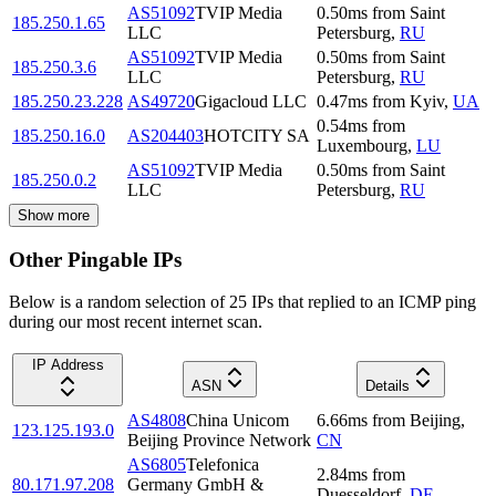
AS51092
TVIP Media
0.50
ms
from
Saint
185.250.1.65
LLC
Petersburg
,
RU
AS51092
TVIP Media
0.50
ms
from
Saint
185.250.3.6
LLC
Petersburg
,
RU
185.250.23.228
AS49720
Gigacloud LLC
0.47
ms
from
Kyiv
,
UA
0.54
ms
from
185.250.16.0
AS204403
HOTCITY SA
Luxembourg
,
LU
AS51092
TVIP Media
0.50
ms
from
Saint
185.250.0.2
LLC
Petersburg
,
RU
Show more
Other Pingable IPs
Below is a random selection of 25 IPs that replied to an ICMP ping
during our most recent internet scan.
IP Address
ASN
Details
AS4808
China Unicom
6.66
ms
from
Beijing
,
123.125.193.0
Beijing Province Network
CN
AS6805
Telefonica
2.84
ms
from
80.171.97.208
Germany GmbH &
Duesseldorf
,
DE