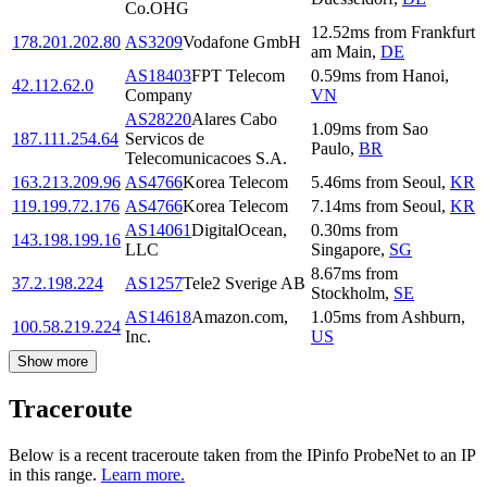
Co.OHG
12.52
ms
from
Frankfurt
178.201.202.80
AS3209
Vodafone GmbH
am Main
,
DE
AS18403
FPT Telecom
0.59
ms
from
Hanoi
,
42.112.62.0
Company
VN
AS28220
Alares Cabo
1.09
ms
from
Sao
187.111.254.64
Servicos de
Paulo
,
BR
Telecomunicacoes S.A.
163.213.209.96
AS4766
Korea Telecom
5.46
ms
from
Seoul
,
KR
119.199.72.176
AS4766
Korea Telecom
7.14
ms
from
Seoul
,
KR
AS14061
DigitalOcean,
0.30
ms
from
143.198.199.16
LLC
Singapore
,
SG
8.67
ms
from
37.2.198.224
AS1257
Tele2 Sverige AB
Stockholm
,
SE
AS14618
Amazon.com,
1.05
ms
from
Ashburn
,
100.58.219.224
Inc.
US
Show more
Traceroute
Below is a recent traceroute taken from the IPinfo ProbeNet to an IP
in this range.
Learn more.