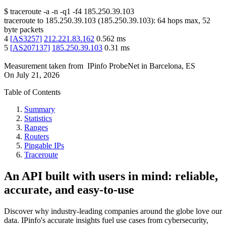
$
traceroute -a -n -q1
-f4
185.250.39.103
traceroute to
185.250.39.103
(
185.250.39.103
):
64
hops max,
52
byte packets
4
[
AS3257
]
212.221.83.162
0.562
ms
5
[
AS207137
]
185.250.39.103
0.31
ms
Measurement taken from
IPinfo ProbeNet
in
Barcelona, ES
On
July 21, 2026
Table of Contents
Summary
Statistics
Ranges
Routers
Pingable IPs
Traceroute
An API built with users in mind: reliable,
accurate, and easy-to-use
Discover why industry-leading companies around the globe love our
data. IPinfo's accurate insights fuel use cases from cybersecurity,