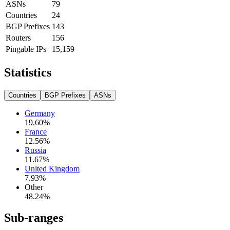
ASNs
79
Countries
24
BGP Prefixes
143
Routers
156
Pingable IPs
15,159
Statistics
Countries
BGP Prefixes
ASNs
Germany
19.60
%
France
12.56
%
Russia
11.67
%
United Kingdom
7.93
%
Other
48.24
%
Sub-ranges