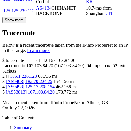
Co Ltd
KR
AS4134
CHINANET
10.74
ms
from
125.125.239.112
BACKBONE
Shanghai
,
CN
Show more
Traceroute
Below is a recent traceroute taken from the IPinfo ProbeNet to an IP
in this range.
Learn more.
$
traceroute -a -n -q1
-f2
167.103.84.20
traceroute to
167.103.84.20
(
167.103.84.20
):
64
hops max,
52
byte
packets
2
[
]
185.1.226.123
68.736
ms
3
[
AS9498
]
182.79.224.25
154.156
ms
4
[
AS9498
]
125.17.208.154
462.168
ms
5
[
AS53813
]
167.103.84.20
178.772
ms
Measurement taken from
IPinfo ProbeNet
in
Athens, GR
On
July 22, 2026
Table of Contents
Summary