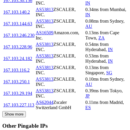
167.103.30.156
INC.
IN
AS53813
ZSCALER,
0.34
ms
from
Mumbai
,
167.103.140.2
INC.
IN
AS53813
ZSCALER,
0.08
ms
from
Sydney
,
167.103.144.63
INC.
AU
AS16509
Amazon.com,
0.13
ms
from
Cape
167.103.246.230
Inc.
Town
,
ZA
AS53813
ZSCALER,
0.54
ms
from
167.103.228.96
INC.
Hyderabad
,
IN
AS53813
ZSCALER,
0.53
ms
from
167.103.24.182
INC.
Hyderabad
,
IN
AS53813
ZSCALER,
0.13
ms
from
167.103.116.2
INC.
Singapore
,
SG
AS53813
ZSCALER,
0.10
ms
from
Sydney
,
167.103.250.1
INC.
AU
AS53813
ZSCALER,
0.39
ms
from
Tokyo
,
167.103.29.194
INC.
JP
AS62044
Zscaler
0.11
ms
from
Madrid
,
167.103.227.113
Switzerland GmbH
ES
Show more
Other Pingable IPs