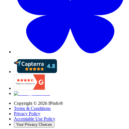
Copyright ©
2026
IPinfo®
Terms & Conditions
Privacy Policy
Acceptable Use Policy
Your Privacy Choices