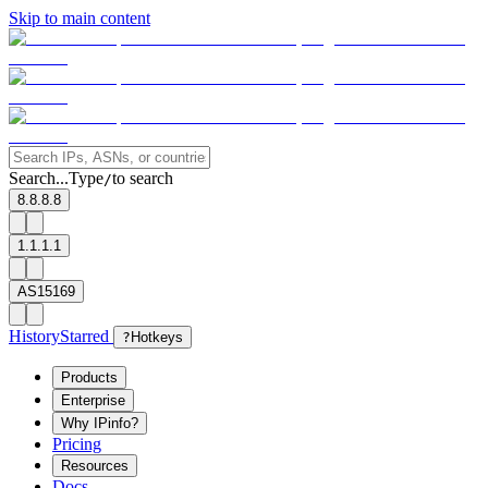
Skip to main content
Search...
Type
to search
/
8.8.8.8
1.1.1.1
AS15169
History
Starred
?
Hotkeys
Products
Enterprise
Why IPinfo?
Pricing
Resources
Docs