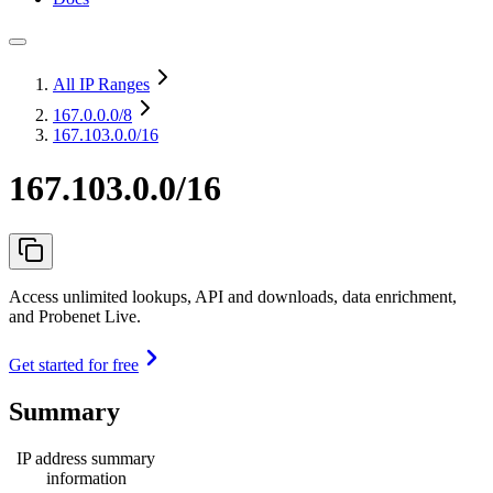
All IP Ranges
167.0.0.0
/8
167.103.0.0/16
167.103.0.0/16
Access unlimited lookups, API and downloads, data enrichment,
and Probenet Live.
Get started for free
Summary
IP address summary
information