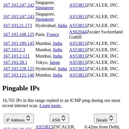
Singapore
,
167.103.247.242
AS53813
ZSCALER, INC.
Singapore
Singapore
,
167.103.247.243
AS53813
ZSCALER, INC.
Singapore
167.103.21.173
Hyderabad
,
India
AS53813
ZSCALER, INC.
AS62044
Zscaler Switzerland
167.103.168.125
Paris
,
France
GmbH
167.103.189.145
Mumbai
,
India
AS53813
ZSCALER, INC.
167.103.2.3
Mumbai
,
India
AS53813
ZSCALER, INC.
167.103.2.121
Mumbai
,
India
AS53813
ZSCALER, INC.
167.103.28.1
Tokyo
,
Japan
AS53813
ZSCALER, INC.
167.103.228.125
Hyderabad
,
India
AS53813
ZSCALER, INC.
167.103.121.146
Mumbai
,
India
AS53813
ZSCALER, INC.
Pingable IPs
16,765
IP
s
in this range replied to an ICMP ping during our most
recent internet scan.
Learn more.
IP Address
ASN
Details
AS53813
ZSCALER,
0.42
ms
from
Delhi
,