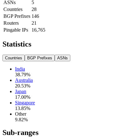
ASNs
5
Countries
28
BGP Prefixes
146
Routers
21
Pingable IPs
16,765
Statistics
Countries
BGP Prefixes
ASNs
India
38.79
%
Australia
20.53
%
Japan
17.00
%
Singapore
13.85
%
Other
9.82
%
Sub-ranges