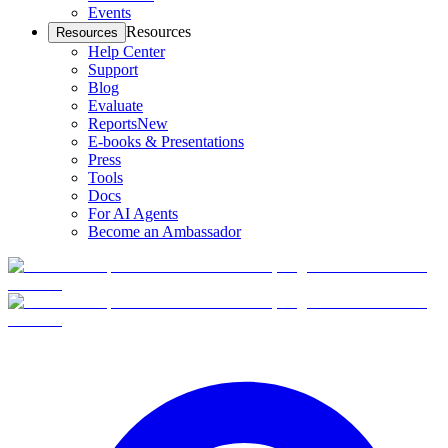
Events
Resources
Resources
Help Center
Support
Blog
Evaluate
Reports
New
E-books & Presentations
Press
Tools
Docs
For AI Agents
Become an Ambassador