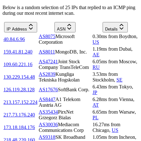
Below is a random selection of 25 IPs that replied to an ICMP ping
during our most recent internet scan.
IP Address
ASN
Details
AS8075
Microsoft
0.30
ms
from
Boydton
,
40.84.6.96
Corporation
US
1.19
ms
from
Dubai
,
159.41.81.240
AS8011
MongoDB, Inc.
AE
AS47241
Joint Stock
6.05
ms
from
Moscow
,
109.60.221.16
Company TransTeleCom
RU
AS2839
Kungliga
3.53
ms
from
130.229.154.48
Tekniska Hogskolan
Stockholm
,
SE
6.43
ms
from
Tokyo
,
126.119.28.128
AS17676
SoftBank Corp.
JP
AS8447
A1 Telekom
6.28
ms
from
Vienna
,
213.157.152.224
Austria AG
AT
AS35434
PirxNet
6.65
ms
from
Warsaw
,
217.73.176.240
Grzegorz Bialas
PL
AS30036
Mediacom
16.27
ms
from
173.18.184.176
Communications Corp
Chicago
,
US
AS9318
SK Broadband
1.05
ms
from
Incheon
,
218.48.220.160