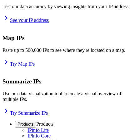
Test our data accuracy by viewing insights from your IP address.
See your IP address
Map IPs
Paste up to 500,000 IPs to see where they're located on a map.
Try Map IPs
Summarize IPs
Use our data visualization tool to create a visual overview of
multiple IPs.
Try Summarize IPs
Products
Products
IPinfo Lite
IPinfo Core