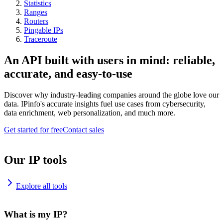
Statistics
Ranges
Routers
Pingable IPs
Traceroute
An API built with users in mind: reliable,
accurate, and easy-to-use
Discover why industry-leading companies around the globe love our
data. IPinfo's accurate insights fuel use cases from cybersecurity,
data enrichment, web personalization, and much more.
Get started for free
Contact sales
Our IP tools
Explore all tools
What is my IP?