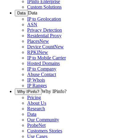
IPinfo Enterprise
Custom Solutions
Data
Data
IP to Geolocation
ASN
Privacy Detection
Residential Proxy
Places
New
Device Count
New
RPKI
New
IP to Mobile Carrier
Hosted Domains
IP to Company
Abuse Contact
IP Whois
IP Ranges
Why IPinfo?
Why IPinfo?
Pricing
About Us
Research
Data
Our Community
ProbeNet
Customers Stories
Use Cases