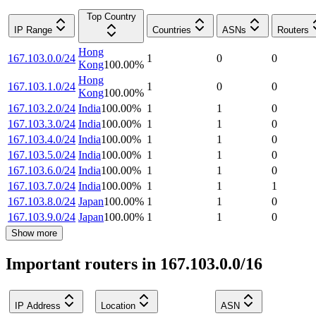
Top Country
IP Range
Countries
ASNs
Routers
Hong
167.103.0.0/24
1
0
0
Kong
100.00
%
Hong
167.103.1.0/24
1
0
0
Kong
100.00
%
167.103.2.0/24
India
100.00
%
1
1
0
167.103.3.0/24
India
100.00
%
1
1
0
167.103.4.0/24
India
100.00
%
1
1
0
167.103.5.0/24
India
100.00
%
1
1
0
167.103.6.0/24
India
100.00
%
1
1
0
167.103.7.0/24
India
100.00
%
1
1
1
167.103.8.0/24
Japan
100.00
%
1
1
0
167.103.9.0/24
Japan
100.00
%
1
1
0
Show more
Important routers in 167.103.0.0/16
IP Address
Location
ASN