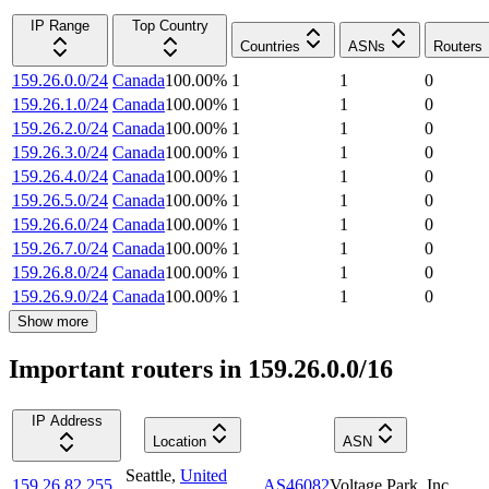
IP Range
Top Country
Countries
ASNs
Routers
159.26.0.0/24
Canada
100.00
%
1
1
0
159.26.1.0/24
Canada
100.00
%
1
1
0
159.26.2.0/24
Canada
100.00
%
1
1
0
159.26.3.0/24
Canada
100.00
%
1
1
0
159.26.4.0/24
Canada
100.00
%
1
1
0
159.26.5.0/24
Canada
100.00
%
1
1
0
159.26.6.0/24
Canada
100.00
%
1
1
0
159.26.7.0/24
Canada
100.00
%
1
1
0
159.26.8.0/24
Canada
100.00
%
1
1
0
159.26.9.0/24
Canada
100.00
%
1
1
0
Show more
Important routers in 159.26.0.0/16
IP Address
Location
ASN
Seattle
,
United
159.26.82.255
AS46082
Voltage Park, Inc.