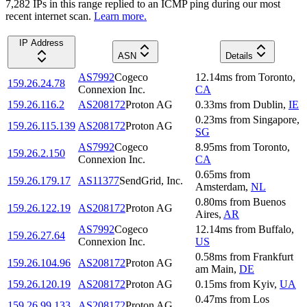
7,282
IP
s
in this range replied to an ICMP ping during our most
recent internet scan.
Learn more.
IP Address
ASN
Details
AS7992
Cogeco
12.14
ms
from
Toronto
,
159.26.24.78
Connexion Inc.
CA
159.26.116.2
AS208172
Proton AG
0.33
ms
from
Dublin
,
IE
0.23
ms
from
Singapore
,
159.26.115.139
AS208172
Proton AG
SG
AS7992
Cogeco
8.95
ms
from
Toronto
,
159.26.2.150
Connexion Inc.
CA
0.65
ms
from
159.26.179.17
AS11377
SendGrid, Inc.
Amsterdam
,
NL
0.80
ms
from
Buenos
159.26.122.19
AS208172
Proton AG
Aires
,
AR
AS7992
Cogeco
12.14
ms
from
Buffalo
,
159.26.27.64
Connexion Inc.
US
0.58
ms
from
Frankfurt
159.26.104.96
AS208172
Proton AG
am Main
,
DE
159.26.120.19
AS208172
Proton AG
0.15
ms
from
Kyiv
,
UA
0.47
ms
from
Los
159.26.99.133
AS208172
Proton AG