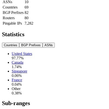
ASNs
10
Countries
69
BGP Prefixes
82
Routers
80
Pingable IPs
7,282
Statistics
Countries
BGP Prefixes
ASNs
United States
97.77
%
Canada
1.74
%
Singapore
0.06
%
France
0.04
%
Other
0.38
%
Sub-ranges