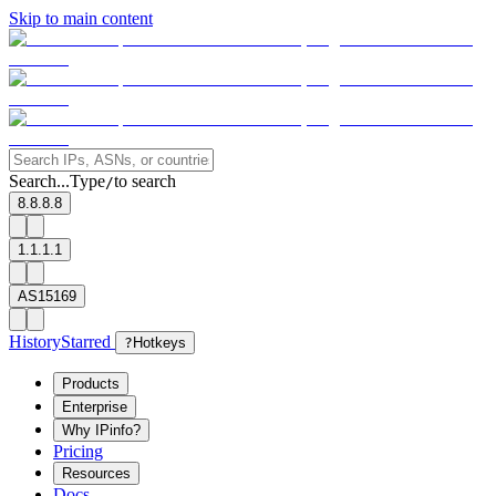
Skip to main content
Search...
Type
to search
/
8.8.8.8
1.1.1.1
AS15169
History
Starred
?
Hotkeys
Products
Enterprise
Why IPinfo?
Pricing
Resources
Docs