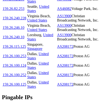
States
Seattle
,
United
159.26.82.253
AS46082
Voltage Park, Inc.
States
Virginia Beach
,
AS13900
Christian
159.26.240.228
United States
Broadcasting Network, Inc.
Virginia Beach
,
AS13900
Christian
159.26.246.10
United States
Broadcasting Network, Inc.
Leesburg
,
United
AS13900
Christian
159.26.240.10
States
Broadcasting Network, Inc.
Singapore
,
159.26.115.125
AS208172
Proton AG
Singapore
Dallas
,
United
159.26.100.253
AS208172
Proton AG
States
Dallas
,
United
159.26.100.124
AS208172
Proton AG
States
Dallas
,
United
159.26.100.252
AS208172
Proton AG
States
Dallas
,
United
159.26.100.125
AS208172
Proton AG
States
Pingable IPs