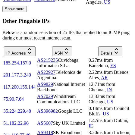
Angeles
,
US
Show more
Other Pingable IPs
Below is a random selection of 25 IPs that replied to an ICMP ping
during our most recent internet scan.
IP Address
ASN
Details
AS215235
Cuvicbaga
0.27
ms
from
185.254.157.0
Informatica S.L.
Barcelona
,
ES
AS22927
Telefonica de
2.22
ms
from
Buenos
201.177.3.240
Argentina
Aires
,
AR
AS9829
National Internet
12.71
ms
from
117.200.155.144
Backbone
Chennai
,
IN
AS7029
Windstream
13.33
ms
from
75.90.7.64
Communications LLC
Chicago
,
US
0.14
ms
from
Council
35.224.229.48
AS396982
Google LLC
Bluffs
,
US
1.47
ms
from
Dublin
,
51.182.22.96
AS5607
Sky UK Limited
IE
AS9318
SK Broadband
3.20
ms
from
Incheon
,