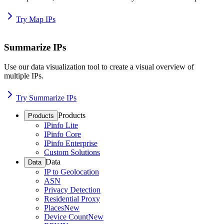
Try Map IPs
Summarize IPs
Use our data visualization tool to create a visual overview of
multiple IPs.
Try Summarize IPs
Products
Products
IPinfo Lite
IPinfo Core
IPinfo Enterprise
Custom Solutions
Data
Data
IP to Geolocation
ASN
Privacy Detection
Residential Proxy
Places
New
Device Count
New