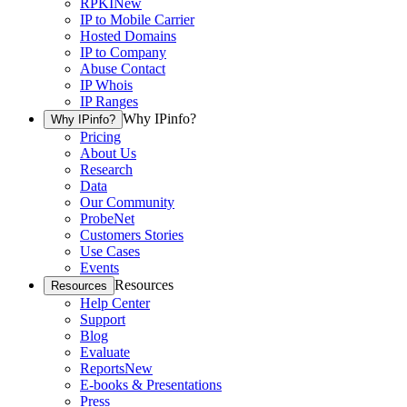
RPKI
New
IP to Mobile Carrier
Hosted Domains
IP to Company
Abuse Contact
IP Whois
IP Ranges
Why IPinfo?
Why IPinfo?
Pricing
About Us
Research
Data
Our Community
ProbeNet
Customers Stories
Use Cases
Events
Resources
Resources
Help Center
Support
Blog
Evaluate
Reports
New
E-books & Presentations
Press