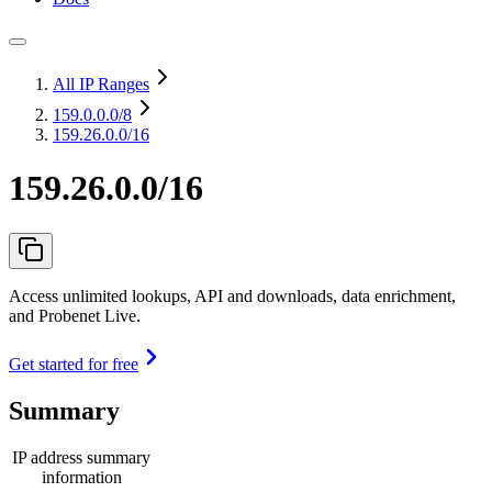
All IP Ranges
159.0.0.0
/8
159.26.0.0/16
159.26.0.0/16
Access unlimited lookups, API and downloads, data enrichment,
and Probenet Live.
Get started for free
Summary
IP address summary
information