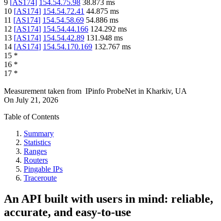
9
[
AS174
]
154.54.75.98
38.873
ms
10
[
AS174
]
154.54.72.41
44.875
ms
11
[
AS174
]
154.54.58.69
54.886
ms
12
[
AS174
]
154.54.44.166
124.292
ms
13
[
AS174
]
154.54.42.89
131.948
ms
14
[
AS174
]
154.54.170.169
132.767
ms
15
*
16
*
17
*
Measurement taken from
IPinfo ProbeNet
in
Kharkiv, UA
On
July 21, 2026
Table of Contents
Summary
Statistics
Ranges
Routers
Pingable IPs
Traceroute
An API built with users in mind: reliable,
accurate, and easy-to-use