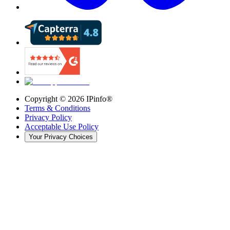
Copyright ©
2026
IPinfo®
Terms & Conditions
Privacy Policy
Acceptable Use Policy
Your Privacy Choices