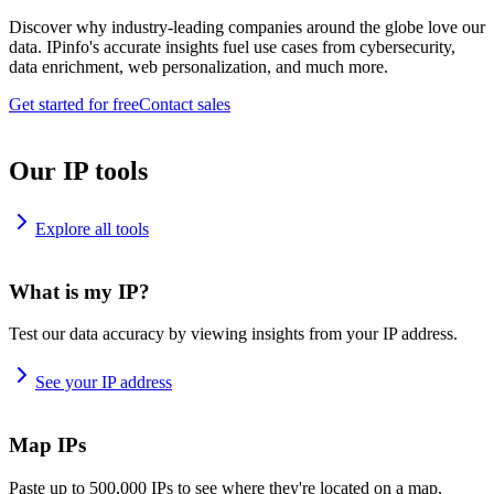
Discover why industry-leading companies around the globe love our
data. IPinfo's accurate insights fuel use cases from cybersecurity,
data enrichment, web personalization, and much more.
Get started for free
Contact sales
Our IP tools
Explore all tools
What is my IP?
Test our data accuracy by viewing insights from your IP address.
See your IP address
Map IPs
Paste up to 500,000 IPs to see where they're located on a map.