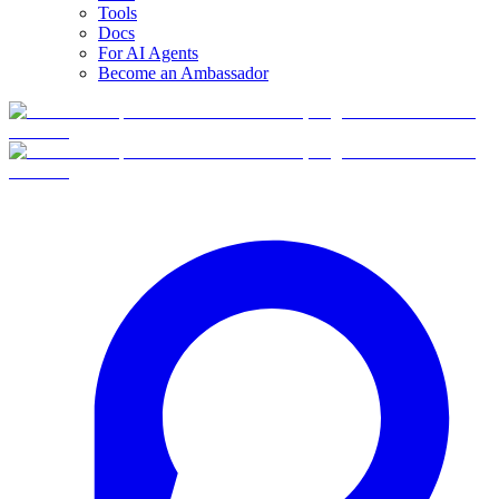
Tools
Docs
For AI Agents
Become an Ambassador