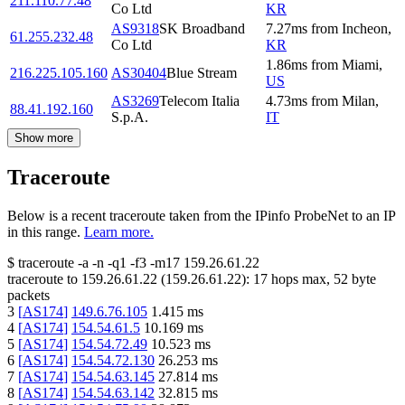
211.110.77.48
Co Ltd
KR
AS9318
SK Broadband
7.27
ms
from
Incheon
,
61.255.232.48
Co Ltd
KR
1.86
ms
from
Miami
,
216.225.105.160
AS30404
Blue Stream
US
AS3269
Telecom Italia
4.73
ms
from
Milan
,
88.41.192.160
S.p.A.
IT
Show more
Traceroute
Below is a recent traceroute taken from the IPinfo ProbeNet to an IP
in this range.
Learn more.
$
traceroute -a -n -q1
-f3
-m17
159.26.61.22
traceroute to
159.26.61.22
(
159.26.61.22
):
17
hops max,
52
byte
packets
3
[
AS174
]
149.6.76.105
1.415
ms
4
[
AS174
]
154.54.61.5
10.169
ms
5
[
AS174
]
154.54.72.49
10.523
ms
6
[
AS174
]
154.54.72.130
26.253
ms
7
[
AS174
]
154.54.63.145
27.814
ms
8
[
AS174
]
154.54.63.142
32.815
ms